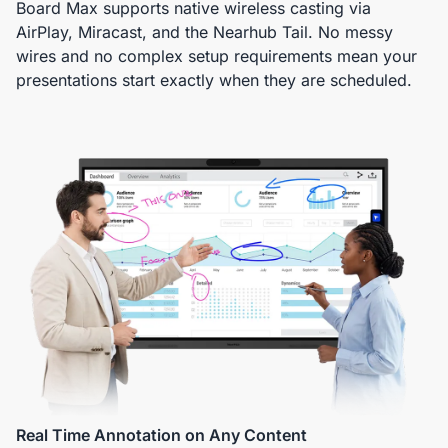
Board Max supports native wireless casting via
AirPlay, Miracast, and the Nearhub Tail. No messy
wires and no complex setup requirements mean your
presentations start exactly when they are scheduled.
Real Time Annotation on Any Content