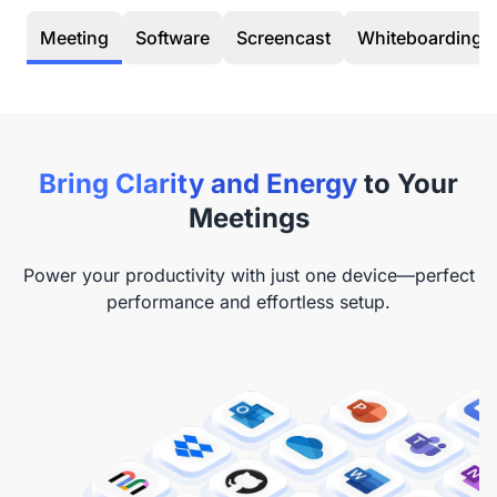
Meeting
Software
Screencast
Whiteboarding
Bring Clarity and Energy
to Your
Meetings
Power your productivity with just one device—perfect
performance and effortless setup.