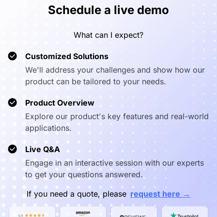
Schedule a live demo
Third-party
✅
✅
✅
Apps
What can I expect?
Realtime
✅
✅
✅
Whiteboard
Customized Solutions
We'll address your challenges and show how our
BYOM System
✅
❌
❌
product can be tailored to your needs.
NearHub
Vibe Board*1
Vibe Boa
Product Overview
Board*1
Passive
Passiv
Passive
stylus*2
stylus
Explore our product's key features and real-world
What’s in the
stylus*2
Power cable*1
Power cab
Box
Power cable*1
Quick start*1
Quick sta
applications.
Quick start*1
Wall mount*1
Wall mou
Wall mount*1
(only available
(only avai
Live Q&A
(for all size)
for 75″)
for 75″
Engage in an interactive session with our experts
to get your questions answered.
→
If you need a quote, please
request here