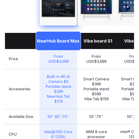
NearHub Board Max
Vibe board S1
Vibe S1
From
From
From
Price
USD$3,699
USD$3,699
USD$5,
Built-in 4K AI
Smart Camera
Smart Ca
Camera $0
$399
$399
Portable stand
Accessories
Portable stand
Portable 
$299
$599
$599
NearHub Tail
Vibe Tab $159
Vibe Tab 
$179
Available Size
55'',65'',75''
55'',75''
55'',75
Intel@12th Core
ARM 8-core
Intel® Cor
CPU
I5 1235U
processor
1255