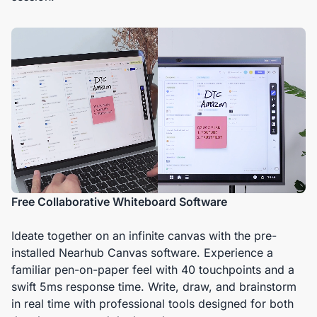
Free Collaborative Whiteboard Software
Ideate together on an infinite canvas with the pre-
installed Nearhub Canvas software. Experience a
familiar pen-on-paper feel with 40 touchpoints and a
swift 5ms response time. Write, draw, and brainstorm
in real time with professional tools designed for both