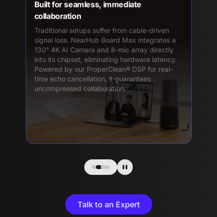
Built for seamless, immediate
collaboration
Traditional setups suffer from cable-driven
signal loss. NearHub Board Max integrates a
130° 4K AI Camera and 8-mic array directly
into its chipset, eliminating hardware latency.
Powered by our ProperClean® DSP for real-
time echo cancellation, it guarantees
uncompressed collaboration.
Talk to an Expert