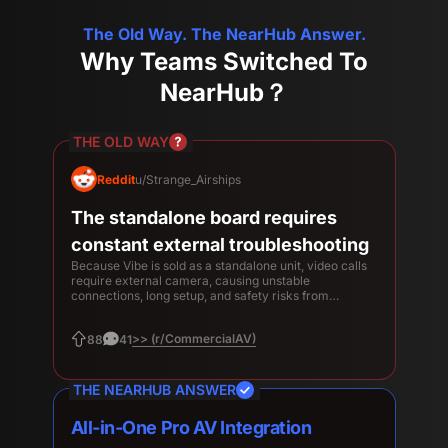
The Old Way. The NearHub Answer.
Why Teams Switched To
NearHub？
THE OLD WAY
Reddit
u/Strange_Airships
The standalone board requires
constant external troubleshooting
Because Vibe is sold as a standalone unit, video calls
require external camera, causing unstable
connections, long setup, and safety risks from
unstable hardware falling off.
>> (r/CommercialAV)
88
41
THE NEARHUB ANSWER
All-in-One Pro AV Integration