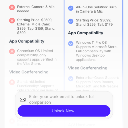
External Camera & Mic
All-in-One Solution: Built-
needed
in Camera & Mic
Starting Price: $3699;
Starting Price: $3699;
External Mic & Cam:
Stand: $299; Tail: $179
$399; Tap: $159; Stand:
App Compatibility
$599
App Compatibility
Windows 11 Pro OS
Supports Microsoft Store.
Chromium OS Limited
Full compatibility with
compatibility, only
Windows desktop
supports apps verified in
applications.
the Vibe Store.
Video Conferencing
Video Conferencing
Enterprise-Grade Support:
Standard/Limited
Supports Zoom Rooms,
Functionality: Supports
Microsoft, and full-feature
only standard versions of
versions of all
conferencing software,
conferencing software.
Enter your work email to unlock full
often with reduced
comparison
features (e.g., lacking
AI Gallery View for
breakout tools, 1080p,
intelligent individual
Unlock Now !
etc.).
framing and equal
presence
No intelligent framing;
A/V Hardware
limited to static wide-