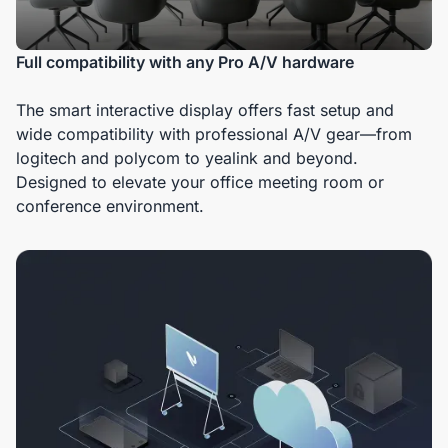
Full compatibility with any Pro A/V hardware
The smart interactive display offers fast setup and
wide compatibility with professional A/V gear—from
logitech and polycom to yealink and beyond.
Designed to elevate your office meeting room or
conference environment.