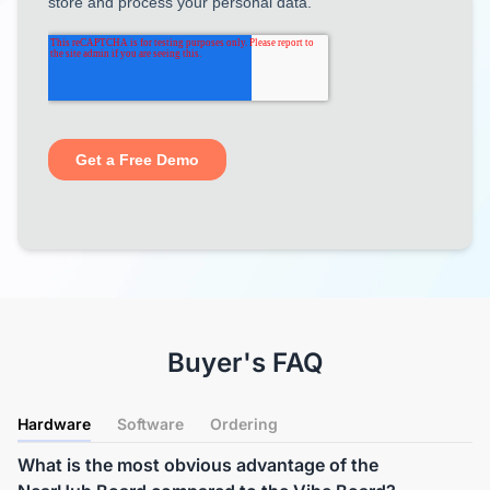
Buyer's FAQ
Hardware
Software
Ordering
What is the most obvious advantage of the