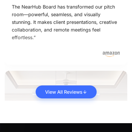
The NearHub Board has transformed our pitch
room—powerful, seamless, and visually
stunning. It makes client presentations, creative
collaboration, and remote meetings feel
effortless.”
View All Reviews