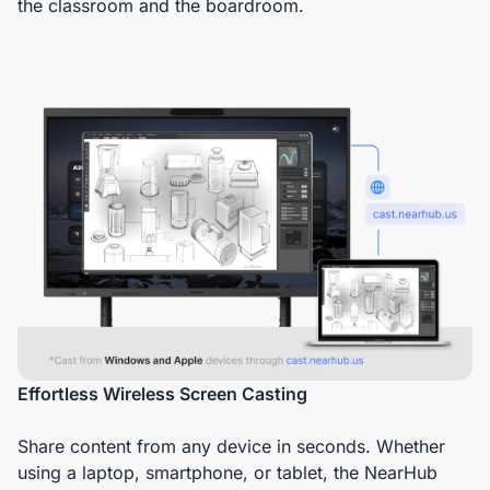
the classroom and the boardroom.
Effortless Wireless Screen Casting
Share content from any device in seconds. Whether
using a laptop, smartphone, or tablet, the NearHub