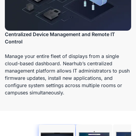
Centralized Device Management and Remote IT
Control
Manage your entire fleet of displays from a single
cloud-based dashboard. Nearhub’s centralized
management platform allows IT administrators to push
firmware updates, install new applications, and
configure system settings across multiple rooms or
campuses simultaneously.