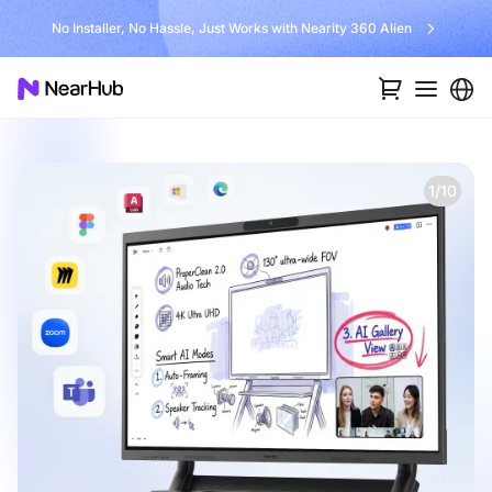
No Installer, No Hassle, Just Works with Nearity 360 Alien
1/10