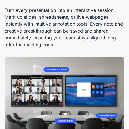
Turn every presentation into an interactive session.
Mark up slides, spreadsheets, or live webpages
instantly with intuitive annotation tools. Every note and
creative breakthrough can be saved and shared
immediately, ensuring your team stays aligned long
after the meeting ends.