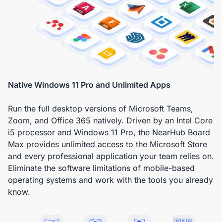
Native Windows 11 Pro and Unlimited Apps
Run the full desktop versions of Microsoft Teams,
Zoom, and Office 365 natively. Driven by an Intel Core
i5 processor and Windows 11 Pro, the NearHub Board
Max provides unlimited access to the Microsoft Store
and every professional application your team relies on.
Eliminate the software limitations of mobile-based
operating systems and work with the tools you already
know.