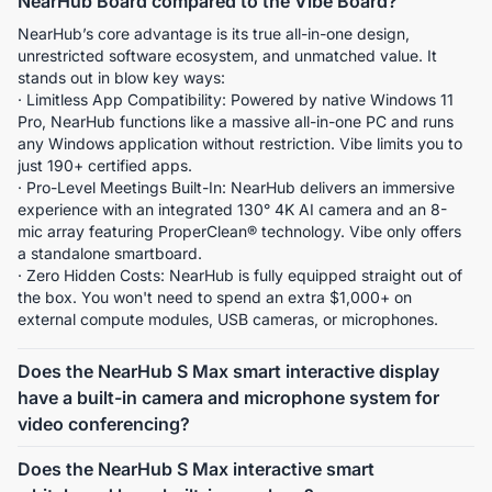
NearHub Board compared to the Vibe Board?
NearHub’s core advantage is its true all-in-one design, 
unrestricted software ecosystem, and unmatched value. It 
stands out in blow key ways:
· Limitless App Compatibility: Powered by native Windows 11 
Pro, NearHub functions like a massive all-in-one PC and runs 
any Windows application without restriction. Vibe limits you to 
just 190+ certified apps.
· Pro-Level Meetings Built-In: NearHub delivers an immersive 
experience with an integrated 130° 4K AI camera and an 8-
mic array featuring ProperClean® technology. Vibe only offers 
a standalone smartboard.
· Zero Hidden Costs: NearHub is fully equipped straight out of 
the box. You won't need to spend an extra $1,000+ on 
external compute modules, USB cameras, or microphones.
Does the NearHub S Max smart interactive display
have a built-in camera and microphone system for
video conferencing?
Yes, the NearHub S Max is equipped with an 4K 130° wide-
Does the NearHub S Max interactive smart
angle camera featuring AI functions such as Gallery View, 