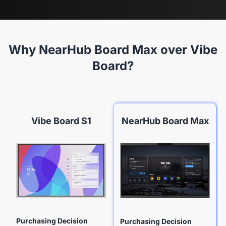
Why NearHub Board Max over Vibe
Board?
Vibe Board S1
NearHub Board Max
Purchasing Decision
Purchasing Decision