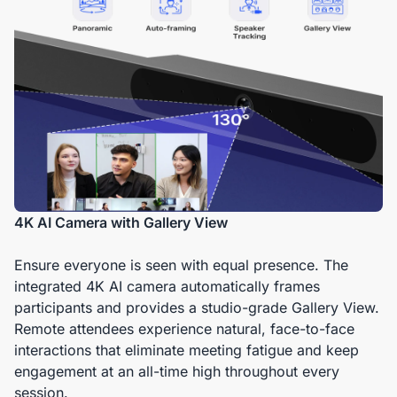
4K AI Camera with Gallery View
Ensure everyone is seen with equal presence. The
integrated 4K AI camera automatically frames
participants and provides a studio-grade Gallery View.
Remote attendees experience natural, face-to-face
interactions that eliminate meeting fatigue and keep
engagement at an all-time high throughout every
session.