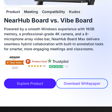
Product
Meeting
Compatibility
Kudos
NearHub Board vs. Vibe Board
Powered by a smooth Windows experience with 16GB
memory, a professional-grade 4K camera, and a 8-
microphone array video bar, NearHub Board Max delivers
seamless hybrid collaboration with built-in annotation tools
for smarter, more engaging meetings and classrooms.
Explore Product
Download Whitepaper