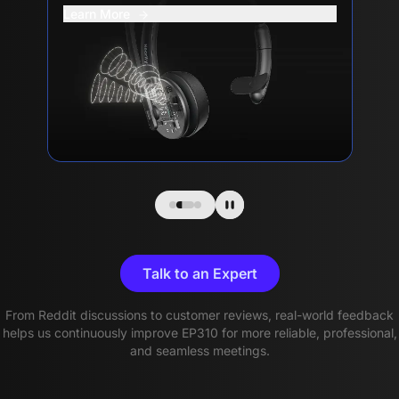
Learn More
Talk to an Expert
From Reddit discussions to customer reviews, real-world feedback
helps us continuously improve EP310 for more reliable, professional,
and seamless meetings.