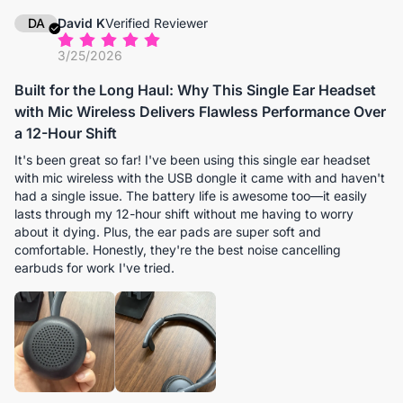
DA
David K
Verified Reviewer
3/25/2026
Built for the Long Haul: Why This Single Ear Headset
with Mic Wireless Delivers Flawless Performance Over
a 12-Hour Shift
It's been great so far! I've been using this single ear headset
with mic wireless with the USB dongle it came with and haven't
had a single issue. The battery life is awesome too—it easily
lasts through my 12-hour shift without me having to worry
about it dying. Plus, the ear pads are super soft and
comfortable. Honestly, they're the best noise cancelling
earbuds for work I've tried.