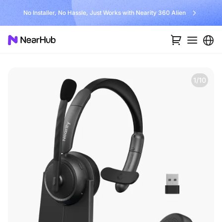
No Installer, No Hassle, Just Works with Nearity 360 Alien
1/10