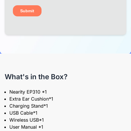
What's in the Box?
Nearity EP310 *1
Extra Ear Cushion*1
Charging Stand*1
USB Cable*1
Wireless USB*1
User Manual *1