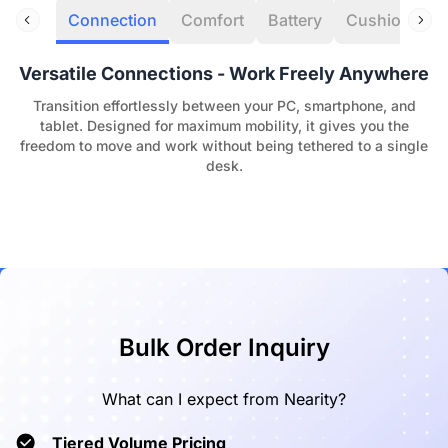
Connection
Comfort
Battery
Cushion
C
Versatile Connections - Work Freely Anywhere
Transition effortlessly between your PC, smartphone, and
tablet. Designed for maximum mobility, it gives you the
freedom to move and work without being tethered to a single
desk.
Bulk Order Inquiry
What can I expect from Nearity?
Tiered Volume Pricing