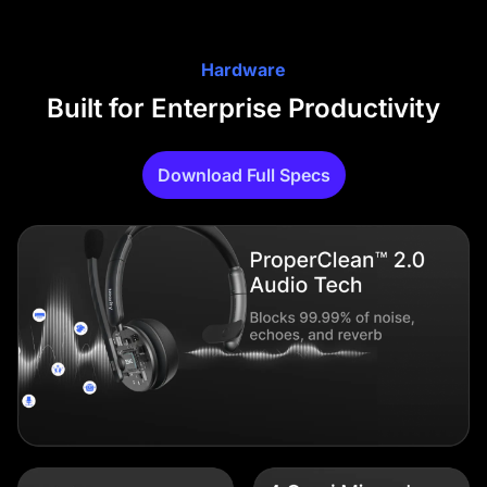
Hardware
Built for Enterprise Productivity
Download Full Specs