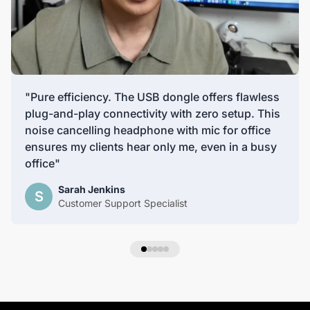
"Pure efficiency. The USB dongle offers flawless
plug-and-play connectivity with zero setup. This
noise cancelling headphone with mic for office
ensures my clients hear only me, even in a busy
office"
Sarah Jenkins
S
Customer Support Specialist