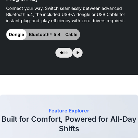
Connect your way. Switch seamlessly between advanced
Pai
Bluetooth 5.4, the included USB-A dongle or USB Cable for
and
instant plug-and-play efficiency with zero drivers required.
en
Dongle
Bluetooth® 5.4
Cable
M
Feature Explorer
Built for Comfort, Powered for All-Day
Shifts