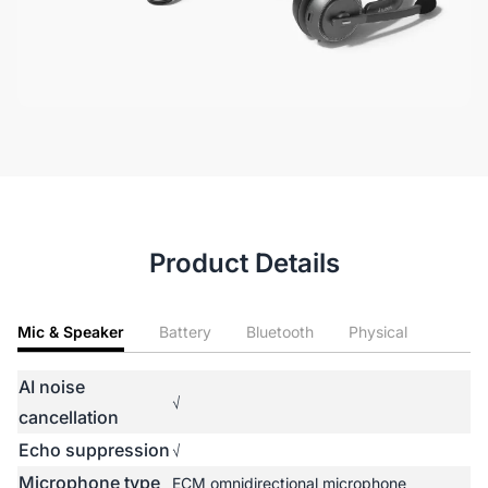
Product Details
Mic & Speaker
Battery
Bluetooth
Physical
AI noise
√
cancellation
Echo suppression
√
Microphone type
ECM omnidirectional microphone