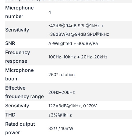
Microphone
4
number
-42dB@94dB SPL@1kHz +
Sensitivity
-38dBV/Pa@94dB SPL@1kHz
SNR
A-Weighted + 60dBV/Pa
Frequency
100Hz–10kHz + 20Hz–20kHz
response
Microphone
250° rotation
boom
Effective
20Hz–20kHz
frequency range
Sensitivity
123±3dB@1kHz, 0.179V
THD
≤3%@1kHz
Rated output
32Ω / 10mW
power