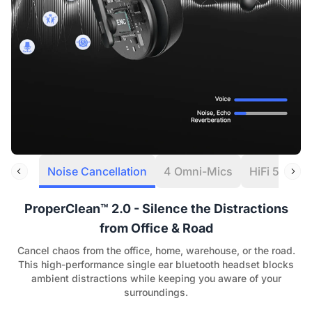
Noise Cancellation
4 Omni-Mics
HiFi 5 DSP
ProperClean™ 2.0 - Silence the Distractions
from Office & Road
Cancel chaos from the office, home, warehouse, or the road.
This high-performance single ear bluetooth headset blocks
ambient distractions while keeping you aware of your
surroundings.