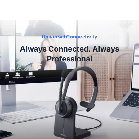
Universal Connectivity
Always Connected. Always
Professional