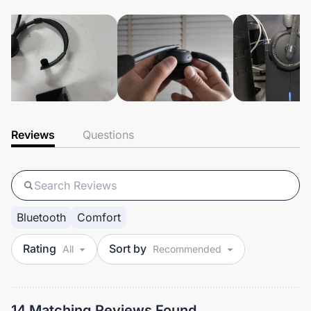
Reviews
Questions
Bluetooth
Comfort
Rating
Sort by
14 Matching Reviews Found.