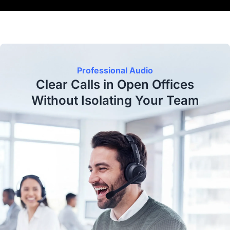
Professional Audio
Clear Calls in Open Offices
Without Isolating Your Team