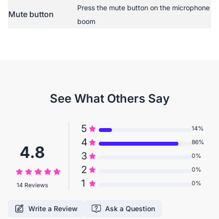
Press the mute button on the microphone
Mute button
boom
See What Others Say
5
14%
4
86%
4.8
3
0%
2
0%
1
0%
14 Reviews
Write a Review
Ask a Question