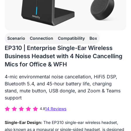
Scenario
Connection
Compatibility
Box
EP310 | Enterprise Single-Ear Wireless
Business Headset with 4 Noise Cancelling
Mics for Office & WFH
4-mic environmental noise cancellation, HiFi5 DSP,
Bluetooth 5.4, and 45-hour battery life, charging
stand, mute button, USB dongle, and Zoom & Teams
support
14 Reviews
4.8
Single-Ear Design:
The EP310 single-ear wireless headset,
also known as a monaural or single-sided headset, is designed