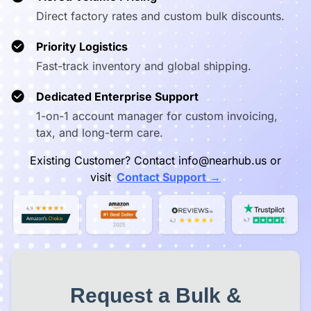
Direct factory rates and custom bulk discounts.
Priority Logistics
Fast-track inventory and global shipping.
Dedicated Enterprise Support
1-on-1 account manager for custom invoicing,
tax, and long-term care.
Existing Customer? Contact info@nearhub.us or
→
visit
Contact Support