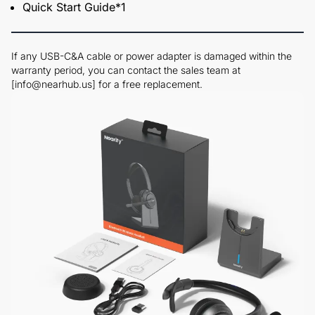
Quick Start Guide*1
If any USB-C&A cable or power adapter is damaged within the
warranty period, you can contact the sales team at
[info@nearhub.us] for a free replacement.