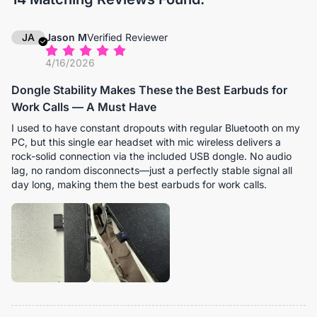
JA
Jason M
Verified Reviewer
4/16/2026
Dongle Stability Makes These the Best Earbuds for
Work Calls — A Must Have
I used to have constant dropouts with regular Bluetooth on my
PC, but this single ear headset with mic wireless delivers a
rock-solid connection via the included USB dongle. No audio
lag, no random disconnects—just a perfectly stable signal all
day long, making them the best earbuds for work calls.