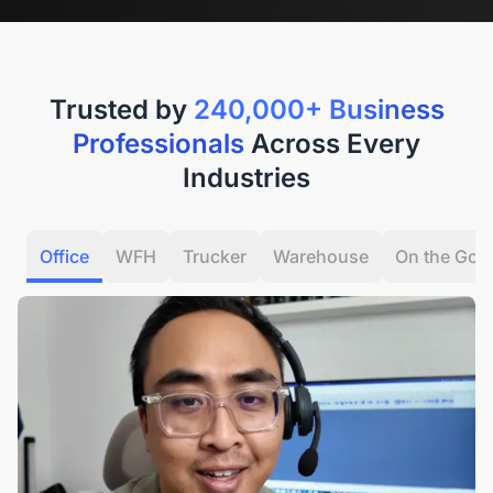
Trusted by
240,000+ Business
Professionals
Across Every
Industries
Office
WFH
Trucker
Warehouse
On the Go