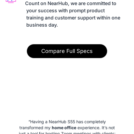
Count on NearHub, we are committed to

 your success with prompt product

 training and customer support within one

 business day.
Compare Full Specs
“Having a NearHub S55 has completely
transformed my
home office
experience. It’s not
just a tool for hosting Zoom meetings with clients;