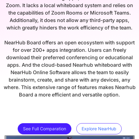
Zoom. It lacks a local whiteboard system and relies on
the capabilities of Zoom Rooms or Microsoft Teams.
Additionally, it does not allow any third-party apps,
which greatly hinders the work efficiency of the team.
NearHub Board offers an open ecosystem with support
for over 200+ apps integration. Users can freely
download their preferred conferencing or educational
apps. And the cloud-based Nearhub whiteboard with
NearHub Online Software allows the team to easily
brainstorm, create, and share with any devices, any
where. This extensive range of features makes Nearhub
Board a more efficient and versatile option.
See Full Comparation
Explore NearHub