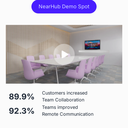
NearHub Demo Spot
Stylus
 Included
 Included
Stand
 $499 Extra
 Table Stand Included

$310 Wall Mount

$1,590 Floor Stand
Mic
Customers increased
89.9%
Team Collaboration
 Built-in (Price Included)

 Built-in (Price Included) 

Teams improved
92.3%
24-element 180°Microphone 
8-element Microphone Array 
Remote Communication
Array