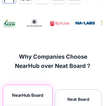
Why Companies Choose
NearHub over Neat Board？
NearHub Board
Neat Board