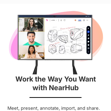
Hardware
Diagonal Screen
 55''
 65''
Screen
 4K
 4K
Work the Way You Want
Aspect Ratio
with NearHub
 16 : 9
 16 : 9
Anti-Glare Coating
Meet, present, annotate, import, and share.