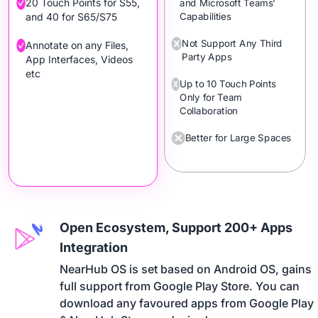
20 Touch Points for S55,
and Microsoft Teams'
Capabilities
and 40 for S65/S75
Not Support Any Third
Annotate on any Files,
Party Apps
App Interfaces, Videos
etc
Up to 10 Touch Points
Only for Team
Collaboration
Better for Large Spaces
Open Ecosystem, Support 200+ Apps
Integration
NearHub OS is set based on Android OS, gains 

full support from Google Play Store. You can 

download any favoured apps from Google Play 
