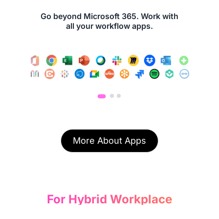
Go beyond Microsoft 365. Work with
all your workflow apps.
More About Apps
For Hybrid Workplace