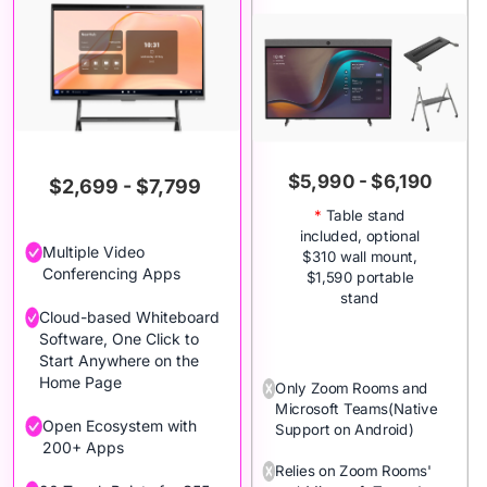
$5,990 - $6,190
$2,699 - $7,799
*
Table stand
included, optional
Multiple Video
$310 wall mount,
Conferencing Apps
$1,590 portable
stand
Cloud-based Whiteboard
Software, One Click to
Start Anywhere on the
Home Page
Only Zoom Rooms and
Microsoft Teams(Native
Open Ecosystem with
Support on Android)
200+ Apps
Relies on Zoom Rooms'