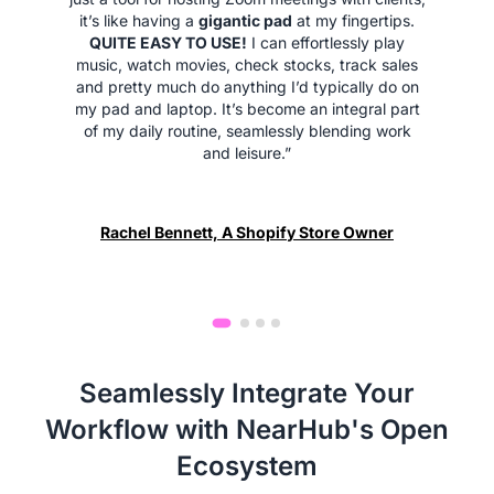
it’s like having a
gigantic pad
at my fingertips.
QUITE EASY TO USE!
I can effortlessly play
music, watch movies, check stocks, track sales
and pretty much do anything I’d typically do on
my pad and laptop. It’s become an integral part
of my daily routine, seamlessly blending work
and leisure.”
Rachel Bennett, A Shopify Store Owner
Seamlessly Integrate Your
Workflow with NearHub's Open
Ecosystem