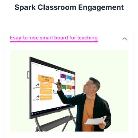
Spark Classroom Engagement
Esay-to-use smart board for teaching