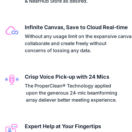
& NearHub Store as desired.
Infinite Canvas, Save to Cloud Real-time
Without any usage limit on the expansive canvas
collaborate and create freely without 

concerns of lossing any data.
Crisp Voice Pick-up with 24 Mics
The ProperClean® Technology applied

 upon the generous 24-mic beamforming

 array deliever better meeting experience.
Expert Help at Your Fingertips