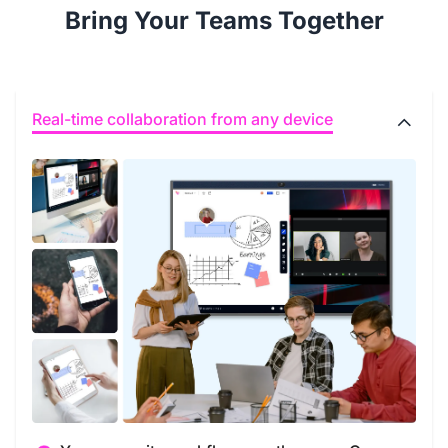
Bring Your Teams Together
Real-time collaboration from any device