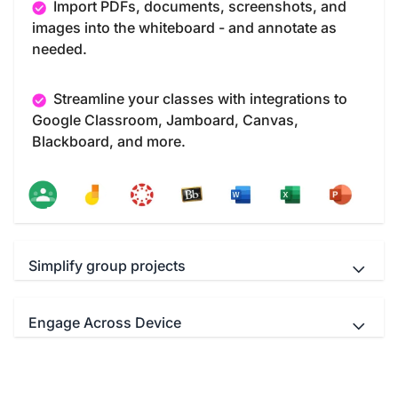
Import PDFs, documents, screenshots, and
images into the whiteboard - and annotate as
needed.
Streamline your classes with integrations to
Google Classroom, Jamboard, Canvas,
Blackboard, and more.
Simplify group projects
Engage Across Device
Teachers and students Interact
simultaneously with up to 40 multi-touch points.
Educators can use your favorite video