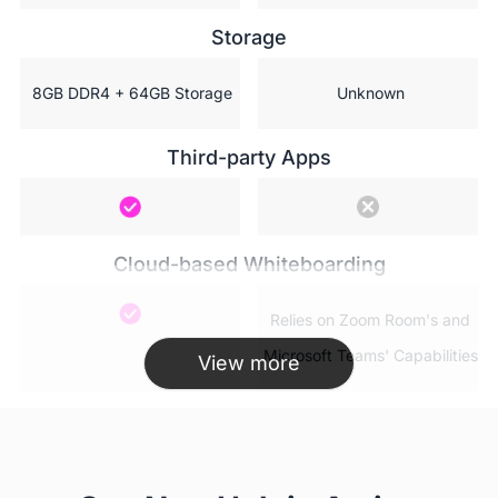
Storage
 8GB DDR4 + 64GB Storage
 Unknown
Third-party Apps
Cloud-based Whiteboarding
 Relies on Zoom Room's and

 Microsoft Teams' Capabilities
View more
AP WiFi(Hotspot)