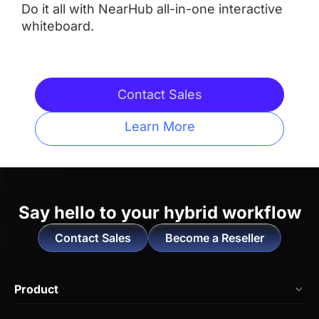
Do it all with NearHub all-in-one interactive
whiteboard.
Integrated Camera
 AI Features
 AI Features
Contact Sales
Learn More
Touchpoints
 Up to 20
 Up tp 10
Operating System
Say hello to
your hybrid workflow
Contact Sales
Become a Reseller
 NearHub OS（Android）
 Neat OS

Locked-in to Work with 

Product
Zoom Rooms and Microsoft 
Teams
NearHub Board Max