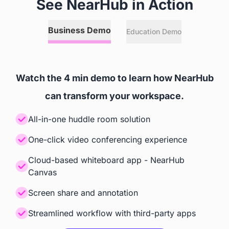
See NearHub in Action
Annotation
Business Demo
Education Demo
 Any Online or Local Files, 
 Relies on Zoom Room's and

Websites, and 3rd Party Apps
 Microsoft Teams' Capabilities
Watch the 4 min demo to learn how NearHub
Screencast
can transform your workspace.
 Windows, iOS, Android, 
 Teams, Zoom
All-in-one huddle room solution
ChromeOS
One-click video conferencing experience
Cloud-based whiteboard app - NearHub
Accessories
Canvas
Camera
Screen share and annotation
Streamlined workflow with third-party apps
 Built-in AI Camera
 Built-in AI Camera