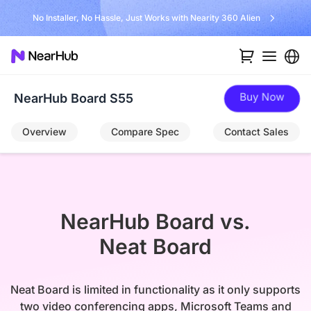
No Installer, No Hassle, Just Works with Nearity 360 Alien
Buy Now
NearHub Board S55
Overview
Compare Spec
Contact Sales
NearHub Board vs.

Neat Board
Neat Board is limited in functionality as it only supports
two video conferencing apps, Microsoft Teams and