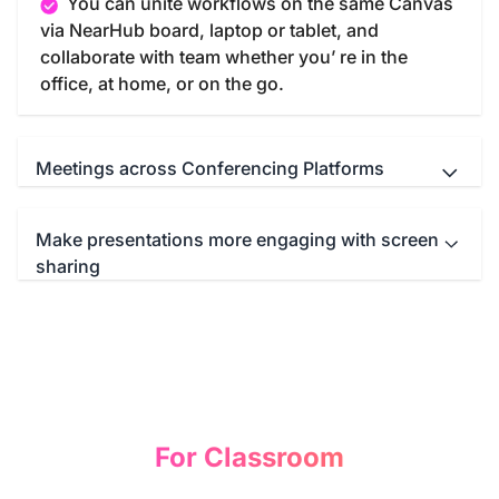
You can unite workflows on the same Canvas
via NearHub board, laptop or tablet, and
collaborate with team whether you’ re in the
office, at home, or on the go.
Meetings across Conferencing Platforms
Make presentations more engaging with screen
NearHub Board seamlessly integrates with
sharing
your favorite meeting apps such as Microsoft
Teams, Zoom, Google Meet, WebEx and so on.
You can start a immersive conference call with
Screencast anything from anywhere—
just one click.
computer, tablet, or smartphone—to the NearHub
Board. Then you can write, draw, or annotate
freely on the mirroring screen to illustrate your
idea and comprehend your presentation.
For Classroom