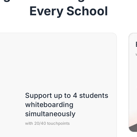
Every School
Support up to 4 students
whiteboarding
simultaneously
with 20/40 touchpoints