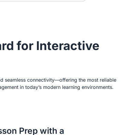
d for Interactive
nd seamless connectivity—offering the most reliable
ngagement in today’s modern learning environments.