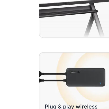
Plug & play wireless