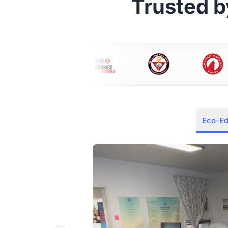
Trusted 
Eco-E