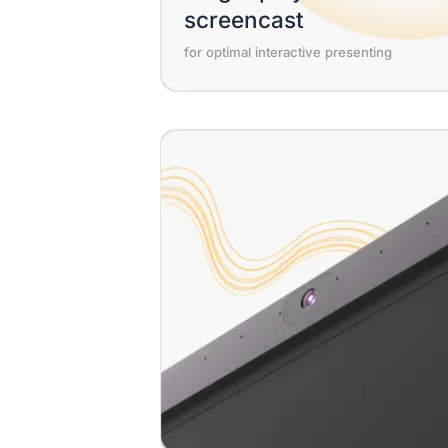
screencast
for optimal interactive presenting