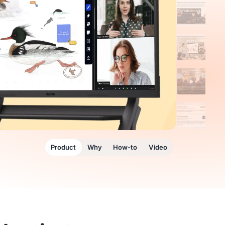
Product
Why
How-to
Video