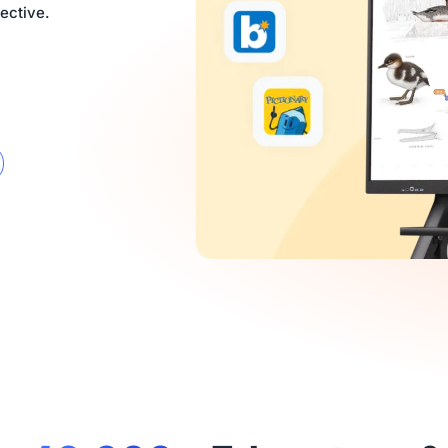
ective.