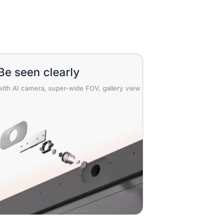
Be seen clearly
with AI camera, super-wide FOV, gallery view