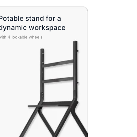
Potable stand for a
dynamic workspace
with 4 lockable wheels