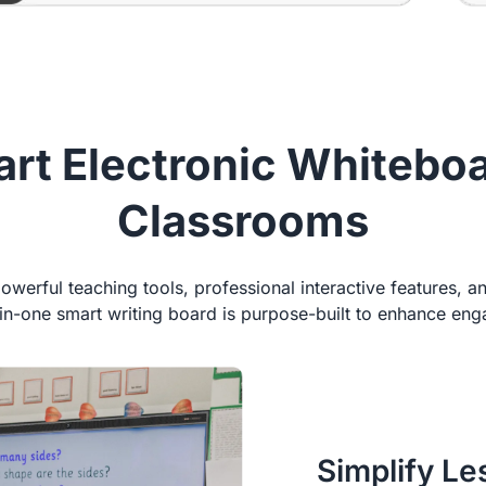
rt Electronic Whiteboar
Classrooms
werful teaching tools, professional interactive features, a
l-in-one smart writing board is purpose-built to enhance e