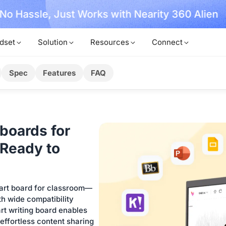
, No Hassle, Just Works with Nearity 360 Alien
dset
Solution
Resources
Connect
Spec
Features
FAQ
boards for
Ready to
mart board for classroom—
h wide compatibility
rt writing board enables
 effortless content sharing