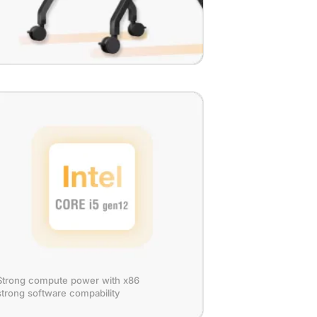
Strong compute power with x86
strong software compability