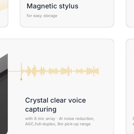
Magnetic stylus
for easy storage
Crystal clear voice
capturing
with 8 mic array · AI noise reduction,
AGC,full-duplex, 8m pick-up range