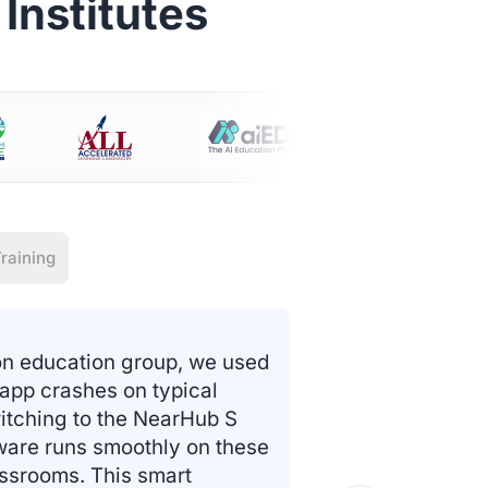
Institutes
raining
on education group, we used
 app crashes on typical
itching to the NearHub S
tware runs smoothly on these
assrooms. This smart