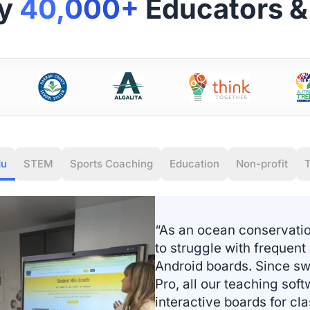
by
40,000+
Educators & 
du
STEM
Sports Coaching
Education
Non-profit
T
“As an ocean conservati
to struggle with frequent
Android boards. Since sw
Pro, all our teaching sof
interactive boards for cl