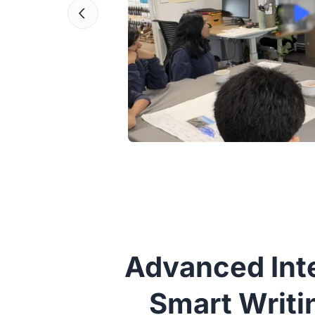
Advanced Inte
Smart Writi