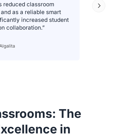
as reduced classroom
and as a reliable smart
ificantly increased student
 collaboration.”
Algalita
lassrooms: The
xcellence in