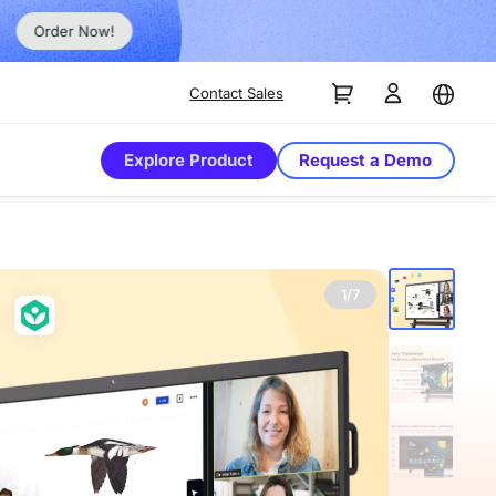
Order Now!
Contact Sales
Explore Product
Request a Demo
1/7