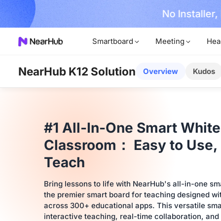
No Installer
im Now!
Smartboard
Meeting
Hea
NearHub K12 Solution
Overview
Kudos
#1 All-In-One Smart White
Classroom： Easy to Use, 
Teach
Bring lessons to life with NearHub's all-in-one s
the premier smart board for teaching designed wit
across 300+ educational apps. This versatile sma
interactive teaching, real-time collaboration, and