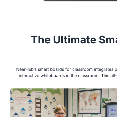
The Ultimate Sma
NearHub’s smart boards for classroom integrates po
interactive whiteboards in the classroom. This al