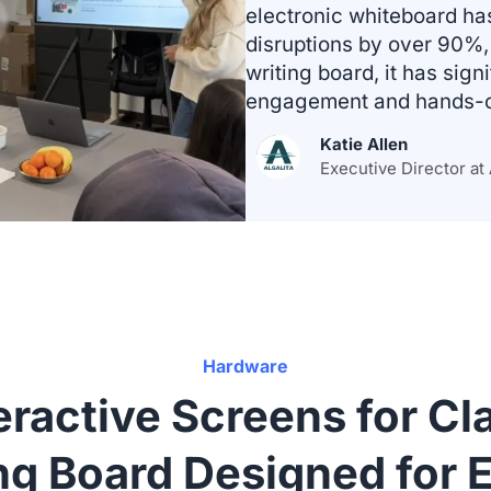
electronic whiteboard h
disruptions by over 90%, 
writing board, it has sign
engagement and hands-on
Katie Allen
Executive Director at 
Hardware
ractive Screens for C
ng Board Designed for E