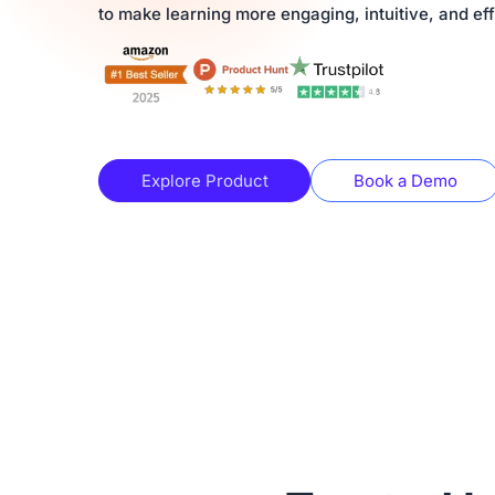
to make learning more engaging, intuitive, and eff
Explore Product
Book a Demo