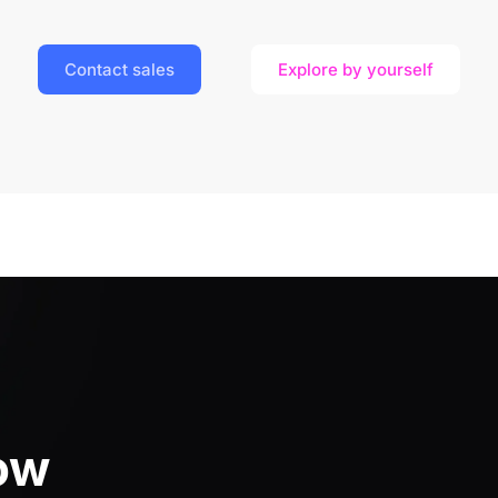
Contact sales
Explore by yourself
ow