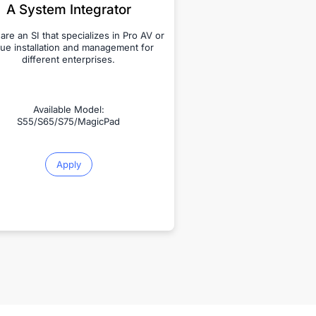
A System Integrator
 are an SI that specializes in Pro AV or
ue installation and management for
different enterprises.
Available Model:
S55/S65/S75/MagicPad
Apply