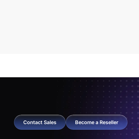
Contact Sales
Become a Reseller