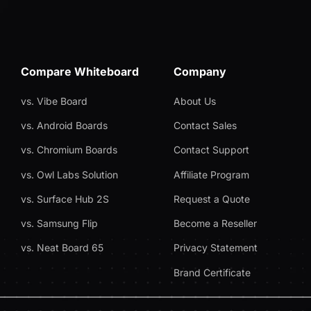
Compare Whiteboard
Company
vs. Vibe Board
About Us
vs. Android Boards
Contact Sales
vs. Chromium Boards
Contact Support
vs. Owl Labs Solution
Affiliate Program
vs. Surface Hub 2S
Request a Quote
vs. Samsung Flip
Become a Reseller
vs. Neat Board 65
Privacy Statement
Brand Certificate