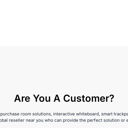
Are You A Customer?
 purchase room solutions, interactive whiteboard, smart trackp
obal reseller near you who can provide the perfect solution or 