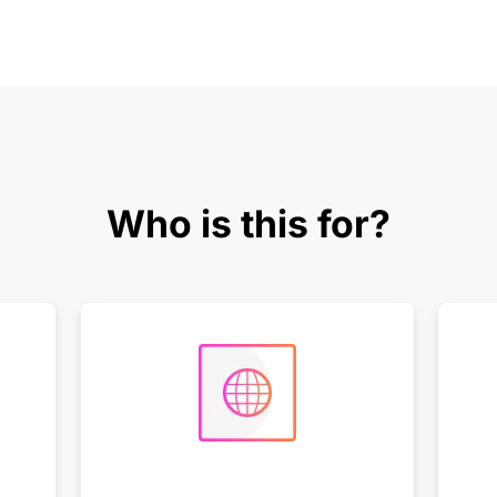
Who is this for?