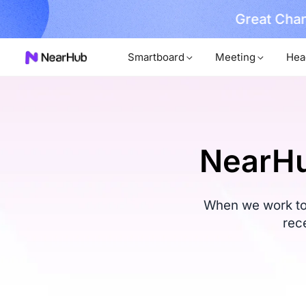
Great Chan
earn More
Smartboard
Meeting
Hea
NearHu
When we work tog
rec