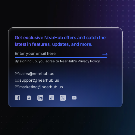
Get exclusive NearHub offers and catch the
latest in features, updates, and more.
-->
By signing up, you agree to NearHub's Privacy Policy.
sales@nearhub.us
support@nearhub.us
marketing@nearhub.us