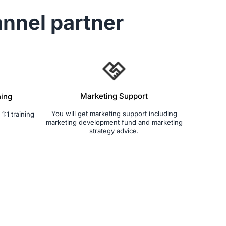
nnel partner
Marketing Support
ning
You will get marketing support including
1:1 training
marketing development fund and marketing
strategy advice.