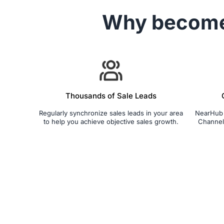
Why becom
Thousands of Sale Leads
Regularly synchronize sales leads in your area
NearHub S
to help you achieve objective sales growth.
Channel 