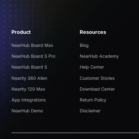
Product
Resources
NearHub Board Max
Blog
NearHub Board S Pro
NearHub Academy
NearHub Board S
Help Center
Nearity 360 Alien
Customer Stories
Nearity 120 Max
Download Center
App Integrations
Return Policy
NearHub Demo
Disclaimer