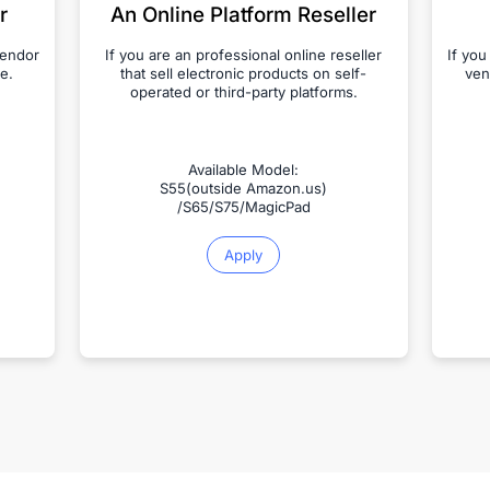
r
An Online Platform Reseller
vendor
If you are an professional online reseller
If you
e.
that sell electronic products on self-
ven
operated or third-party platforms.
Available Model:
S55(outside Amazon.us)
/S65/S75/MagicPad
Apply