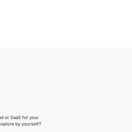
ad or SaaS for your
explore by yourself?