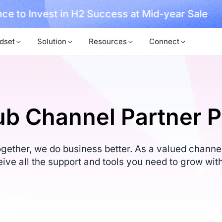
ce to Invest in H2 Success at Mid-year Sale
dset
Solution
Resources
Connect
b Channel Partner 
ether, we do business better. As a valued channel 
eive all the support and tools you need to grow with