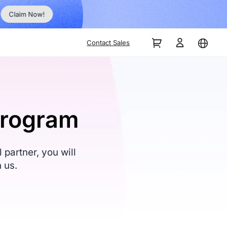
No Inst
Claim Now!
Contact Sales
Program
partner, you will
 us.