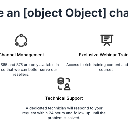
e an
[object Object]
cha
Channel Management
Exclusive Webinar Trai
65 and S75 are only available in
Access to rich training content and 
so that we can better serve our
courses.
resellers.
Technical Support
A dedicated technician will respond to your
request within 24 hours and follow up until the
problem is solved.