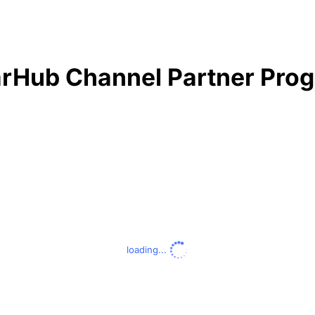
rHub Channel Partner Pro
loading...