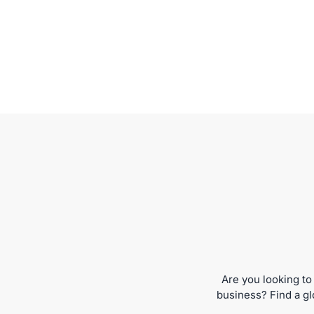
Are you looking to
business? Find a gl