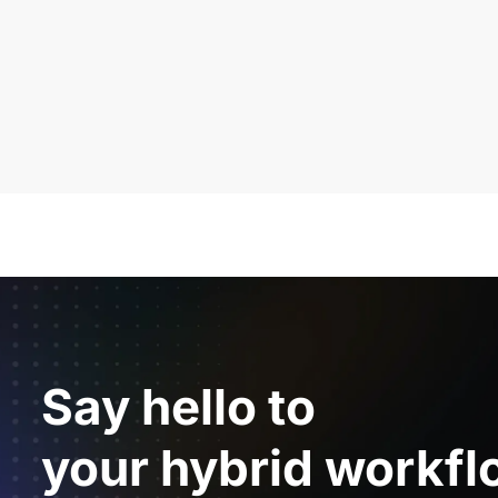
Say hello to
your hybrid workfl