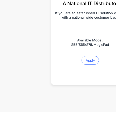
A National IT Distributo
If you are an established IT solution 
with a national wide customer bas
Available Model:
S55/S65/S75/MagicPad
Apply