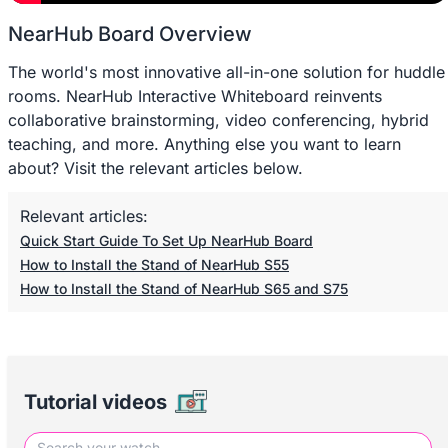
NearHub Board Overview
The world's most innovative all-in-one solution for huddle
rooms. NearHub Interactive Whiteboard reinvents
collaborative brainstorming, video conferencing, hybrid
teaching, and more. Anything else you want to learn
about? Visit the relevant articles below.
Relevant articles:
Quick Start Guide To Set Up NearHub Board
How to Install the Stand of NearHub S55
How to Install the Stand of NearHub S65 and S75
Tutorial videos