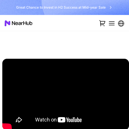
Great Chance to Invest in H2 Success at Mid-year Sale