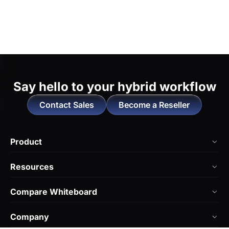
Say hello to
your hybrid workflow
Contact Sales
Become a Reseller
Product
NearHub Board Max
Resources
NearHub Board S Pro
Blog
Compare Whiteboard
NearHub Board S
NearHub Academy
vs. Vibe Board
Nearity 360 Alien
Company
Help Center
vs. Android Boards