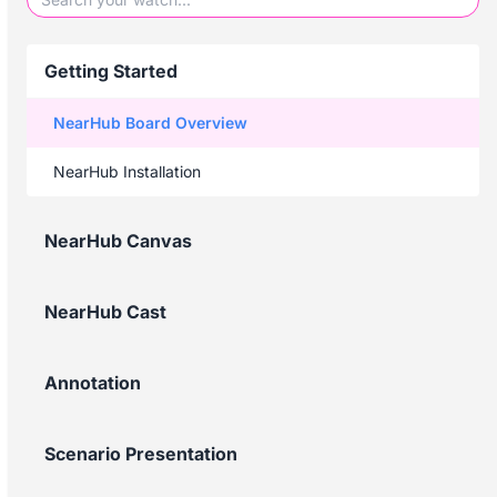
Getting Started
NearHub Board Overview
NearHub Installation
NearHub Canvas
NearHub Cast
Annotation
Scenario Presentation