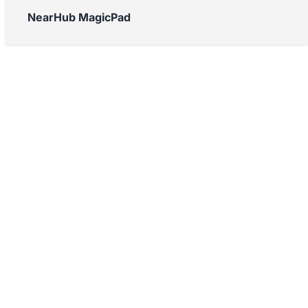
NearHub MagicPad