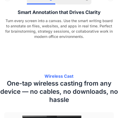
Smart Annotation that Drives Clarity
Turn every screen into a canvas. Use the smart writing board
to annotate on files, websites, and apps in real time. Perfect
for brainstorming, strategy sessions, or collaborative work in
modern office environments.
Wireless Cast
One-tap wireless casting from any
device — no cables, no downloads, no
hassle