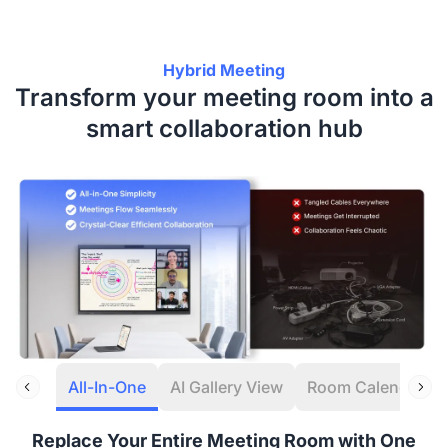
Hybrid Meeting
Transform your meeting room into a
smart collaboration hub
All-In-One
AI Gallery View
Room Calendar
Replace Your Entire Meeting Room with One