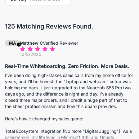
125 Matching Reviews Found.
MA
Matthew C
Verified Reviewer
12/2/2025
Real-Time Whiteboarding. Zero Friction. More Deals.
I’ve been doing high-stakes sales calls from my home office for
years, and I’ll be honest: the "laptop and webcam" setup was
holding me back. I just upgraded to the NearHub S55 Pro two
days ago, and the difference is night and day. I’ve already
closed three major orders, and I credit a huge part of that to
the sheer professionalism and flow this board provides.
Here’s how it changed my sales game:
Total Ecosystem Integration (No more "Digital Juggling"): As a
salesperson, my life lives in Microsoft 365 and Google