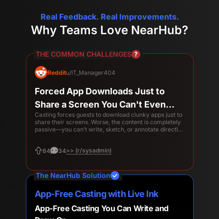
Real Feedback. Real Improvements.
Why Teams Love NearHub?
THE COMMON CHALLENGES
Reddit
u/IT_Manager404
Forced App Downloads Just to
Share a Screen You Can't Even
Casting forces guests to download clunky apps just to
Draw On
share their screens. Worse, the content is completely
passive—you can’t write, sketch, or annotate directly
on top of the live image.
>> (r/sysadmin)
64
34
The NearHub Solution
App-Free Casting with Live Ink
App-Free Casting You Can Write and