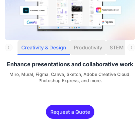
Creativity & Design
Productivity
STEM
Eng
Enhance presentations and collaborative work
Miro, Mural, Figma, Canva, Sketch, Adobe Creative Cloud,
Photoshop Express, and more.
Request a Quote