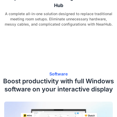
Hub
A complete all-in-one solution designed to replace traditional
meeting room setups. Eliminate unnecessary hardware,
messy cables, and complicated configurations with NearHub.
Software
Boost productivity with full Windows
software on your interactive display