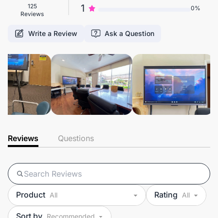
125
1
0%
Reviews
Write a Review
Ask a Question
Reviews
Questions
Product
Rating
Sort by