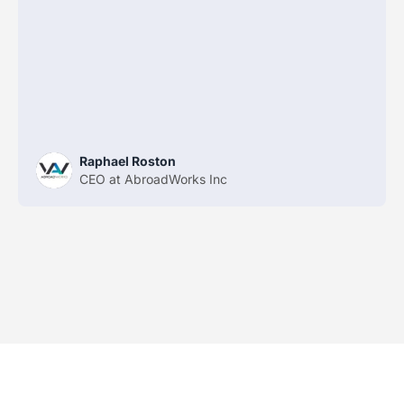
Raphael Roston
CEO at AbroadWorks Inc