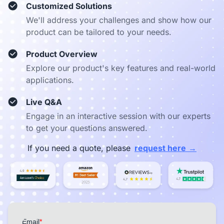
Customized Solutions
We'll address your challenges and show how our
product can be tailored to your needs.
Product Overview
Explore our product's key features and real-world
applications.
Live Q&A
Engage in an interactive session with our experts
to get your questions answered.
→
If you need a quote, please
request here