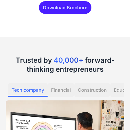
Download Brochure
Trusted by
40,000+
forward-
thinking entrepreneurs
Tech company
Financial
Construction
Educat