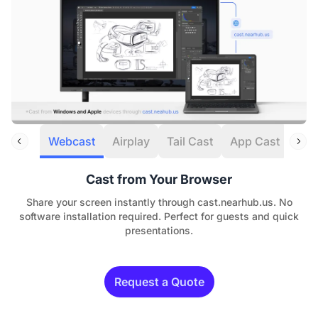
Webcast
Airplay
Tail Cast
App Cast
HDM
Cast from Your Browser
Share your screen instantly through cast.nearhub.us. No
software installation required. Perfect for guests and quick
presentations.
Request a Quote