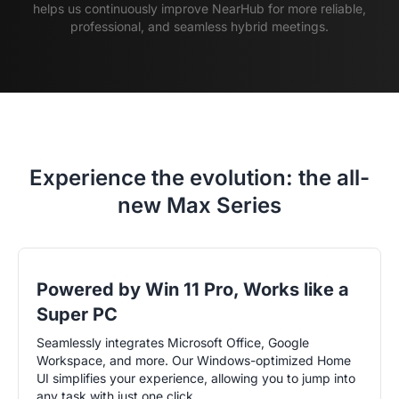
helps us continuously improve NearHub for more reliable,
professional, and seamless hybrid meetings.
Experience the evolution: the all-
new Max Series
Powered by Win 11 Pro, Works like a
Super PC
Seamlessly integrates Microsoft Office, Google
Workspace, and more. Our Windows-optimized Home
UI simplifies your experience, allowing you to jump into
any task with just one click.