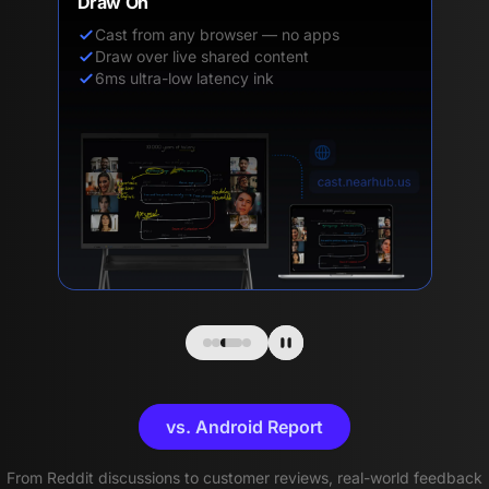
Draw On
Cast from any browser — no apps
Draw over live shared content
6ms ultra-low latency ink
vs. Android Report
From Reddit discussions to customer reviews, real-world feedback