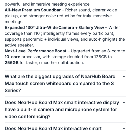
All-New Premium Soundbar
 – Richer sound, clearer voice 
pickup, and stronger noise reduction for truly immersive 
Expanded 130° Ultra-Wide Camera
 + 
Gallery View
 – Wider 
coverage than 110°, intelligently frames every participant, 
supports panoramic + individual views, and auto-highlights the 
Next-Level Performance Boost
 – Upgraded from an 8-core to 
10-core
 processor, with storage doubled from 128GB to 
256GB
 for faster, smoother collaboration.
What are the biggest upgrades of NearHub Board
Max touch screen whiteboard compared to the S
Series?
Windows System
: NearHub Max runs on 
Windows 11 Pro
, 
Does NearHub Board Max smart interactive display
greatly improving software compatibility with 
full functions
. It 
have a built-in camera and microphone system for
natively supports Zoom Rooms and Microsoft Teams —no 
video conferencing?
Microsoft Intune
: Max supports Microsoft Intune for secure 
Yes, NearHub Board Max is equipped with an 
4K 130° wide-
Does NearHub Board Max interactive smart
device management, perfect for IT teams and businesses with 
angle camera
 featuring AI functions such as 
Gallery View, 