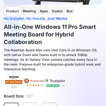
Product
Meeting
Apps
Kudos
Box
No Installer, No Hassle, Just Works
All-in-One Windows 11 Pro Smart
Meeting Board for Hybrid
Collaboration
The NearHub Board Max runs Intel Core i5 on Windows OS,
with native Zoom and Teams built in to unlock 1080p
meetings. Its AI Gallery View camera catches every face in
the room. Purpose-built for enterprise-grade hybrid work and
interactive teaching.
Board Size:
55"