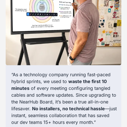
“As a technology company running fast-paced
hybrid sprints, we used to
waste the first 10
minutes
of every meeting configuring tangled
cables and software updates. Since upgrading to
the NearHub Board, it’s been a true all-in-one
lifesaver.
No installers, no technical hassle
—just
instant, seamless collaboration that has saved
our dev teams 15+ hours every month.”