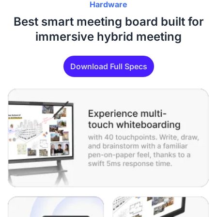
Hardware
Best smart meeting board built for
immersive hybrid meeting
Download Full Specs