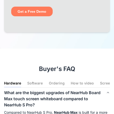
Buyer's FAQ
Hardware
Software
Ordering
How to video
Screenc
What are the biggest upgrades of NearHub Board
Max touch screen whiteboard compared to
NearHub S Pro?
Compared to NearHub S Pro, 
NearHub Max
 is built for a more 