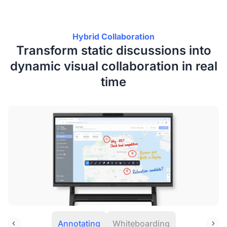
Hybrid Collaboration
Transform static discussions into
dynamic visual collaboration in real
time
Annotating
Whiteboarding