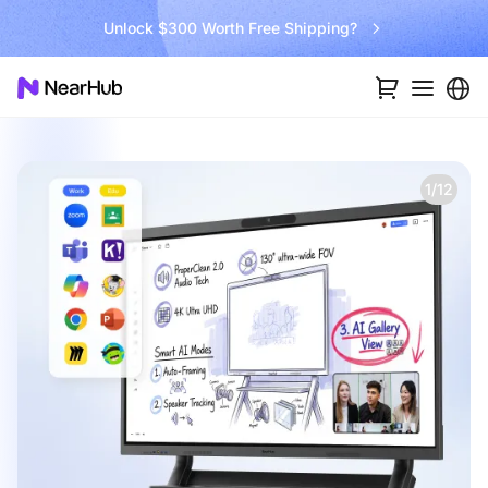
Unlock $300 Worth Free Shipping?
1/12