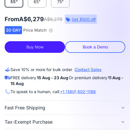
55"
65"
75"
From
A$6,279
A$6,279
Get $500 off
30-DAY
Price Match
Buy Now
Book a Demo
Save 10% or more for bulk order
Contact Sales
FREE delivery
15 Aug - 23 Aug
Or premium delivery
11 Aug -
15 Aug
To speak to a human, call:
+1 (360) 602-1188
Fast Free Shipping
Free delivery
is available in 40+ regions, including
Tax-Exempt Purchase
the US, Canada, Germany, Japan, etc.