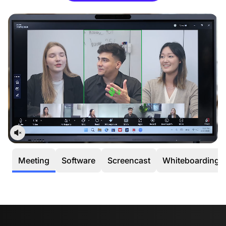
occurs within the first 30 days, we’ll cover all return or
exchange costs, including shipping.
12-Month Quality Guarantee
Your peace of mind is our priority. Every NearHub
purchase is backed by a dedicated
12-month
warranty service.
Meeting
Software
Screencast
Whiteboarding