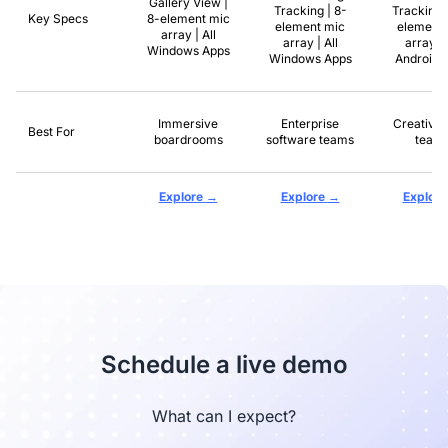
Gallery View |
Tracking | 8-
Tracking 
Key Specs
8-element mic
element mic
element 
array | All
array | All
array | 
Windows Apps
Windows Apps
Android 
Immersive
Enterprise
Creative 
Best For
boardrooms
software teams
team
→
→
Explore
Explore
Explore
Schedule a live demo
What can I expect?