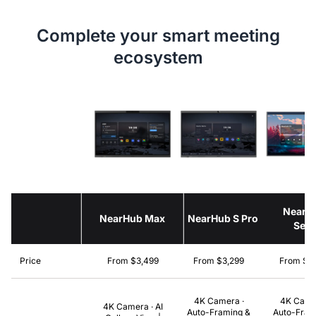
Complete your smart meeting
ecosystem
NearH
NearHub Max
NearHub S Pro
Seri
Price
From $3,499
From $3,299
From $2
4K Camera ·
4K Came
4K Camera · AI
Auto-Framing &
Auto-Fram