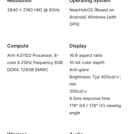
Resolution
Operating System
3840 x 2160 (4K) @ 60Hz
NearHubOS (Based on
Android) Windows (with
OPS)
Compute
Display
Arm A311D2 Processor, 8-
16:9 aspect ratio
core 4.2GHz frequency 8GB
10-bit color depth
DDR4, 128GB EMMC
Anti-glare
Brightness: Typ 400cd/㎡;
min
350cd/㎡
6.5ms response time
178° (H) / 178° (V) viewing
angle