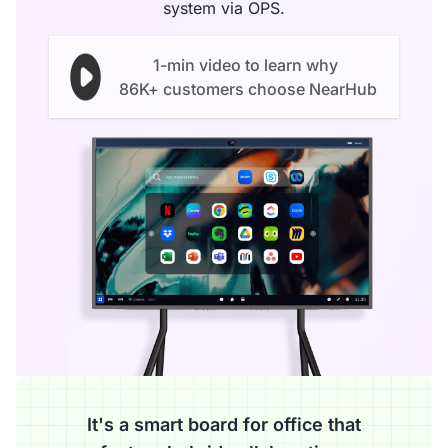
system via OPS.
1-min video to learn why
86K+ customers choose NearHub
It's a smart board for office that