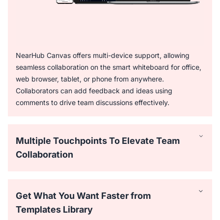
NearHub Canvas offers multi-device support, allowing
seamless collaboration on the smart whiteboard for office,
web browser, tablet, or phone from anywhere.
Collaborators can add feedback and ideas using
comments to drive team discussions effectively.
Multiple Touchpoints To Elevate Team
Collaboration
Get What You Want Faster from
Templates Library