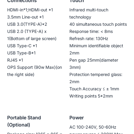
Connections
Touch
HDMI-in*1;HDMl-out *1
Infrared multi-touch
3.5mm Line-out *1
technology
USB 3.0(TYPE-A)*2
40 simultaneous touch points
USB 2.0 (TYPE-A) x
Response time: < 8ms
1(Bottom of large screen)
Refresh rate: 130Hz
USB Type-C *1
Minimum identifiable object
USB Type-B*1
2mm
RJ45 *1
Pen gap 25mm(diameter
OPS Support (90w Max)(on
3mm)
the right side)
Protection tempered glass:
2mm
Touch Accuracy ≤ ± 1mm
Writing points 5*2mm
Portable Stand
Power
(Optional)
AC 100-240V, 50-60Hz