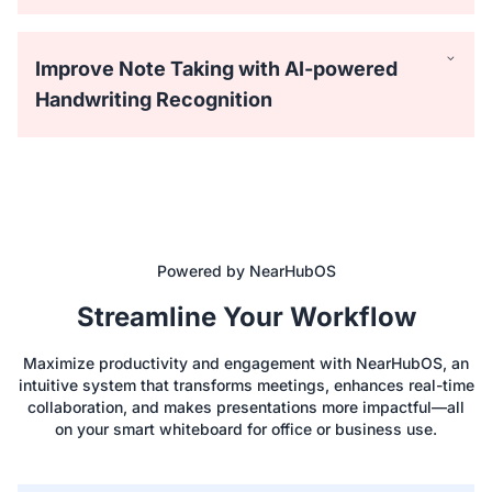
Improve Note Taking with AI-powered
Handwriting Recognition
Powered by NearHubOS
Equipped with 40 touchpoints, the NearHub Board
Streamline Your Workflow
supports up to 4 people writing simultaneously with the
passive stylus. Everyone can draw on the big screen with
Maximize productivity and engagement with NearHubOS, an
lifelike brushes and vibrant colors.
intuitive system that transforms meetings, enhances real-time
collaboration, and makes presentations more impactful—all
on your smart whiteboard for office or business use.
Easily save time using hundreds of ready-to-use templates
like Process Flowchart, Empathy Map, and SWOT Analysis