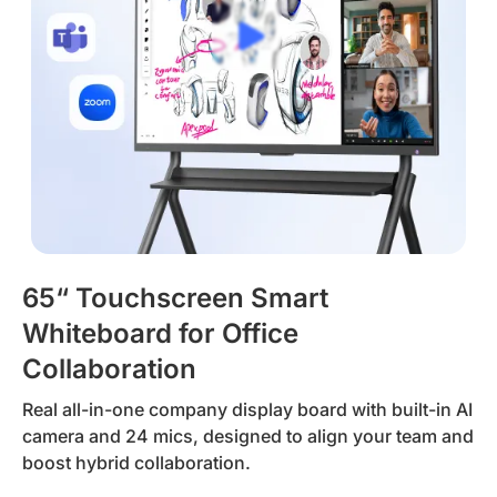
65“ Touchscreen Smart
Whiteboard for Office
Collaboration
Real all-in-one company display board with built-in AI
camera and 24 mics, designed to align your team and
boost hybrid collaboration.