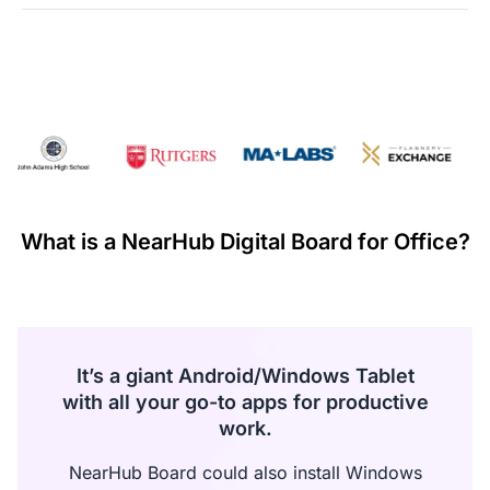
·
The refund of the paid amount will be processed within
seven days from the date of receiving the returned goods.
·
If any manufacturing defects occur within the first 30 days
and these failures are confirmed by warehouse inspection,
NearHub will refund all costs incurred during this return or
exchange including shipping.
Warranty Claims for Quality-Related Issues:
We provide a 12-month warranty service for our customers.
What is a NearHub Digital Board for Office?
It’s a giant Android/Windows Tablet
with all your go-to apps for productive
work.
NearHub Board could also install Windows