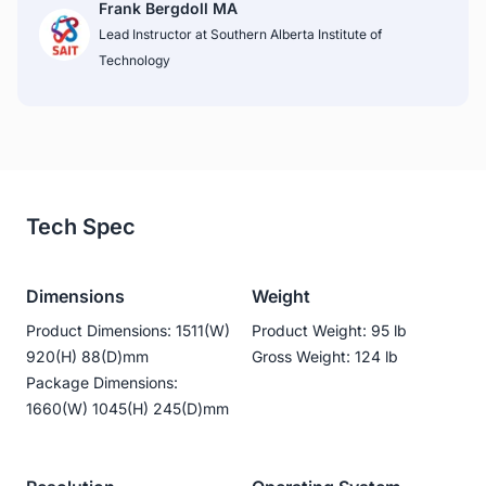
Frank Bergdoll MA
Lead Instructor at Southern Alberta Institute of 
Technology
Tech Spec
Dimensions
Weight
Product Dimensions: 1511(W)
Product Weight: 95 lb
920(H) 88(D)mm
Gross Weight: 124 lb
Package Dimensions:
1660(W) 1045(H) 245(D)mm