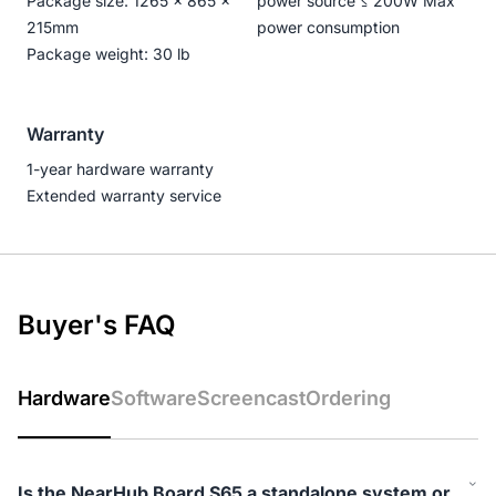
Package size: 1265 × 865 ×
power source ≤ 200W Max
215mm
power consumption
Package weight: 30 lb
Warranty
1-year hardware warranty
Extended warranty service
Buyer's FAQ
Hardware
Software
Screencast
Ordering
Is the NearHub Board S65 a standalone system or