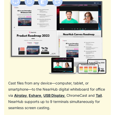
Cast files from any device—computer, tablet, or
smartphone—to the NearHub digital whiteboard for office
via
Airplay,
Eshare,
USB Display,
ChromeCast and
Tail
.
NearHub supports up to 9 terminals simultaneously for
seamless screen casting.