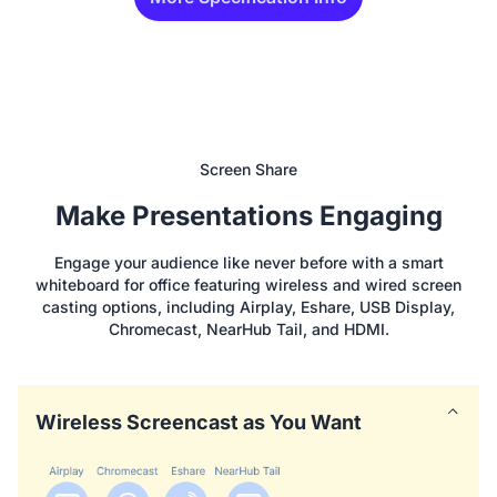
Screen Share
Make Presentations Engaging
Engage your audience like never before with a smart
whiteboard for office featuring wireless and wired screen
casting options, including Airplay, Eshare, USB Display,
Chromecast, NearHub Tail, and HDMI.
Wireless Screencast as You Want