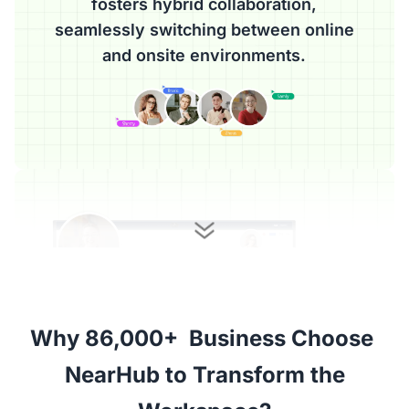
fosters hybrid collaboration,
seamlessly switching between online
and onsite environments.
Why 86,000+  Business Choose 

 NearHub to Transform the 