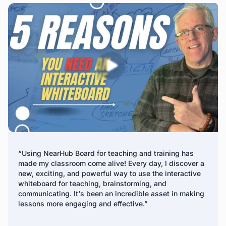
remote management platform. IT teams can update
firmware, install apps, and manage digital signage across
all panels, making it a perfect solution for company
display boards and interactive whiteboards for business.
*Fleet Management is expected to release in Q2 2025
“Using NearHub Board for teaching and training has
made my classroom come alive! Every day, I discover a
new, exciting, and powerful way to use the interactive
whiteboard for teaching, brainstorming, and
communicating. It's been an incredible asset in making
lessons more engaging and effective.”