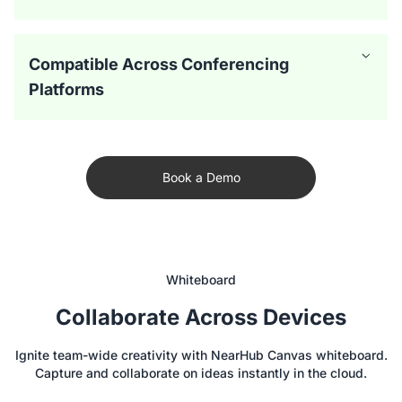
Compatible Across Conferencing
Platforms
Book a Demo
Whiteboard
Collaborate Across Devices
The smart board for conference room offers versatile
Ignite team-wide creativity with NearHub Canvas whiteboard.
camera modes, including Auto-Framing and Gallery Mode,
Capture and collaborate on ideas instantly in the cloud.
to create a more immersive hybrid meeting experience.
With a 24-microphone array, the digital whiteboard for
Everyone is featured clearly, whether they’re in the room
office integrates with audio AI for echo and noise