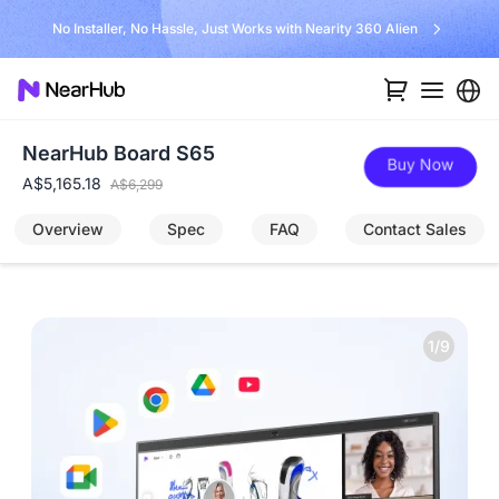
Unlock $300 Worth Free Shipping?
NearHub Board S65
Buy Now
A$5,165.18
A$6,299
Overview
Spec
FAQ
Contact Sales
1/9