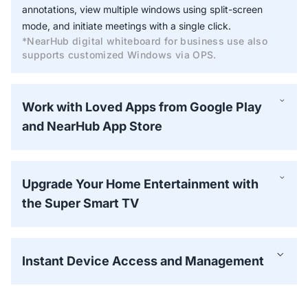
annotations, view multiple windows using split-screen
mode, and initiate meetings with a single click.
*NearHub digital whiteboard for business use also
supports customized Windows via OPS.
Work with Loved Apps from Google Play
and NearHub App Store
Upgrade Your Home Entertainment with
the Super Smart TV
Instant Device Access and Management