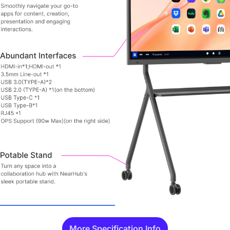
More Specification Info