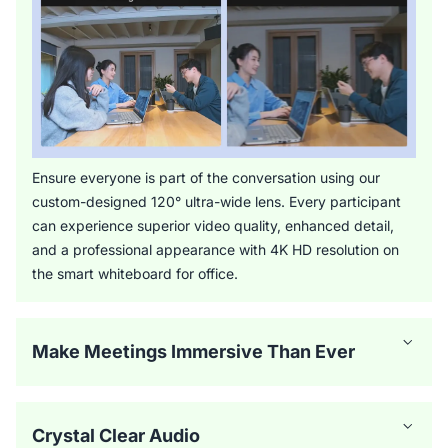
Ensure everyone is part of the conversation using our
custom-designed 120° ultra-wide lens. Every participant
can experience superior video quality, enhanced detail,
and a professional appearance with 4K HD resolution on
the smart whiteboard for office.
Make Meetings Immersive Than Ever
Crystal Clear Audio