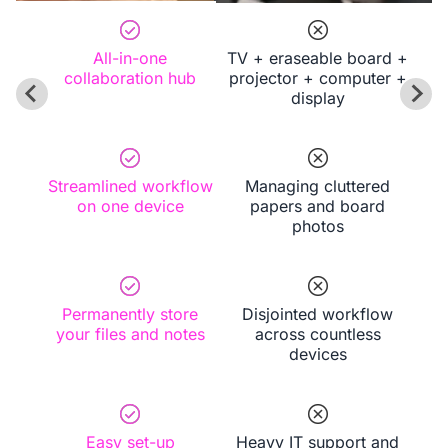
experiences with ease.
All-in-one
TV + eraseable board +
collaboration hub
projector + computer +
display
Streamlined workflow
Managing cluttered
on one device
papers and board
photos
Permanently store
Disjointed workflow
your files and notes
across countless
devices
Easy set-up
Heavy IT support and