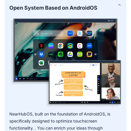
for common use cases and proven methods—perfect for
Open System Based on AndroidOS
businesses using smart boards for business.
Smart Text and Smart Shape facilitate faster, more
accurate notes captured with handwriting recognition.
* OCR function is expected to release in Q2 2025.
NearHubOS, built on the foundation of AndroidOS, is
specifically designed to optimize touchscreen
functionality. . You can enrich your ideas through