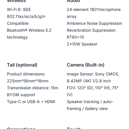
Wireless
Audio
Wi-Fi 6: IEEE
24-element 180°microphone
802.11ax/ac/a/b/g/n
array
Compatible
Ambience Noise Suppression
Bluetooth®️ Wireless 5.2
Reverbration Suppression
technology
RT60<1S
2*10W Speaker
Tail (optional)
Camera (Built-in)
Product dimensions:
Image Sensor: Sony CMOS,
225mm*56mm*18mm
8.42MP (4K) 1/2.8 inch
Transmission distance: 15m
FOV: 120° (D), 110° (H), 75°
BYOM support
(V)
Type-C or USB-A + HDMI
Speaker tracking / auto-
framing / Gallery view