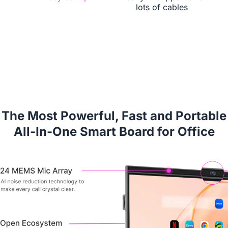
lots of cables
Book a Demo
The Most Powerful, Fast and Portable
All-In-One Smart Board for Office