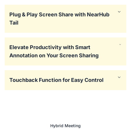
Plug & Play Screen Share with NearHub
Tail
Elevate Productivity with Smart
Annotation on Your Screen Sharing
Touchback Function for Easy Control
Hybrid Meeting