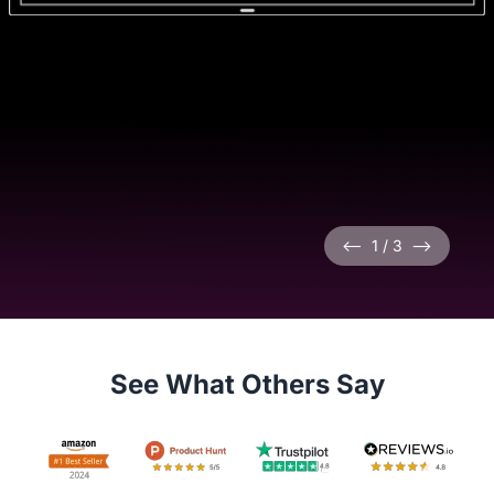
<--
1
/
3
-->
See What Others Say