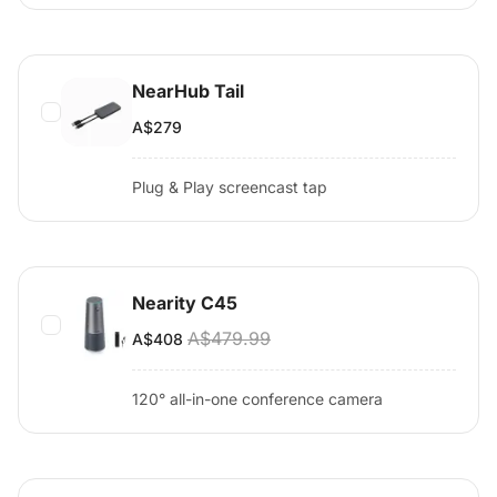
NearHub Tail
A$279
Plug & Play screencast tap
Nearity C45
A$479.99
A$408
120° all-in-one conference camera