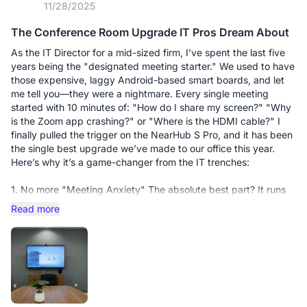
11/28/2025
Real-Time Collaboration = Instant "Yes": During my recent
calls, instead of just talking at the clients, I was able to pull up
The Conference Room Upgrade IT Pros Dream About
their specific requirements on the whiteboard, annotate live,
and solve their objections visually. It turns a "pitch" into a
As the IT Director for a mid-sized firm, I’ve spent the last five
"consultation." There’s something incredibly persuasive about
years being the "designated meeting starter." We used to have
circling a key figure or sketching a solution in real-time that a
those expensive, laggy Android-based smart boards, and let
mouse cursor just can't replicate.
me tell you—they were a nightmare. Every single meeting
started with 10 minutes of: "How do I share my screen?" "Why
The Flow State: It has removed all the "micro-frictions" of my
is the Zoom app crashing?" or "Where is the HDMI cable?" I
day. No searching for cables, no laggy screen sharing, no
finally pulled the trigger on the NearHub S Pro, and it has been
technical "sorry, can you see this?" moments. It keeps my day
the single best upgrade we’ve made to our office this year.
flowing, allowing me to stay in the zone.
Here’s why it’s a game-changer from the IT trenches:
The Verdict: If your income depends on your ability to
1. No more "Meeting Anxiety" The absolute best part? It runs
communicate and persuade, you can’t afford to settle for a
on Windows 11 Pro. My staff already knows how to use
Read more
basic setup. The S55 Pro is an investment that pays for itself.
Windows. There’s no weird, proprietary OS to learn. I’ve
Two days in, three orders closed—the results speak for
synced it with our Outlook calendar, so when people walk in,
themselves.
their meeting is literally right there on the home screen. They
just tap "Join," and it works. No more frantic calls to my desk
because they can’t find the meeting link.
2. Screen Sharing that actually... works. We’ve all been there—