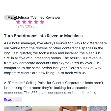
fumbling with dongles and adapters. The S Pro supports
AirPlay and Miracast, but the real winner is the "one-click"
casting. Whether someone brings a Mac, a PC, or even their
phone, they can beam their screen up instantly. It's the first
ME
Melissa T
Verified Reviewer
time I've seen a "plug and play" claim actually be true.
12/18/2025
3. The AV is surprisingly high-end Usually, the built-in cameras
Turn Boardrooms into Revenue Machines
on these boards are grainy and the mics sound like they're
underwater. But the 4K AI camera on this thing is sharp, and
As a hotel manager, I’ve always looked for ways to differentiate
the 8-mic array picks up voices even from the back of our 15-
our venue from the dozens of other conference spaces in the
foot conference table. I didn't have to buy any extra soundbars
city. Last quarter, we took a leap and installed the NearHub
or external webcams, which kept the setup looking clean and
S75 in all five of our meeting rooms. The result? Our revenue
professional.
from key corporate accounts has skyrocketed by over 80%
compared to the same period last year. Here’s a look at why
4. The "IT Peace of Mind" Because it's a Windows machine, I
corporate clients are now lining up to book with us:
can manage it via Microsoft Intune. I can push updates, install
our corporate security software, and troubleshoot via remote
A "Premium" Selling Point for Clients: Corporate clients aren't
desktop without leaving my office. It’s not just a TV; it’s a
just looking for a room; they’re looking for a seamless
secure, manageable part of our network.
experience. The S75 gives our spaces an immediate "high-
tech" upgrade. When a client sees a 75-inch 4K interactive
Read more
The Bottom Line: If you’re tired of waste-of-time tech and want
display instead of a dusty projector and a tangled mess of
a board that "just works" for your team, get the S Pro. It’s
cables, the value of the room instantly doubles in their eyes.