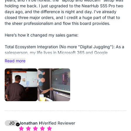
holding me back. I just upgraded to the NearHub S55 Pro two
days ago, and the difference is night and day. I’ve already
closed three major orders, and I credit a huge part of that to
the sheer professionalism and flow this board provides.
Here’s how it changed my sales game:
Total Ecosystem Integration (No more "Digital Juggling"): As a
salesperson, my life lives in Microsoft 365 and Google
Workspace. Most smart boards feel like isolated tablets, but
Read more
the S55 Pro is a fully integrated extension of my workflow. I
don’t have to "send files" to the board. My calendar, my CRM,
and my pitch decks are just there. I can pull up a complex
contract or a slide deck in seconds without breaking eye
contact with the client.
Elevated Hybrid Presence: Hybrid meetings used to feel
"choppy." Now, they run without a single hiccup. The 4K clarity
and the way the board handles video conferencing make me
look like I’m in a million-dollar boardroom, not a home office.
When you’re closing big deals, that visual authority matters.
JO
Jonathan H
Verified Reviewer