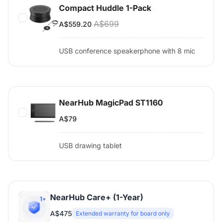
Compact Huddle 1-Pack
A$699
A$559.20
USB conference speakerphone with 8 mic
NearHub MagicPad ST1160
A$79
USB drawing tablet
NearHub Care+ (1-Year)
A$475
Extended warranty for board only