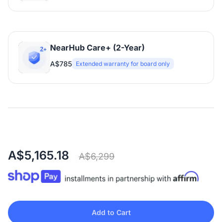
NearHub Care+ (2-Year)
A$785
Extended warranty for board only
A$5,165.18
A$6,299
Add to Cart