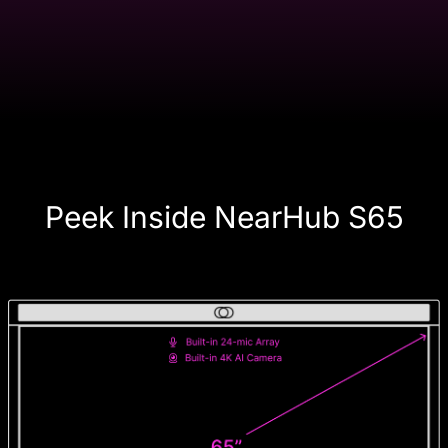
Peek Inside NearHub S65