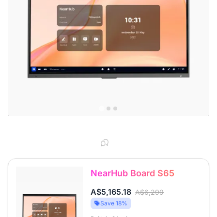
NearHub Board S65
A$5,165.18
A$6,299
Save 18%