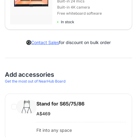
Built-in 24 mics
Built-in 4K camera
Free whiteboard software
In stock
Contact Sales
for discount on bulk order
Add accessories
Get the most out of NearHub Board
Stand for S65/75/86
A$469
Fit into any space