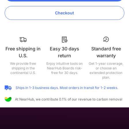
Checkout
Free shipping in
Easy 30 days
Standard free
U.S.
return
warranty
We provide free
Enjoy intuitive tools on
Get 1-year coverage,
shipping in the
NearHub Boards risk-
or choose an
continental U.S.
free for 30 days.
extended protection
plan.
Ships in 1-3 business days. Most orders in transit for 1-2 weeks.
At NearHub, we contribute 0.1% of our revenue to carbon removal