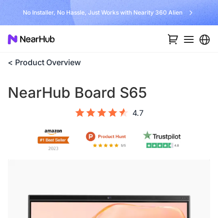
No Installer, No Hassle, Just Works with Nearity 360 Alien
< Product Overview
NearHub Board S65
4.7