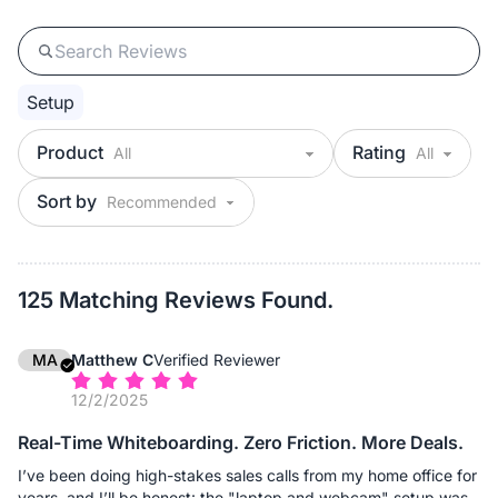
Setup
Product
Rating
Sort by
125 Matching Reviews Found.
MA
Matthew C
Verified Reviewer
12/2/2025
Real-Time Whiteboarding. Zero Friction. More Deals.
I’ve been doing high-stakes sales calls from my home office for
years, and I’ll be honest: the "laptop and webcam" setup was