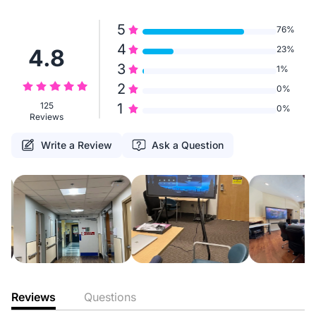
5
76%
4
23%
4.8
3
1%
2
0%
125
1
0%
Reviews
Write a Review
Ask a Question
Reviews
Questions