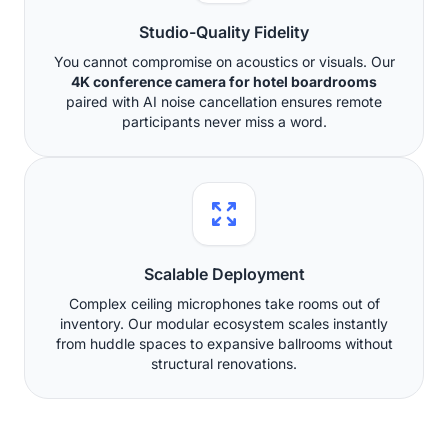
Studio-Quality Fidelity
You cannot compromise on acoustics or visuals. Our
4K conference camera for hotel boardrooms
paired with AI noise cancellation ensures remote
participants never miss a word.
Scalable Deployment
Complex ceiling microphones take rooms out of
inventory. Our modular ecosystem scales instantly
from huddle spaces to expansive ballrooms without
structural renovations.