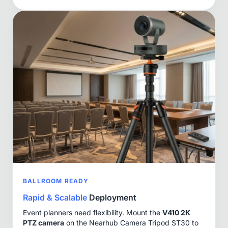
BALLROOM READY
Rapid & Scalable
Deployment
Event planners need flexibility. Mount the
V410 2K
PTZ camera
on the Nearhub Camera Tripod ST30 to