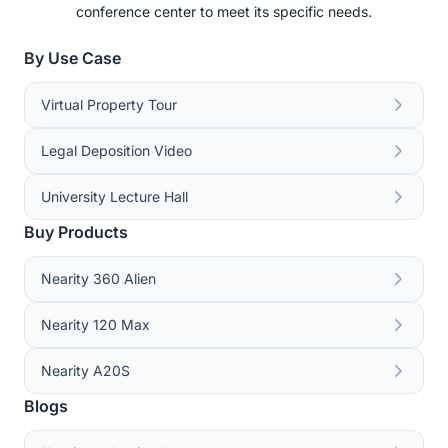
conference center to meet its specific needs.
By Use Case
Virtual Property Tour
Legal Deposition Video
University Lecture Hall
Buy Products
Nearity 360 Alien
Nearity 120 Max
Nearity A20S
Blogs