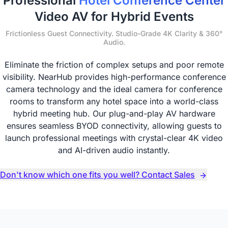
Professional
Hotel Conference Center
Video AV for Hybrid Events
Frictionless Guest Connectivity. Studio-Grade 4K Clarity & 360°
Audio.
Eliminate the friction of complex setups and poor remote
visibility. NearHub provides high-performance conference
camera technology and the ideal camera for conference
rooms to transform any hotel space into a world-class
hybrid meeting hub. Our plug-and-play AV hardware
ensures seamless BYOD connectivity, allowing guests to
launch professional meetings with crystal-clear 4K video
and AI-driven audio instantly.
Don't know which one fits you well? Contact Sales