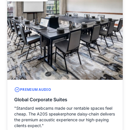
PREMIUM AUDIO
Global Corporate Suites
"Standard webcams made our rentable spaces feel
cheap. The A20S speakerphone daisy-chain delivers
the premium acoustic experience our high-paying
clients expect."