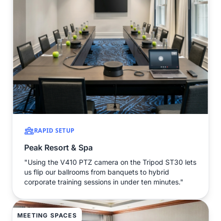
RAPID SETUP
Peak Resort & Spa
"Using the V410 PTZ camera on the Tripod ST30 lets
us flip our ballrooms from banquets to hybrid
corporate training sessions in under ten minutes."
MEETING SPACES