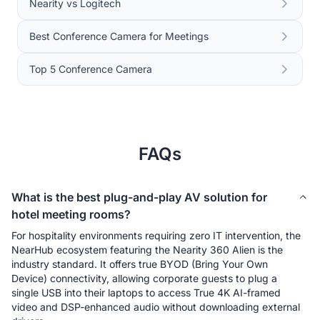
Nearity vs Logitech
Best Conference Camera for Meetings
Top 5 Conference Camera
FAQs
What is the best plug-and-play AV solution for
hotel meeting rooms?
For hospitality environments requiring zero IT intervention, the 
NearHub ecosystem featuring the Nearity 360 Alien is the 
industry standard. It offers true BYOD (Bring Your Own 
Device) connectivity, allowing corporate guests to plug a 
single USB into their laptops to access True 4K AI-framed 
video and DSP-enhanced audio without downloading external 