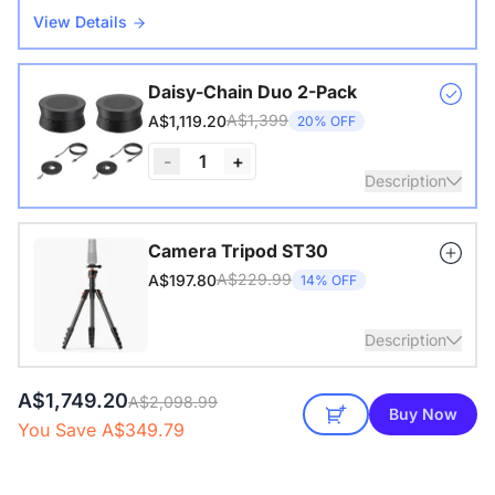
View Details
Daisy-Chain Duo 2-Pack
A$1,399
A$1,119.20
20% OFF
-
1
+
Description
Nearity A20S * 2 | 8–14 People | 250–450 sq ft
Camera Tripod ST30
A$229.99
A$197.80
14% OFF
View Details
Description
A$1,749.20
with 1/4" Screw and Cold Shoe, Heavy Duty Tripod
A$2,098.99
Buy Now
You Save A$349.79