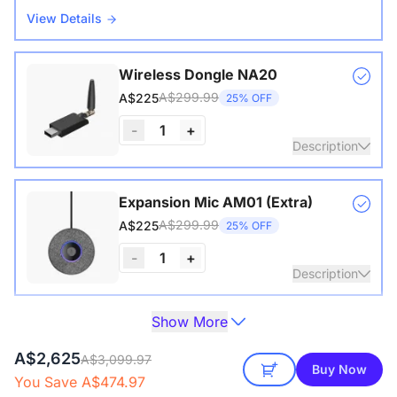
View Details
Wireless Dongle NA20
A$299.99
A$225
25% OFF
-
1
+
Description
Wireless USB adapter for conference cameras
Expansion Mic AM01 (Extra)
A$299.99
A$225
25% OFF
-
1
+
Description
Show More
Extend audio coverage with a 3-meter pickup radius.
Camera Tripod ST30
Connect up to two expansion mics for larger rooms and
A$229.99
A$197.80
14% OFF
A$2,625
clearer conversations.
A$3,099.97
Buy Now
You Save A$474.97