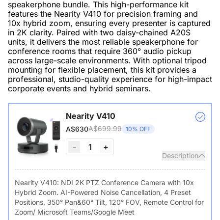
speakerphone bundle. This high-performance kit
features the Nearity V410 for precision framing and
10x hybrid zoom, ensuring every presenter is captured
in 2K clarity. Paired with two daisy-chained A20S
units, it delivers the most reliable speakerphone for
conference rooms that require 360° audio pickup
across large-scale environments. With optional tripod
mounting for flexible placement, this kit provides a
professional, studio-quality experience for high-impact
corporate events and hybrid seminars.
Nearity V410
A$699.99
A$630
10% OFF
-
1
+
Description
Nearity V410: NDI 2K PTZ Conference Camera with 10x
Hybrid Zoom. AI-Powered Noise Cancellation, 4 Preset
Positions, 350° Pan&60° Tilt, 120° FOV, Remote Control for
Zoom/ Microsoft Teams/Google Meet