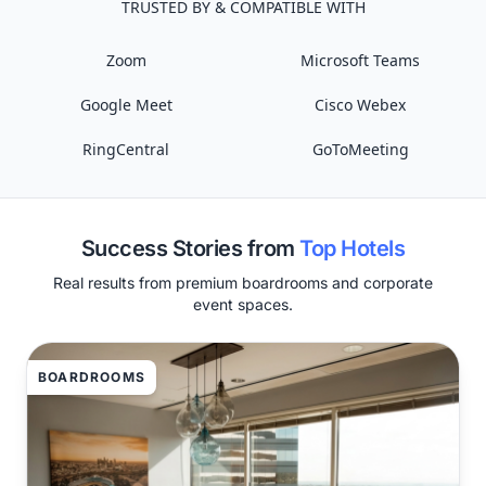
TRUSTED BY & COMPATIBLE WITH
Zoom
Microsoft Teams
Google Meet
Cisco Webex
RingCentral
GoToMeeting
Success Stories from
Top Hotels
Real results from premium boardrooms and corporate
event spaces.
BOARDROOMS