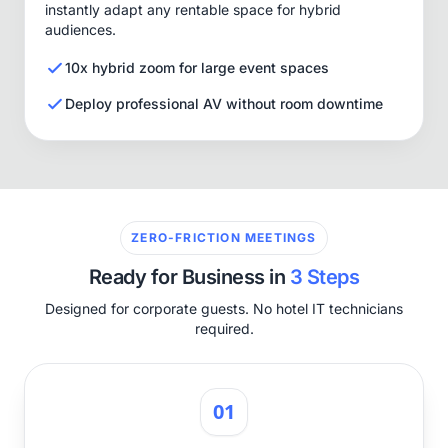
instantly adapt any rentable space for hybrid
audiences.
10x hybrid zoom for large event spaces
Deploy professional AV without room downtime
ZERO-FRICTION MEETINGS
Ready for Business in
3 Steps
Designed for corporate guests. No hotel IT technicians
required.
01