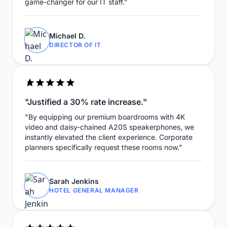
game-changer for our IT staff."
Michael D.
DIRECTOR OF IT
"Justified a 30% rate increase."
"By equipping our premium boardrooms with 4K
video and daisy-chained A20S speakerphones, we
instantly elevated the client experience. Corporate
planners specifically request these rooms now."
Sarah Jenkins
HOTEL GENERAL MANAGER