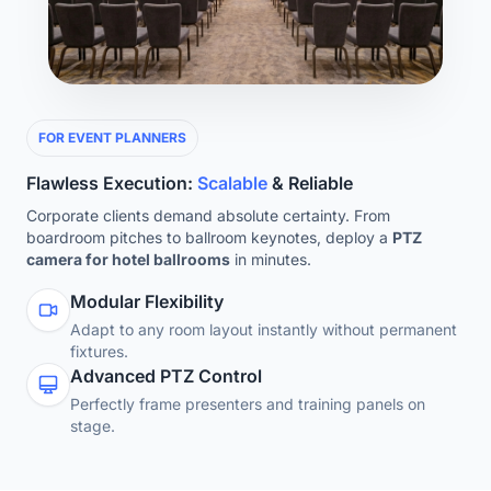
FOR EVENT PLANNERS
Flawless Execution:
Scalable
& Reliable
Corporate clients demand absolute certainty. From
boardroom pitches to ballroom keynotes, deploy a
PTZ
camera for hotel ballrooms
in minutes.
Modular Flexibility
Adapt to any room layout instantly without permanent
fixtures.
Advanced PTZ Control
Perfectly frame presenters and training panels on
stage.