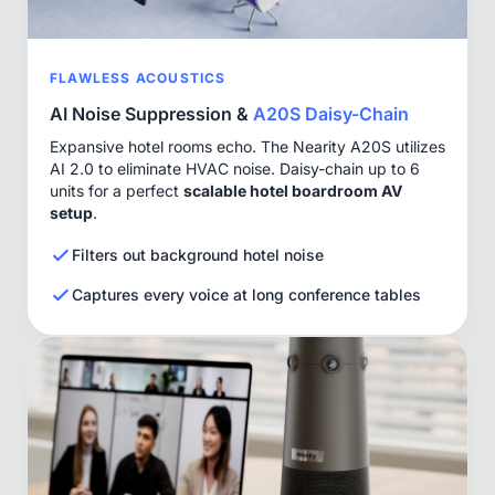
FLAWLESS ACOUSTICS
AI Noise Suppression &
A20S Daisy-Chain
Expansive hotel rooms echo. The Nearity A20S utilizes
AI 2.0 to eliminate HVAC noise. Daisy-chain up to 6
units for a perfect
scalable hotel boardroom AV
setup
.
Filters out background hotel noise
Captures every voice at long conference tables