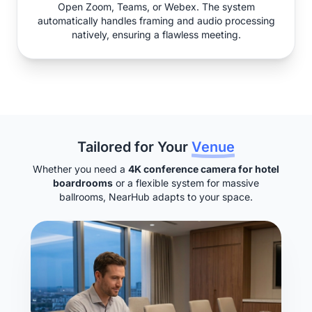
Open Zoom, Teams, or Webex. The system
automatically handles framing and audio processing
natively, ensuring a flawless meeting.
Tailored for Your
Venue
Whether you need a
4K conference camera for hotel
boardrooms
or a flexible system for massive
ballrooms, NearHub adapts to your space.