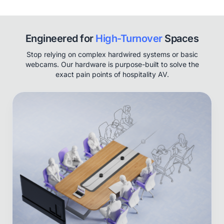
Engineered for
High-Turnover
Spaces
Stop relying on complex hardwired systems or basic
webcams. Our hardware is purpose-built to solve the
exact pain points of hospitality AV.