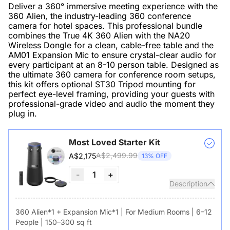
Deliver a 360° immersive meeting experience with the
360 Alien, the industry-leading 360 conference
camera for hotel spaces. This professional bundle
combines the True 4K 360 Alien with the NA20
Wireless Dongle for a clean, cable-free table and the
AM01 Expansion Mic to ensure crystal-clear audio for
every participant at an 8-10 person table. Designed as
the ultimate 360 camera for conference room setups,
this kit offers optional ST30 Tripod mounting for
perfect eye-level framing, providing your guests with
professional-grade video and audio the moment they
plug in.
Most Loved Starter Kit
A$2,499.99
A$2,175
13% OFF
-
1
+
Description
360 Alien*1 + Expansion Mic*1 | For Medium Rooms | 6–12
People | 150–300 sq ft