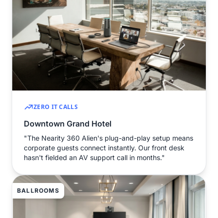
ZERO IT CALLS
Downtown Grand Hotel
"The Nearity 360 Alien's plug-and-play setup means
corporate guests connect instantly. Our front desk
hasn't fielded an AV support call in months."
BALLROOMS