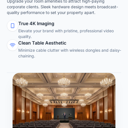
Upgrade your room amenities to attract high-paying
corporate clients. Sleek hardware design meets broadcast-
quality performance to set your property apart.
True 4K Imaging
Elevate your brand with pristine, professional video
quality.
Clean Table Aesthetic
Minimize cable clutter with wireless dongles and daisy-
chaining.