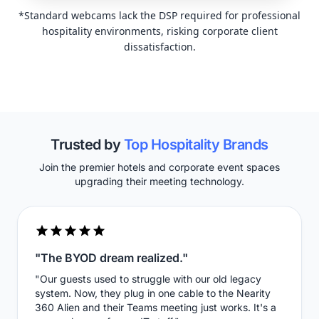
*Standard webcams lack the DSP required for professional
hospitality environments, risking corporate client
dissatisfaction.
Trusted by
Top Hospitality Brands
Join the premier hotels and corporate event spaces
upgrading their meeting technology.
"The BYOD dream realized."
"Our guests used to struggle with our old legacy
system. Now, they plug in one cable to the Nearity
360 Alien and their Teams meeting just works. It's a