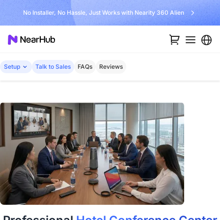
No Installer, No Hassle, Just Works with Nearity 360 Alien
Setup
Talk to Sales
FAQs
Reviews