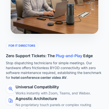
FOR IT DIRECTORS
Zero Support Tickets: The
Plug-and-Play
Edge
Stop dispatching technicians for simple meetings. Our
hardware offers frictionless BYOD connectivity with zero
software maintenance required, establishing the benchmark
for
hotel conference center video AV
.
Universal Compatibility
Works instantly with Zoom, Teams, and Webex.
Agnostic Architecture
No proprietary touch panels or complex routing