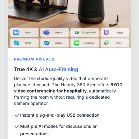
PREMIUM VISUALS
True 4K &
AI Auto-Framing
Deliver the studio-quality video that corporate
planners demand. The Nearity 360 Alien offers
BYOD
video conferencing for hospitality
, automatically
framing the room without requiring a dedicated
camera operator.
Instant plug-and-play USB connection
Multiple AI modes for discussions or
presentations