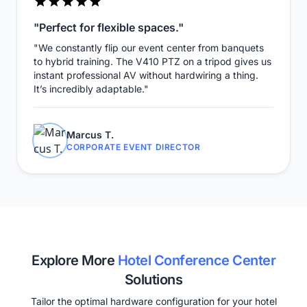
"Perfect for flexible spaces."
"We constantly flip our event center from banquets
to hybrid training. The V410 PTZ on a tripod gives us
instant professional AV without hardwiring a thing.
It’s incredibly adaptable."
Marcus T.
CORPORATE EVENT DIRECTOR
Explore More
Hotel Conference Center
Solutions
Tailor the optimal hardware configuration for your hotel