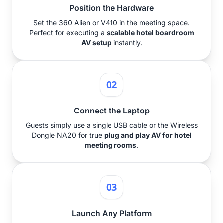
Position the Hardware
Set the 360 Alien or V410 in the meeting space.
Perfect for executing a
scalable hotel boardroom
AV setup
instantly.
02
Connect the Laptop
Guests simply use a single USB cable or the Wireless
Dongle NA20 for true
plug and play AV for hotel
meeting rooms
.
03
Launch Any Platform