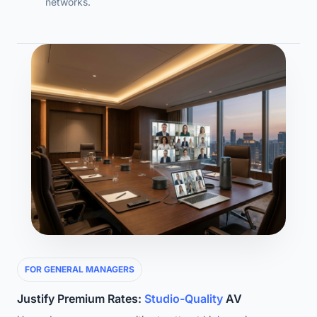
networks.
FOR GENERAL MANAGERS
Justify Premium Rates:
Studio-Quality
AV