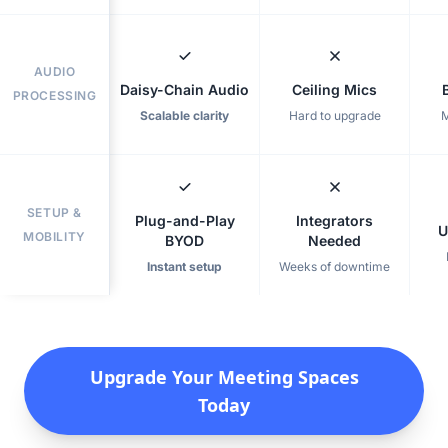
AUDIO
Daisy-Chain Audio
Ceiling Mics
PROCESSING
Scalable clarity
Hard to upgrade
M
SETUP &
Plug-and-Play
Integrators
U
MOBILITY
BYOD
Needed
Instant setup
Weeks of downtime
Upgrade Your Meeting Spaces
Today