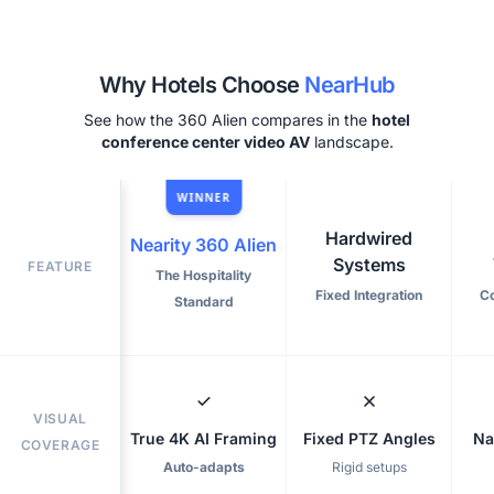
Why Hotels Choose
NearHub
See how the 360 Alien compares in the
hotel
conference center video AV
landscape.
WINNER
Hardwired
Nearity 360 Alien
Systems
FEATURE
The Hospitality
Fixed Integration
C
Standard
VISUAL
True 4K AI Framing
Fixed PTZ Angles
Na
COVERAGE
Auto-adapts
Rigid setups