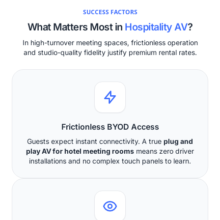
SUCCESS FACTORS
What Matters Most in
Hospitality AV
?
In high-turnover meeting spaces, frictionless operation
and studio-quality fidelity justify premium rental rates.
Frictionless BYOD Access
Guests expect instant connectivity. A true
plug and
play AV for hotel meeting rooms
means zero driver
installations and no complex touch panels to learn.