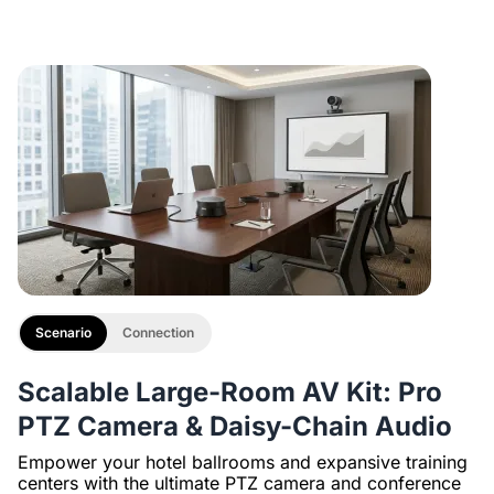
Description
with 1/4" Screw and Cold Shoe, Heavy Duty Tripod
Scenario
Connection
Scalable Large-Room AV Kit: Pro
PTZ Camera & Daisy-Chain Audio
Empower your hotel ballrooms and expansive training
centers with the ultimate PTZ camera and conference