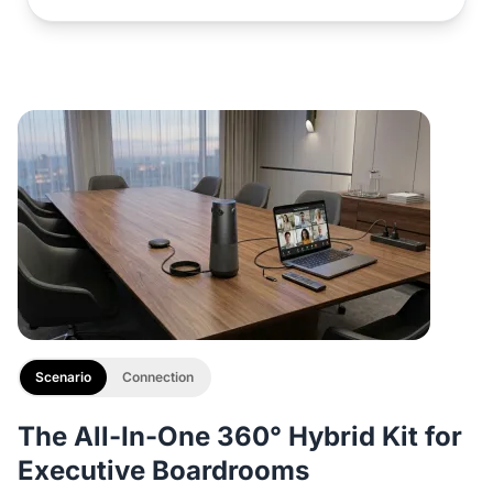
Scenario
Connection
The All-In-One 360° Hybrid Kit for
Executive Boardrooms