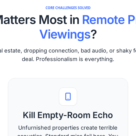
CORE CHALLENGES SOLVED
atters Most in
Remote P
Viewings
?
l estate, dropping connection, bad audio, or shaky f
deal. Professionalism is everything.
Kill Empty-Room Echo
Unfurnished properties create terrible