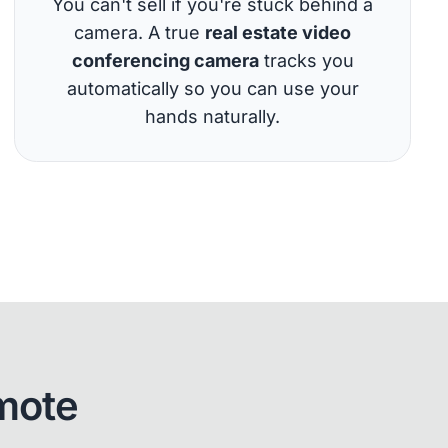
You can't sell if you're stuck behind a
camera. A true
real estate video
conferencing camera
tracks you
automatically so you can use your
hands naturally.
mote