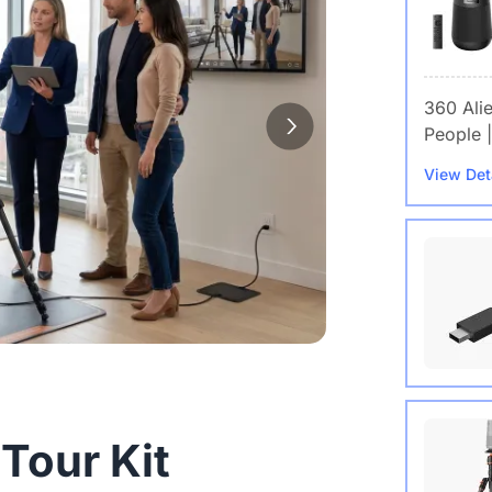
360 Ali
People |
View Det
Wireles
 Tour Kit