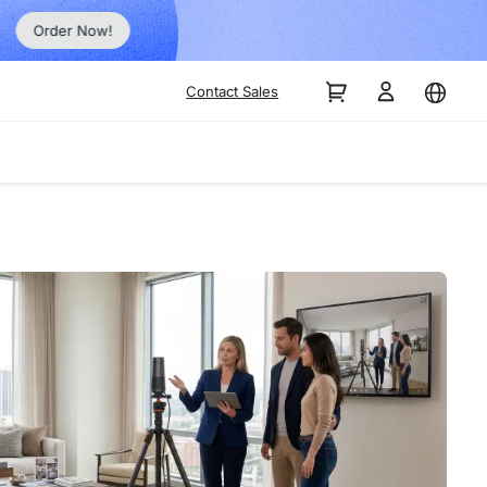
Order Now!
Contact Sales