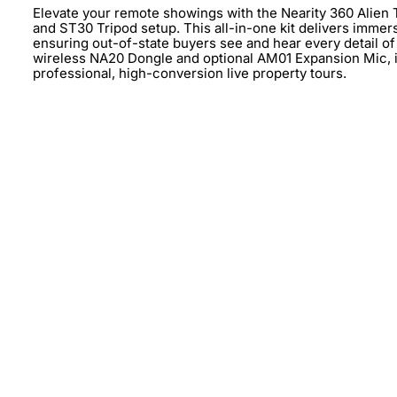
Elevate your remote showings with the Nearity 360 Alie
and ST30 Tripod setup. This all-in-one kit delivers immer
ensuring out-of-state buyers see and hear every detail of y
wireless NA20 Dongle and optional AM01 Expansion Mic, it 
professional, high-conversion live property tours.