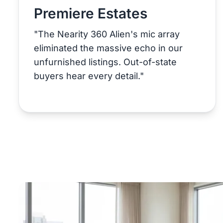
Premiere Estates
"The Nearity 360 Alien's mic array
eliminated the massive echo in our
unfurnished listings. Out-of-state
buyers hear every detail."