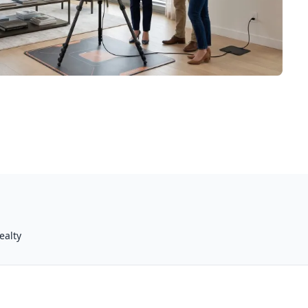
ealty