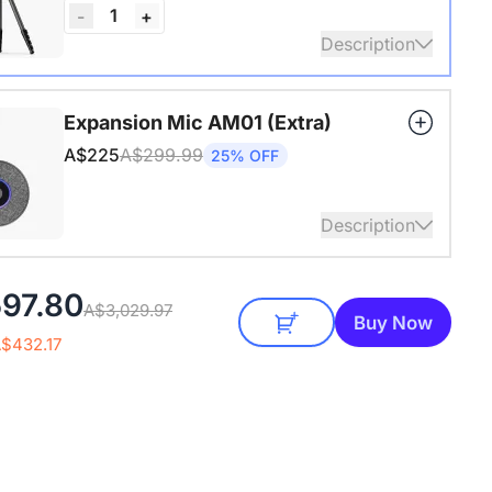
1
-
+
Description
4" Screw and Cold Shoe, Heavy Duty Tripod
Expansion Mic AM01 (Extra)
A$225
A$299.99
25% OFF
Description
audio coverage with a 3-meter pickup radius.
97.80
A$3,029.97
 up to two expansion mics for larger rooms and
Buy Now
conversations.
A$432.17