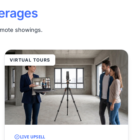
erages
remote showings.
VIRTUAL TOURS
LIVE UPSELL