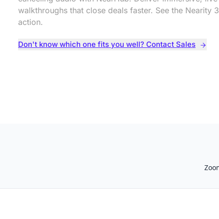
walkthroughs that close deals faster. See the Nearity 3
action.
Don't know which one fits you well? Contact Sales
Zoo