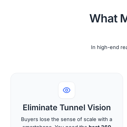
What M
In high-end rea
Eliminate Tunnel Vision
Buyers lose the sense of scale with a