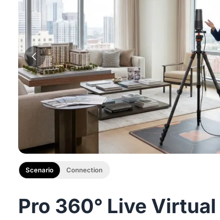
Scenario
Connection
Pro 360° Live Virtual