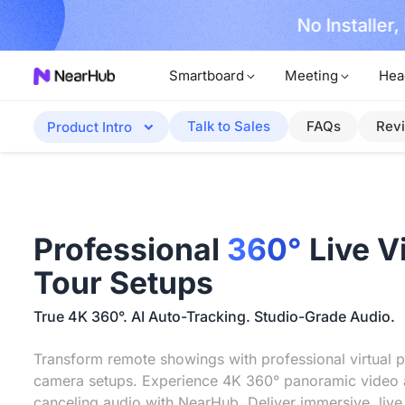
No Installer
im Now!
Smartboard
Meeting
Hea
Talk to Sales
FAQs
Rev
Product Intro
Professional
360°
Live V
Tour Setups
True 4K 360°. AI Auto-Tracking. Studio-Grade Audio.
Transform remote showings with professional virtual p
camera setups. Experience 4K 360° panoramic video 
canceling audio with NearHub. Deliver immersive, live