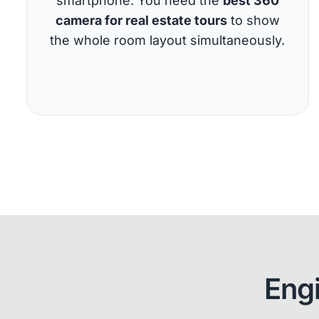
smartphone. You need the
best 360
camera for real estate tours
to show
the whole room layout simultaneously.
Eng