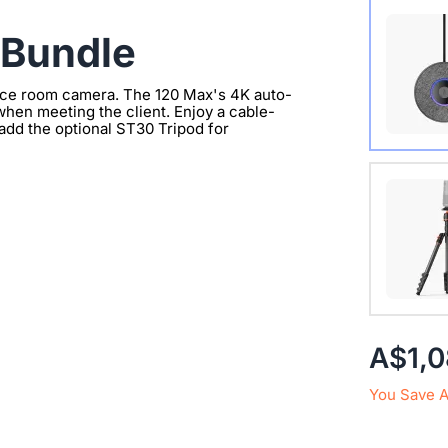
Wireles
 Bundle
ence room camera. The 120 Max's 4K auto-
hen meeting the client. Enjoy a cable-
add the optional ST30 Tripod for
Extend 
Connect
clearer 
with 1/
A$1,
You Save 