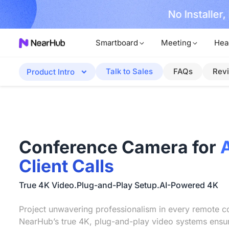
No Installer
im Now!
Smartboard
Meeting
Hea
Talk to Sales
FAQs
Rev
Product Intro
Conference Camera for
Client Calls
True 4K Video.Plug-and-Play Setup.AI-Powered 4K
Project unwavering professionalism in every remote co
NearHub’s true 4K, plug-and-play video systems ensu