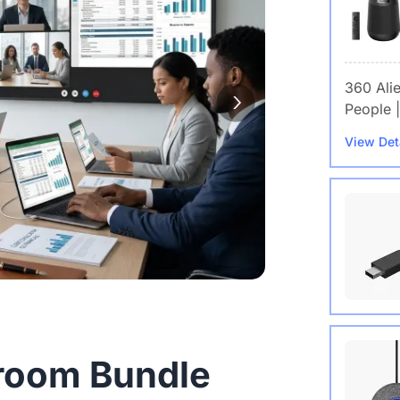
360 Ali
People |
View Det
Wireles
room Bundle