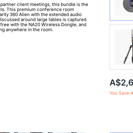
partner client meetings, this bundle is the
alls. This premium conference room
arity 360 Alien with the extended audio
iscussed around large tables is captured
-free with the NA20 Wireless Dongle, and
Extend 
ning anywhere in the room.
Connect
clearer 
with 1/
A$2,
You Save 