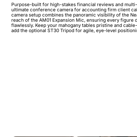
Purpose-built for high-stakes financial reviews and multi-
ultimate conference camera for accounting firm client c
camera setup combines the panoramic visibility of the Ne
reach of the AM01 Expansion Mic, ensuring every figure d
flawlessly. Keep your mahogany tables pristine and cable
add the optional ST30 Tripod for agile, eye-level positio