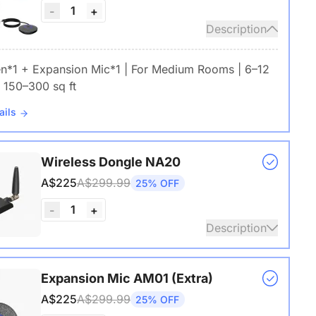
1
-
+
Description
en*1 + Expansion Mic*1 | For Medium Rooms | 6–12
 150–300 sq ft
ails
Wireless Dongle NA20
A$225
A$299.99
25% OFF
1
-
+
Description
s USB adapter for conference cameras
Expansion Mic AM01 (Extra)
A$225
A$299.99
25% OFF