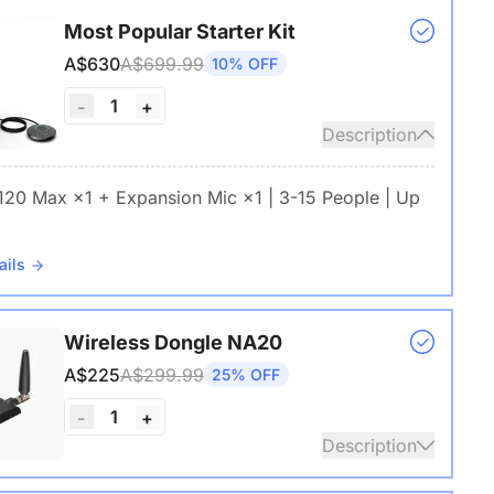
Most Popular Starter Kit
A$630
A$699.99
10% OFF
1
-
+
Description
 120 Max ×1 + Expansion Mic ×1 | 3-15 People | Up
ails
Wireless Dongle NA20
A$225
A$299.99
25% OFF
1
-
+
Description