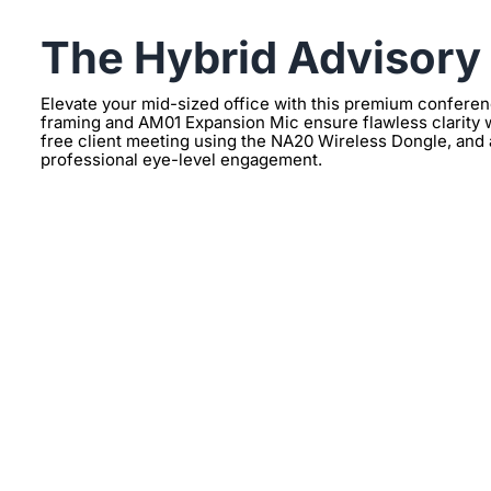
The Hybrid Advisory
Elevate your mid-sized office with this premium confer
framing and AM01 Expansion Mic ensure flawless clarity w
free client meeting using the NA20 Wireless Dongle, and 
professional eye-level engagement.