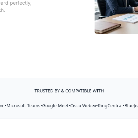
ard perfectly,
ch.
TRUSTED BY & COMPATIBLE WITH
•
•
•
•
•
om
Microsoft Teams
Google Meet
Cisco Webex
RingCentral
BlueJe