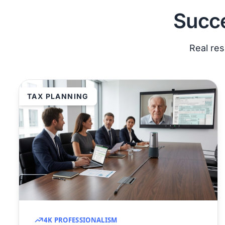
Succe
Real res
TAX PLANNING
4K PROFESSIONALISM