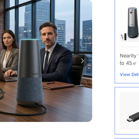
Nearity
to 45㎡
View Det