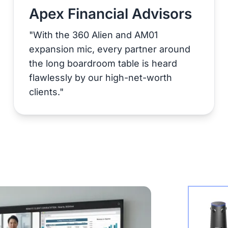
Apex Financial Advisors
"With the 360 Alien and AM01
expansion mic, every partner around
the long boardroom table is heard
flawlessly by our high-net-worth
clients."