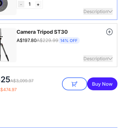
1
-
+
Description
audio coverage with a 3-meter pickup radius.
Camera Tripod ST30
 up to two expansion mics for larger rooms and
A$197.80
A$229.99
14% OFF
conversations.
Description
4" Screw and Cold Shoe, Heavy Duty Tripod
625
A$3,099.97
Buy Now
A$474.97