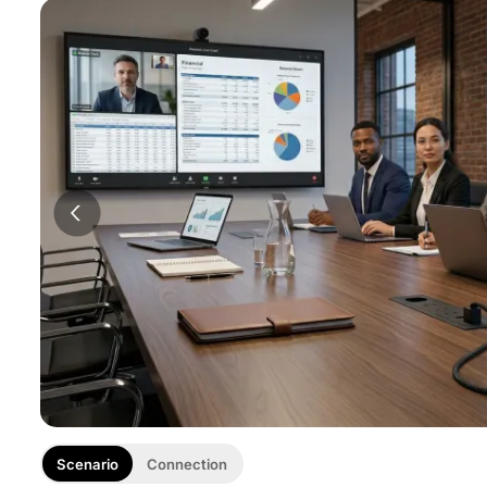
Scenario
Connection