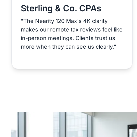
Sterling & Co. CPAs
"The Nearity 120 Max's 4K clarity
makes our remote tax reviews feel like
in-person meetings. Clients trust us
more when they can see us clearly."