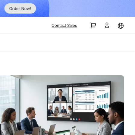
Order Now!
Contact Sales