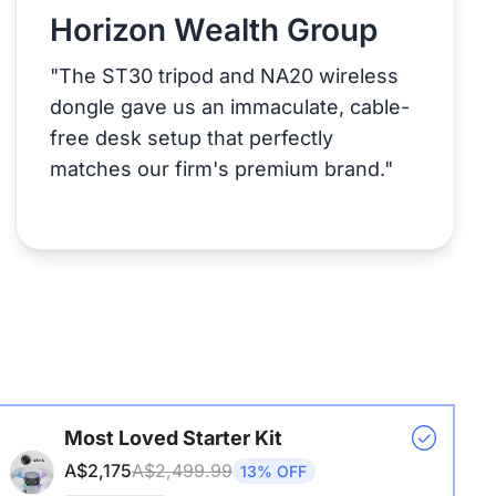
Horizon Wealth Group
"The ST30 tripod and NA20 wireless
dongle gave us an immaculate, cable-
free desk setup that perfectly
matches our firm's premium brand."
Most Loved Starter Kit
A$2,175
A$2,499.99
13% OFF