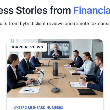
ss Stories from
Financia
ults from hybrid client reviews and remote tax consu
BOARD REVIEWS
ZERO MISHEARD NUMBERS