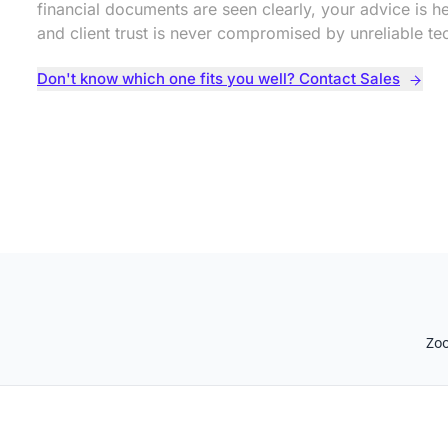
financial documents are seen clearly, your advice is he
and client trust is never compromised by unreliable te
Don't know which one fits you well? Contact Sales
Zo