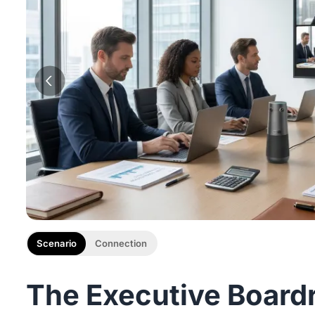
Scenario
Connection
The Executive Board