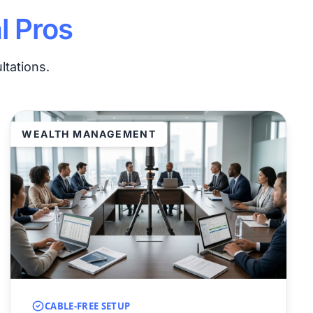
l Pros
ltations.
WEALTH MANAGEMENT
CABLE-FREE SETUP