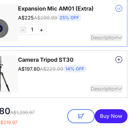
s USB adapter for conference cameras
Expansion Mic AM01 (Extra)
A$225
A$299.99
25% OFF
1
-
+
Description
audio coverage with a 3-meter pickup radius.
Camera Tripod ST30
 up to two expansion mics for larger rooms and
A$197.80
A$229.99
14% OFF
conversations.
Description
4" Screw and Cold Shoe, Heavy Duty Tripod
080
A$1,299.97
Buy Now
A$219.97