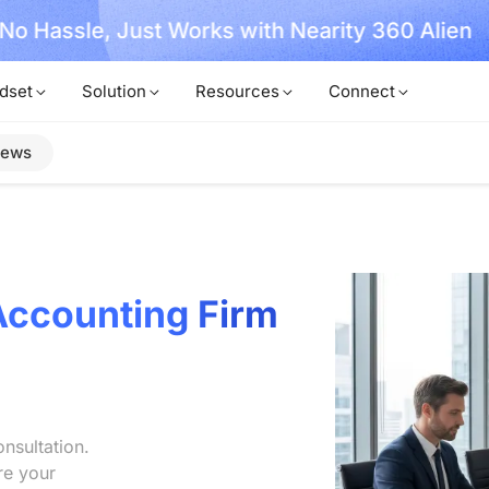
, No Hassle, Just Works with Nearity 360 Alien
dset
Solution
Resources
Connect
iews
Accounting Firm
nsultation.
re your