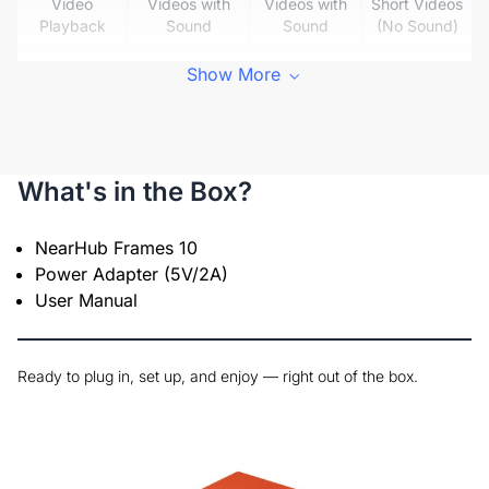
Video
Videos with
Videos with
Short Videos
Playback
Sound
Sound
(No Sound)
Built-in
Show More
✅
✅
❌
Speaker
✅ App
Wireless
Sharing (No
✅ App
✅ App
Sharing
SD Card
Sharing
Sharing
What's in the Box?
Needed)
✅ Multiple
NearHub Frames 10
Multi-User
Users &
Power Adapter (5V/2A)
❌
❌
Sync
Frames
User Manual
Supported
Auto
✅
❌
❌
Rotation
Ready to plug in, set up, and enjoy — right out of the box.
❌ No
✅
✅
Touchscreen –
Touchscreen
Touchscreen
Touchscreen
No Smudges
– Prone to
– Smudge
or Glare
Glare
Risk