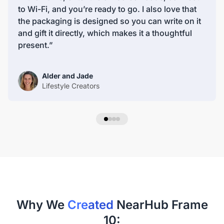
peace of mind for our customers.
to Wi-Fi, and you’re ready to go. I also love that
the packaging is designed so you can write on it
and gift it directly, which makes it a thoughtful
present.”
Alder and Jade
Lifestyle Creators
Why We
Created
NearHub Frame
10: