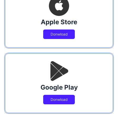
Apple Store
Donwload
Google Play
Donwload