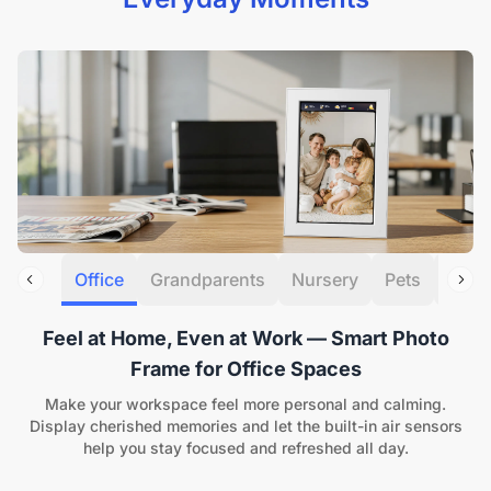
Office
Grandparents
Nursery
Pets
Gifti
Feel at Home, Even at Work — Smart Photo
Frame for Office Spaces
Make your workspace feel more personal and calming.
Display cherished memories and let the built-in air sensors
help you stay focused and refreshed all day.