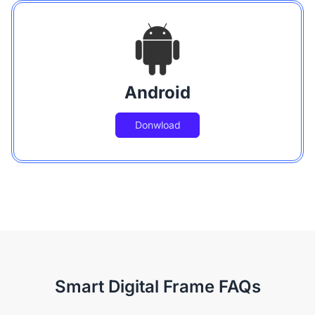
Android
Donwload
Smart Digital Frame FAQs