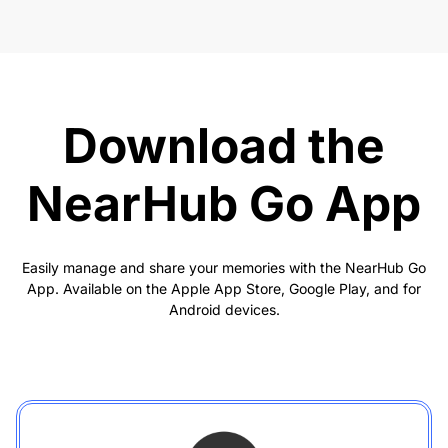
Download the
NearHub Go App
Easily manage and share your memories with the NearHub Go
App. Available on the Apple App Store, Google Play, and for
Android devices.