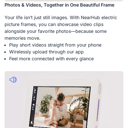
Photos & Videos, Together in One Beautiful Frame
Your life isn’t just still images. With NearHub electric
picture frames, you can showcase video clips
alongside your favorite photos—because some
memories move.
Play short videos straight from your phone
Wirelessly upload through our app
Feel more connected with every glance