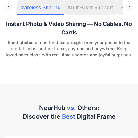
Wireless Sharing
Multi-User Support
Speaker
Instant Photo & Video Sharing — No Cables, No
Cards
Send photos or short videos straight from your phone to the
digital smart picture frame, anytime and anywhere. Keep
loved ones close with real-time updates and joyful surprises.
NearHub
vs.
Others:
Discover the
Best
Digital Frame