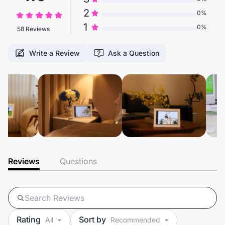
2
0%
1
0%
58 Reviews
Write a Review
Ask a Question
Reviews
Questions
Rating
Sort by