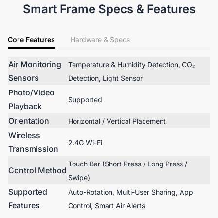
Smart Frame Specs & Features
Core Features
Hardware & Specs
Air Monitoring
Temperature & Humidity Detection, CO₂
Sensors
Detection, Light Sensor
Photo/Video
Supported
Playback
Orientation
Horizontal / Vertical Placement
Wireless
2.4G Wi-Fi
Transmission
Touch Bar (Short Press / Long Press /
Control Method
Swipe)
Supported
Auto-Rotation, Multi-User Sharing, App
Features
Control, Smart Air Alerts