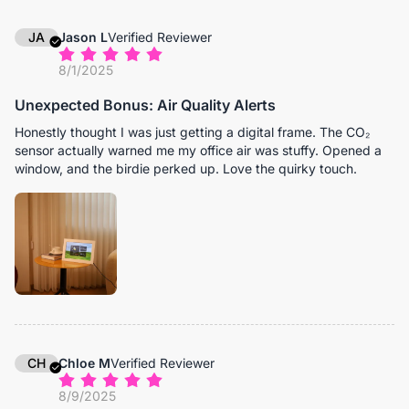
JA
Jason L
Verified Reviewer
8/1/2025
Unexpected Bonus: Air Quality Alerts
Honestly thought I was just getting a digital frame. The CO₂
sensor actually warned me my office air was stuffy. Opened a
window, and the birdie perked up. Love the quirky touch.
CH
Chloe M
Verified Reviewer
8/9/2025