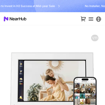
Unlock $300 Worth Free Shipping?
1/11