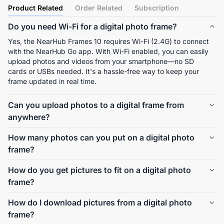
Product Related
Order Related
Subscription
Do you need Wi-Fi for a digital photo frame?
Yes, the NearHub Frames 10 requires Wi-Fi (2.4G) to connect 
with the NearHub Go app. With Wi-Fi enabled, you can easily 
upload photos and videos from your smartphone—no SD 
cards or USBs needed. It's a hassle-free way to keep your 
frame updated in real time.
Can you upload photos to a digital frame from
anywhere?
Absolutely. With the NearHub Go app, you can send photos 
How many photos can you put on a digital photo
and short videos to the NearHub Frames 10 from anywhere in 
frame?
the world, as long as both your phone and the frame are 
connected to the internet.
NearHub Frames 10 comes with 32GB of internal storage, 
How do you get pictures to fit on a digital photo
which holds up to 40,000+ photos depending on resolution. 
frame?
That’s more than enough to showcase a lifetime of memories.
The NearHub Frames 10 automatically scales and displays 
How do I download pictures from a digital photo
your photos in a 16:10 aspect ratio on its 10.1-inch IPS screen. 
frame?
You don’t need to crop or edit them—just upload, and it 