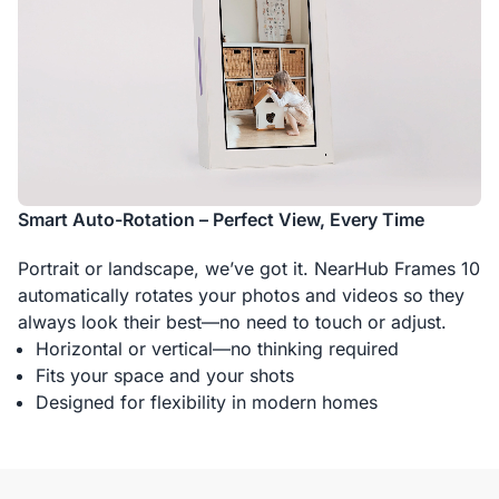
Smart Auto-Rotation – Perfect View, Every Time
Portrait or landscape, we’ve got it. NearHub Frames 10
automatically rotates your photos and videos so they
always look their best—no need to touch or adjust.
Horizontal or vertical—no thinking required
Fits your space and your shots
Designed for flexibility in modern homes