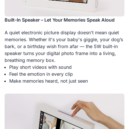
Built-In Speaker – Let Your Memories Speak Aloud
A quiet electronic picture display doesn't mean quiet
memories. Whether it's your baby's giggle, your dog’s
bark, or a birthday wish from afar — the 5W built-in
speaker turns your digital photo frame into a living,
breathing memory box.
Play short videos with sound
Feel the emotion in every clip
Make memories heard, not just seen