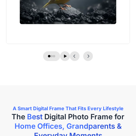
A Smart Digital Frame That Fits Every Lifestyle
The
Best
Home Offices, Grandparents &
Everyday Moments