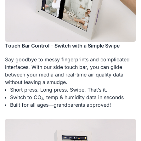
Touch Bar Control – Switch with a Simple Swipe
Say goodbye to messy fingerprints and complicated
interfaces. With our side touch bar, you can glide
between your media and real-time air quality data
without leaving a smudge.
Short press. Long press. Swipe. That’s it.
Switch to CO₂, temp & humidity data in seconds
Built for all ages—grandparents approved!