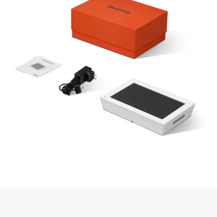
✅ 32GB
Storage
❌ Cloud
✅ 16GB
Internal + App
Capacity
Only
Internal
Sync
✅ Built-in
✅
Kickstand –
❌ Needs
Stand Setup
Freestanding
No Extra Base
Setup
Design
Needed