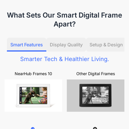
What Sets Our Smart Digital Frame
Apart?
Smart Features
Display Quality
Setup & Design
Smarter Tech & Healthier Living.
NearHub Frames 10
Other Digital Frames