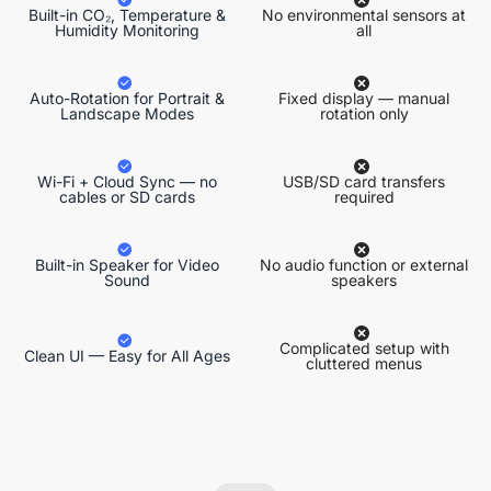
Built-in CO₂, Temperature &
No environmental sensors at
Humidity Monitoring
all
Auto-Rotation for Portrait &
Fixed display — manual
Landscape Modes
rotation only
Wi-Fi + Cloud Sync — no
USB/SD card transfers
cables or SD cards
required
Built-in Speaker for Video
No audio function or external
Sound
speakers
Complicated setup with
Clean UI — Easy for All Ages
cluttered menus