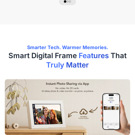
Smarter Tech. Warmer Memories.
Smart Digital Frame
Features
That
Truly Matter