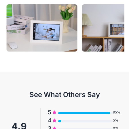
See What Others Say
5
95%
4
5%
4.9
3
0%