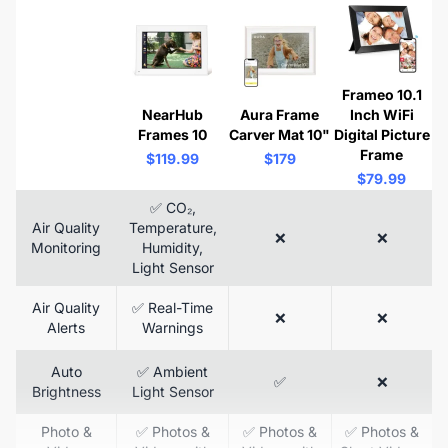
Frameo 10.1
NearHub
Aura Frame
Inch WiFi
Frames 10
Carver Mat 10"
Digital Picture
Frame
$119.99
$179
$79.99
✅ CO₂,
Air Quality
Temperature,
❌
❌
Monitoring
Humidity,
Light Sensor
Air Quality
✅ Real-Time
❌
❌
Alerts
Warnings
Auto
✅ Ambient
✅
❌
Brightness
Light Sensor
Photo &
✅ Photos &
✅ Photos &
✅ Photos &