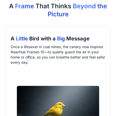
A
Frame
That Thinks
Beyond the
Picture
A
Little
Bird with a
Big
Message
Once a lifesaver in coal mines, the canary now inspires
NearHub Frames 10—to quietly guard the air in your
home or office, so you can breathe better and feel safer
every day.