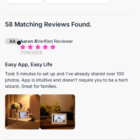
58 Matching Reviews Found.
AA
Aaron B
Verified Reviewer
7/29/2025
Easy App, Easy Life
Took 5 minutes to set up and I’ve already shared over 100
photos. App is intuitive and doesn’t require you to be a tech
wizard. Great for families.