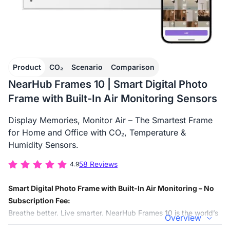
Product
CO₂
Scenario
Comparison
NearHub Frames 10 | Smart Digital Photo
Frame with Built-In Air Monitoring Sensors
Display Memories, Monitor Air – The Smartest Frame
for Home and Office with CO₂, Temperature &
Humidity Sensors.
58 Reviews
4.9
Smart Digital Photo Frame with Built-In Air Monitoring – No
Subscription Fee:
Breathe better. Live smarter. NearHub Frames 10 is the world’s
Overview
first smart digital photo frame that combines HD memories