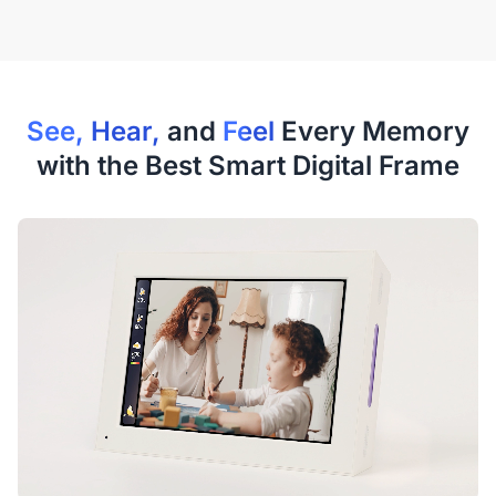
See, Hear,
and
Feel
Every Memory
with the Best Smart Digital Frame