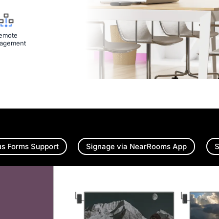
emote
agement
us Forms Support
Signage via NearRooms App
S