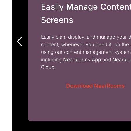
Easily Manage Conten
Screens
Easily plan, display, and manage your 
content, whenever you need it, on the
using our content management system
including NearRooms App and NearR
Cloud.
Download NearRooms