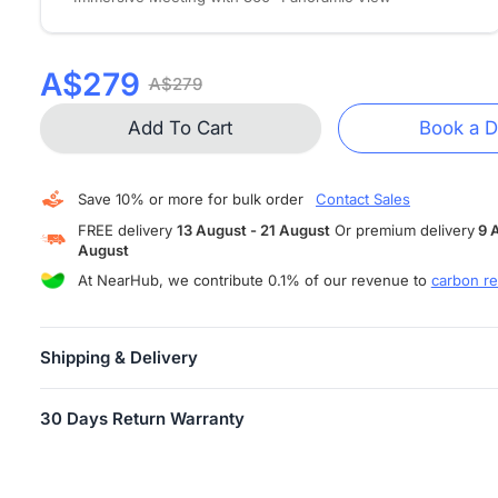
A$279
A$279
Add To Cart
Book a 
Save 10% or more for bulk order
Contact Sales
FREE delivery
13 August - 21 August
Or premium delivery
9 
August
At NearHub, we contribute 0.1% of our revenue to
carbon re
Shipping & Delivery
FREE SHIPPING
is available in more than 10 countries and areas,
30 Days Return Warranty
including US, Canada, Germany, Japan, etc. Shipping starts within
business days.
Users can return their Air/Tail for any reason within 30 days of
Attention:
When your order has shipped, you will receive an email
receiving the product, provided the product is in unopened factor
tracking information.