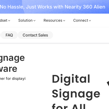
, No Hassle, Just Works with Nearity 360 Alien
dset
Solution
Resources
Connect
FAQ
Contact Sales
ignage
ware
er for displayi