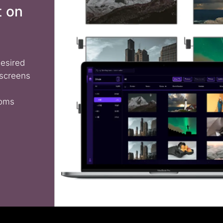
t on
desired
 screens
ooms