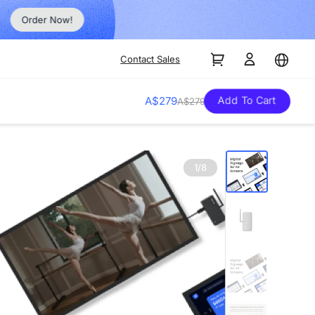
Order Now!
Contact Sales
Add To Cart
A$279
A$279
1/8