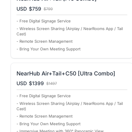
USD
$759
$799
- Free Digital Signage Service
- Wireless Screen Sharing (Airplay / NearRooms App / Tail
Cast)
- Remote Screen Management
- Bring Your Own Meeting Support
NearHub Air+Tail+C50 [Ultra Combo]
USD
$1399
$1497
- Free Digital Signage Service
- Wireless Screen Sharing (Airplay / NearRooms App / Tail
Cast)
- Remote Screen Management
- Bring Your Own Meeting Support
- Immersive Meeting with 360° Panoramic View