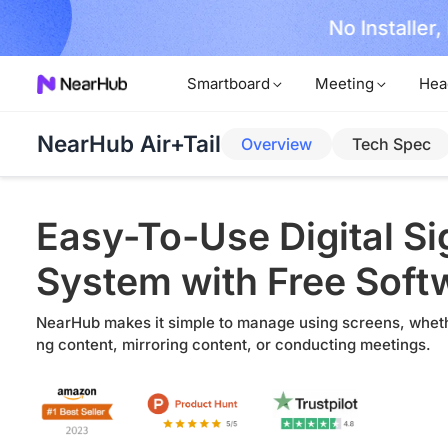
No Installer
im Now!
Smartboard
Meeting
Hea
NearHub Air+Tail
Overview
Tech Spec
Easy-To-Use Digital S
System with Free Soft
NearHub makes it simple to manage using screens, wheth
ng content, mirroring content, or conducting meetings.