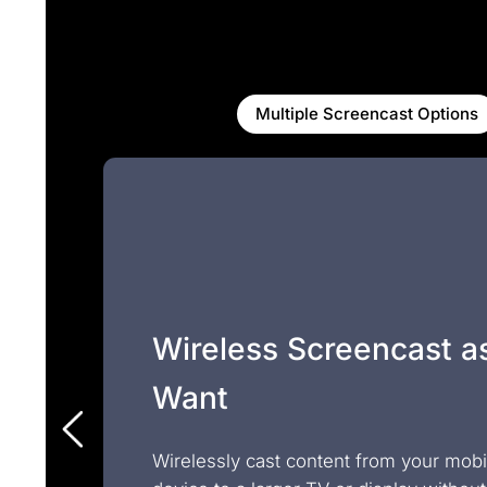
Multiple Screencast Options
Wireless Screencast a
Want
Wirelessly cast content from your mobi