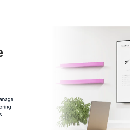
ed
e
 box
.
 days
e
b
manage
oring
s