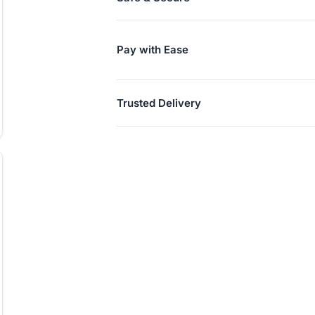
Pay with Ease
Trusted Delivery