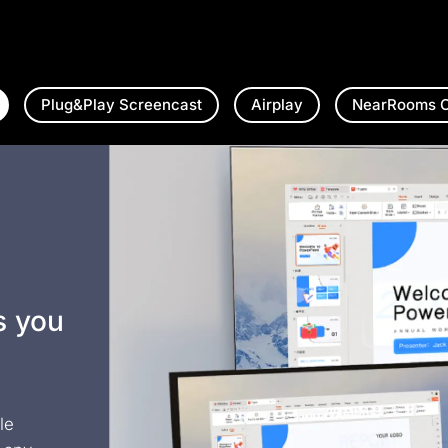
Plug&Play Screencast
Airplay
NearRooms C
s you
le