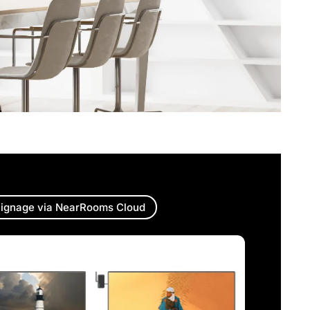
ignage via NearRooms Cloud