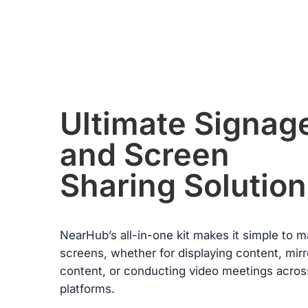
condition. Please note, returns will only be accepted if the return
item(s) meet the “Return Conditions” specified below.
Return Conditions:
·
Users must present a valid purchase receipt when returning th
item. If the product is damaged by the user, or if the packaging
or any accessories are missing, the return will not be accepted
·
The refund of the paid amount will be processed within seven
from the date of receiving the returned goods.
·
If any manufacturing defects occur within the first 30 days and
Ultimate Signag
these failures are confirmed by warehouse inspection, NearHu
will refund all costs incurred during this return or exchange
and Screen
including shipping.
Warranty Claims for Quality-Related Issues:
Sharing Solution
We provide a 12-month warranty service for our customers.
NearHub’s all-in-one kit makes it simple to 
screens, whether for displaying content, mirr
content, or conducting video meetings acros
platforms.