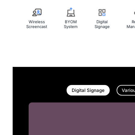
Wireless
BYOM
Digital
R
Screencast
System
Signage
Man
Digital Signage
Vario