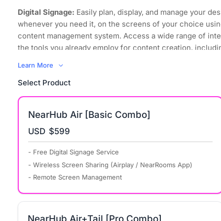
Digital Signage:
Easily plan, display, and manage your des
whenever you need it, on the screens of your choice usin
content management system. Access a wide range of inte
the tools you already employ for content creation, includi
images, videos, and even websites.
Learn More
Wireless Screen Sharing:
Regardless of its sources and
Select Product
to mirror it, your content can now be displayed on any scr
space, using any device that supports all major computer
operating systems.
NearHub Air [Basic Combo]
Bring Your Own Meeting:
Transform your organization int
USD
$599
environment where every meeting space embraces hybri
promotes collaboration equity for everyone, including re
- Free Digital Signage Service
participants, with powerful simplicity.
- Wireless Screen Sharing (Airplay / NearRooms App)
Remote Management:
NearRooms Cloud allows you to co
- Remote Screen Management
control all your content from anywhere in the world. You
when your displays turn on and off and schedule signage 
screens consistently display up-to-date and relevant cont
NearHub Air+Tail [Pro Combo]