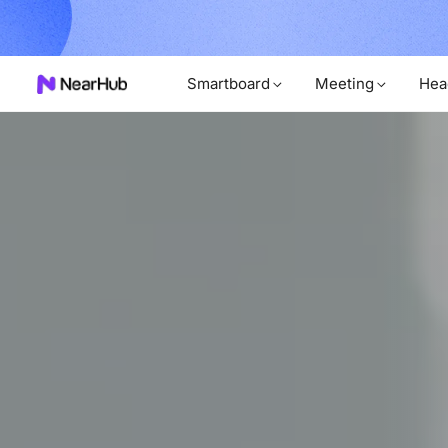
Unl
rder Now!
Smartboard
Meeting
Hea