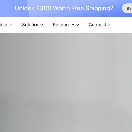
ock $300 Worth Free Shipping?
Become a Mem
dset
Solution
Resources
Connect