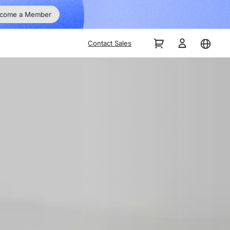
Go Big 
ber
Contact Sales