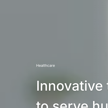
Healthcare
Innovative 
to serve h