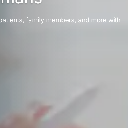
atients, family members, and more with 