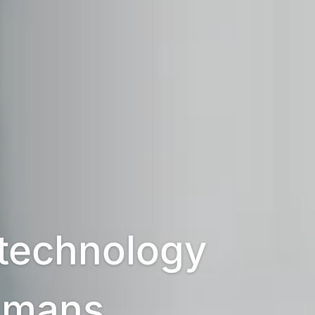
technology 
umans