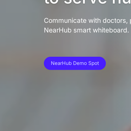
Communicate with doctors, p
NearHub smart whiteboard.
NearHub Demo Spot