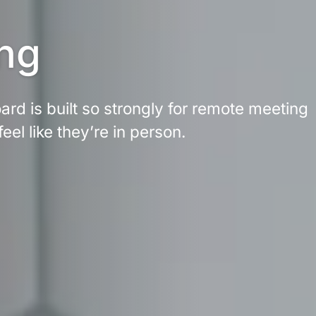
ng
rd is built so strongly for remote meeting 
feel like they’re in person.