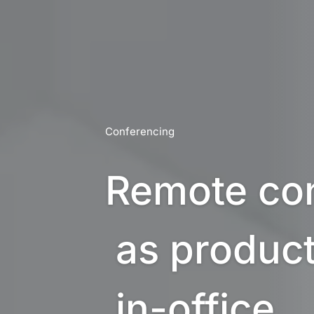
Conferencing
Remote con
 as productive as 

 in-office 