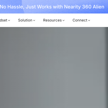
, No Hassle, Just Works with Nearity 360 Alien
dset
Solution
Resources
Connect