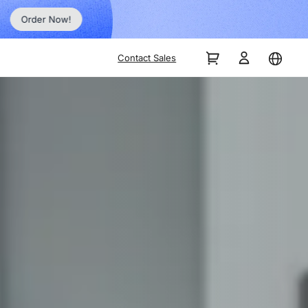
Order Now!
Contact Sales