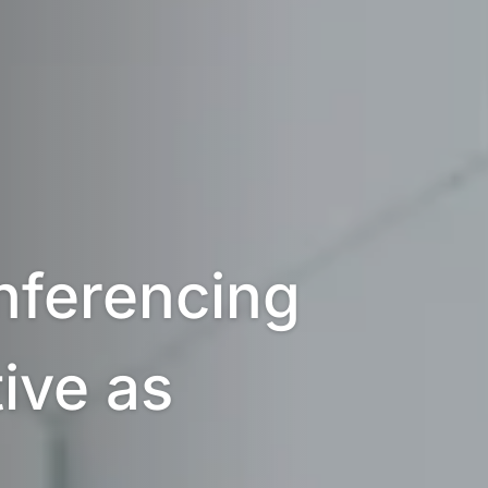
ferencing 
