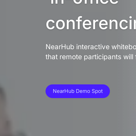
conferenci
NearHub interactive whiteboa
that remote participants will 
NearHub Demo Spot