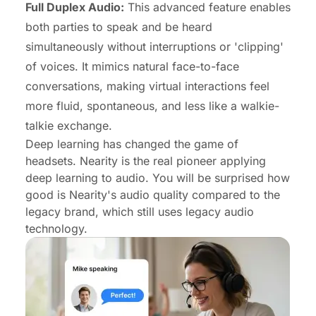
Full Duplex Audio:
This advanced feature enables
both parties to speak and be heard
simultaneously without interruptions or 'clipping'
of voices. It mimics natural face-to-face
conversations, making virtual interactions feel
more fluid, spontaneous, and less like a walkie-
talkie exchange.
Deep learning has changed the game of
headsets. Nearity is the real pioneer applying
deep learning to audio. You will be surprised how
good is Nearity's audio quality compared to the
legacy brand, which still uses legacy audio
technology.