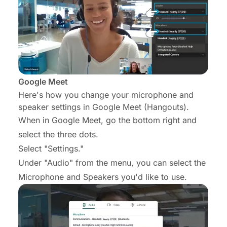
Google Meet
Here's how you change your microphone and
speaker settings in Google Meet (Hangouts).
When in Google Meet, go the bottom right and
select the three dots.
Select "Settings."
Under "Audio" from the menu, you can select the
Microphone and Speakers you'd like to use.