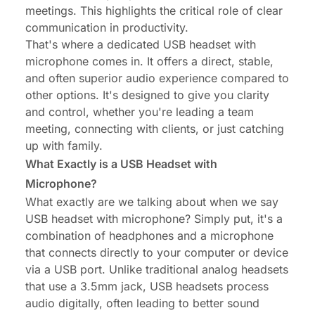
meetings
. This highlights the critical role of clear
communication in productivity.
That's where a dedicated USB headset with
microphone comes in. It offers a direct, stable,
and often superior audio experience compared to
other options. It's designed to give you clarity
and control, whether you're leading a team
meeting, connecting with clients, or just catching
up with family.
What Exactly is a USB Headset with
Microphone?
What exactly are we talking about when we say
USB headset with microphone? Simply put, it's a
combination of headphones and a microphone
that connects directly to your computer or device
via a USB port. Unlike traditional analog headsets
that use a 3.5mm jack, USB headsets process
audio digitally, often leading to better sound