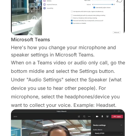
Microsoft Teams
Here's how you change your microphone and
speaker settings in Microsoft Teams.
When on a Teams video or audio only call, go the
bottom middle and select the Settings button.
Under "Audio Settings" select the Speaker (what
device you use to hear other people). For
microphone, select the headphones/device you
want to collect your voice. Example: Headset.