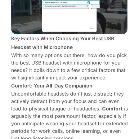
Key Factors When Choosing Your Best USB
Headset with Microphone
With so many options out there, how do you pick
the best USB headset with microphone for
your
needs? It boils down to a few critical factors that
will significantly impact your experience.
Comfort: Your All-Day Companion
Uncomfortable headsets don't just distract; they
actively detract from your focus and can even
lead to physical fatigue or headaches.
Comfort
is
arguably the most paramount factor, especially if
you anticipate wearing your headset for extended
periods for work calls, online learning, or even
just long listening sessions.