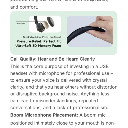
and comfort.
Call Quality: Hear and Be Heard Clearly
This is the core purpose of investing in a USB
headset with microphone for professional use –
to ensure your voice is delivered with crystal
clarity, and that you hear others without distortion
or disruptive background noise. Anything less
can lead to misunderstandings, repeated
conversations, and a lack of professionalism.
Boom Microphone Placement:
A boom mic
positioned intimately close to your mouth is non-