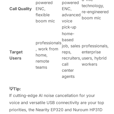
powered
powered
technology,
Call Quality
ENC,
ENC,
re-engineered
flexible
advanced
boom mic
boom mic
voice
pick-up
home-
based
professionals
job, sales
professionals,
, work from
Target
reps,
enterprise
home,
Users
recruiters,
users, hybrid
remote
call
workers
teams
center
agents
💡Tip:
If cutting-edge AI noise cancellation for your
voice and versatile USB connectivity are your top
priorities, the Nearity EP320 and Nuroum HP31D