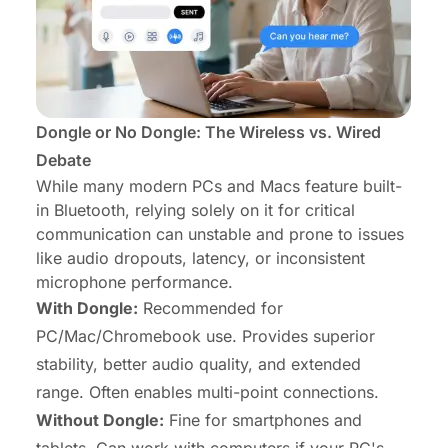
Dongle or No Dongle: The Wireless vs. Wired
Debate
While many modern PCs and Macs feature built-
in Bluetooth, relying solely on it for critical
communication can unstable and prone to issues
like audio dropouts, latency, or inconsistent
microphone performance.
With Dongle:
Recommended for
PC/Mac/Chromebook use. Provides superior
stability, better audio quality, and extended
range. Often enables multi-point connections.
Without Dongle:
Fine for smartphones and