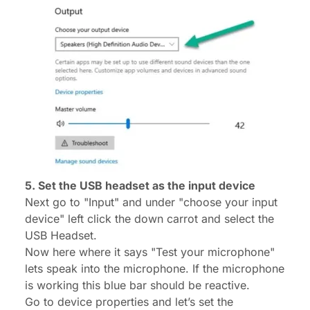
5. Set the USB headset as the input device
Next go to "Input" and under "choose your input
device" left click the down carrot and select the
USB Headset.
Now here where it says "Test your microphone"
lets speak into the microphone. If the microphone
is working this blue bar should be reactive.
Go to device properties and let’s set the