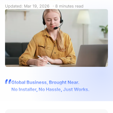
Updated: Mar 19, 2026
· 8 minutes read
Global Business, Brought Near.
No Installer, No Hassle, Just Works.