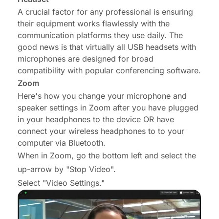
A crucial factor for any professional is ensuring
their equipment works flawlessly with the
communication platforms they use daily. The
good news is that virtually all USB headsets with
microphones are designed for broad
compatibility with popular conferencing software.
Zoom
Here's how you change your microphone and
speaker settings in Zoom after you have plugged
in your headphones to the device OR have
connect your wireless headphones to to your
computer via Bluetooth.
When in Zoom, go the bottom left and select the
up-arrow by "Stop Video".
Select "Video Settings."