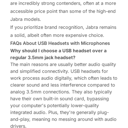
are incredibly strong contenders, often at a more
accessible price point than some of the high-end
Jabra models.
If you prioritize brand recognition, Jabra remains
a solid, albeit often more expensive choice.
FAQs About USB Headsets with Microphones
Why should I choose a USB headset over a
regular 3.5mm jack headset?
The main reasons are usually better audio quality
and simplified connectivity. USB
headsets for
work
process audio digitally, which often leads to
clearer sound and less interference compared to
analog 3.5mm connections. They also typically
have their own built-in sound card, bypassing
your computer's potentially lower-quality
integrated audio. Plus, they're generally plug-
and-play, meaning no messing around with audio
drivers.