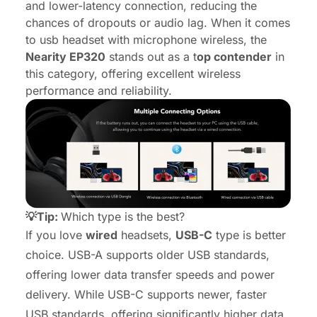
and lower-latency connection, reducing the
chances of dropouts or audio lag. When it comes
to usb headset with microphone wireless, the
Nearity EP320
stands out as a t
op contender
in
this category, offering excellent wireless
performance and reliability.
💡Tip:
Which type is the best?
If you love
wired
headsets,
USB-C
type is better
choice. USB-A supports older USB standards,
offering lower data transfer speeds and power
delivery. While USB-C supports newer, faster
USB standards, offering significantly higher data