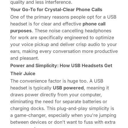
quality and less interference.
Your Go-To for Crystal-Clear Phone Calls
One of the primary reasons people opt for a USB
headset is for clear and effective
phone call
purposes
. These
noise cancelling headphones
for work
are specifically engineered to optimize
your voice pickup and deliver crisp audio to your
ears, making every conversation more productive
and pleasant.
Power and Simplicity: How USB Headsets Get
Their Juice
The convenience factor is huge too. A USB
headset is typically
USB powered
, meaning it
draws power directly from your computer,
eliminating the need for separate batteries or
charging docks. This plug-and-play simplicity is
a game-changer, especially when you're jumping
between devices or don't want to fuss with extra