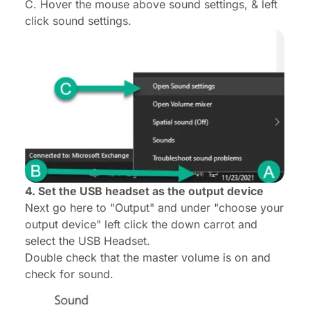
C. Hover the mouse above sound settings, & left
click sound settings.
4. Set the USB headset as the output device
Next go here to "Output" and under "choose your
output device" left click the down carrot and
select the USB Headset.
Double check that the master volume is on and
check for sound.