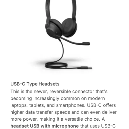
USB-C Type Headsets
This is the newer, reversible connector that's
becoming increasingly common on modern
laptops, tablets, and smartphones. USB-C offers
higher data transfer speeds and can even deliver
more power, making it a versatile choice. A
headset USB with microphone
that uses USB-C