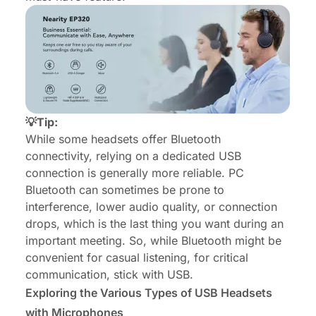
💡Tip:
While some headsets offer Bluetooth
connectivity, relying on a dedicated USB
connection is generally more reliable. PC
Bluetooth can sometimes be prone to
interference, lower audio quality, or connection
drops, which is the last thing you want during an
important meeting. So, while Bluetooth might be
convenient for casual listening, for critical
communication, stick with USB.
Exploring the Various Types of USB Headsets
with Microphones