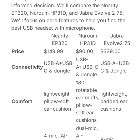
informed decision. We'll compare the Nearity
EP320, Nuroum HP31D, and Jabra Evolve 2 75.
We'll focus on core features to help you find the
best USB headset with microphone.
Nearity
Nuroum
Jabra
EP320
HP31D
Evolve2 75
Price
$149.99
$90.00
$339.00
USB-
USB-A+USB-
USB-A+USB-
Connectivity
A+USB-C
C & dongle
C & dongle
& dongle
180°
rotatable
lightweight,
lightweight,
ear muffs,
Comfort
pillow-soft
padded ear
pillow-
ear cushion
cushions
soft ear
cushions
dual-mic,
4-mic, AI-
AI-
8-mic