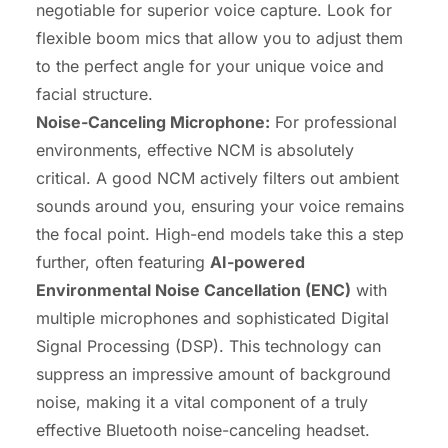
negotiable for superior voice capture. Look for
flexible boom mics that allow you to adjust them
to the perfect angle for your unique voice and
facial structure.
Noise-Canceling Microphone:
For professional
environments, effective NCM is absolutely
critical. A good NCM actively filters out ambient
sounds around you, ensuring your voice remains
the focal point. High-end models take this a step
further, often featuring
AI-powered
Environmental Noise Cancellation (ENC)
with
multiple microphones and sophisticated Digital
Signal Processing (DSP). This technology can
suppress an impressive amount of background
noise, making it a vital component of a truly
effective Bluetooth noise-canceling headset.