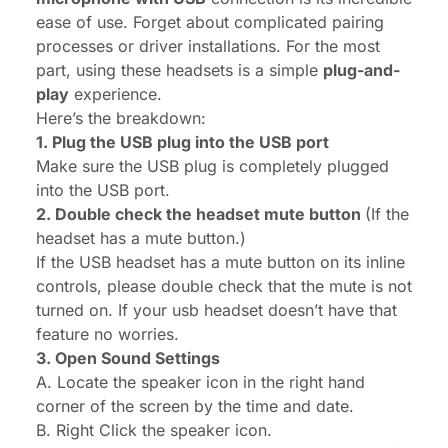
ease of use. Forget about complicated pairing
processes or driver installations. For the most
part, using these headsets is a simple
plug-and-
play
experience.
Here’s the breakdown:
1. Plug the USB plug into the USB port
Make sure the USB plug is completely plugged
into the USB port.
2. Double check the headset mute button
(If the
headset has a mute button.)
If the USB headset has a mute button on its inline
controls, please double check that the mute is not
turned on. If your usb headset doesn’t have that
feature no worries.
3. Open Sound Settings
A. Locate the speaker icon in the right hand
corner of the screen by the time and date.
B. Right Click the speaker icon.