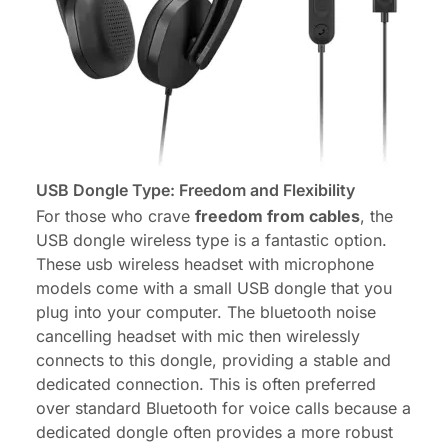
USB Dongle Type: Freedom and Flexibility
For those who crave
freedom from cables
, the
USB dongle wireless type is a fantastic option.
These usb wireless headset with microphone
models come with a small USB dongle that you
plug into your computer. The
bluetooth noise
cancelling headset with mic
then wirelessly
connects to this dongle, providing a stable and
dedicated connection. This is often preferred
over standard Bluetooth for voice calls because a
dedicated dongle often provides a more robust