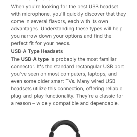
When you're looking for the best USB headset
with microphone, you'll quickly discover that they
come in several flavors, each with its own
advantages. Understanding these types will help
you narrow down your options and find the
perfect fit for your needs.
USB-A Type Headsets
The
USB-A type
is probably the most familiar
connector. It's the standard rectangular USB port
you've seen on most computers, laptops, and
even some older smart TVs. Many wired USB
headsets utilize this connection, offering reliable
plug-and-play functionality. They're a classic for
a reason – widely compatible and dependable.