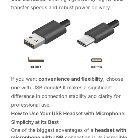
transfer speeds and robust power delivery.
If you want
convenience and flexibility
, choose
one with USB dongle! It makes a significant
difference in connection stability and clarity for
professional use.
How to Use Your USB Headset with Microphone:
Simplicity at Its Best
One of the biggest advantages of a
headset with
microphone with USB
connection is its incredible