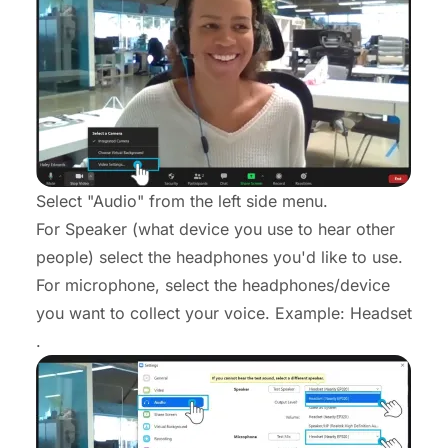
Select "Audio" from the left side menu.
For Speaker (what device you use to hear other
people) select the headphones you'd like to use.
For microphone, select the headphones/device
you want to collect your voice. Example: Headset
.