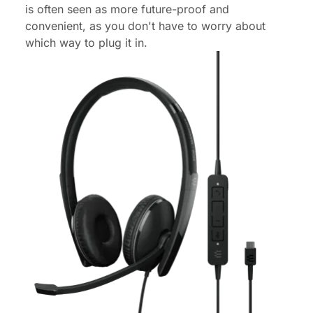
is often seen as more future-proof and
convenient, as you don't have to worry about
which way to plug it in.