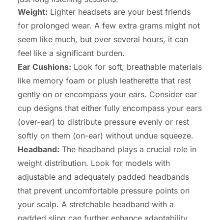
Weight:
Lighter headsets are your best friends
for prolonged wear. A few extra grams might not
seem like much, but over several hours, it can
feel like a significant burden.
Ear Cushions:
Look for soft, breathable materials
like memory foam or plush leatherette that rest
gently on or encompass your ears. Consider ear
cup designs that either fully encompass your ears
(over-ear) to distribute pressure evenly or rest
softly on them (on-ear) without undue squeeze.
Headband:
The headband plays a crucial role in
weight distribution. Look for models with
adjustable and adequately padded headbands
that prevent uncomfortable pressure points on
your scalp. A stretchable headband with a
padded sling can further enhance adaptability