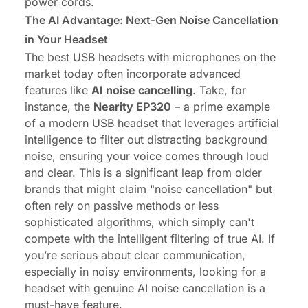
power cords.
The AI Advantage: Next-Gen Noise Cancellation
in Your Headset
The best USB headsets with microphones on the
market today often incorporate advanced
features like
AI noise cancelling
. Take, for
instance, the
Nearity EP320
– a prime example
of a modern USB headset that leverages artificial
intelligence to filter out distracting background
noise, ensuring your voice comes through loud
and clear. This is a significant leap from older
brands that might claim "noise cancellation" but
often rely on passive methods or less
sophisticated algorithms, which simply can't
compete with the intelligent filtering of true AI. If
you’re serious about clear communication,
especially in noisy environments, looking for a
headset with genuine AI noise cancellation is a
must-have feature.