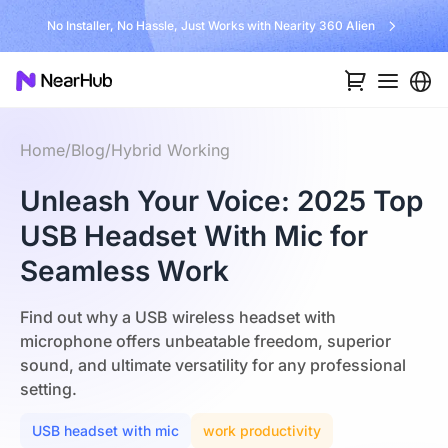
No Installer, No Hassle, Just Works with Nearity 360 Alien
Home
/
Blog
/
Hybrid Working
Unleash Your Voice: 2025 Top
USB Headset With Mic for
Seamless Work
Find out why a USB wireless headset with
microphone offers unbeatable freedom, superior
sound, and ultimate versatility for any professional
setting.
USB headset with mic
work productivity