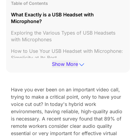
Table of Contents
What Exactly is a USB Headset with
Microphone?
Exploring the Various Types of USB Headsets
with Microphones
How to Use Your USB Headset with Microphone:
Simplicity at Its Best
Show More
Seamless Software Compatibility with Your USB
Headset
Key Factors When Choosing Your Best USB
Have you ever been on an important video call,
Headset with Microphone
trying to make a critical point, only to have your
voice cut out? In today's hybrid work
Headset Showdown: EP320 vs. Nuroum HP31D
environments, having reliable, high-quality audio
vs. Jabra
is necessary. A recent survey found that
89% of
FAQs About USB Headsets with Microphones
remote workers consider clear audio quality
essential or very important for effective virtual
Elevate Your Communication Today!