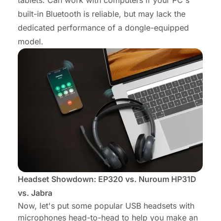
tablets. Can work with computers if your PC's
built-in Bluetooth is reliable, but may lack the
dedicated performance of a dongle-equipped
model.
Headset Showdown: EP320 vs. Nuroum HP31D
vs. Jabra
Now, let's put some popular USB headsets with
microphones head-to-head to help you make an