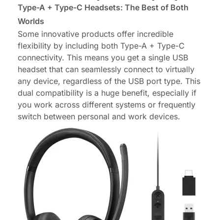
Type-A + Type-C Headsets: The Best of Both
Worlds
Some innovative products offer incredible
flexibility by including both Type-A + Type-C
connectivity. This means you get a single USB
headset that can seamlessly connect to virtually
any device, regardless of the USB port type. This
dual compatibility is a huge benefit, especially if
you work across different systems or frequently
switch between personal and work devices.