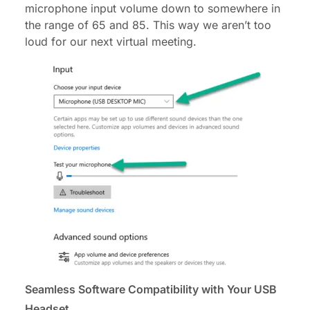
microphone input volume down to somewhere in
the range of 65 and 85. This way we aren’t too
loud for our next virtual meeting.
Seamless Software Compatibility with Your USB
Headset