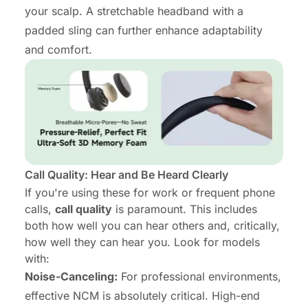
your scalp. A stretchable headband with a
padded sling can further enhance adaptability
and comfort.
Call Quality: Hear and Be Heard Clearly
If you're using these for work or frequent phone
calls,
call quality
is paramount. This includes
both how well you can hear others and, critically,
how well
they
can hear
you
. Look for models
with:
Noise-Canceling:
For professional environments,
effective NCM is absolutely critical. High-end