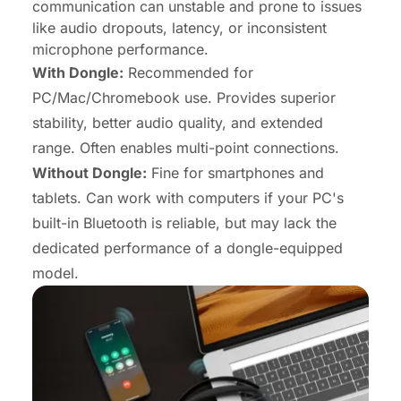
communication can unstable and prone to issues
like audio dropouts, latency, or inconsistent
microphone performance.
With Dongle:
Recommended for
PC/Mac/Chromebook use. Provides superior
stability, better audio quality, and extended
range. Often enables multi-point connections.
Without Dongle:
Fine for smartphones and
tablets. Can work with computers if your PC's
built-in Bluetooth is reliable, but may lack the
dedicated performance of a dongle-equipped
model.