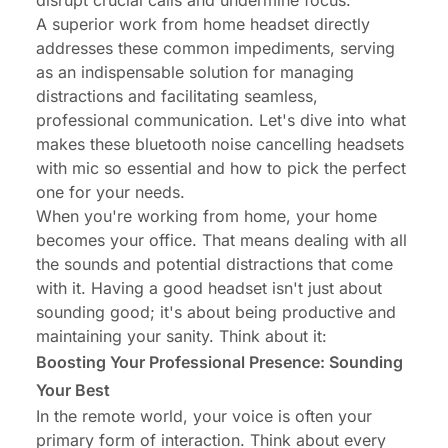
disrupt crucial calls and undermine focus.
A superior work from home headset directly
addresses these common impediments, serving
as an indispensable solution for managing
distractions and facilitating seamless,
professional communication. Let's dive into what
makes these
bluetooth noise cancelling headsets
with mic
so essential and how to pick the perfect
one for your needs.
When you're working from home, your home
becomes your office. That means dealing with all
the sounds and potential distractions that come
with it. Having a good headset isn't just about
sounding good; it's about being productive and
maintaining your sanity. Think about it:
Boosting Your Professional Presence: Sounding
Your Best
In the remote world, your voice is often your
primary form of interaction. Think about every