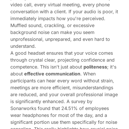
video call, every virtual meeting, every phone
conversation with a client. If your audio is poor, it
immediately impacts how you're perceived.
Muffled sound, crackling, or excessive
background noise can make you seem
unprofessional, unprepared, and even hard to
understand.
A good headset ensures that your voice comes
through crystal clear, projecting confidence and
competence. This isn't just about
politeness
; it's
about
effective communication
. When
participants can hear every word without strain,
meetings are more efficient, misunderstandings
are reduced, and your overall professional image
is significantly enhanced. A survey by
Sonarworks found that
24.51% of employees
wear headphones for most of the day
, and a
significant portion use them specifically for noise