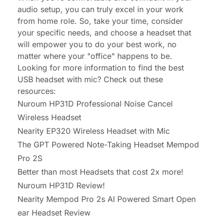
audio setup, you can truly excel in your work
from home role. So, take your time, consider
your specific needs, and choose a headset that
will empower you to do your best work, no
matter where your "office" happens to be.
Looking for more information to find the best
USB headset with mic? Check out these
resources:
Nuroum HP31D Professional Noise Cancel
Wireless Headset
Nearity EP320 Wireless Headset with Mic
The GPT Powered Note-Taking Headset Mempod
Pro 2S
Better than most Headsets that cost 2x more!
Nuroum HP31D Review!
Nearity Mempod Pro 2s AI Powered Smart Open
ear Headset Review