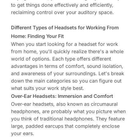
to get things done effectively and efficiently,
reclaiming control over your auditory space.
Different Types of Headsets for Working From
Home: Finding Your Fit
When you start looking for a headset for work
from home, you'll quickly realize there's a whole
world of options. Each type offers different
advantages in terms of comfort, sound isolation,
and awareness of your surroundings. Let's break
down the main categories so you can figure out
what suits your work style best.
Over-Ear Headsets: Immersion and Comfort
Over-ear headsets, also known as circumaural
headphones, are probably what you picture when
you think of traditional headphones. They feature
large, padded earcups that completely enclose
your ears.