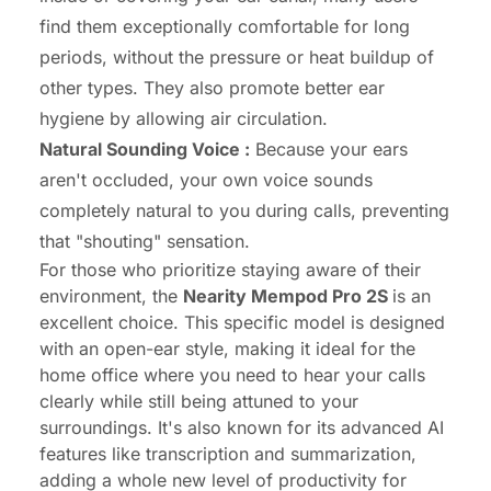
find them exceptionally comfortable for long
periods, without the pressure or heat buildup of
other types. They also promote better ear
hygiene by allowing air circulation.
Natural Sounding Voice :
Because your ears
aren't occluded, your own voice sounds
completely natural to you during calls, preventing
that "shouting" sensation.
For those who prioritize staying aware of their
environment, the
Nearity Mempod Pro 2S
is an
excellent choice. This specific model is designed
with an open-ear style, making it ideal for the
home office where you need to hear your calls
clearly while still being attuned to your
surroundings. It's also known for its advanced AI
features like transcription and summarization,
adding a whole new level of productivity for