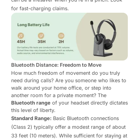
for fast-charging claims.
Bluetooth Distance: Freedom to Move
How much freedom of movement do you truly
need during calls? Are you someone who likes to
walk around your home office, or step into
another room for a private moment? The
Bluetooth range
of your headset directly dictates
this level of liberty.
Standard Range:
Basic Bluetooth connections
(Class 2) typically offer a modest range of about
33 feet (10 meters). While sufficient for staying at