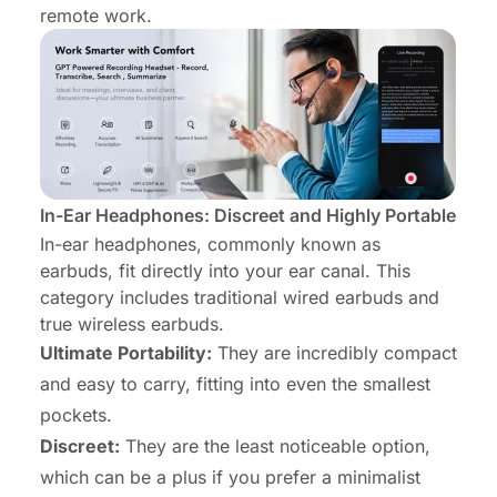
remote work.
In-Ear Headphones: Discreet and Highly Portable
In-ear headphones, commonly known as
earbuds, fit directly into your ear canal. This
category includes traditional wired earbuds and
true wireless earbuds.
Ultimate Portability:
They are incredibly compact
and easy to carry, fitting into even the smallest
pockets.
Discreet:
They are the least noticeable option,
which can be a plus if you prefer a minimalist