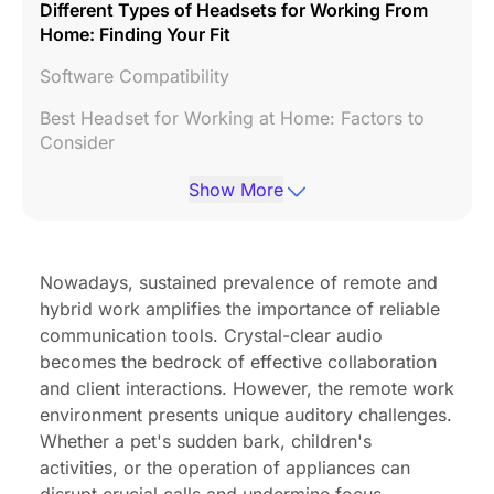
Different Types of Headsets for Working From
Home: Finding Your Fit
Software Compatibility
Best Headset for Working at Home: Factors to
Consider
Choosing the Headset for Working at Home Suits
Show More
You Best
FAQs about Best Work from Home Headset
Nowadays, sustained prevalence of remote and
Final Thoughts: Investing in Your Remote Work
hybrid work amplifies the importance of reliable
Experience
communication tools. Crystal-clear audio
becomes the bedrock of effective collaboration
and client interactions. However, the remote work
environment presents unique auditory challenges.
Whether a pet's sudden bark, children's
activities, or the operation of appliances can