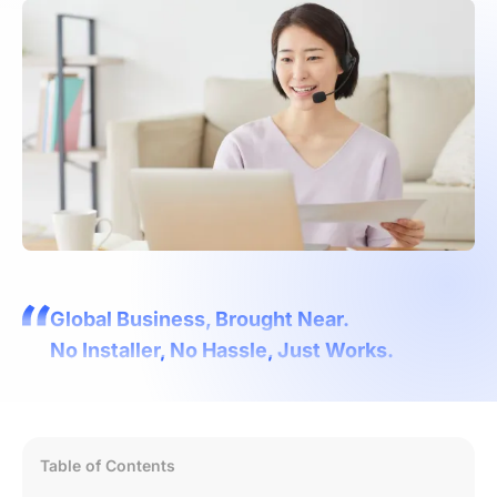
Global Business, Brought Near.
No Installer, No Hassle, Just Works.
Table of Contents