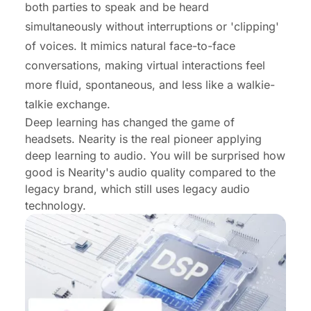
both parties to speak and be heard
simultaneously without interruptions or 'clipping'
of voices. It mimics natural face-to-face
conversations, making virtual interactions feel
more fluid, spontaneous, and less like a walkie-
talkie exchange.
Deep learning has changed the game of
headsets. Nearity is the real pioneer applying
deep learning to audio. You will be surprised how
good is Nearity's audio quality compared to the
legacy brand, which still uses legacy audio
technology.