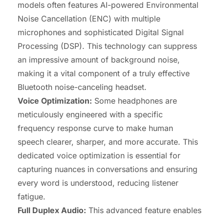
models often features AI-powered Environmental
Noise Cancellation (ENC) with multiple
microphones and sophisticated Digital Signal
Processing (DSP). This technology can suppress
an impressive amount of background noise,
making it a vital component of a truly effective
Bluetooth noise-canceling headset.
Voice Optimization:
Some headphones are
meticulously engineered with a specific
frequency response curve to make human
speech clearer, sharper, and more accurate. This
dedicated voice optimization is essential for
capturing nuances in conversations and ensuring
every word is understood, reducing listener
fatigue.
Full Duplex Audio:
This advanced feature enables