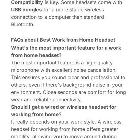
Compatibility
is key. Some headsets come with
USB dongles
for a more stable wireless
connection to a computer than standard
Bluetooth.
FAQs about Best Work from Home Headset
What's the most important feature for a work
from home headset?
The most important feature is a high-quality
microphone with excellent noise cancellation.
This ensures you sound clear and professional to
others, even if there's background noise in your
environment. Close seconds are comfort for long
wear and reliable connectivity.
Should I get a wired or wireless headset for
working from home?
It really depends on your work style. A wireless
headset for working from home offers greater
mobility, allowing you to move around during