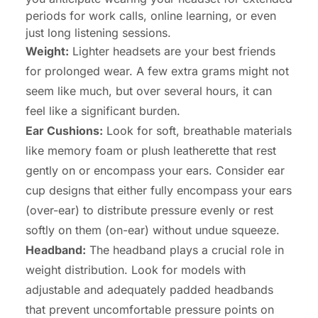
periods for work calls, online learning, or even
just long listening sessions.
Weight:
Lighter headsets are your best friends
for prolonged wear. A few extra grams might not
seem like much, but over several hours, it can
feel like a significant burden.
Ear Cushions:
Look for soft, breathable materials
like memory foam or plush leatherette that rest
gently on or encompass your ears. Consider ear
cup designs that either fully encompass your ears
(over-ear) to distribute pressure evenly or rest
softly on them (on-ear) without undue squeeze.
Headband:
The headband plays a crucial role in
weight distribution. Look for models with
adjustable and adequately padded headbands
that prevent uncomfortable pressure points on