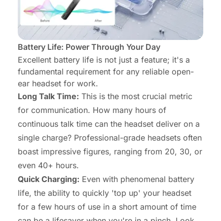
Battery Life: Power Through Your Day
Excellent battery life is not just a feature; it's a
fundamental requirement for any reliable open-
ear
headset for work
.
Long Talk Time:
This is the most crucial metric
for communication. How many hours of
continuous talk time can the headset deliver on a
single charge? Professional-grade headsets often
boast impressive figures, ranging from 20, 30, or
even 40+ hours.
Quick Charging:
Even with phenomenal battery
life, the ability to quickly 'top up' your headset
for a few hours of use in a short amount of time
can be a lifesaver when you're in a pinch. Look