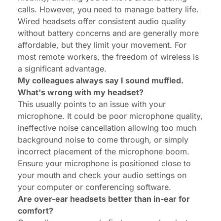
calls. However, you need to manage battery life.
Wired headsets offer consistent audio quality
without battery concerns and are generally more
affordable, but they limit your movement. For
most remote workers, the freedom of wireless is
a significant advantage.
My colleagues always say I sound muffled.
What's wrong with my headset?
This usually points to an issue with your
microphone. It could be poor microphone quality,
ineffective noise cancellation allowing too much
background noise to come through, or simply
incorrect placement of the microphone boom.
Ensure your microphone is positioned close to
your mouth and check your audio settings on
your computer or conferencing software.
Are over-ear headsets better than in-ear for
comfort?