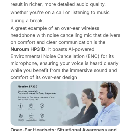
result in richer, more detailed audio quality,
whether you're on a call or listening to music
during a break.
A great example of an over-ear
wireless
headphone with noise cancelling mic
that delivers
on comfort and clear communication is the
Nuroum HP31D
. It boasts AI-powered
Environmental Noise Cancellation (ENC) for its
microphone, ensuring your voice is heard clearly
while you benefit from the immersive sound and
comfort of its over-ear design
Open-Ear Headsets: Situational Awareness and