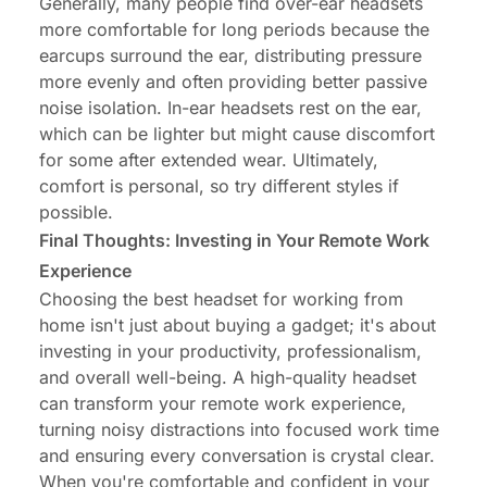
Generally, many people find over-ear headsets
more comfortable for long periods because the
earcups surround the ear, distributing pressure
more evenly and often providing better passive
noise isolation. In-ear headsets rest on the ear,
which can be lighter but might cause discomfort
for some after extended wear. Ultimately,
comfort is personal, so try different styles if
possible.
Final Thoughts: Investing in Your Remote Work
Experience
Choosing the best headset for working from
home isn't just about buying a gadget; it's about
investing in your productivity, professionalism,
and overall well-being. A high-quality headset
can transform your remote work experience,
turning noisy distractions into focused work time
and ensuring every conversation is crystal clear.
When you're comfortable and confident in your