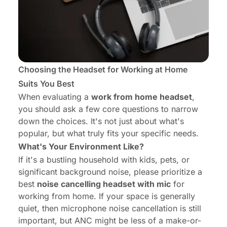
Choosing the Headset for Working at Home
Suits You Best
When evaluating a
work from home headset
,
you should ask a few core questions to narrow
down the choices. It's not just about what's
popular, but what truly fits your specific needs.
What's Your Environment Like?
If it's a bustling household with kids, pets, or
significant background noise, please prioritize a
best
noise cancelling headset with mic
for
working from home. If your space is generally
quiet, then microphone noise cancellation is still
important, but ANC might be less of a make-or-