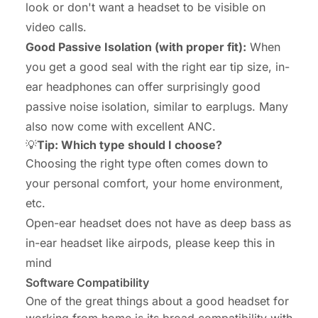
look or don't want a headset to be visible on
video calls.
Good Passive Isolation (with proper fit):
When
you get a good seal with the right ear tip size, in-
ear headphones can offer surprisingly good
passive noise isolation, similar to earplugs. Many
also now come with excellent ANC.
💡
Tip: Which type should I choose?
Choosing the right type often comes down to
your personal comfort, your home environment,
etc.
Open-ear headset does not have as deep bass as
in-ear headset like airpods, please keep this in
mind
Software Compatibility
One of the great things about a good headset for