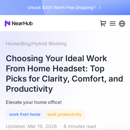
Unlock $300 Worth Free Shipping?
Home
/
Blog
/
Hybrid Working
Choosing Your Ideal Work
From Home Headset: Top
Picks for Clarity, Comfort, and
Productivity
Elevate your home office!
work from home
work productivity
Updated: Mar 19, 2026
· 8 minutes read