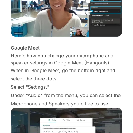
Google Meet
Here's how you change your microphone and
speaker settings in Google Meet (Hangouts).
When in Google Meet, go the bottom right and
select the three dots.
Select "Settings."
Under "Audio" from the menu, you can select the
Microphone and Speakers you'd like to use.