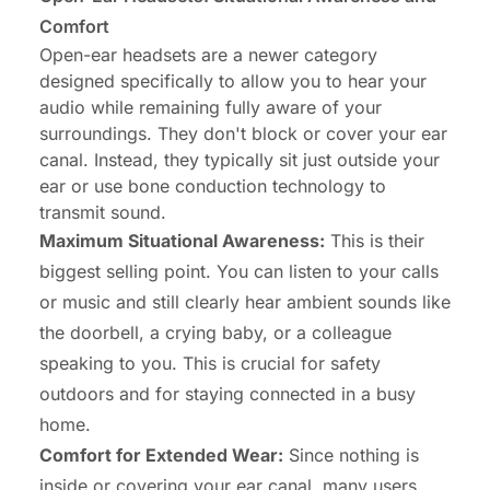
Comfort
Open-ear headsets are a newer category
designed specifically to allow you to hear your
audio while remaining fully aware of your
surroundings. They don't block or cover your ear
canal. Instead, they typically sit just outside your
ear or use bone conduction technology to
transmit sound.
Maximum Situational Awareness:
This is their
biggest selling point. You can listen to your calls
or music and still clearly hear ambient sounds like
the doorbell, a crying baby, or a colleague
speaking to you. This is crucial for safety
outdoors and for staying connected in a busy
home.
Comfort for Extended Wear:
Since nothing is
inside or covering your ear canal, many users