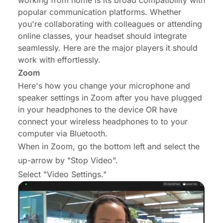
working from home is its broad compatibility with
popular communication platforms. Whether
you're collaborating with colleagues or attending
online classes, your headset should integrate
seamlessly. Here are the major players it should
work with effortlessly.
Zoom
Here's how you change your microphone and
speaker settings in Zoom after you have plugged
in your headphones to the device OR have
connect your wireless headphones to to your
computer via Bluetooth.
When in Zoom, go the bottom left and select the
up-arrow by "Stop Video".
Select "Video Settings."