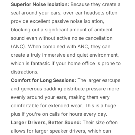
Superior Noise Isolation:
Because they create a
seal around your ears, over-ear headsets often
provide excellent passive noise isolation,
blocking out a significant amount of ambient
sound even without active noise cancellation
(ANC). When combined with ANC, they can
create a truly immersive and quiet environment,
which is fantastic if your home office is prone to
distractions.
Comfort for Long Sessions:
The larger earcups
and generous padding distribute pressure more
evenly around your ears, making them very
comfortable for extended wear. This is a huge
plus if you're on calls for hours every day.
Larger Drivers, Better Sound:
Their size often
allows for larger speaker drivers, which can