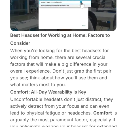
Best Headset for Working at Home: Factors to
Consider
When you're looking for the best headsets for
working from home, there are several crucial
factors that will make a big difference in your
overall experience. Don't just grab the first pair
you see; think about how you'll use them and
what matters most to you.
Comfort: All-Day Wearability is Key
Uncomfortable headsets don't just distract; they
actively detract from your focus and can even
lead to physical fatigue or headaches.
Comfort
is
arguably the most paramount factor, especially if
you anticipate wearing your headset for extended