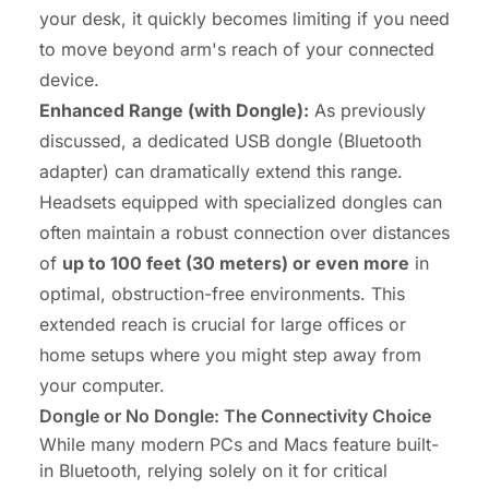
your desk, it quickly becomes limiting if you need
to move beyond arm's reach of your connected
device.
Enhanced Range (with Dongle):
As previously
discussed, a dedicated USB dongle (Bluetooth
adapter) can dramatically extend this range.
Headsets equipped with specialized dongles can
often maintain a robust connection over distances
of
up to 100 feet (30 meters) or even more
in
optimal, obstruction-free environments. This
extended reach is crucial for large offices or
home setups where you might step away from
your computer.
Dongle or No Dongle: The Connectivity Choice
While many modern PCs and Macs feature built-
in Bluetooth, relying solely on it for critical