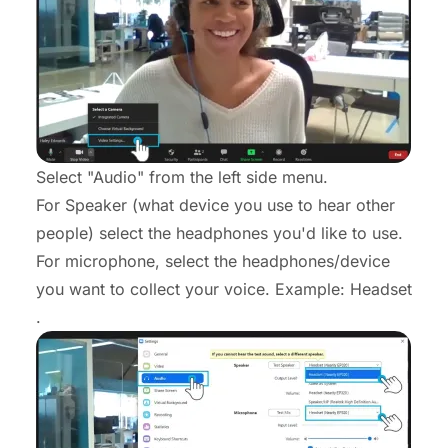
Select "Audio" from the left side menu.
For Speaker (what device you use to hear other
people) select the headphones you'd like to use.
For microphone, select the headphones/device
you want to collect your voice. Example: Headset
.