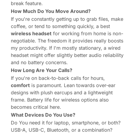
break feature.
How Much Do You Move Around?
If you're constantly getting up to grab files, make
coffee, or tend to something quickly, a best
wireless headset
for working from home is non-
negotiable. The freedom it provides really boosts
my productivity. If I'm mostly stationary, a wired
headset might offer slightly better audio reliability
and no battery concerns.
How Long Are Your Calls?
If you're on back-to-back calls for hours,
comfort
is paramount. Lean towards over-ear
designs with plush earcups and a lightweight
frame. Battery life for wireless options also
becomes critical here.
What Devices Do You Use?
Do You need it for laptop, smartphone, or both?
USB-A, USB-C, Bluetooth, or a combination?