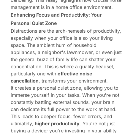
canceling. This really highlights how crucial noise
management is in a home office environment.
Enhancing Focus and Productivity: Your
Personal Quiet Zone
Distractions are the arch-nemesis of productivity,
especially when your office is also your living
space. The ambient hum of household
appliances, a neighbor's lawnmower, or even just
the general buzz of family life can shatter your
concentration. This is where a quality headset,
particularly one with
effective noise
cancellation
, transforms your environment.
It creates a personal quiet zone, allowing you to
immerse yourself in your tasks. When you're not
constantly battling external sounds, your brain
can dedicate its full power to the work at hand.
This leads to deeper focus, fewer errors, and
ultimately,
higher productivity
. You're not just
buying a device; you're investing in your ability