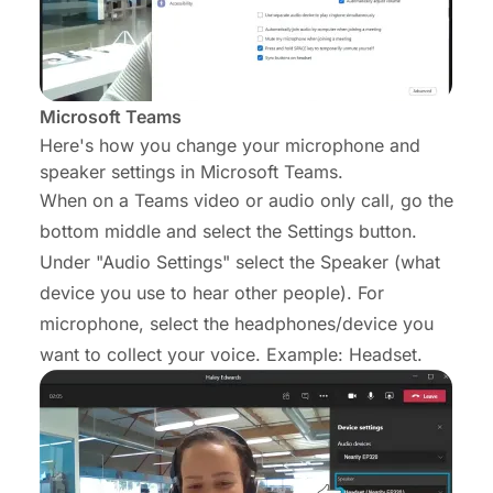
Microsoft Teams
Here's how you change your microphone and
speaker settings in Microsoft Teams.
When on a Teams video or audio only call, go the
bottom middle and select the Settings button.
Under "Audio Settings" select the Speaker (what
device you use to hear other people). For
microphone, select the headphones/device you
want to collect your voice. Example: Headset.