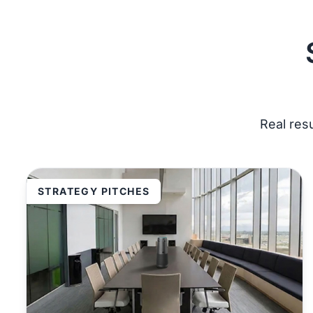
Real res
STRATEGY PITCHES