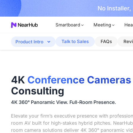
No Installer
im Now!
Smartboard
Meeting
Hea
Talk to Sales
FAQs
Rev
Product Intro
4K
Conference Cameras
Consulting
4K 360° Panoramic View. Full-Room Presence.
Elevate your firm’s executive presence with professio
room AV built for high-stakes hybrid pitches. NearHub
room camera solutions deliver 4K 360° panoramic vid