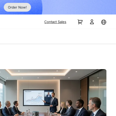
Order Now!
Contact Sales