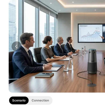
Scenario
Connection