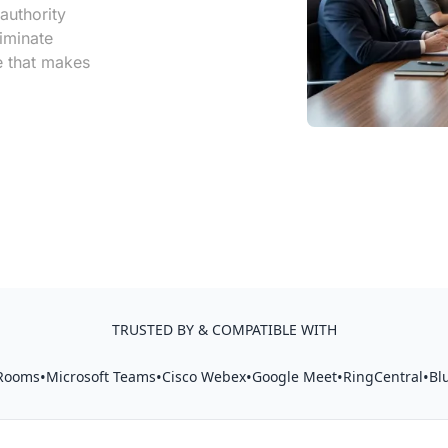
authority
iminate
re that makes
TRUSTED BY & COMPATIBLE WITH
•
•
•
•
•
Rooms
Microsoft Teams
Cisco Webex
Google Meet
RingCentral
Bl