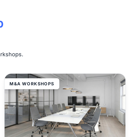
p
orkshops.
M&A WORKSHOPS