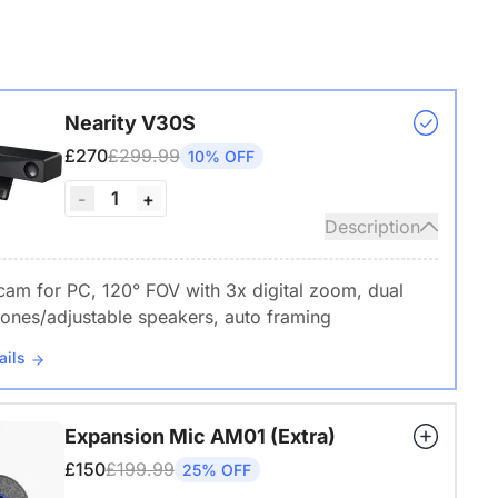
Nearity V30S
£270
£299.99
10% OFF
1
-
+
Description
am for PC, 120° FOV with 3x digital zoom, dual
ones/adjustable speakers, auto framing
ails
Expansion Mic AM01 (Extra)
£150
£199.99
25% OFF