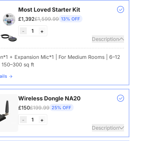
Most Loved Starter Kit
£1,392
£1,599.99
13% OFF
1
-
+
Description
en*1 + Expansion Mic*1 | For Medium Rooms | 6–12
 150–300 sq ft
ails
Wireless Dongle NA20
£150
£199.99
25% OFF
1
-
+
Description