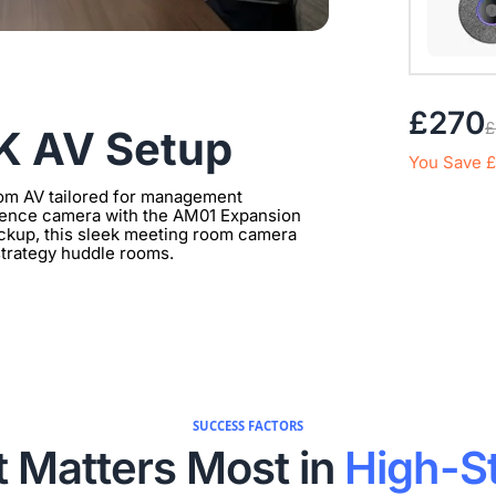
Extend 
£270
£
Connect
4K AV Setup
clearer 
You Save 
om AV tailored for management
erence camera with the AM01 Expansion
pickup, this sleek meeting room camera
 strategy huddle rooms.
SUCCESS FACTORS
 Matters Most in
High-S