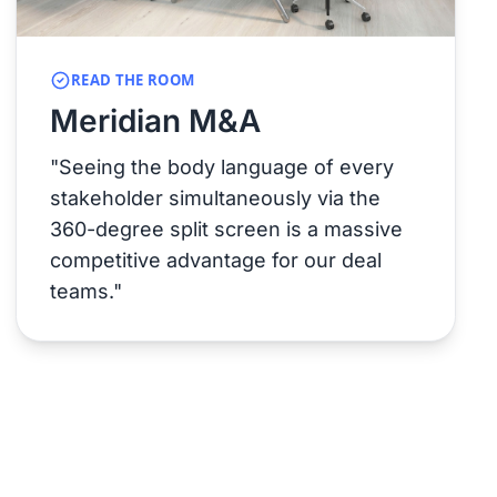
READ THE ROOM
Meridian M&A
"Seeing the body language of every
stakeholder simultaneously via the
360-degree split screen is a massive
competitive advantage for our deal
teams."