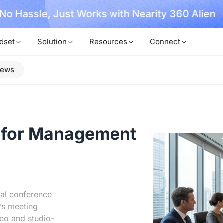
, No Hassle, Just Works with Nearity 360 Alien
dset
Solution
Resources
Connect
iews
for Management
nal conference
’s meeting
eo and studio-