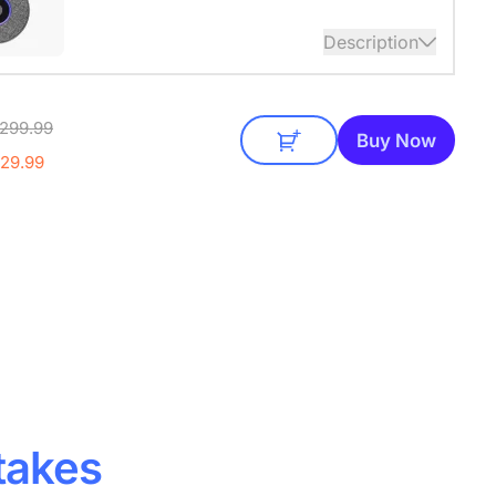
Description
audio coverage with a 3-meter pickup radius.
299.99
 up to two expansion mics for larger rooms and
Buy Now
conversations.
£29.99
takes