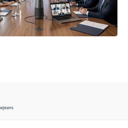
ueJeans