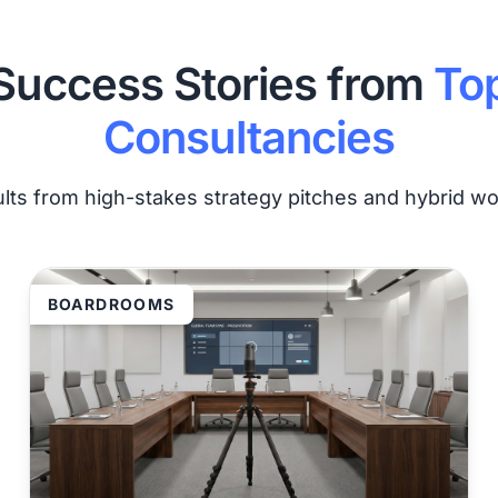
Success Stories from
To
Consultancies
ults from high-stakes strategy pitches and hybrid w
BOARDROOMS