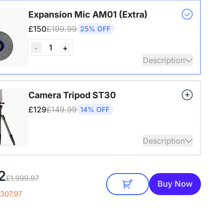
s USB adapter for conference cameras
Expansion Mic AM01 (Extra)
£150
£199.99
25% OFF
1
-
+
Description
audio coverage with a 3-meter pickup radius.
Camera Tripod ST30
 up to two expansion mics for larger rooms and
£129
£149.99
14% OFF
conversations.
Description
4" Screw and Cold Shoe, Heavy Duty Tripod
2
£1,999.97
Buy Now
307.97