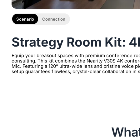
Scenario
Connection
Strategy Room Kit: 
Equip your breakout spaces with premium conference ro
consulting. This kit combines the Nearity V30S 4K conf
Mic. Featuring a 120° ultra-wide lens and pristine voice 
setup guarantees flawless, crystal-clear collaboration in
What