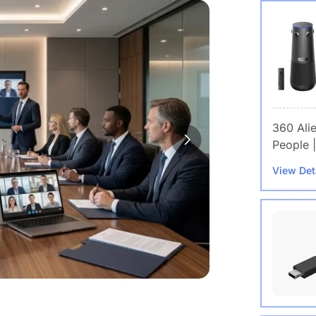
360 Ali
People |
View Det