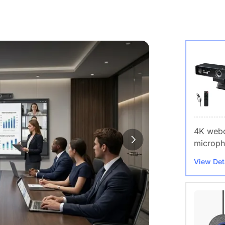
4K webc
microph
View Det