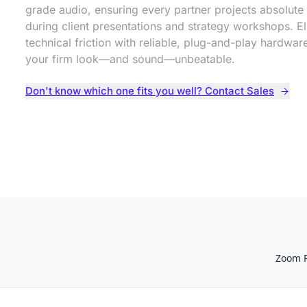
grade audio, ensuring every partner projects absolute 
during client presentations and strategy workshops. El
technical friction with reliable, plug-and-play hardwa
your firm look—and sound—unbeatable.
Don't know which one fits you well? Contact Sales
Zoom 