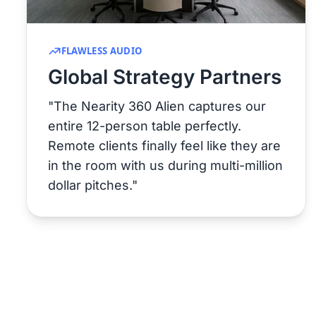
FLAWLESS AUDIO
Global Strategy Partners
"The Nearity 360 Alien captures our
entire 12-person table perfectly.
Remote clients finally feel like they are
in the room with us during multi-million
dollar pitches."