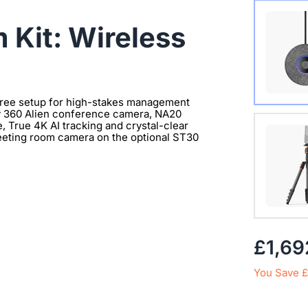
Wireles
 Kit: Wireless
free setup for high-stakes management
ty 360 Alien conference camera, NA20
Extend 
 True 4K AI tracking and crystal-clear
eeting room camera on the optional ST30
Connect
clearer 
with 1/
£1,69
You Save £