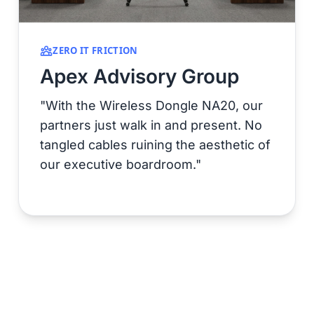
ZERO IT FRICTION
Apex Advisory Group
"With the Wireless Dongle NA20, our
partners just walk in and present. No
tangled cables ruining the aesthetic of
our executive boardroom."