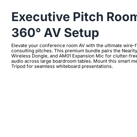
Executive Pitch Room
360° AV Setup
Elevate your conference room AV with the ultimate wire-
consulting pitches. This premium bundle pairs the Neari
Wireless Dongle, and AM01 Expansion Mic for clutter-free,
audio across large boardroom tables. Mount this smart m
Tripod for seamless whiteboard presentations.