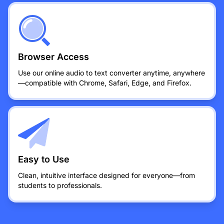
Browser Access
Use our online audio to text converter anytime, anywhere
—compatible with Chrome, Safari, Edge, and Firefox.
Easy to Use
Clean, intuitive interface designed for everyone—from
students to professionals.