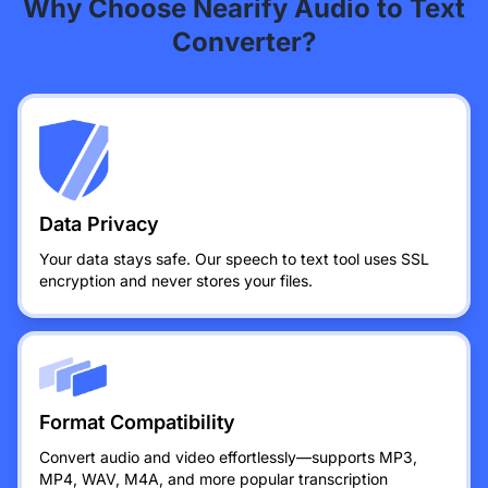
Why Choose Nearify Audio to Text
Converter?
Data Privacy
Your data stays safe. Our speech to text tool uses SSL
encryption and never stores your files.
Format Compatibility
Convert audio and video effortlessly—supports MP3,
MP4, WAV, M4A, and more popular transcription