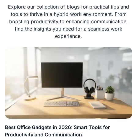
Explore our collection of blogs for practical tips and
tools to thrive in a hybrid work environment. From
boosting productivity to enhancing communication,
find the insights you need for a seamless work
experience.
Best Office Gadgets in 2026: Smart Tools for
Productivity and Communication