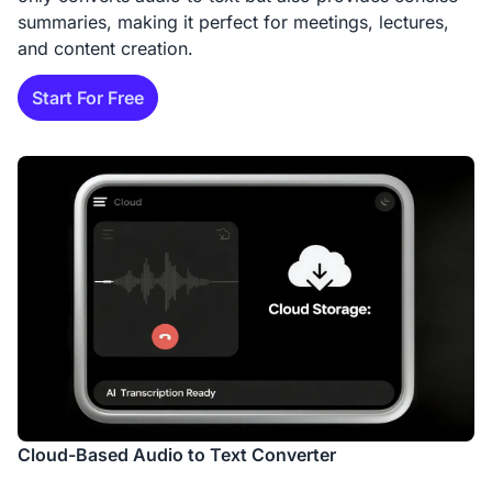
summaries, making it perfect for meetings, lectures,
and content creation.
Start For Free
Cloud-Based Audio to Text Converter