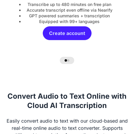
Transcribe up to 480 minutes on free plan
Accurate transcript even offline via Nearify
GPT powered summaries + transcription
Equipped with 99+ languages
Create account
Convert Audio to Text Online with
Cloud AI Transcription
Easily convert audio to text with our cloud-based and
real-time online audio to text converter. Supports