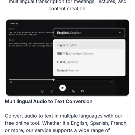
multilingual transcription for meetings, lectures, and
content creation.
Multilingual Audio to Text Conversion
Convert audio to text in multiple languages with our
free online tool. Whether it's English, Spanish, French,
or more, our service supports a wide range of