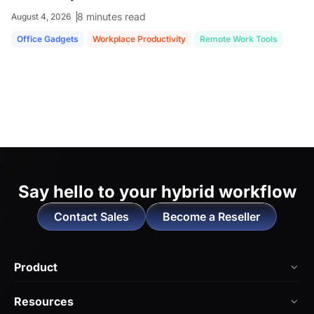
8 minutes read
August 4, 2026
Office Gadgets
Workplace Productivity
Remote Work Tools
Say hello to
your hybrid workflow
Contact Sales
Become a Reseller
Product
NearHub Board Max
Resources