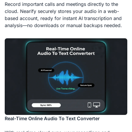
Record important calls and meetings directly to the
cloud. Nearify securely stores your audio in a web-
based account, ready for instant AI transcription and
analysis—no downloads or manual backups needed.
Real-Time Online Audio To Text Converter