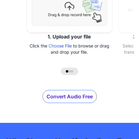
1. Upload your file
2.
Click the
Choose File
to browse or drag
Select 
and drop your file.
transcr
Convert Audio Free