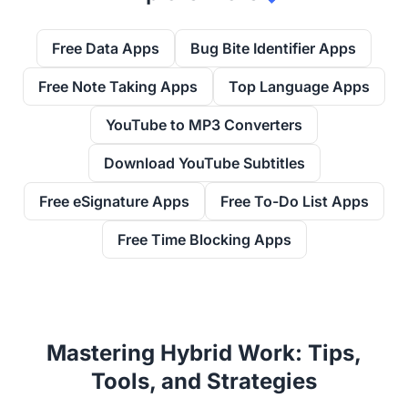
Free Data Apps
Bug Bite Identifier Apps
Free Note Taking Apps
Top Language Apps
YouTube to MP3 Converters
Download YouTube Subtitles
Free eSignature Apps
Free To-Do List Apps
Free Time Blocking Apps
Mastering Hybrid Work: Tips,
Tools, and Strategies