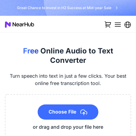
No Installer, No Hassle, Just Works with Nearity 360 Alien
Free
Online Audio to Text
Converter
Turn speech into text in just a few clicks. Your best
online free transcription tool.
Choose File
or drag and drop your file here