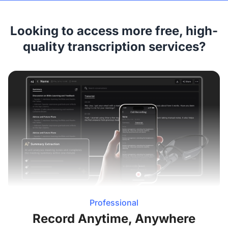
Looking to access more free, high-
quality transcription services?
Professional
Record Anytime, Anywhere