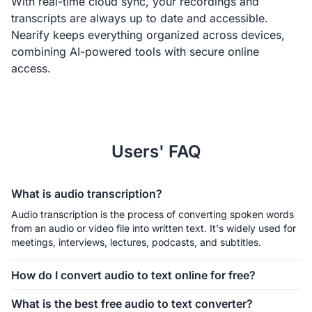
With real-time cloud sync, your recordings and
transcripts are always up to date and accessible.
Nearify keeps everything organized across devices,
combining AI-powered tools with secure online
access.
Users' FAQ
What is audio transcription?
Audio transcription is the process of converting spoken words 
from an audio or video file into written text. It's widely used for 
meetings, interviews, lectures, podcasts, and subtitles.
How do I convert audio to text online for free?
You can utilize a free online audio to text converter.  Just 
What is the best free audio to text converter?
upload your audio (MP3, WAV, M4A, etc.), and our AI will 