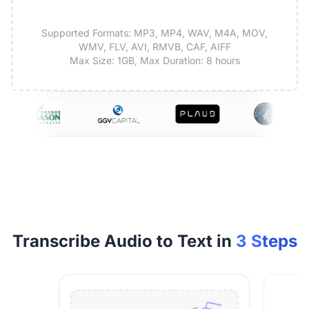
Supported Formats: MP3, MP4, WAV, M4A, MOV,
WMV, FLV, AVI, RMVB, CAF, AIFF
Max Size: 1GB, Max Duration: 8 hours
Transcribe Audio to Text in
3 Steps