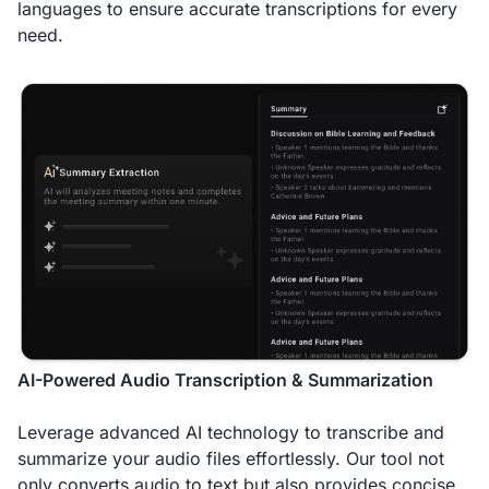
languages to ensure accurate transcriptions for every
need.
AI-Powered Audio Transcription & Summarization
Leverage advanced AI technology to transcribe and
summarize your audio files effortlessly. Our tool not
only converts audio to text but also provides concise