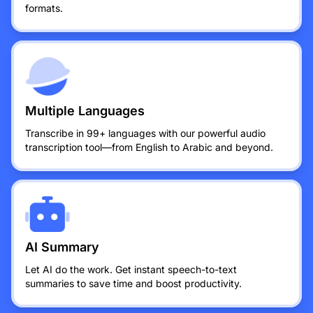
formats.
Multiple Languages
Transcribe in 99+ languages with our powerful audio
transcription tool—from English to Arabic and beyond.
AI Summary
Let AI do the work. Get instant speech-to-text
summaries to save time and boost productivity.