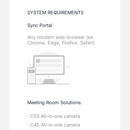
SYSTEM REQUIREMENTS
Sync Portal
Any modern web-browser (ex.
Chrome, Edge, Firefox, Safari)
Meeting Room Solutions:
· C50 All-in-one camera
· C45 All-in-one camera