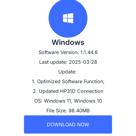
Windows
Software Version: 1.1.44.6
Last update: 2025-03-28
Update: 

1. Optimized Software Function;

2. Updated HP31D Connection
OS: Windows 11, Windows 10
File Size: 98.40MB
DOWNLOAD NOW