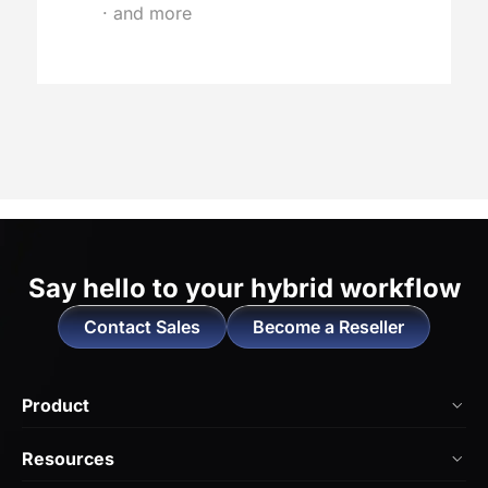
· and more
Say hello to
your hybrid workflow
Contact Sales
Become a Reseller
Product
NearHub Board Max
Resources
NearHub Board S Pro