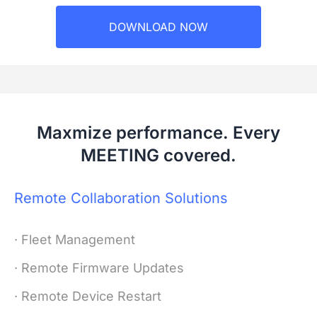
DOWNLOAD NOW
Maxmize performance. Every
MEETING covered.
Remote Collaboration Solutions
· Fleet Management
· Remote Firmware Updates
· Remote Device Restart