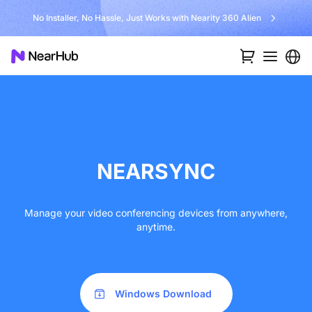
No Installer, No Hassle, Just Works with Nearity 360 Alien
NEARSYNC
Manage your video conferencing devices from anywhere,
anytime.
Windows Download