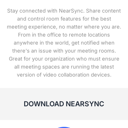
Stay connected with NearSync. Share content
and control room features for the best
meeting experience, no matter where you are.
From in the office to remote locations
anywhere in the world, get notified when
there's an issue with your meeting rooms.
Great for your organization who must ensure
all meeting spaces are running the latest
version of video collaboration devices.
DOWNLOAD NEARSYNC