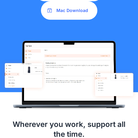
Mac Download
Wherever you work, support all
the time.