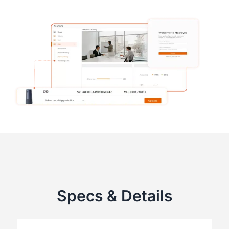
Specs & Details