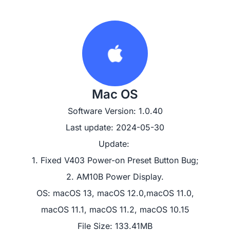
Mac OS
Software Version: 1.0.40
Last update: 2024-05-30
Update: 

1. Fixed V403 Power-on Preset Button Bug;

2. AM10B Power Display.
OS: macOS 13, macOS 12.0,macOS 11.0,

macOS 11.1, macOS 11.2, macOS 10.15
File Size: 133.41MB