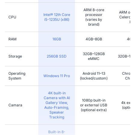
ARM 8-core
ARM or l
Intel® 12th Core
processor
CPU
Celeron (
i5-1235U (x86)
(varies by
bra
brand)
RAM
16GB
4GB–8GB
4GB
32GB–128GB
Storage
256GB SSD
32GB–12
eMMC
Operating
Android 11–13
Chromi
Windows 11 Pro
System
(locked/custom)
Chro
4K built-in
Camera with AI
1080p built-in
Gallery View,
4k exter
Camara
or external USB
Auto-Framing,
(optiona
(optional extra)
Speaker
Tracking
Built-in 8-