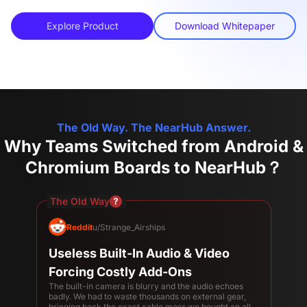
Explore Product
Download Whitepaper
The Old Way. The NearHub Answer.
Why Teams Switched from Android &
Chromium Boards to NearHub？
The Old Way
Reddit
u/Strange_Airships
Useless Built-In Audio & Video
Forcing Costly Add-Ons
The built-in camera is blurry and the audio echoes
badly. We had to waste thousands on external gear,
bringing back the exact cable mess we bought an all-