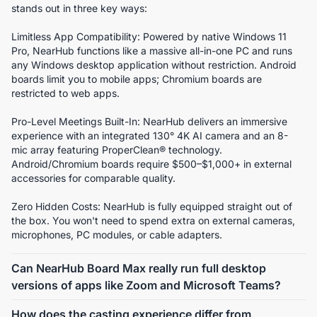
stands out in three key ways:
Limitless App Compatibility: Powered by native Windows 11 
Pro, NearHub functions like a massive all-in-one PC and runs 
any Windows desktop application without restriction. Android 
boards limit you to mobile apps; Chromium boards are 
restricted to web apps.
Pro-Level Meetings Built-In: NearHub delivers an immersive 
experience with an integrated 130° 4K AI camera and an 8-
mic array featuring ProperClean® technology. 
Android/Chromium boards require $500–$1,000+ in external 
accessories for comparable quality.
Zero Hidden Costs: NearHub is fully equipped straight out of 
the box. You won't need to spend extra on external cameras, 
microphones, PC modules, or cable adapters.
Can NearHub Board Max really run full desktop
versions of apps like Zoom and Microsoft Teams?
Absolutely. NearHub Board Max runs Windows 11 Pro on a 
How does the casting experience differ from