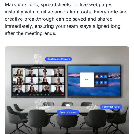
Mark up slides, spreadsheets, or live webpages
instantly with intuitive annotation tools. Every note and
creative breakthrough can be saved and shared
immediately, ensuring your team stays aligned long
after the meeting ends.