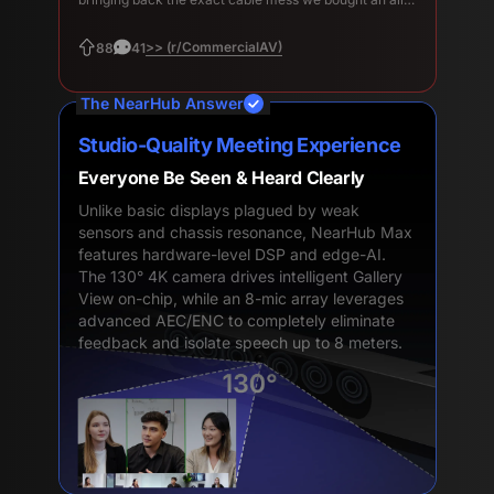
in-one to avoid.
>> (r/CommercialAV)
88
41
The NearHub Answer
Studio-Quality Meeting Experience
Everyone Be Seen & Heard Clearly
Unlike basic displays plagued by weak
sensors and chassis resonance, NearHub Max
features hardware-level DSP and edge-AI.
The 130° 4K camera drives intelligent Gallery
View on-chip, while an 8-mic array leverages
advanced AEC/ENC to completely eliminate
feedback and isolate speech up to 8 meters.