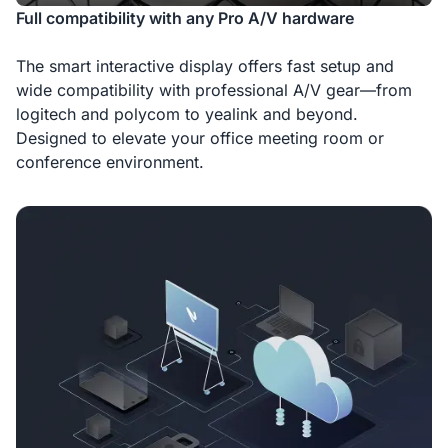
Full compatibility with any Pro A/V hardware
The smart interactive display offers fast setup and
wide compatibility with professional A/V gear—from
logitech and polycom to yealink and beyond.
Designed to elevate your office meeting room or
conference environment.