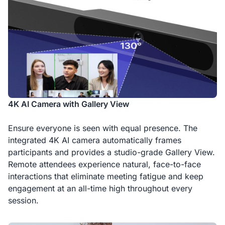
4K AI Camera with Gallery View
Ensure everyone is seen with equal presence. The
integrated 4K AI camera automatically frames
participants and provides a studio-grade Gallery View.
Remote attendees experience natural, face-to-face
interactions that eliminate meeting fatigue and keep
engagement at an all-time high throughout every
session.