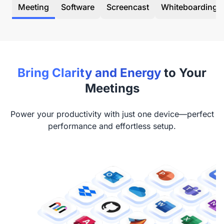
Meeting
Software
Screencast
Whiteboarding
Bring Clarity and Energy
to Your
Meetings
Power your productivity with just one device—perfect
performance and effortless setup.