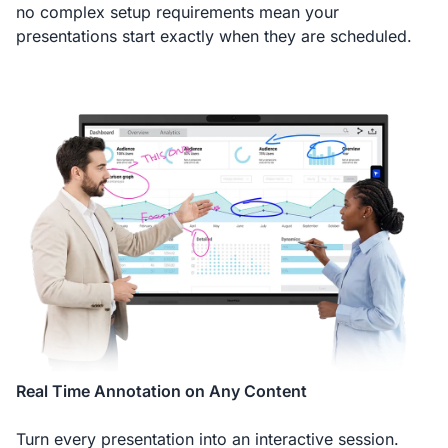
no complex setup requirements mean your
presentations start exactly when they are scheduled.
Real Time Annotation on Any Content
Turn every presentation into an interactive session.