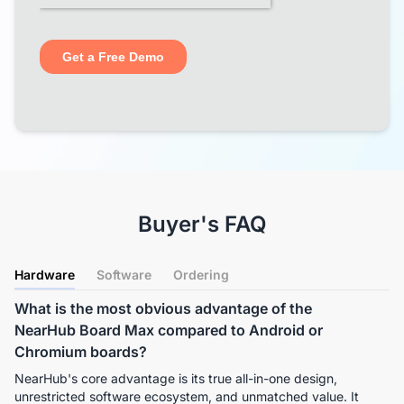
Buyer's FAQ
Hardware
Software
Ordering
What is the most obvious advantage of the
NearHub Board Max compared to Android or
Chromium boards?
NearHub's core advantage is its true all-in-one design, 
unrestricted software ecosystem, and unmatched value. It 