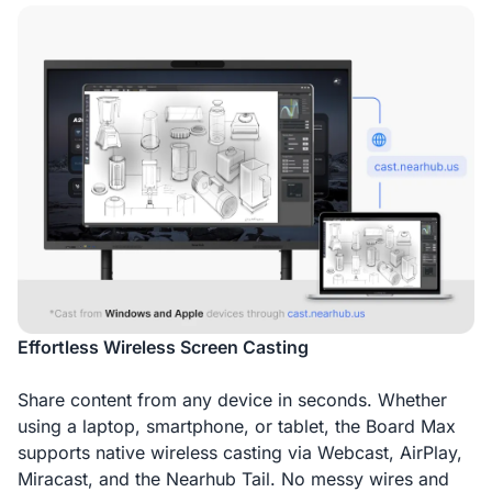
Effortless Wireless Screen Casting
Share content from any device in seconds. Whether
using a laptop, smartphone, or tablet, the Board Max
supports native wireless casting via Webcast, AirPlay,
Miracast, and the Nearhub Tail. No messy wires and