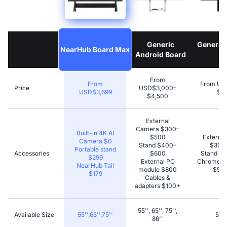
Generic
Generic
NearHub Board Max
Android Board
B
From
From
From US
Price
USD$3,000–
USD$3,699
$4,
$4,500
External
Camera $300–
Built-in 4K AI
$500
Externa
Camera $0
Stand $400–
$300
Portable stand
Accessories
$600
Stand $
$299
External PC
Chromecas
NearHub Tail
module $800
$50–
$179
Cables &
adapters $100+
55'', 65'', 75'',
Available Size
55'',65'',75''
55''
86''