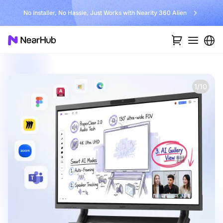
No Installer, No Hassle, Just Works with Nearity 360 Alien
1/10