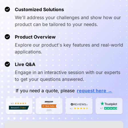
❌ Capped at
Video
✅ True 1080p in
360p (mobile
❌ Capped
Customized Solutions
Resolution
meetings
apps)
We'll address your challenges and show how our
product can be tailored to your needs.
✅ Webcast
(app-free),
Wireless
⚠️ Proprietary
⚠️ Chrome
AirPlay,
Product Overview
Casting
app required
limited a
Miracast,
Explore our product's key features and real-world
NearHub Tail
applications.
✅ Draw directly
Annotation on
❌ View only, no
on any cast
❌ Vie
Live Q&A
Cast
annotation
content
Engage in an interactive session with our experts
to get your questions answered.
✅ Native
Pro A/V
❌ Limited,
Logitech,
Peripheral
requires
❌ Very 
→
If you need a quote, please
request here
Yealink, Poly,
Support
drivers/dongles
Neat, Jabra
✅ Microsoft
Enterprise
❌ No enterprise
⚠️ Goog
Intune +
MDM
MDM
Consol
NearHub One