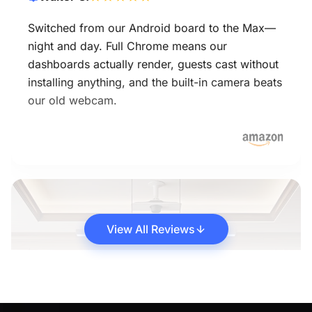
Switched from our Android board to the Max—
night and day. Full Chrome means our
dashboards actually render, guests cast without
installing anything, and the built-in camera beats
our old webcam.
View All Reviews