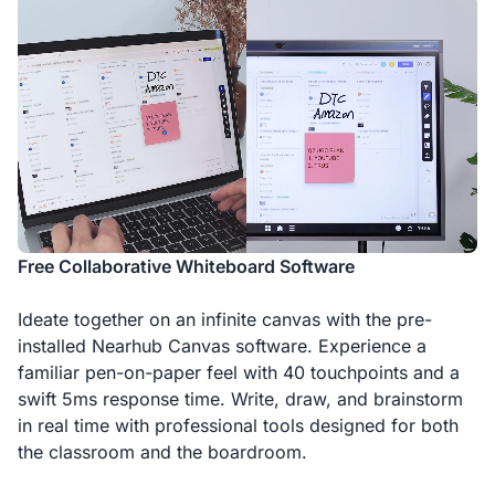
Free Collaborative Whiteboard Software
Ideate together on an infinite canvas with the pre-
installed Nearhub Canvas software. Experience a
familiar pen-on-paper feel with 40 touchpoints and a
swift 5ms response time. Write, draw, and brainstorm
in real time with professional tools designed for both
the classroom and the boardroom.