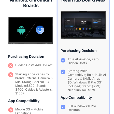
Boards
Purchasing Decision
Purchasing Decision
True All-in-One, Zero
Hidden Costs
Hidden Costs Add Up Fast
Starting Price:
Starting Price varies by
Competitive; Built-in 4K AI
brand; External Camera &
Camera & 8-Mic Array:
Mic: $500; External PC
$0; Windows 11 Pro OS:
Module:$800; Stand:
Included; Stand: $299;
$400; Cables & Adapters:
NearHub Tail: $179
$100+
App Compatibility
App Compatibility
Full Windows 11 Pro
Mobile OS = Mobile
Desktop.
Limitations.