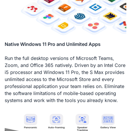
Native Windows 11 Pro and Unlimited Apps
Run the full desktop versions of Microsoft Teams,
Zoom, and Office 365 natively. Driven by an Intel Core
i5 processor and Windows 11 Pro, the S Max provides
unlimited access to the Microsoft Store and every
professional application your team relies on. Eliminate
the software limitations of mobile-based operating
systems and work with the tools you already know.