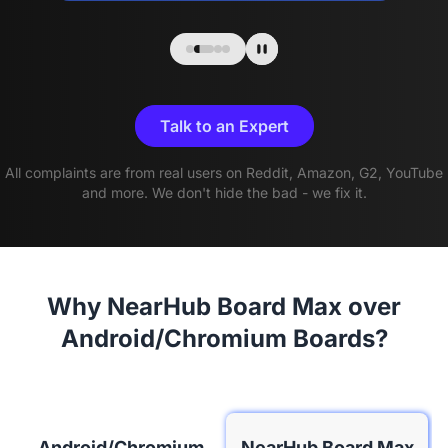
Talk to an Expert
All complaints are from real users on Reddit, Amazon, G2, YouTube
and more. We don't hide the bad - we fix it.
Why NearHub Board Max over
Android/Chromium Boards?
Android/Chromium
NearHub Board Max