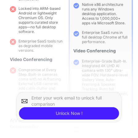
Native x86 architecture
Locked into ARM-based
runs any Windows
Android or lightweight
desktop application.
Chromium OS. Only
Access to 1,000,000+
supports curated store
apps via Microsoft Store.
apps—no full desktop
software.
Enterprise SaaS runs in
full desktop Chrome at full
Enterprise SaaS tools run
performance.
as degraded mobile
versions.
Video Conferencing
Video Conferencing
Enterprise-Grade Built-In.
Integrated 4K UHD AI
Compromise at Every
camera with 130° ultra-
Step. Built-in cameras
wide FOV. Hardware-level
come with no AI framing.
Gallery View, Auto-
External USB cameras
Framing & Speaker
add cable clutter and
Tracking. Runs full
driver issues. Conference
desktop versions of Zoom,
apps run as mobile
Enter your work email to unlock full
Teams, Google Meet in
versions—limited to 360p,
true 1080p.
comparison
no breakout rooms, no co-
host tools.
A/V Hardware
Unlock Now !
Compatibility
A/V Hardware
Compatibility
Pro-Grade, Open
Ecosystem. Native
Fragmented & Restricted.
compatibility with all