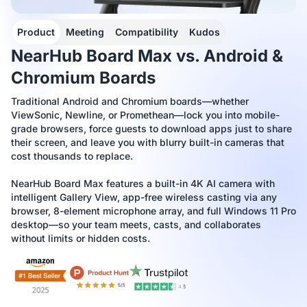
Product
Meeting
Compatibility
Kudos
NearHub Board Max vs. Android &
Chromium Boards
Traditional Android and Chromium boards—whether
ViewSonic, Newline, or Promethean—lock you into mobile-
grade browsers, force guests to download apps just to share
their screen, and leave you with blurry built-in cameras that
cost thousands to replace.
NearHub Board Max features a built-in 4K AI camera with
intelligent Gallery View, app-free wireless casting via any
browser, 8-element microphone array, and full Windows 11 Pro
desktop—so your team meets, casts, and collaborates
without limits or hidden costs.