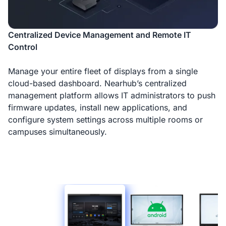
Centralized Device Management and Remote IT
Control
Manage your entire fleet of displays from a single
cloud-based dashboard. Nearhub’s centralized
management platform allows IT administrators to push
firmware updates, install new applications, and
configure system settings across multiple rooms or
campuses simultaneously.