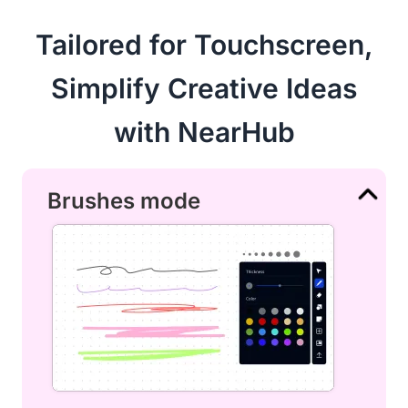
Tailored for Touchscreen,
Simplify Creative Ideas
with NearHub
Brushes mode