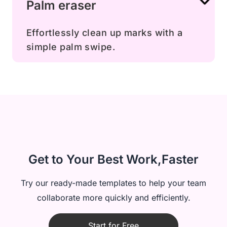
Palm eraser
Effortlessly clean up marks with a
simple palm swipe.
Get to Your Best Work,Faster
Try our ready-made templates to help your team
collaborate more quickly and efficiently.
Start for Free