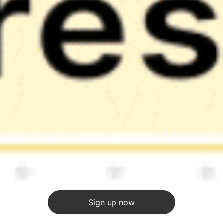
Sign up now