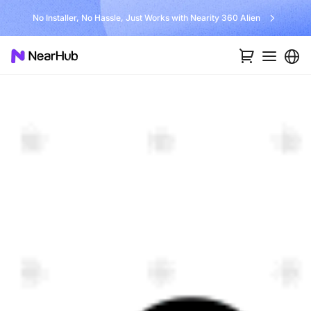
No Installer, No Hassle, Just Works with Nearity 360 Alien