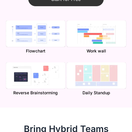
Flowchart
Work wall
Reverse Brainstorming
Daily Standup
Bring Hybrid Teams