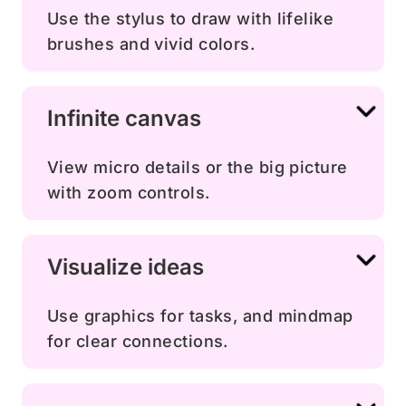
Use the stylus to draw with lifelike
brushes and vivid colors.
Infinite canvas
View micro details or the big picture
with zoom controls.
Visualize ideas
Use graphics for tasks, and mindmap
for clear connections.