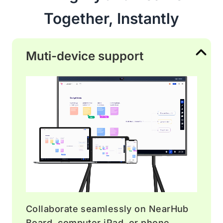
Together, Instantly
Muti-device support
Collaborate seamlessly on NearHub
Board, computer iPad, or phone