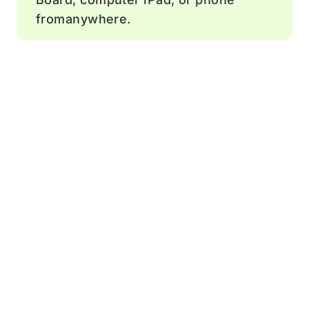
fromanywhere.
Comment
Add feedback and ideas to help drive
team discussions.
Sticky notes
Boost engagement by letting team
members add comments.
Timer