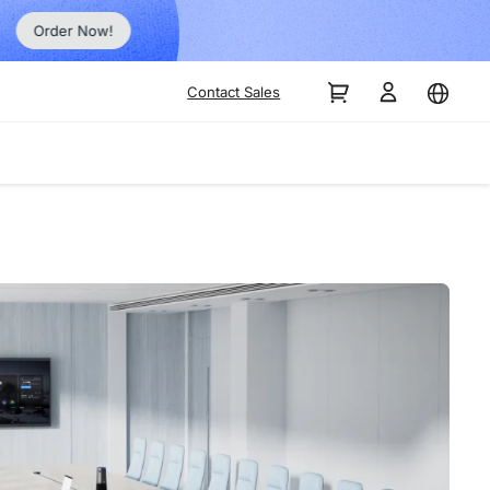
Order Now!
Contact Sales