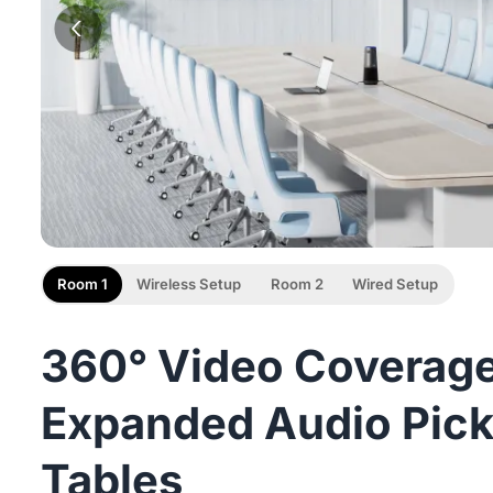
Room 1
Wireless Setup
Room 2
Wired Setup
360° Video Coverage
Expanded Audio Pick
Tables