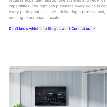
requires expanded microphone systems and wider ca
capabilities. The right setup ensures every voice is c
every participant is visible—delivering a professional, 
meeting experience at scale.
Don't know which one fits you well? Contact us