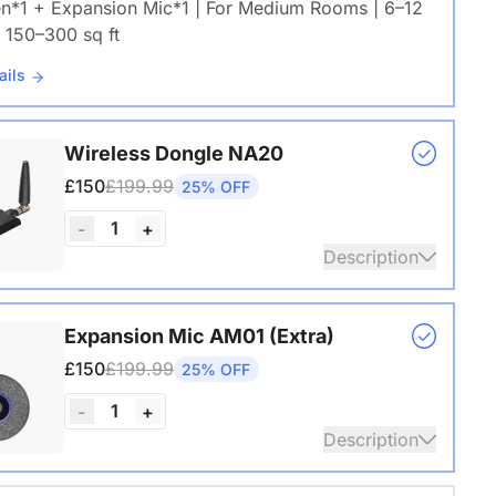
en*1 + Expansion Mic*1 | For Medium Rooms | 6–12
 150–300 sq ft
ails
Wireless Dongle NA20
£150
£199.99
25% OFF
1
-
+
Description
s USB adapter for conference cameras
Expansion Mic AM01 (Extra)
ails
£150
£199.99
25% OFF
1
-
+
Description