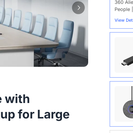
360 Ali
People |
View Det
Wireles
 with
View Det
up for Large