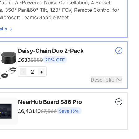
Zoom. AI-Powered Noise Cancellation, 4 Preset
s, 350° Pan&60° Tilt, 120° FOV, Remote Control for
icrosoft Teams/Google Meet
ails
Daisy-Chain Duo 2-Pack
£680
£850
20% OFF
2
-
+
Description
 A20S * 2 | 8–14 People | 250–450 sq ft
NearHub Board S86 Pro
ails
£6,431.10
£7,566
Save 15%