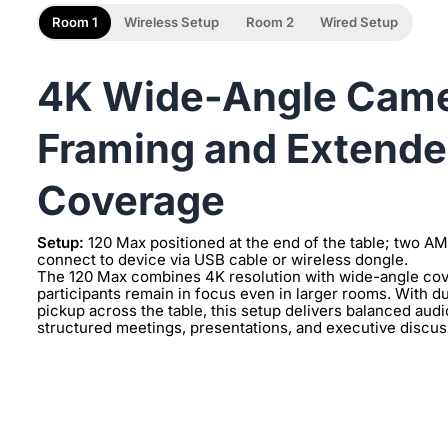
Room 1
Wireless Setup
Room 2
Wired Setup
4K Wide-Angle Camer
Framing and Extende
Coverage
Setup:
120 Max positioned at the end of the table; two A
connect to device via USB cable or wireless dongle.
The 120 Max combines 4K resolution with wide-angle cove
participants remain in focus even in larger rooms. With
pickup across the table, this setup delivers balanced aud
structured meetings, presentations, and executive discuss