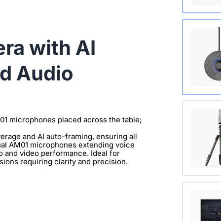
Wireles
a with AI
View Det
d Audio
Extend 
Connect
M01 microphones placed across the table;
clearer 
rage and AI auto-framing, ensuring all
 dual AM01 microphones extending voice
View Det
io and video performance. Ideal for
ions requiring clarity and precision.
with 1/
View Det