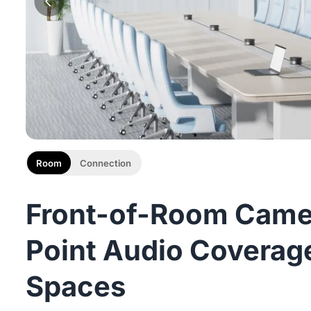
Room
Connection
Front-of-Room Camer
Point Audio Coverage
Spaces