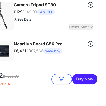
ansion mic already included in the package of the
Camera Tripod ST30
n.
£129
£149.99
14% OFF
ails
See Detail
Description
4" Screw and Cold Shoe, Heavy Duty Tripod
NearHub Board S86 Pro
ails
£6,431.10
£7,566
Save 15%
2
£1,999.97
Buy Now
307.97