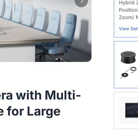
Hybrid 
Position
Zoom/ M
View Det
a with Multi-
Nearity
 for Large
View Det