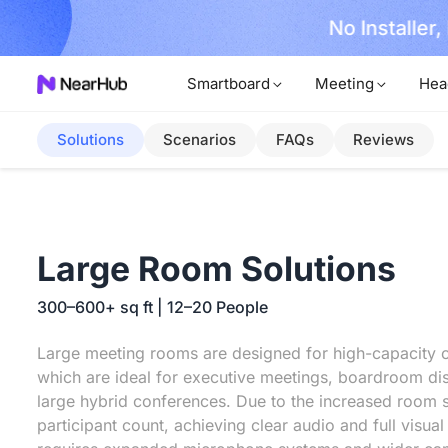
No Installer
im Now!
Smartboard
Meeting
Hea
Solutions
Scenarios
FAQs
Reviews
Large Room Solutions
300–600+ sq ft | 12–20 People
Large meeting rooms are designed for high-capacity c
which are ideal for executive meetings, boardroom di
large hybrid conferences. Due to the increased room 
participant count, achieving clear audio and full visua