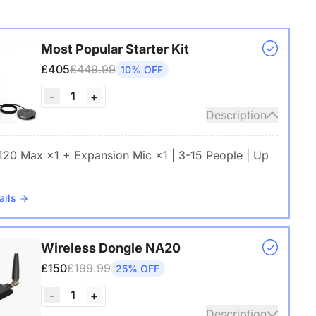
Most Popular Starter Kit
£405
£449.99
10% OFF
1
-
+
Description
 120 Max ×1 + Expansion Mic ×1 | 3-15 People | Up
ails
Wireless Dongle NA20
£150
£199.99
25% OFF
1
-
+
Description