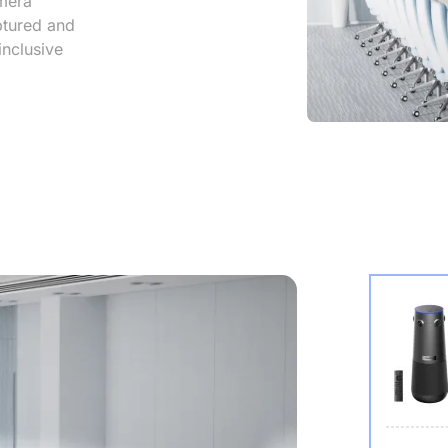
mera
aptured and
inclusive