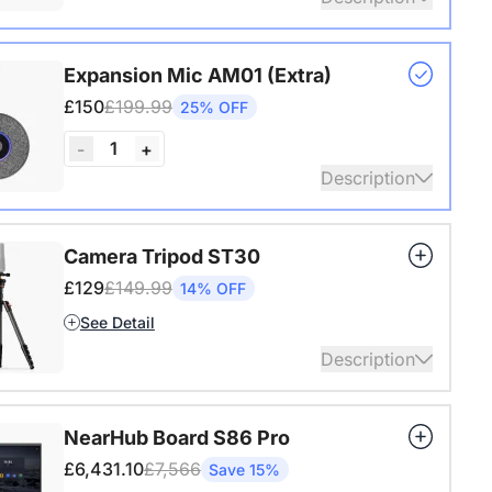
s USB adapter for conference cameras
Expansion Mic AM01 (Extra)
ails
£150
£199.99
25% OFF
1
-
+
Description
audio coverage with a 3-meter pickup radius.
Camera Tripod ST30
 up to two expansion mics for larger rooms and
£129
£149.99
14% OFF
conversations.
See Detail
ails
Description
4" Screw and Cold Shoe, Heavy Duty Tripod
NearHub Board S86 Pro
ails
£6,431.10
£7,566
Save 15%