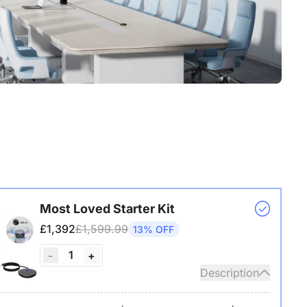
Most Loved Starter Kit
£1,392
£1,599.99
13% OFF
1
-
+
Description