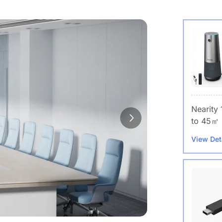
Nearity
to 45㎡
View Det