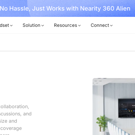
, No Hassle, Just Works with Nearity 360 Alien
dset
Solution
Resources
Connect
ollaboration,
scussions, and
size and
l coverage