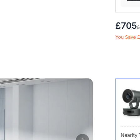
£705
£
You Save £
Nearity