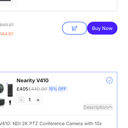
849.97
Buy Now
144.97
Nearity V410
£405
£449.99
10% OFF
1
-
+
Description
 V410: NDI 2K PTZ Conference Camera with 10x