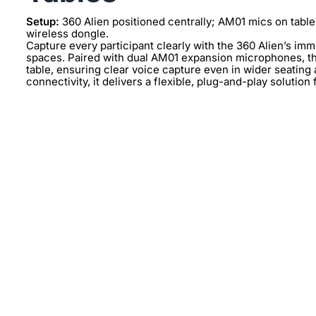
Setup:
360 Alien positioned centrally; AM01 mics on table
wireless dongle.
Capture every participant clearly with the 360 Alien’s im
spaces. Paired with dual AM01 expansion microphones, th
table, ensuring clear voice capture even in wider seatin
connectivity, it delivers a flexible, plug-and-play solution