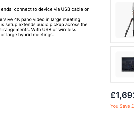
One exp
360 Alie
 ends; connect to device via USB cable or
mersive 4K pano video in large meeting
View Det
is setup extends audio pickup across the
g arrangements. With USB or wireless
 for large hybrid meetings.
with 1/
View Det
£1,69
You Save £