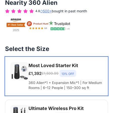
Nearity 360 Alien
500+
bought in past month
4.8
Select the Size
Most Loved Starter Kit
£1,392
£1,599.99
13% OFF
360 Alien*1 + Expansion Mic*1 | For Medium
Rooms | 6–12 People | 150–300 sq ft
Ultimate Wireless Pro Kit