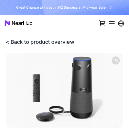
Great Chance to Invest in H2 Success at Mid-year Sale
< Back to product overview
1/2