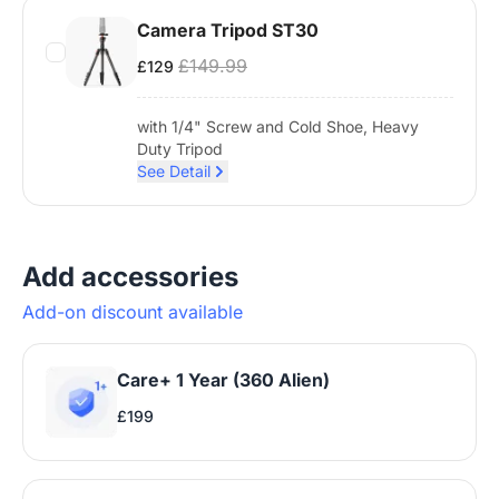
Camera Tripod ST30
£149.99
£129
with 1/4" Screw and Cold Shoe, Heavy
Duty Tripod
See Detail
Add accessories
Add-on discount available
Care+ 1 Year (360 Alien)
£199