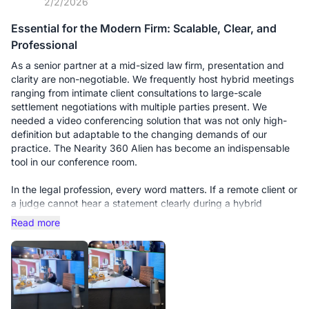
2/2/2026
Essential for the Modern Firm: Scalable, Clear, and
Professional
As a senior partner at a mid-sized law firm, presentation and
clarity are non-negotiable. We frequently host hybrid meetings
ranging from intimate client consultations to large-scale
settlement negotiations with multiple parties present. We
needed a video conferencing solution that was not only high-
definition but adaptable to the changing demands of our
practice. The Nearity 360 Alien has become an indispensable
tool in our conference room.
In the legal profession, every word matters. If a remote client or
a judge cannot hear a statement clearly during a hybrid
deposition, it’s a liability. We initially bought this unit for our
Read more
smaller huddle room, and it performed flawlessly. However, the
real test came when we moved it to our main boardroom for a
multi-party strategy session with 15 people around a long oak
table.
This is where the scalability truly shines. We purchased the