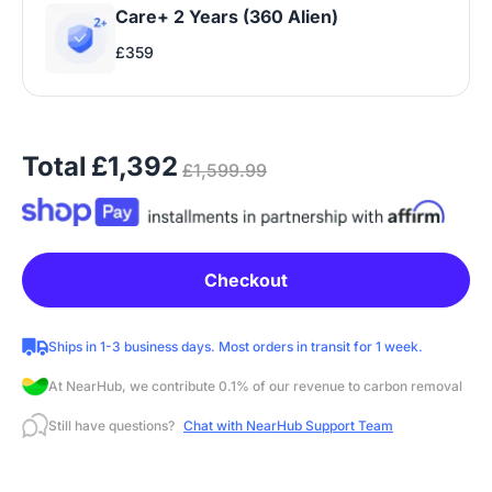
Care+ 2 Years (360 Alien)
£359
Total
£1,392
£1,599.99
Checkout
Ships in 1-3 business days. Most orders in transit for 1 week.
At NearHub, we contribute 0.1% of our revenue to carbon removal
Still have questions?
Chat with NearHub Support Team