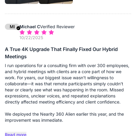
additional expansion microphones, and the difference is night
and day. Without them, people at the far ends of the table
might sound distant; with them, the audio pickup is uniform and
crystal clear, regardless of where someone is seated. It
effectively "grew" with the room. The setup remains
MI
Michael C
Verified Reviewer
professional and wire-free (thanks to the dongle), maintaining
10/22/2025
the clean aesthetic we expect when hosting high-profile
clients.
A True 4K Upgrade That Finally Fixed Our Hybrid
Meetings
If you are running a firm that requires flexibility—shifting
between small consults and large boardroom meetings—this
I run operations for a consulting firm with over 300 employees,
system is a solid investment.
and hybrid meetings with clients are a core part of how we
work. For years, our biggest issue wasn’t willingness to
Advantages:
collaborate—it was that remote participants simply couldn’t
- Truly Scalable Audio: This is the standout feature for us. The
hear or clearly see what was happening in the room. Missed
ability to add expansion microphones means we can use the
expressions, unclear voices, and repeated explanations
same device for a 4-person consult or a 20-person board
directly affected meeting efficiency and client confidence.
meeting without losing audio fidelity at the far ends of the
table.
We deployed the Nearity 360 Alien earlier this year, and the
- 360° "Global" View: The camera captures the entire room,
improvement was immediate.
which is excellent for giving remote clients a sense of
presence. They can see the opposing counsel, the associates,
The true 4K panoramic video is the first thing people notice.
Read more
and myself clearly, rather than just a narrow view of one