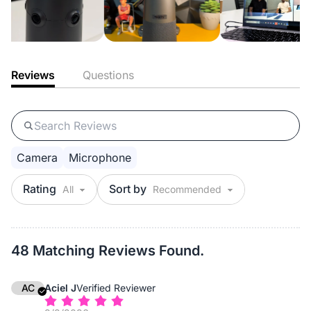
Reviews
Questions
Camera
Microphone
Rating
Sort by
48 Matching Reviews Found.
AC
Aciel J
Verified Reviewer