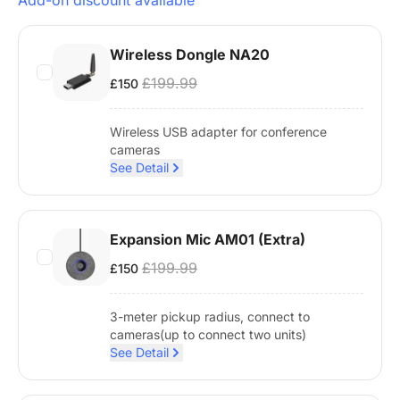
Add-on discount available
Wireless Dongle NA20
£199.99
£150
Wireless USB adapter for conference
cameras
See Detail
Expansion Mic AM01 (Extra)
£199.99
£150
3-meter pickup radius, connect to
cameras(up to connect two units)
See Detail