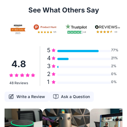
See What Others Say
5
77%
4
21%
4.8
3
2%
2
0%
1
0%
48 Reviews
Write a Review
Ask a Question