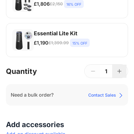
£1,806
£2,150
16% OFF
360 Alien*1, Extension Mic*2, Wireless
Dongle*1 | Premium Tripod*1, For Large
Rooms | 12–30+ People | Up to 600 sq ft
Essential Lite Kit
£1,190
£1,399.99
15% OFF
360 Alien*1 | For small rooms | 2–6 People |
100–160 sq ft
Quantity
1
Need a bulk order?
Contact Sales
Add accessories