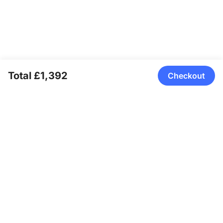
Total £1,392
Checkout