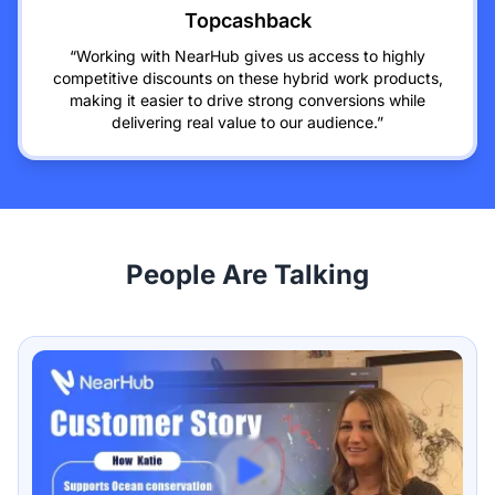
Topcashback
“Working with NearHub gives us access to highly
competitive discounts on these hybrid work products,
making it easier to drive strong conversions while
delivering real value to our audience.”
People Are Talking