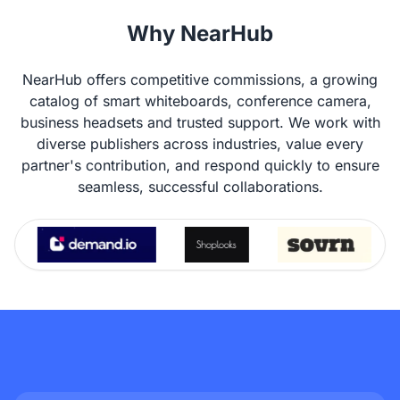
Why NearHub
NearHub offers competitive commissions, a growing
catalog of smart whiteboards, conference camera,
business headsets and trusted support. We work with
diverse publishers across industries, value every
partner's contribution, and respond quickly to ensure
seamless, successful collaborations.