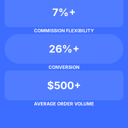
7%+
COMMISSION FLEXIBILITY
26%+
CONVERSION
$500+
AVERAGE ORDER VOLUME