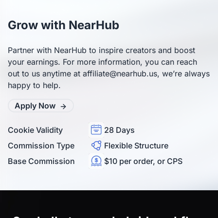
high-quality traffic.
Link Builder to generate deep links to any product page. You 
can also access banners and text links in the “Assets” section. 
Grow with NearHub
If you need help, feel free to contact us anytime at 
affiliate@nearhub.us.
Partner with NearHub to inspire creators and boost
your earnings. For more information, you can reach
out to us anytime at affiliate@nearhub.us, we’re always
happy to help.
Apply Now
Cookie Validity
28 Days
Commission Type
Flexible Structure
Base Commission
$10 per order, or CPS