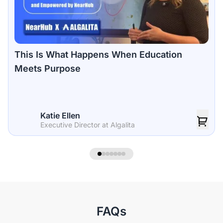
This Is What Happens When Education
Meets Purpose
Katie Ellen
Executive Director at Algalita
FAQs