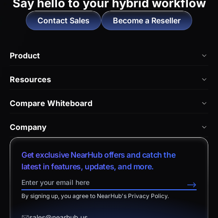
Say hello to
your hybrid workflow
Contact Sales
Become a Reseller
Product
NearHub Board Max
Resources
NearHub Board S Pro
Blog
Compare Whiteboard
NearHub Board S
NearHub Academy
vs. Vibe Board
Nearity 360 Alien
Company
Help Center
vs. Android Boards
Nearity 120 Max
About Us
Customer Stories
Get exclusive NearHub offers and catch the
vs. Chromium Boards
App Integrations
Contact Sales
latest in features, updates, and more.
Download Center
vs. Owl Labs Solution
NearHub Demo
Contact Support
-->
Return Policy
vs. Surface Hub 2S
By signing up, you agree to NearHub's Privacy Policy.
Affiliate Program
Disclaimer
vs. Samsung Flip
Request a Quote
sales@nearhub.us