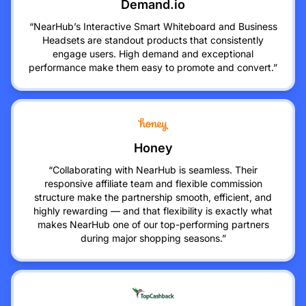
Demand.io
“NearHub’s Interactive Smart Whiteboard and Business
Headsets are standout products that consistently
engage users. High demand and exceptional
performance make them easy to promote and convert.”
Honey
“Collaborating with NearHub is seamless. Their
responsive affiliate team and flexible commission
structure make the partnership smooth, efficient, and
highly rewarding — and that flexibility is exactly what
makes NearHub one of our top-performing partners
during major shopping seasons.”