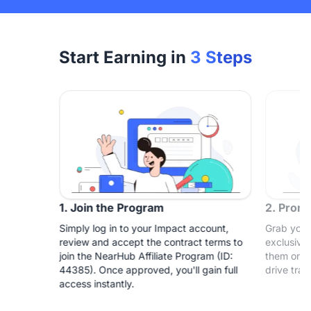
Start Earning in
3 Steps
1. Join the Program
2. Prom
Simply log in to your Impact account,
Grab your
review and accept the contract terms to
exclusive
join the NearHub Affiliate Program (ID:
them on yo
44385). Once approved, you'll gain full
drive traf
access instantly.