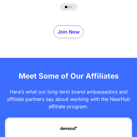
Join Now
Meet Some of Our Affiliates
Here’s what our long-term brand ambassadors and
affiliate partners say about working with the NearHub
affiliate program.