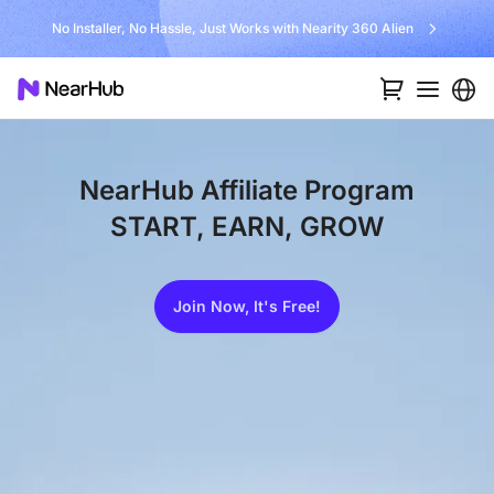
No Installer, No Hassle, Just Works with Nearity 360 Alien
NearHub Affiliate Program
START, EARN, GROW
Join Now, It's Free!