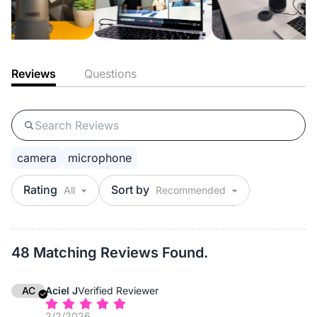
Reviews
Questions
camera
microphone
Rating
Sort by
48 Matching Reviews Found.
AC
Aciel J
Verified Reviewer
2/2/2026