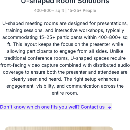
U-shaped Room Solutions
400–800+ sq ft | 15–25+ People
U-shaped meeting rooms are designed for presentations,
training sessions, and interactive workshops, typically
accommodating 15–25+ participants within 400–800+ sq
ft. This layout keeps the focus on the presenter while
allowing participants to engage from all sides. Unlike
traditional conference rooms, U-shaped spaces require
front-facing video capture combined with distributed audio
coverage to ensure both the presenter and attendees are
clearly seen and heard. The right setup enhances
engagement, visibility, and communication across the
entire room.
Don't know which one fits you well? Contact us