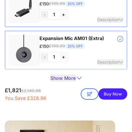
£199.99
£150
25% OFF
-
1
+
Description
Wireless USB adapter for conference cameras
Expansion Mic AM01 (Extra)
£199.99
£150
25% OFF
View Details
-
1
+
Description
Show More
One expansion mic already included in the package of the
Camera Tripod ST30
360 Alien.
£149.99
£129
14% OFF
£1,821
£2,149.96
Buy Now
View Details
You Save £328.96
-
1
+
Description
with 1/4" Screw and Cold Shoe, Heavy Duty Tripod
NearHub Board S86 Pro
£7,566
£6,431.10
Save 15%
View Details