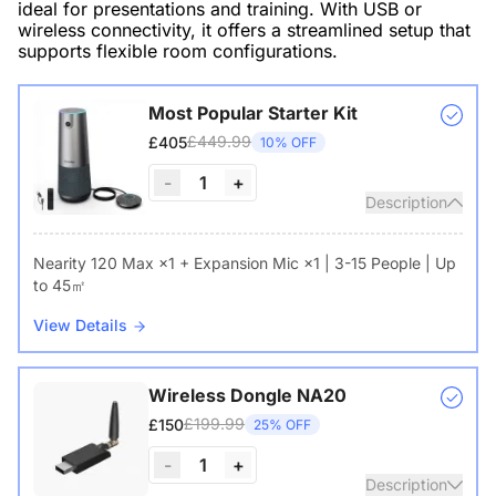
ideal for presentations and training. With USB or
wireless connectivity, it offers a streamlined setup that
supports flexible room configurations.
Most Popular Starter Kit
£449.99
£405
10% OFF
-
1
+
Description
Nearity 120 Max ×1 + Expansion Mic ×1 | 3-15 People | Up
to 45㎡
View Details
Wireless Dongle NA20
£199.99
£150
25% OFF
-
1
+
Description