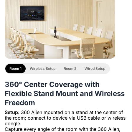
Room 1
Wireless Setup
Room 2
Wired Setup
360° Center Coverage with
Flexible Stand Mount and Wireless
Freedom
Setup:
360 Alien mounted on a stand at the center of
the room; connect to device via USB cable or wireless
dongle.
Capture every angle of the room with the 360 Alien,