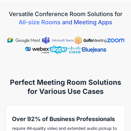
Versatile Conference Room Solutions for
All-size Rooms and Meeting Apps
Perfect Meeting Room Solutions
for Various Use Cases
Over 92% of Business Professionals
require 4K-quality video and extended audio pickup to