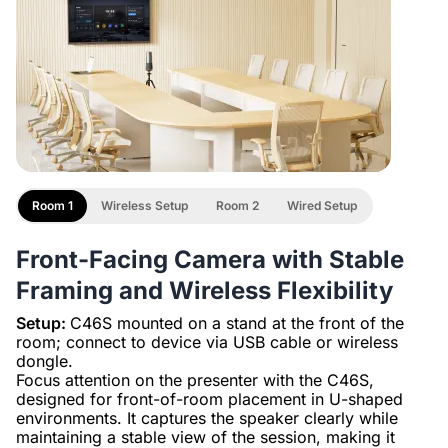
Room 1
Wireless Setup
Room 2
Wired Setup
Front-Facing Camera with Stable
Framing and Wireless Flexibility
Setup:
C46S mounted on a stand at the front of the
room; connect to device via USB cable or wireless
dongle.
Focus attention on the presenter with the C46S,
designed for front-of-room placement in U-shaped
environments. It captures the speaker clearly while
maintaining a stable view of the session, making it