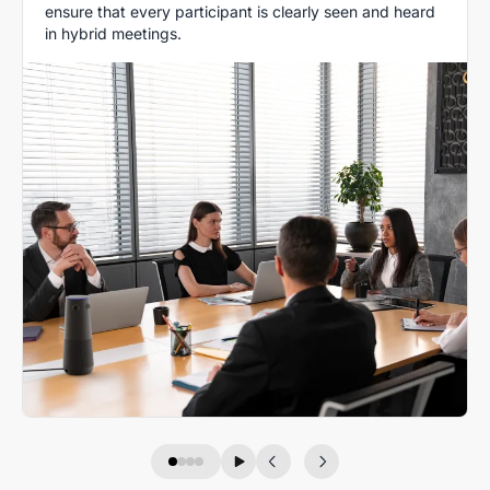
ensure that every participant is clearly seen and heard
in hybrid meetings.