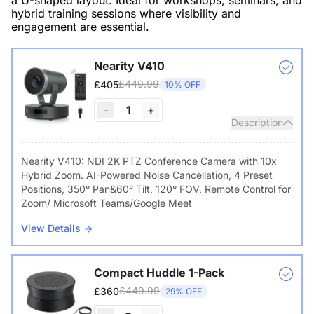
a U-shaped layout. Ideal for workshops, seminars, and
hybrid training sessions where visibility and
engagement are essential.
Nearity V410
£449.99
£405
10% OFF
-
1
+
Description
Nearity V410: NDI 2K PTZ Conference Camera with 10x
Hybrid Zoom. AI-Powered Noise Cancellation, 4 Preset
Positions, 350° Pan&60° Tilt, 120° FOV, Remote Control for
Zoom/ Microsoft Teams/Google Meet
View Details
Compact Huddle 1-Pack
£449.99
£360
29% OFF