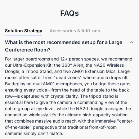
FAQs
Solution Strategy
Accessories & Add-ons
What is the most recommended setup for a Large
Conference Room?
For larger boardrooms and 12+ person spaces, we recommend 
our Ultra-Expansion Kit: the 360° Alien, the NA20 Wireless 
Dongle, a Tripod Stand, and two AM01 Extension Mics. Large 
rooms often suffer from "dead zones" where audio drops off. 
By deploying dual AM01 microphones, you bridge those gaps, 
ensuring every voice—from the head of the table to the back 
row—is captured with crystal clarity. The tripod stand is 
essential here to give the camera a commanding view of the 
entire group at eye level, while the NA20 dongle manages the 
connection wirelessly. It’s the ultimate high-capacity solution 
that combines massive audio reach with the immersive "center-
of-the-table" perspective that traditional front-of-room 
cameras simply can't match.