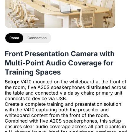
Room
Connection
Front Presentation Camera with
Multi-Point Audio Coverage for
Training Spaces
Setup:
V410 mounted on the whiteboard at the front of
the room; five A20S speakerphones distributed across
the table and connected via daisy chain; primary unit
connects to device via USB.
Create a complete training and presentation solution
with the V410 capturing both the presenter and
whiteboard content from the front of the room.
Combined with five A20S speakerphones, this setup
ensures clear audio coverage across all participants in