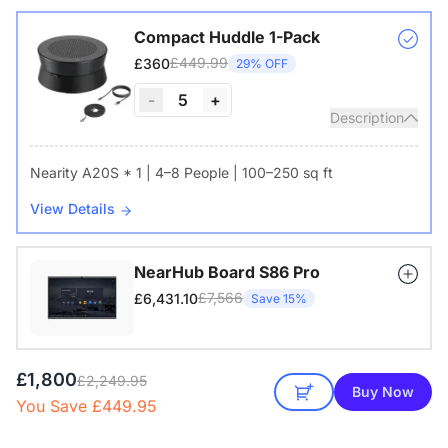
Compact Huddle 1-Pack
£449.99
£360
29% OFF
-
5
+
Description
Nearity A20S * 1 | 4–8 People | 100–250 sq ft
View Details
NearHub Board S86 Pro
£7,566
£6,431.10
Save 15%
£1,800
£2,249.95
Buy Now
You Save £449.95