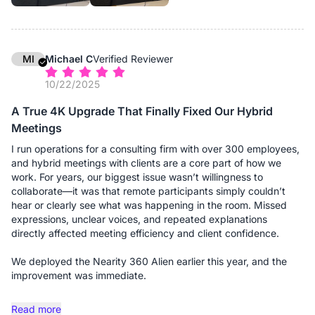
additional expansion microphones, and the difference is night
and day. Without them, people at the far ends of the table
might sound distant; with them, the audio pickup is uniform and
crystal clear, regardless of where someone is seated. It
effectively "grew" with the room. The setup remains
MI
Michael C
Verified Reviewer
professional and wire-free (thanks to the dongle), maintaining
10/22/2025
the clean aesthetic we expect when hosting high-profile
clients.
A True 4K Upgrade That Finally Fixed Our Hybrid
Meetings
If you are running a firm that requires flexibility—shifting
between small consults and large boardroom meetings—this
I run operations for a consulting firm with over 300 employees,
system is a solid investment.
and hybrid meetings with clients are a core part of how we
work. For years, our biggest issue wasn’t willingness to
Advantages:
collaborate—it was that remote participants simply couldn’t
- Truly Scalable Audio: This is the standout feature for us. The
hear or clearly see what was happening in the room. Missed
ability to add expansion microphones means we can use the
expressions, unclear voices, and repeated explanations
same device for a 4-person consult or a 20-person board
directly affected meeting efficiency and client confidence.
meeting without losing audio fidelity at the far ends of the
table.
We deployed the Nearity 360 Alien earlier this year, and the
- 360° "Global" View: The camera captures the entire room,
improvement was immediate.
which is excellent for giving remote clients a sense of
presence. They can see the opposing counsel, the associates,
The true 4K panoramic video is the first thing people notice.
Read more
and myself clearly, rather than just a narrow view of one