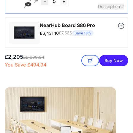
-
5
+
Description
Nearity A20S * 1 | 4–8 People | 100–250 sq ft
NearHub Board S86 Pro
£7,566
£6,431.10
Save 15%
View Details
£2,205
£2,699.94
Buy Now
You Save £494.94