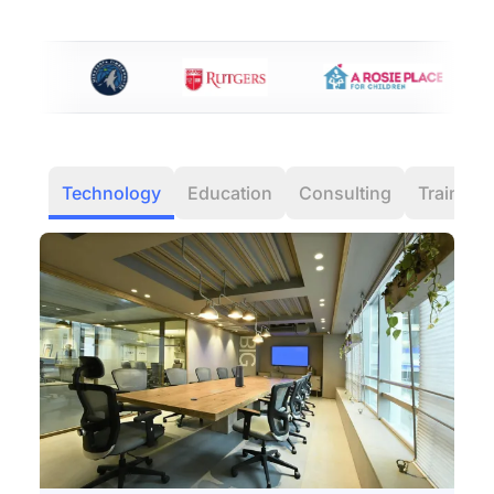
Technology
Education
Consulting
Training