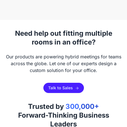
Need help out fitting multiple
rooms in an office?
Our products are powering hybrid meetings for teams
across the globe. Let one of our experts design a
custom solution for your office.
Talk to Sales
Trusted by
300,000+
Forward-Thinking Business
Leaders