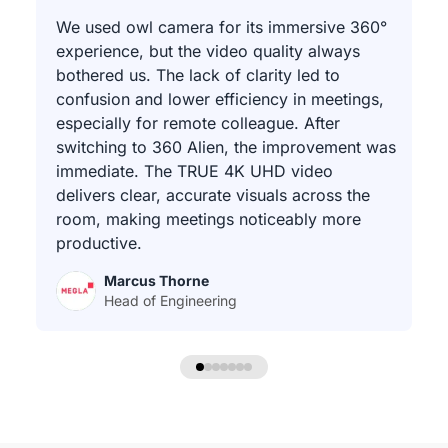
We used owl camera for its immersive 360°
experience, but the video quality always
bothered us. The lack of clarity led to
confusion and lower efficiency in meetings,
especially for remote colleague. After
switching to 360 Alien, the improvement was
immediate. The TRUE 4K UHD video
delivers clear, accurate visuals across the
room, making meetings noticeably more
productive.
Marcus Thorne
Head of Engineering