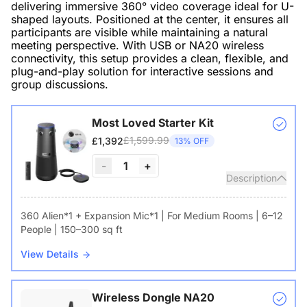
delivering immersive 360° video coverage ideal for U-
shaped layouts. Positioned at the center, it ensures all
participants are visible while maintaining a natural
meeting perspective. With USB or NA20 wireless
connectivity, this setup provides a clean, flexible, and
plug-and-play solution for interactive sessions and
group discussions.
Most Loved Starter Kit
£1,599.99
£1,392
13% OFF
-
1
+
Description
360 Alien*1 + Expansion Mic*1 | For Medium Rooms | 6–12
People | 150–300 sq ft
View Details
Wireless Dongle NA20