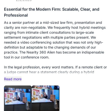
Essential for the Modern Firm: Scalable, Clear, and
Professional
As a senior partner at a mid-sized law firm, presentation and
clarity are non-negotiable. We frequently host hybrid meetings
ranging from intimate client consultations to large-scale
settlement negotiations with multiple parties present. We
needed a video conferencing solution that was not only high-
definition but adaptable to the changing demands of our
practice. The Nearity 360 Alien has become an indispensable
tool in our conference room.
In the legal profession, every word matters. If a remote client or
a judge cannot hear a statement clearly during a hybrid
deposition, it’s a liability. We initially bought this unit for our
Read more
smaller huddle room, and it performed flawlessly. However, the
real test came when we moved it to our main boardroom for a
multi-party strategy session with 15 people around a long oak
table.
This is where the scalability truly shines. We purchased the