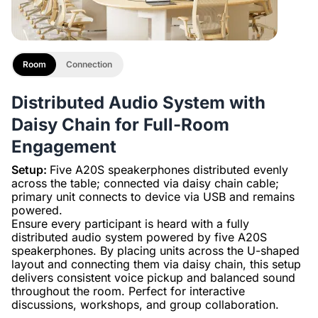
Room
Connection
Distributed Audio System with
Daisy Chain for Full-Room
Engagement
Setup:
Five A20S speakerphones distributed evenly
across the table; connected via daisy chain cable;
primary unit connects to device via USB and remains
powered.
Ensure every participant is heard with a fully
distributed audio system powered by five A20S
speakerphones. By placing units across the U-shaped
layout and connecting them via daisy chain, this setup
delivers consistent voice pickup and balanced sound
throughout the room. Perfect for interactive
discussions, workshops, and group collaboration.