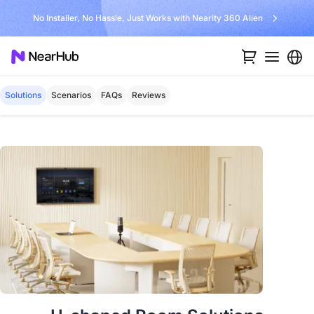
No Installer, No Hassle, Just Works with Nearity 360 Alien
Solutions
Scenarios
FAQs
Reviews