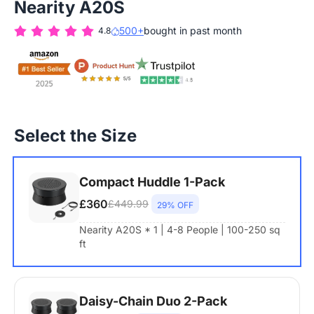
Nearity A20S
500+
bought in past month
4.8
Select the Size
Compact Huddle 1-Pack
£360
£449.99
29% OFF
Nearity A20S * 1 | 4-8 People | 100-250 sq
ft
Daisy-Chain Duo 2-Pack