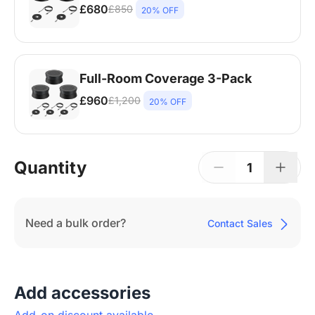
£680
£850
20% OFF
Nearity A20S * 2 | 8-14 People | 250-450
sq ft
Full-Room Coverage 3-Pack
£960
£1,200
20% OFF
Nearity A20S * 3 | 14-20+ People | Larger
Rooms
Quantity
1
Need a bulk order?
Contact Sales
Add accessories