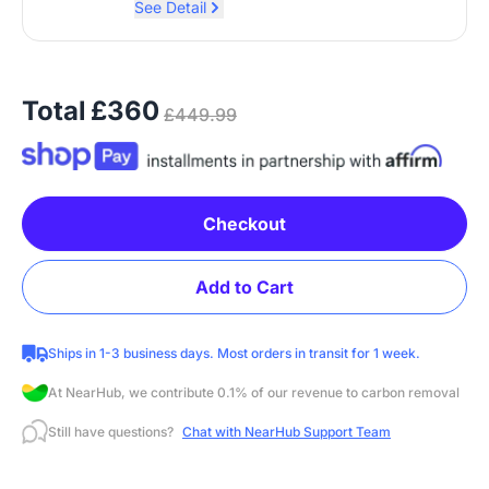
See Detail
Total
£360
£449.99
Checkout
Add to Cart
Ships in 1-3 business days. Most orders in transit for 1 week.
At NearHub, we contribute 0.1% of our revenue to carbon removal
Still have questions?
Chat with NearHub Support Team