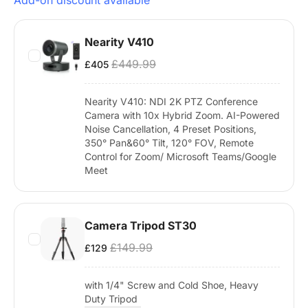
Add-on discount available
Nearity V410
£449.99
£405
Nearity V410: NDI 2K PTZ Conference
Camera with 10x Hybrid Zoom. AI-Powered
Noise Cancellation, 4 Preset Positions,
350° Pan&60° Tilt, 120° FOV, Remote
Control for Zoom/ Microsoft Teams/Google
Meet
Camera Tripod ST30
£149.99
£129
with 1/4" Screw and Cold Shoe, Heavy
Duty Tripod