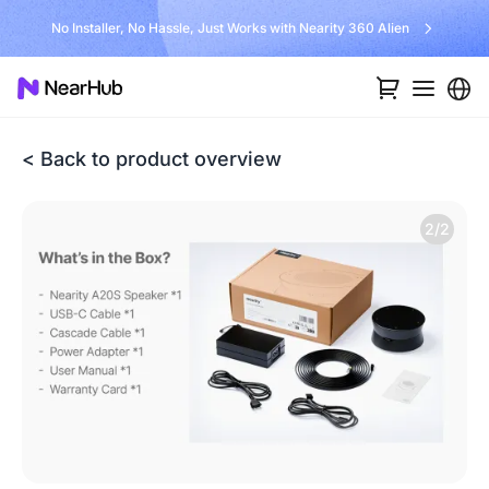
No Installer, No Hassle, Just Works with Nearity 360 Alien
< Back to product overview
2/2