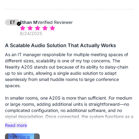
1. Driverless Deployment: It is genuinely Plug-and-Play on both
our Windows 11 and macOS fleets. No proprietary drivers to
push via MDM.
2. Pickup Range: The 8-microphone array covers our medium
ET
Ethan M
Verified Reviewer
rooms (approx. 15x15ft) with just a single unit. Users don't have
8/24/2025
to lean in or "shout at the puck" anymore.
3. Zoom Certification: It integrates seamlessly. The mute sync
A Scalable Audio Solution That Actually Works
works perfectly (muting the device mutes the Zoom app and
vice versa)—sounds simple, but you'd be surprised how many
As an IT manager responsible for multiple meeting spaces of
"enterprise" devices mess this up.
different sizes, scalability is one of my top concerns. The
Nearity A20S stands out because of its ability to daisy-chain
The ROI for me is simple: I haven't had a single "audio issues"
up to six units, allowing a single audio solution to adapt
ticket from the rooms with the A20S installed. The voice clarity
seamlessly from small huddle rooms to large conference
is crisp, the background hiss is gone, and my users are happy.
spaces.
In smaller rooms, one A20S is more than sufficient. For medium
or large rooms, adding additional units is straightforward—no
complicated configuration, no additional software, and no
signal degradation. Once connected, the system functions as a
unified audio device, ensuring consistent voice pickup across
Read more
the entire room.