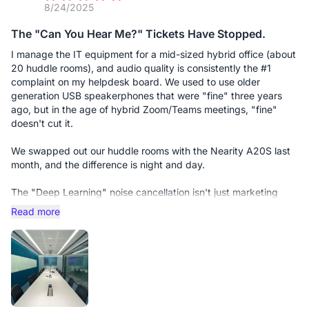
8/24/2025
The "Can You Hear Me?" Tickets Have Stopped.
I manage the IT equipment for a mid-sized hybrid office (about
20 huddle rooms), and audio quality is consistently the #1
complaint on my helpdesk board. We used to use older
generation USB speakerphones that were "fine" three years
ago, but in the age of hybrid Zoom/Teams meetings, "fine"
doesn't cut it.
We swapped out our huddle rooms with the Nearity A20S last
month, and the difference is night and day.
The "Deep Learning" noise cancellation isn't just marketing
fluff; it actually solves the user behavior problems I can't fix
Read more
through training. For example, we have users who love to
shuffle papers or tap their pens near the mic. On the old
devices, this would blow out the ears of the remote
participants. The A20S identifies that non-speech noise and
effectively erases it in real-time.
Why I recommend this to other Admins: