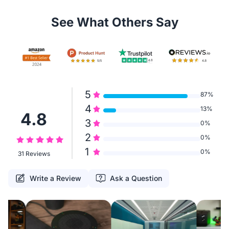
See What Others Say
5
87%
4
13%
4.8
3
0%
2
0%
1
0%
31 Reviews
Write a Review
Ask a Question