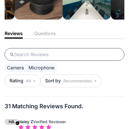
Reviews
Questions
Camera
Microphone
Rating
Sort by
31 Matching Reviews Found.
HA
Haley Z
Verified Reviewer