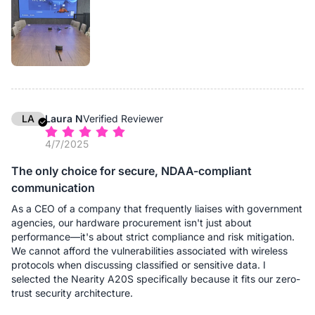
From a deployment perspective, this significantly reduces
complexity. Instead of managing different speakerphone
models for different room sizes, we standardize on A20S and
scale as needed. This approach simplifies maintenance,
reduces training requirements, and minimizes deployment
errors.
In daily use, the daisy-chain setup ensures that participants
seated farther from the main device are heard just as clearly as
LA
Laura N
Verified Reviewer
those nearby. For organizations looking for a flexible, future-
4/7/2025
proof conference audio solution, A20S delivers real operational
value.
The only choice for secure, NDAA-compliant
communication
As a CEO of a company that frequently liaises with government
agencies, our hardware procurement isn't just about
performance—it's about strict compliance and risk mitigation.
We cannot afford the vulnerabilities associated with wireless
protocols when discussing classified or sensitive data. I
selected the Nearity A20S specifically because it fits our zero-
trust security architecture.