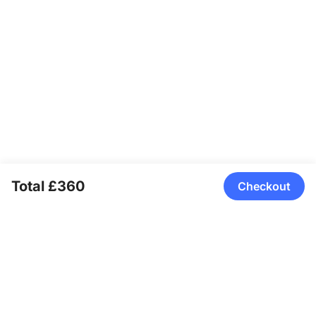
Total £360
Checkout