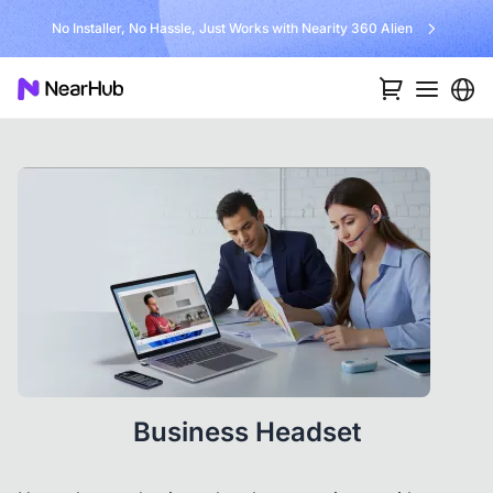
No Installer, No Hassle, Just Works with Nearity 360 Alien
Business Headset