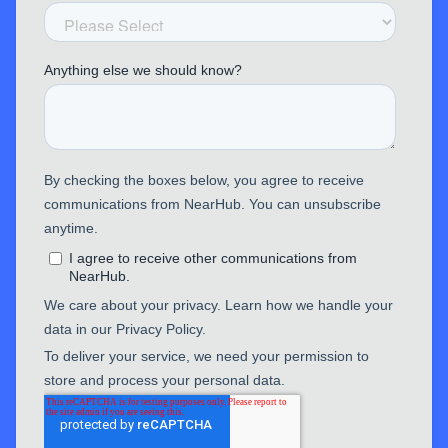
EP320