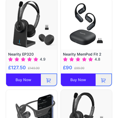
Nearity EP320
Nearity MemPod Fit 2
4.9
4.8
£127.50
£90
£149.99
£99.99
Buy Now
Buy Now