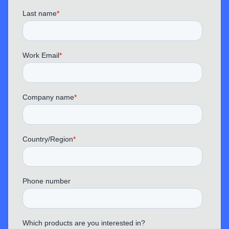
TechPhantom
“ This MemPod Pro 2S does a great job
blocking out traffic noise and keyboard sounds,
making it ideal for office or home use.
Conference calls are much clearer now.
”