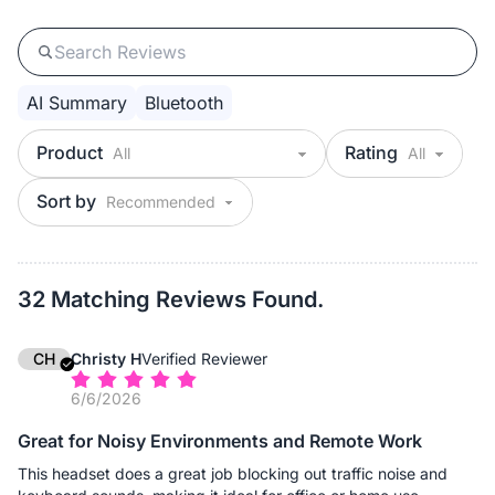
AI Summary
Bluetooth
Product
Rating
Sort by
32 Matching Reviews Found.
CH
Christy H
Verified Reviewer
6/6/2026
Great for Noisy Environments and Remote Work
This headset does a great job blocking out traffic noise and