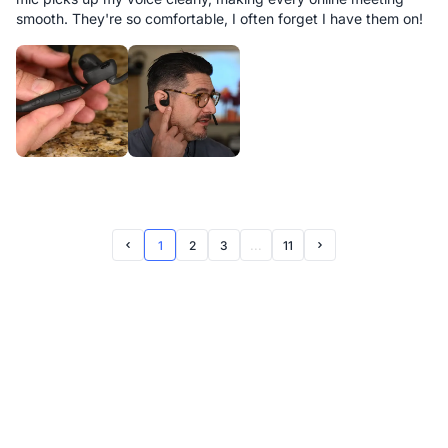
smooth. They're so comfortable, I often forget I have them on!
1
2
3
...
11
Prev Page
Next Page