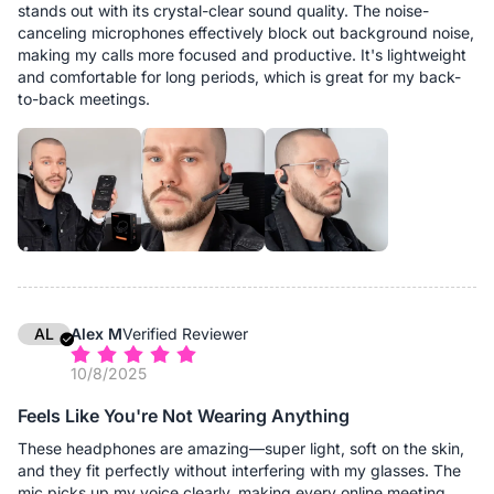
stands out with its crystal-clear sound quality. The noise-
canceling microphones effectively block out background noise,
making my calls more focused and productive. It's lightweight
and comfortable for long periods, which is great for my back-
to-back meetings.
AL
Alex M
Verified Reviewer
10/8/2025
Feels Like You're Not Wearing Anything
These headphones are amazing—super light, soft on the skin,
and they fit perfectly without interfering with my glasses. The
mic picks up my voice clearly, making every online meeting