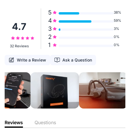
5
38%
4
59%
4.7
3
3%
2
0%
1
0%
32 Reviews
Write a Review
Ask a Question
Reviews
Questions