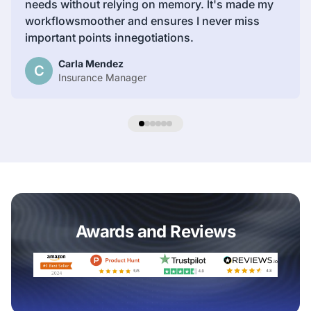
needs without relying on memory. lt's made my
workflowsmoother and ensures I never miss
important points innegotiations.
Carla Mendez
C
Insurance Manager
Awards and Reviews