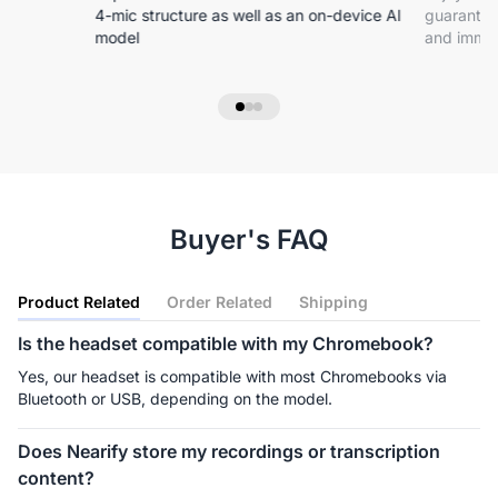
4-mic structure as well as an on-device Al
guarantee
model
and immer
Buyer's FAQ
Product Related
Order Related
Shipping
Is the headset compatible with my Chromebook?
Yes, our headset is compatible with most Chromebooks via 
Bluetooth or USB, depending on the model.
Does Nearify store my recordings or transcription
content?