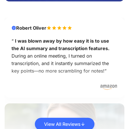
Robert Oliver
“
I was blown away by how easy it is to use
the AI summary and transcription features.
During an online meeting, I turned on
transcription, and it instantly summarized the
key points—no more scrambling for notes!”
View All Reviews