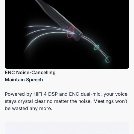
ENC Noise-Cancelling
Maintain Speech
Powered by HiFi 4 DSP and ENC dual-mic, your voice
stays crystal clear no matter the noise. Meetings won‘t
be wasted any more.