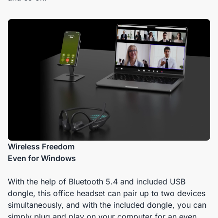
Wireless Freedom
Even for Windows
With the help of Bluetooth 5.4 and included USB
dongle, this office headset can pair up to two devices
simultaneously, and with the included dongle, you can
simply plug and play on your computer for an even