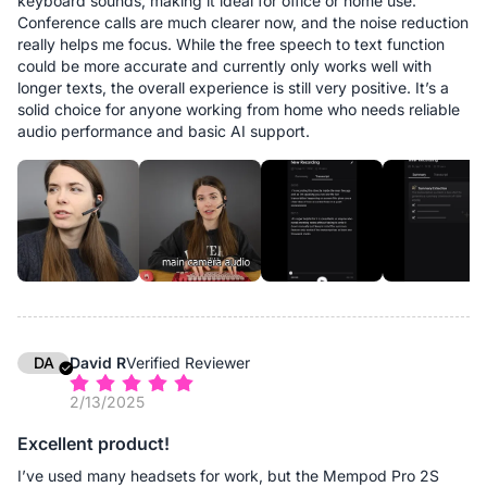
keyboard sounds, making it ideal for office or home use.
Conference calls are much clearer now, and the noise reduction
really helps me focus. While the free speech to text function
could be more accurate and currently only works well with
longer texts, the overall experience is still very positive. It’s a
solid choice for anyone working from home who needs reliable
audio performance and basic AI support.
DA
David R
Verified Reviewer
2/13/2025
Excellent product!
I’ve used many headsets for work, but the Mempod Pro 2S