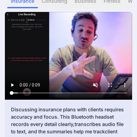
Insurance
Consulting
Business
Fitness
WF
Discussing insurance plans with clients requires
accuracy and focus. This Bluetooth headset
records every detail clearly,transcribes audio file
to text, and the summaries help me trackclient