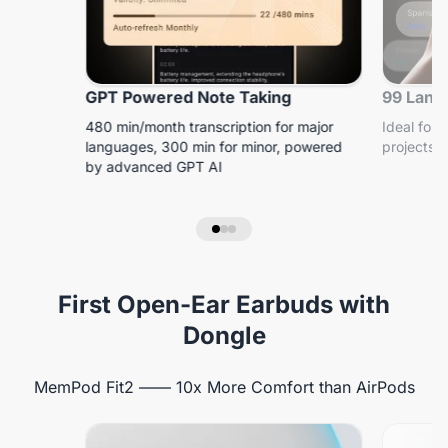
GPT Powered Note Taking
99 Lang
480 min/month transcription for major
Ideal for 
languages, 300 min for minor, powered
projects, 
by advanced GPT AI
First Open-Ear Earbuds with
Dongle
MemPod Fit2 —— 10x More Comfort than AirPods