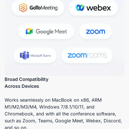
Broad Compatibility
Across Devices
Works seamlessly on MacBook on x86, ARM
M1/M2/M3/M4, Windows 7/8.1/10/11, and
Chromebook, and with all the conference software,
such as Zoom, Teams, Google Meet, Webex, Discord,
and so on.