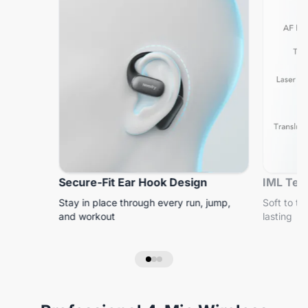
Secure-Fit Ear Hook Design
IML Tech
Stay in place through every run, jump,
Soft to to
and workout
lasting