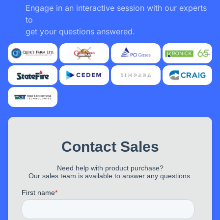
Engage in an interactive session with our experts
to
MemPod Pro 2S
get your questions answered.
Nathan
“ I didn't have very high expectations for EP320,
but it really knocked it out of the park. Pairing
was easy with all my devices (Windows,
iPhone). Tested making a call from my CRM,
and my call recipient said I sounded great.
Even
premium brands rarely have these features,
and if they do, they cost $2,000–$3,000, not
$150
”