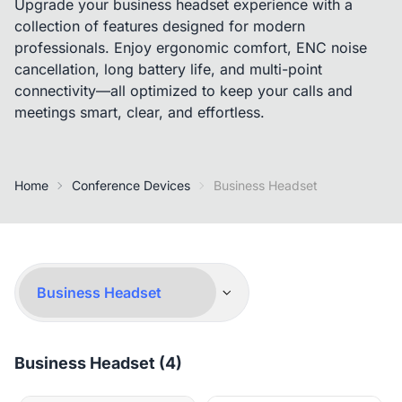
Upgrade your business headset experience with a
collection of features designed for modern
professionals. Enjoy ergonomic comfort, ENC noise
cancellation, long battery life, and multi-point
connectivity—all optimized to keep your calls and
meetings smart, clear, and effortless.
Home
Conference Devices
Business Headset
Business Headset (4)