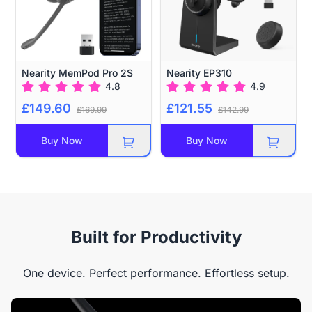
Nearity MemPod Pro 2S
Nearity EP310
4.8
4.9
£149.60
£121.55
£169.99
£142.99
Buy Now
Buy Now
Built for Productivity
One device. Perfect performance. Effortless setup.