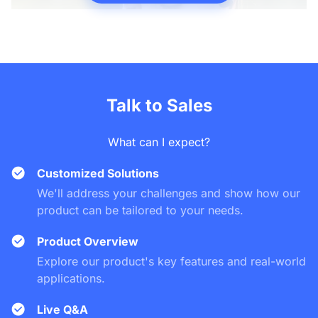
Talk to Sales
What can I expect?
Customized Solutions
We'll address your challenges and show how our
product can be tailored to your needs.
Product Overview
Explore our product's key features and real-world
applications.
Live Q&A