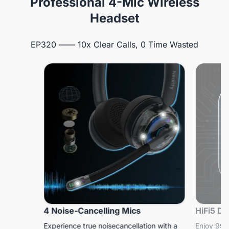
Professional 4-Mic Wireless
Headset
EP320 —— 10x Clear Calls, 0 Time Wasted
4 Noise-Cancelling Mics
HiFi5 D
Experience true noisecancellation with a
Enjoy 99.