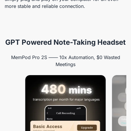
more stable and reliable connection.
GPT Powered Note-Taking Headset
MemPod Pro 2S —— 10x Automation, $0 Wasted