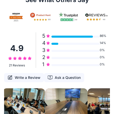
5
86%
4
14%
4.9
3
0%
2
0%
1
0%
21 Reviews
Write a Review
Ask a Question