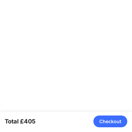
handles most of that automatically, leaving fewer manual
overrides than some specialized studio cameras.
Total £405
Checkout