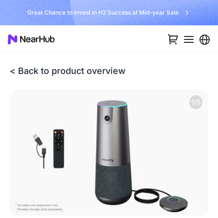
Great Chance to Invest in H2 Success at Mid-year Sale
< Back to product overview
1/5