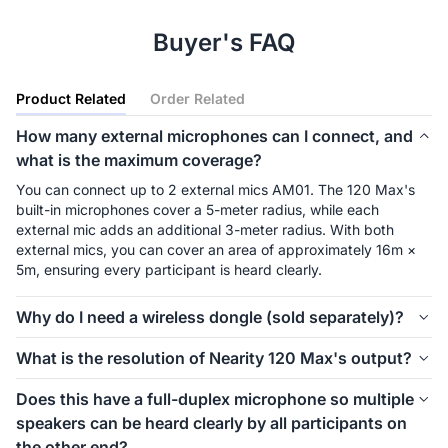
Buyer's FAQ
Product Related
Order Related
How many external microphones can I connect, and
what is the maximum coverage?
You can connect up to 2 external mics AM01. The 120 Max's 
built-in microphones cover a 5-meter radius, while each 
external mic adds an additional 3-meter radius. With both 
external mics, you can cover an area of approximately 16m × 
5m, ensuring every participant is heard clearly.
Why do I need a wireless dongle (sold separately)?
The wireless dongle is a non-Bluetooth signal transceiver that 
What is the resolution of Nearity 120 Max's output?
connects seamlessly to your device within a 6.5-meter range, 
maximizing the flexibility and space in your meeting room. 
When connected via USB cable or wireless dongle, it outputs 
Does this have a full-duplex microphone so multiple
Unlike Bluetooth, it ensures a secure and stable connection, 
at 4K HD with a smooth frame rate of 30 fps, while HDMI 
speakers can be heard clearly by all participants on
preventing signal interference and potential data breaches.
output is 1080P@60fps
the other end?