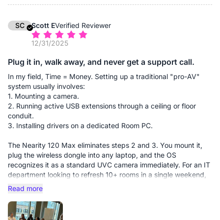
presentation, which adds up to significant billable hours saved
over a month.
SC
Scott E
Verified Reviewer
Performance: The 4K clarity is vital for our business. When we
12/31/2025
hold up fabric samples or floor plans to the camera, the 120-
degree field of view captures the whole room without
Plug it in, walk away, and never get a support call.
distortion, and the detail is sharp enough for clients to see
textures. The expansion mics are a must-have for longer
In my field, Time = Money. Setting up a traditional "pro-AV"
tables, ensuring our designers at the far end are heard as
system usually involves:
clearly as those in the front.
1. Mounting a camera.
2. Running active USB extensions through a ceiling or floor
✅ Pros:
conduit.
Massive Cost Savings: By eliminating the need for professional
3. Installing drivers on a dedicated Room PC.
AV installers and cable management through walls/floors, the
unit paid for itself in one week.
The Nearity 120 Max eliminates steps 2 and 3. You mount it,
plug the wireless dongle into any laptop, and the OS
The Wireless Advantage: The dongle-based connection is
recognizes it as a standard UVC camera immediately. For an IT
seamless. It allows any employee to walk in with their own
department looking to refresh 10+ rooms in a single weekend,
device and take control of the room's 4K camera and audio
this camera reduces deployment time by roughly 70%. It’s the
Read more
instantly.
closest thing to "set it and forget it" I’ve found in the 4K
conference space.
Zero Learning Curve: Since it requires no software installation,