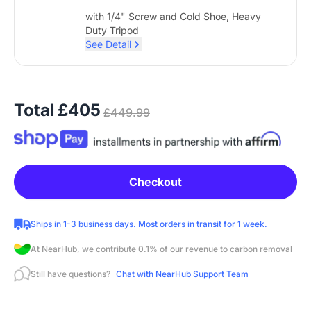
with 1/4" Screw and Cold Shoe, Heavy
Duty Tripod
See Detail
Total
£405
£449.99
Checkout
Ships in 1-3 business days. Most orders in transit for 1 week.
At NearHub, we contribute 0.1% of our revenue to carbon removal
Still have questions?
Chat with NearHub Support Team