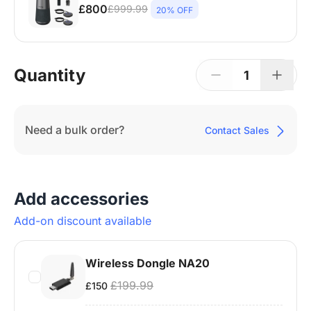
£800
£999.99
20% OFF
Nearity 120 Max ×1 + Expansion Mic ×2 +
Wireless Dongle ×1 + Camera Tripod ×1 | 15–
25 People | Up to 65㎡
Quantity
1
Need a bulk order?
Contact Sales
Add accessories
Add-on discount available
Wireless Dongle NA20
£199.99
£150