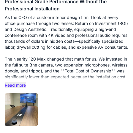
Professional Grade Performance Without the
Professional Installation
As the CFO of a custom interior design firm, I look at every
office purchase through two lenses: Return on Investment (ROI)
and Design Aesthetic. Traditionally, equipping a high-end
conference room with 4K video and professional audio requires
thousands of dollars in hidden costs—specifically specialized
labor, drywall cutting for cables, and expensive AV consultants.
The Nearity 120 Max changed that math for us. We invested in
the full suite (the camera, two expansion microphones, wireless
dongle, and tripod), and the ""Total Cost of Ownership"" was
significantly lower than expected because the installation cost
was essentially zero.
Read more
The Setup Experience: The standout feature is the Wireless
Dongle. In an interior design office, we cannot have cables
draped across our custom-built marble tables. We simply
mounted the 120 Max on its tripod at the head of the table. To
start a meeting, I just plug the dongle into my laptop. It is truly
""plug-and-play."" This simplicity saves our team 10–15
minutes of troubleshooting at the start of every client