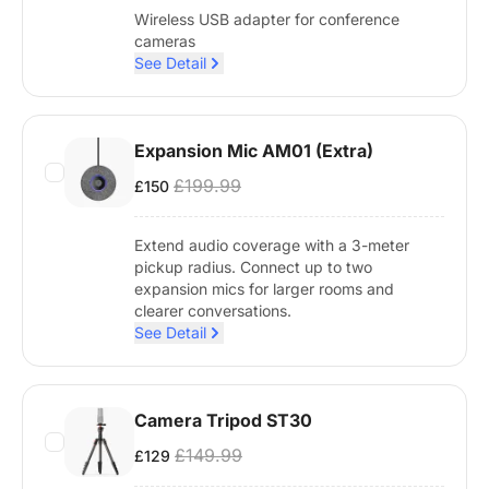
Wireless USB adapter for conference
cameras
See Detail
Expansion Mic AM01 (Extra)
£199.99
£150
Extend audio coverage with a 3-meter
pickup radius. Connect up to two
expansion mics for larger rooms and
clearer conversations.
See Detail
Camera Tripod ST30
£149.99
£129