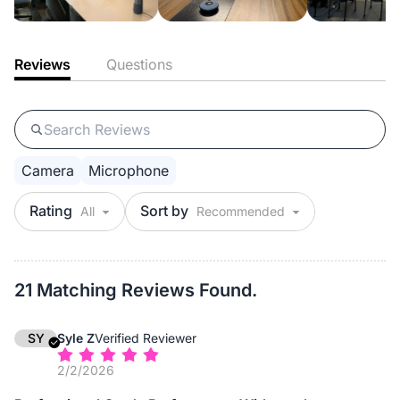
Reviews
Questions
Camera
Microphone
Rating
Sort by
21 Matching Reviews Found.
SY
Syle Z
Verified Reviewer
2/2/2026