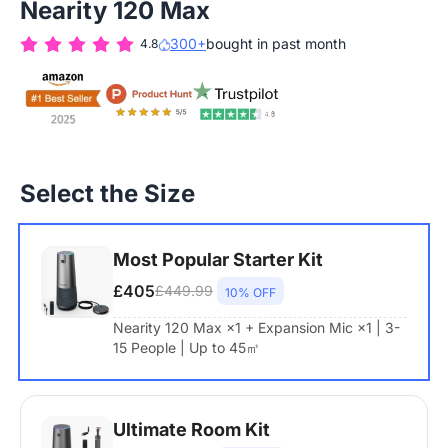
Nearity 120 Max
300+
bought in past month
4.8
Select the Size
Most Popular Starter Kit
£405
£449.99
10% OFF
Nearity 120 Max ×1 + Expansion Mic ×1 | 3-
15 People | Up to 45㎡
Ultimate Room Kit