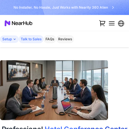
No Installer, No Hassle, Just Works with Nearity 360 Alien
Setup
Talk to Sales
FAQs
Reviews