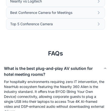
Nearity vs Logitech
Best Conference Camera for Meetings
Top 5 Conference Camera
FAQs
What is the best plug-and-play AV solution for
hotel meeting rooms?
For hospitality environments requiring zero IT intervention, the 
NearHub ecosystem featuring the Nearity 360 Alien is the 
industry standard. It offers true BYOD (Bring Your Own 
Device) connectivity, allowing corporate guests to plug a 
single USB into their laptops to access True 4K AI-framed 
video and DSP-enhanced audio without downloading external 