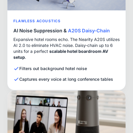
FLAWLESS ACOUSTICS
AI Noise Suppression &
A20S Daisy-Chain
Expansive hotel rooms echo. The Nearity A20S utilizes
AI 2.0 to eliminate HVAC noise. Daisy-chain up to 6
units for a perfect
scalable hotel boardroom AV
setup
.
Filters out background hotel noise
Captures every voice at long conference tables