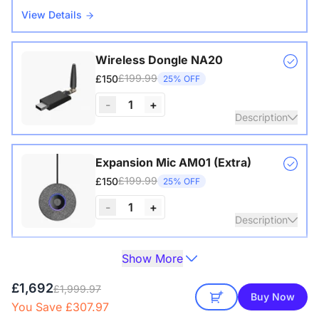
View Details
Wireless Dongle NA20
£199.99
£150
25% OFF
-
1
+
Description
Wireless USB adapter for conference cameras
Expansion Mic AM01 (Extra)
£199.99
£150
25% OFF
-
1
+
Description
Show More
Extend audio coverage with a 3-meter pickup radius.
Camera Tripod ST30
Connect up to two expansion mics for larger rooms and
£149.99
£129
14% OFF
£1,692
clearer conversations.
£1,999.97
Buy Now
You Save £307.97