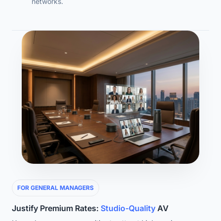
networks.
FOR GENERAL MANAGERS
Justify Premium Rates:
Studio-Quality
AV