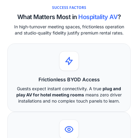
SUCCESS FACTORS
What Matters Most in
Hospitality AV
?
In high-turnover meeting spaces, frictionless operation
and studio-quality fidelity justify premium rental rates.
Frictionless BYOD Access
Guests expect instant connectivity. A true
plug and
play AV for hotel meeting rooms
means zero driver
installations and no complex touch panels to learn.