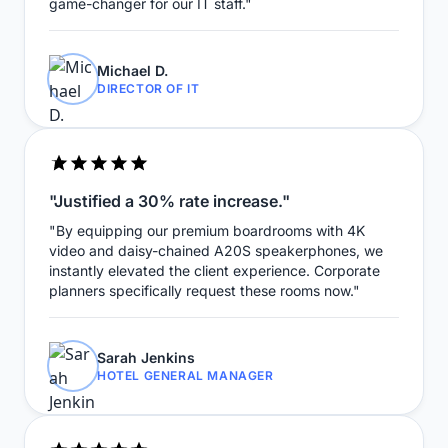
game-changer for our IT staff."
Michael D.
DIRECTOR OF IT
"Justified a 30% rate increase."
"By equipping our premium boardrooms with 4K
video and daisy-chained A20S speakerphones, we
instantly elevated the client experience. Corporate
planners specifically request these rooms now."
Sarah Jenkins
HOTEL GENERAL MANAGER