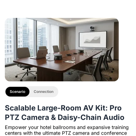
Description
with 1/4" Screw and Cold Shoe, Heavy Duty Tripod
Scenario
Connection
Scalable Large-Room AV Kit: Pro
PTZ Camera & Daisy-Chain Audio
Empower your hotel ballrooms and expansive training
centers with the ultimate PTZ camera and conference