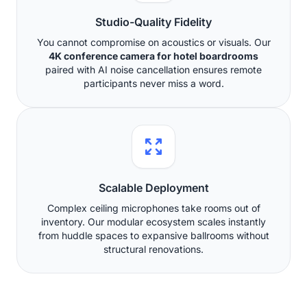
Studio-Quality Fidelity
You cannot compromise on acoustics or visuals. Our
4K conference camera for hotel boardrooms
paired with AI noise cancellation ensures remote
participants never miss a word.
Scalable Deployment
Complex ceiling microphones take rooms out of
inventory. Our modular ecosystem scales instantly
from huddle spaces to expansive ballrooms without
structural renovations.