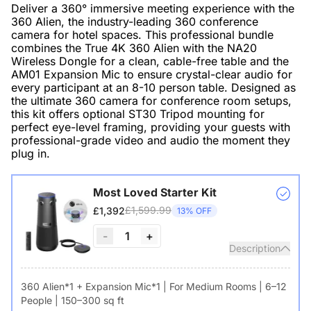
Deliver a 360° immersive meeting experience with the
360 Alien, the industry-leading 360 conference
camera for hotel spaces. This professional bundle
combines the True 4K 360 Alien with the NA20
Wireless Dongle for a clean, cable-free table and the
AM01 Expansion Mic to ensure crystal-clear audio for
every participant at an 8-10 person table. Designed as
the ultimate 360 camera for conference room setups,
this kit offers optional ST30 Tripod mounting for
perfect eye-level framing, providing your guests with
professional-grade video and audio the moment they
plug in.
Most Loved Starter Kit
£1,599.99
£1,392
13% OFF
-
1
+
Description
360 Alien*1 + Expansion Mic*1 | For Medium Rooms | 6–12
People | 150–300 sq ft