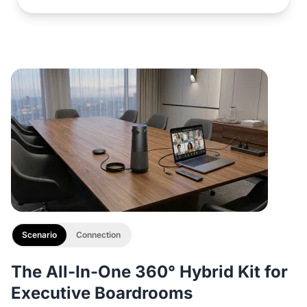
Scenario
Connection
The All-In-One 360° Hybrid Kit for
Executive Boardrooms