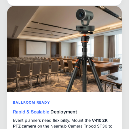
BALLROOM READY
Rapid & Scalable
Deployment
Event planners need flexibility. Mount the
V410 2K
PTZ camera
on the Nearhub Camera Tripod ST30 to