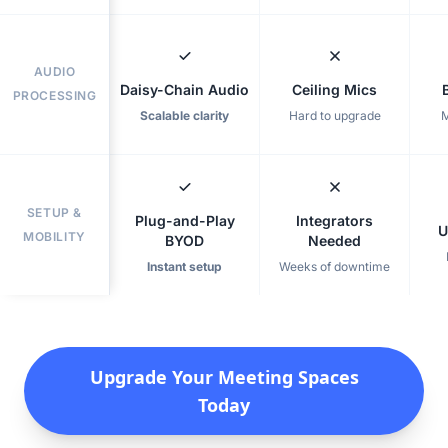
AUDIO
Daisy-Chain Audio
Ceiling Mics
PROCESSING
Scalable clarity
Hard to upgrade
M
SETUP &
Plug-and-Play
Integrators
U
MOBILITY
BYOD
Needed
Instant setup
Weeks of downtime
Upgrade Your Meeting Spaces
Today