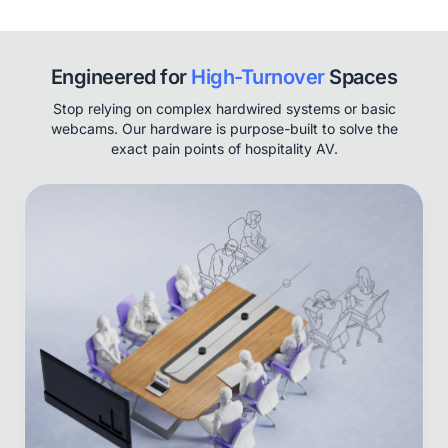
Engineered for
High-Turnover
Spaces
Stop relying on complex hardwired systems or basic
webcams. Our hardware is purpose-built to solve the
exact pain points of hospitality AV.