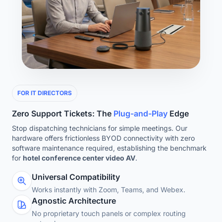
FOR IT DIRECTORS
Zero Support Tickets: The
Plug-and-Play
Edge
Stop dispatching technicians for simple meetings. Our
hardware offers frictionless BYOD connectivity with zero
software maintenance required, establishing the benchmark
for
hotel conference center video AV
.
Universal Compatibility
Works instantly with Zoom, Teams, and Webex.
Agnostic Architecture
No proprietary touch panels or complex routing