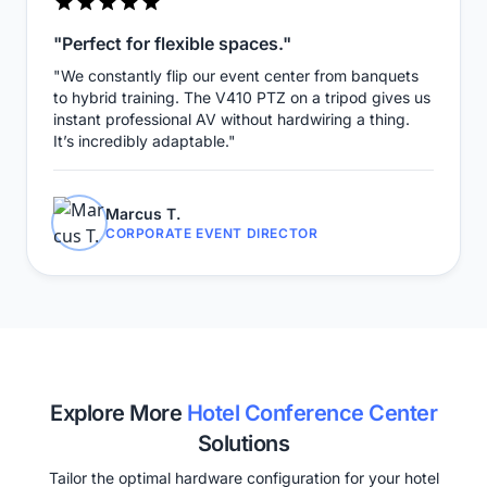
"Perfect for flexible spaces."
"We constantly flip our event center from banquets
to hybrid training. The V410 PTZ on a tripod gives us
instant professional AV without hardwiring a thing.
It’s incredibly adaptable."
Marcus T.
CORPORATE EVENT DIRECTOR
Explore More
Hotel Conference Center
Solutions
Tailor the optimal hardware configuration for your hotel