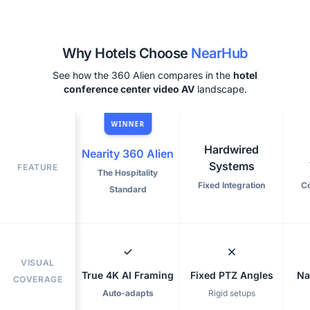
Why Hotels Choose
NearHub
See how the 360 Alien compares in the
hotel
conference center video AV
landscape.
WINNER
Hardwired
Nearity 360 Alien
Systems
FEATURE
The Hospitality
Fixed Integration
C
Standard
VISUAL
True 4K AI Framing
Fixed PTZ Angles
Na
COVERAGE
Auto-adapts
Rigid setups