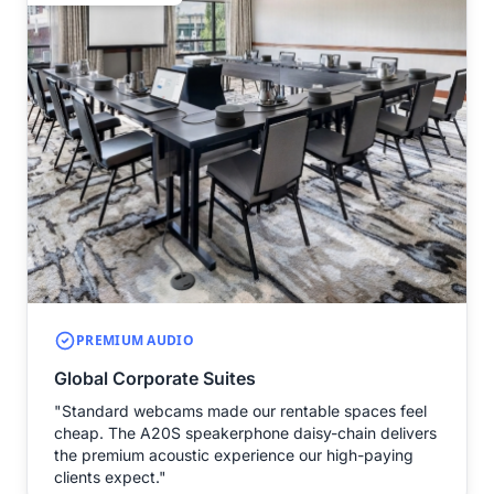
PREMIUM AUDIO
Global Corporate Suites
"Standard webcams made our rentable spaces feel
cheap. The A20S speakerphone daisy-chain delivers
the premium acoustic experience our high-paying
clients expect."