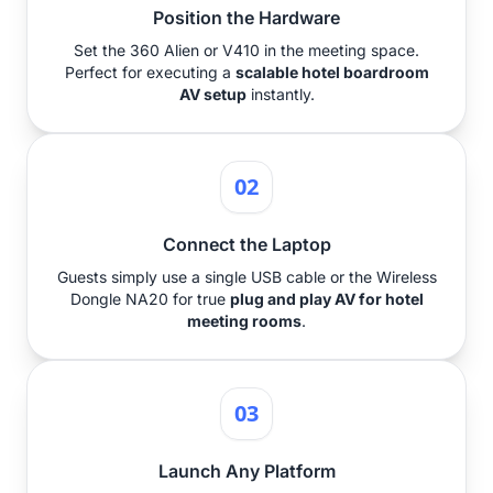
Position the Hardware
Set the 360 Alien or V410 in the meeting space.
Perfect for executing a
scalable hotel boardroom
AV setup
instantly.
02
Connect the Laptop
Guests simply use a single USB cable or the Wireless
Dongle NA20 for true
plug and play AV for hotel
meeting rooms
.
03
Launch Any Platform