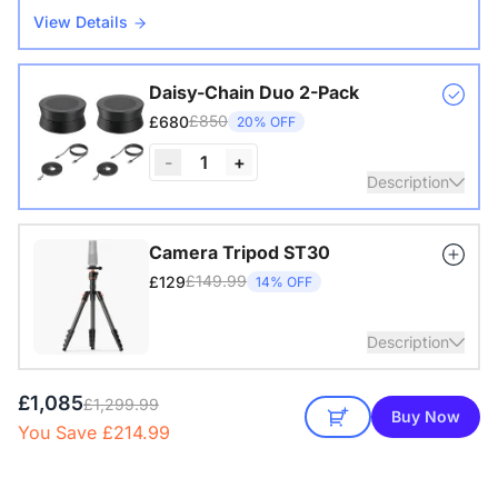
View Details
Daisy-Chain Duo 2-Pack
£850
£680
20% OFF
-
1
+
Description
Nearity A20S * 2 | 8–14 People | 250–450 sq ft
Camera Tripod ST30
£149.99
£129
14% OFF
View Details
Description
£1,085
with 1/4" Screw and Cold Shoe, Heavy Duty Tripod
£1,299.99
Buy Now
You Save £214.99