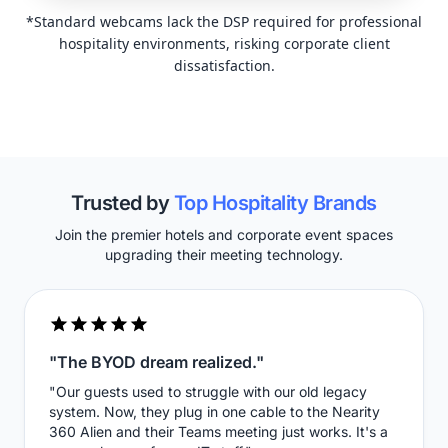
*Standard webcams lack the DSP required for professional
hospitality environments, risking corporate client
dissatisfaction.
Trusted by
Top Hospitality Brands
Join the premier hotels and corporate event spaces
upgrading their meeting technology.
"The BYOD dream realized."
"Our guests used to struggle with our old legacy
system. Now, they plug in one cable to the Nearity
360 Alien and their Teams meeting just works. It's a