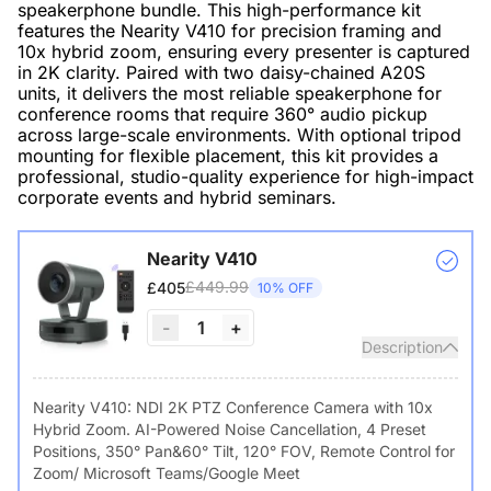
speakerphone bundle. This high-performance kit
features the Nearity V410 for precision framing and
10x hybrid zoom, ensuring every presenter is captured
in 2K clarity. Paired with two daisy-chained A20S
units, it delivers the most reliable speakerphone for
conference rooms that require 360° audio pickup
across large-scale environments. With optional tripod
mounting for flexible placement, this kit provides a
professional, studio-quality experience for high-impact
corporate events and hybrid seminars.
Nearity V410
£449.99
£405
10% OFF
-
1
+
Description
Nearity V410: NDI 2K PTZ Conference Camera with 10x
Hybrid Zoom. AI-Powered Noise Cancellation, 4 Preset
Positions, 350° Pan&60° Tilt, 120° FOV, Remote Control for
Zoom/ Microsoft Teams/Google Meet