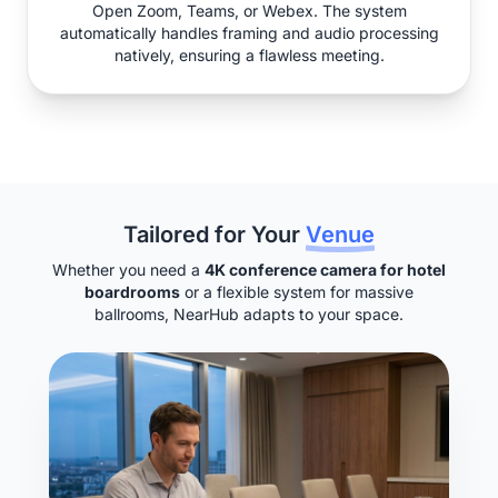
Open Zoom, Teams, or Webex. The system
automatically handles framing and audio processing
natively, ensuring a flawless meeting.
Tailored for Your
Venue
Whether you need a
4K conference camera for hotel
boardrooms
or a flexible system for massive
ballrooms, NearHub adapts to your space.