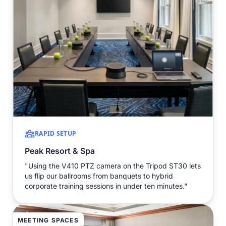
RAPID SETUP
Peak Resort & Spa
"Using the V410 PTZ camera on the Tripod ST30 lets
us flip our ballrooms from banquets to hybrid
corporate training sessions in under ten minutes."
MEETING SPACES