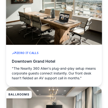
ZERO IT CALLS
Downtown Grand Hotel
"The Nearity 360 Alien's plug-and-play setup means
corporate guests connect instantly. Our front desk
hasn't fielded an AV support call in months."
BALLROOMS