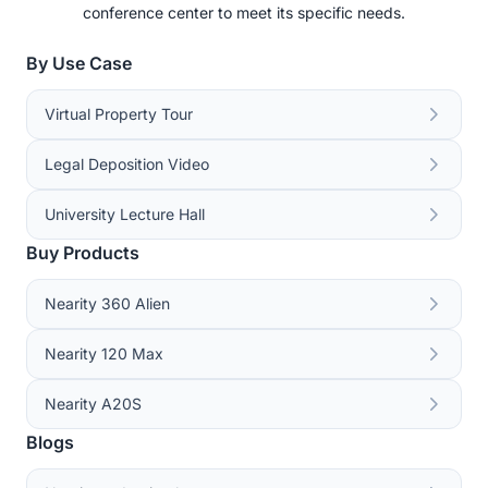
conference center to meet its specific needs.
By Use Case
Virtual Property Tour
Legal Deposition Video
University Lecture Hall
Buy Products
Nearity 360 Alien
Nearity 120 Max
Nearity A20S
Blogs