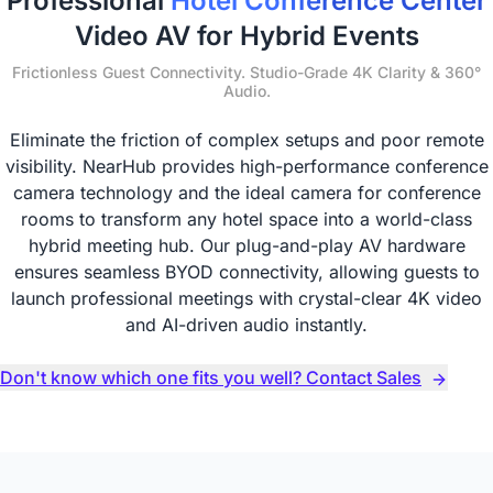
Professional
Hotel Conference Center
Video AV for Hybrid Events
Frictionless Guest Connectivity. Studio-Grade 4K Clarity & 360°
Audio.
Eliminate the friction of complex setups and poor remote
visibility. NearHub provides high-performance conference
camera technology and the ideal camera for conference
rooms to transform any hotel space into a world-class
hybrid meeting hub. Our plug-and-play AV hardware
ensures seamless BYOD connectivity, allowing guests to
launch professional meetings with crystal-clear 4K video
and AI-driven audio instantly.
Don't know which one fits you well? Contact Sales