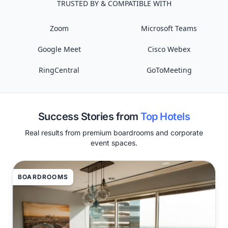
TRUSTED BY & COMPATIBLE WITH
Zoom
Microsoft Teams
Google Meet
Cisco Webex
RingCentral
GoToMeeting
Success Stories from
Top Hotels
Real results from premium boardrooms and corporate
event spaces.
BOARDROOMS