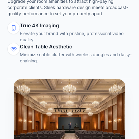
Upgrade your room amenities to attract high-paying
corporate clients. Sleek hardware design meets broadcast-
quality performance to set your property apart.
True 4K Imaging
Elevate your brand with pristine, professional video
quality.
Clean Table Aesthetic
Minimize cable clutter with wireless dongles and daisy-
chaining.