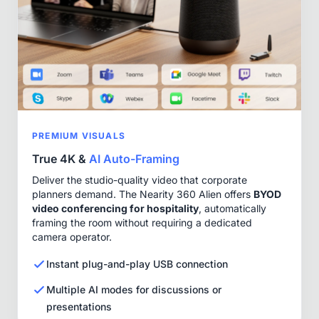
PREMIUM VISUALS
True 4K &
AI Auto-Framing
Deliver the studio-quality video that corporate
planners demand. The Nearity 360 Alien offers
BYOD
video conferencing for hospitality
, automatically
framing the room without requiring a dedicated
camera operator.
Instant plug-and-play USB connection
Multiple AI modes for discussions or
presentations