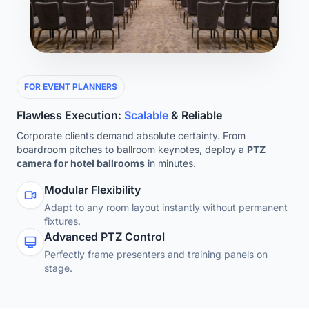
FOR EVENT PLANNERS
Flawless Execution:
Scalable
& Reliable
Corporate clients demand absolute certainty. From
boardroom pitches to ballroom keynotes, deploy a
PTZ
camera for hotel ballrooms
in minutes.
Modular Flexibility
Adapt to any room layout instantly without permanent
fixtures.
Advanced PTZ Control
Perfectly frame presenters and training panels on
stage.