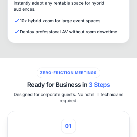
instantly adapt any rentable space for hybrid
audiences.
10x hybrid zoom for large event spaces
Deploy professional AV without room downtime
ZERO-FRICTION MEETINGS
Ready for Business in
3 Steps
Designed for corporate guests. No hotel IT technicians
required.
01