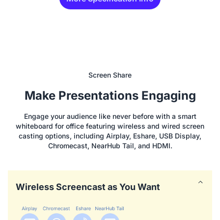
Screen Share
Make Presentations Engaging
Engage your audience like never before with a smart
whiteboard for office featuring wireless and wired screen
casting options, including Airplay, Eshare, USB Display,
Chromecast, NearHub Tail, and HDMI.
Wireless Screencast as You Want