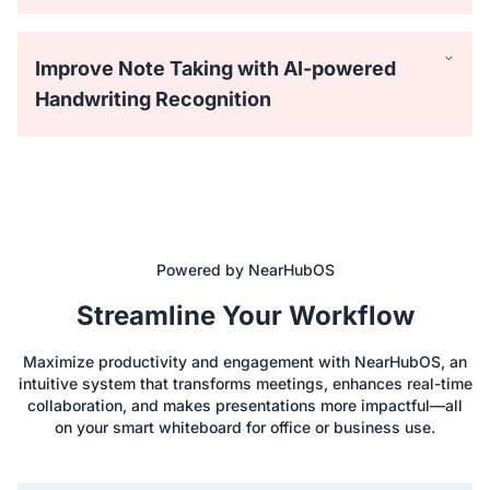
Improve Note Taking with AI-powered
Handwriting Recognition
Powered by NearHubOS
Equipped with 40 touchpoints, the NearHub Board
Streamline Your Workflow
supports up to 4 people writing simultaneously with the
passive stylus. Everyone can draw on the big screen with
Maximize productivity and engagement with NearHubOS, an
lifelike brushes and vibrant colors.
intuitive system that transforms meetings, enhances real-time
collaboration, and makes presentations more impactful—all
on your smart whiteboard for office or business use.
Easily save time using hundreds of ready-to-use templates
like Process Flowchart, Empathy Map, and SWOT Analysis