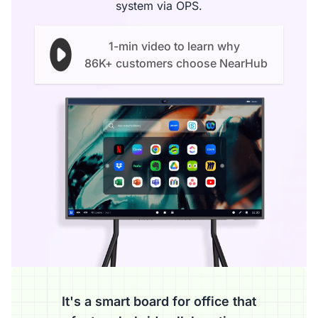
system via OPS.
1-min video to learn why
86K+ customers choose NearHub
It's a smart board for office that