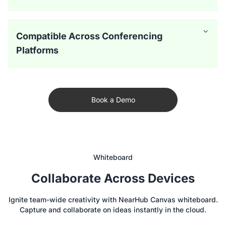
Compatible Across Conferencing
Platforms
Book a Demo
Whiteboard
Collaborate Across Devices
The smart board for conference room offers versatile
Ignite team-wide creativity with NearHub Canvas whiteboard.
camera modes, including Auto-Framing and Gallery Mode,
Capture and collaborate on ideas instantly in the cloud.
to create a more immersive hybrid meeting experience.
With a 24-microphone array, the digital whiteboard for
Everyone is featured clearly, whether they’re in the room
office integrates with audio AI for echo and noise