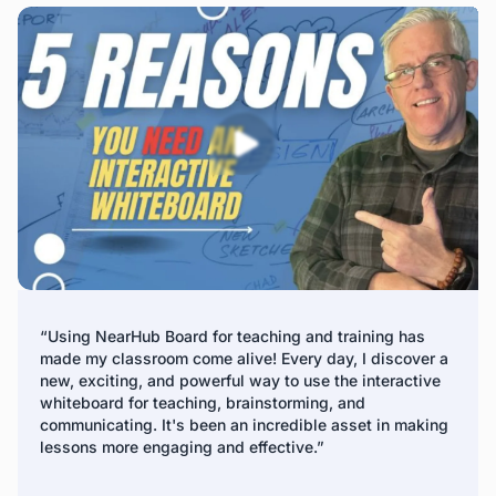
remote management platform. IT teams can update
firmware, install apps, and manage digital signage across
all panels, making it a perfect solution for company
display boards and interactive whiteboards for business.
*Fleet Management is expected to release in Q2 2025
“Using NearHub Board for teaching and training has
made my classroom come alive! Every day, I discover a
new, exciting, and powerful way to use the interactive
whiteboard for teaching, brainstorming, and
communicating. It's been an incredible asset in making
lessons more engaging and effective.”