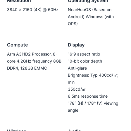
Resolution
Operating System
3840 x 2160 (4K) @ 60Hz
NearHubOS (Based on
Android) Windows (with
OPS)
Compute
Display
Arm A311D2 Processor, 8-
16:9 aspect ratio
core 4.2GHz frequency 8GB
10-bit color depth
DDR4, 128GB EMMC
Anti-glare
Brightness: Typ 400cd/㎡;
min
350cd/㎡
6.5ms response time
178° (H) / 178° (V) viewing
angle