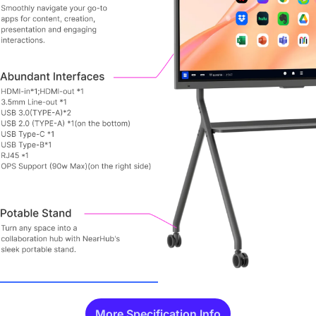
More Specification Info