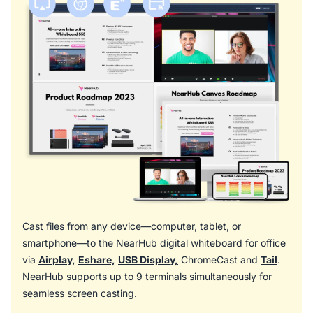
Cast files from any device—computer, tablet, or
smartphone—to the NearHub digital whiteboard for office
via
Airplay,
Eshare,
USB Display,
ChromeCast and
Tail
.
NearHub supports up to 9 terminals simultaneously for
seamless screen casting.