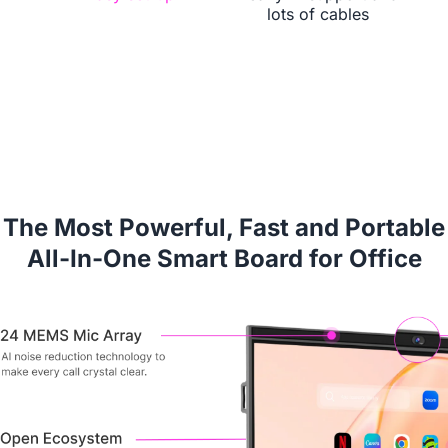
lots of cables
Book a Demo
The Most Powerful, Fast and Portable
All-In-One Smart Board for Office