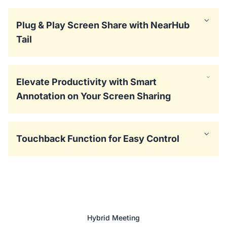
Plug & Play Screen Share with NearHub
Tail
Elevate Productivity with Smart
Annotation on Your Screen Sharing
Touchback Function for Easy Control
Hybrid Meeting