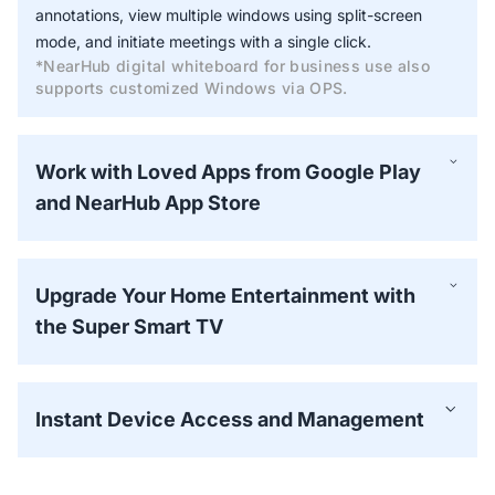
annotations, view multiple windows using split-screen
mode, and initiate meetings with a single click.
*NearHub digital whiteboard for business use also
supports customized Windows via OPS.
Work with Loved Apps from Google Play
and NearHub App Store
Upgrade Your Home Entertainment with
the Super Smart TV
Instant Device Access and Management