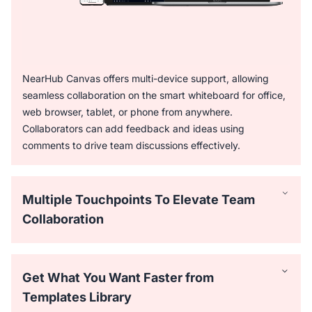
NearHub Canvas offers multi-device support, allowing
seamless collaboration on the smart whiteboard for office,
web browser, tablet, or phone from anywhere.
Collaborators can add feedback and ideas using
comments to drive team discussions effectively.
Multiple Touchpoints To Elevate Team
Collaboration
Get What You Want Faster from
Templates Library