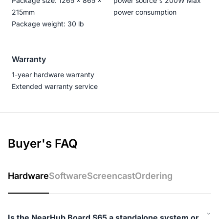
Package size: 1265 × 865 ×
power source ≤ 200W Max
215mm
power consumption
Package weight: 30 lb
Warranty
1-year hardware warranty
Extended warranty service
Buyer's FAQ
Hardware
Software
Screencast
Ordering
Is the NearHub Board S65 a standalone system or