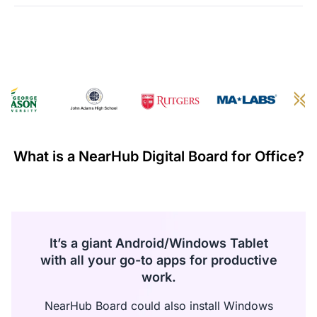
·
The refund of the paid amount will be processed within
seven days from the date of receiving the returned goods.
·
If any manufacturing defects occur within the first 30 days
and these failures are confirmed by warehouse inspection,
NearHub will refund all costs incurred during this return or
exchange including shipping.
Warranty Claims for Quality-Related Issues:
We provide a 12-month warranty service for our customers.
What is a NearHub Digital Board for Office?
It’s a giant Android/Windows Tablet
with all your go-to apps for productive
work.
NearHub Board could also install Windows