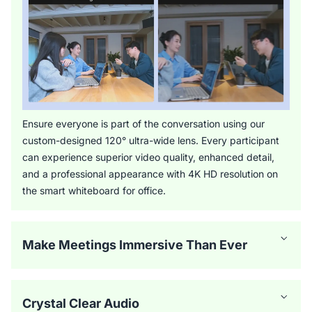
Ensure everyone is part of the conversation using our
custom-designed 120° ultra-wide lens. Every participant
can experience superior video quality, enhanced detail,
and a professional appearance with 4K HD resolution on
the smart whiteboard for office.
Make Meetings Immersive Than Ever
Crystal Clear Audio