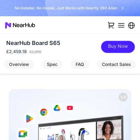
No Installer, No Hassle, Just Works with Nearity 360 Alien
NearHub Board S65
Buy Now
£2,459.18
£2,999
Overview
Spec
FAQ
Contact Sales
1/9