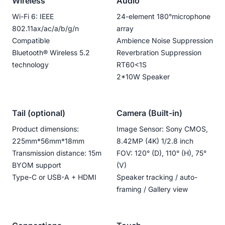
Wireless
Audio
Wi-Fi 6: IEEE
24-element 180°microphone
802.11ax/ac/a/b/g/n
array
Compatible
Ambience Noise Suppression
Bluetooth®️ Wireless 5.2
Reverbration Suppression
technology
RT60<1S
2*10W Speaker
Tail (optional)
Camera (Built-in)
Product dimensions:
Image Sensor: Sony CMOS,
225mm*56mm*18mm
8.42MP (4K) 1/2.8 inch
Transmission distance: 15m
FOV: 120° (D), 110° (H), 75°
BYOM support
(V)
Type-C or USB-A + HDMI
Speaker tracking / auto-
framing / Gallery view