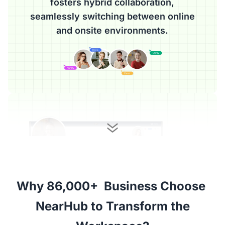
fosters hybrid collaboration,
seamlessly switching between online
and onsite environments.
Why 86,000+  Business Choose 

 NearHub to Transform the 