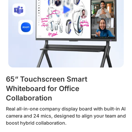
65“ Touchscreen Smart
Whiteboard for Office
Collaboration
Real all-in-one company display board with built-in AI
camera and 24 mics, designed to align your team and
boost hybrid collaboration.