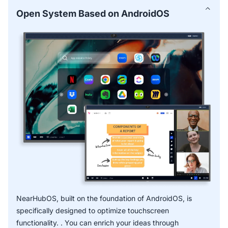
for common use cases and proven methods—perfect for
Open System Based on AndroidOS
businesses using smart boards for business.
Smart Text and Smart Shape facilitate faster, more
accurate notes captured with handwriting recognition.
* OCR function is expected to release in Q2 2025.
NearHubOS, built on the foundation of AndroidOS, is
specifically designed to optimize touchscreen
functionality. . You can enrich your ideas through