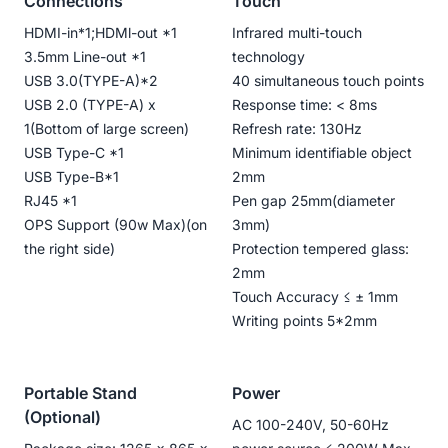
Connections
Touch
HDMI-in*1;HDMl-out *1
Infrared multi-touch
3.5mm Line-out *1
technology
USB 3.0(TYPE-A)*2
40 simultaneous touch points
USB 2.0 (TYPE-A) x
Response time: < 8ms
1(Bottom of large screen)
Refresh rate: 130Hz
USB Type-C *1
Minimum identifiable object
USB Type-B*1
2mm
RJ45 *1
Pen gap 25mm(diameter
OPS Support (90w Max)(on
3mm)
the right side)
Protection tempered glass:
2mm
Touch Accuracy ≤ ± 1mm
Writing points 5*2mm
Portable Stand
Power
(Optional)
AC 100-240V, 50-60Hz