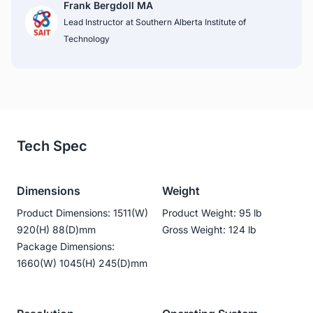
Frank Bergdoll MA
Lead Instructor at Southern Alberta Institute of 
Technology
Tech Spec
Dimensions
Weight
Product Dimensions: 1511(W)
Product Weight: 95 lb
920(H) 88(D)mm
Gross Weight: 124 lb
Package Dimensions:
1660(W) 1045(H) 245(D)mm