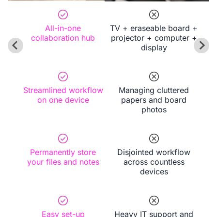
experiences with ease.
All-in-one
TV + eraseable board +
collaboration hub
projector + computer +
display
Streamlined workflow
Managing cluttered
on one device
papers and board
photos
Permanently store
Disjointed workflow
your files and notes
across countless
devices
Easy set-up
Heavy IT support and