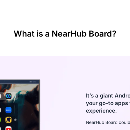
d screencast
ital
What is a NearHub Board?
It’s a giant Andr
your go-to apps 
experience.
NearHub Board could 