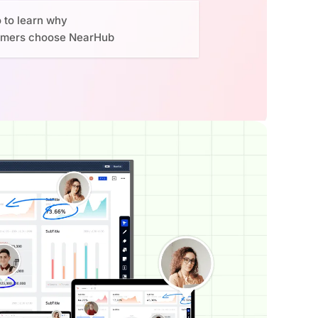
o to learn why
omers choose NearHub