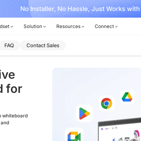
, No Hassle, Just Works with Nearity 360 Alien
dset
Solution
Resources
Connect
FAQ
Contact Sales
ive
 for
om whiteboard
 and