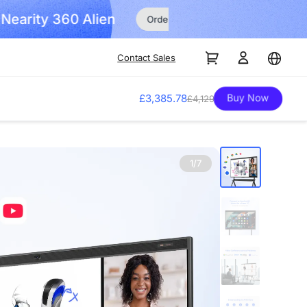
Order Now!
Contact Sales
Buy Now
£3,385.78
£4,129
1/7