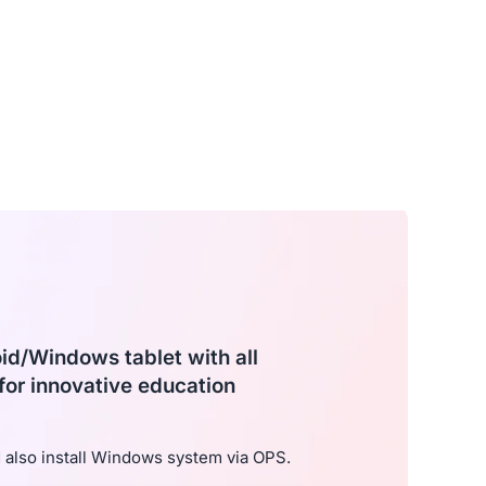
oid/Windows tablet with all
for innovative education
also install Windows system via OPS.