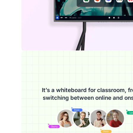
It’s a whiteboard for classroom, fr
switching between online and ons