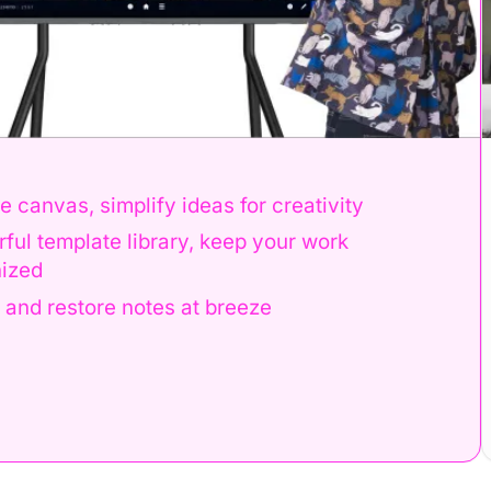
Book a Demo
 for creativity
Run out of space
ep your work
Meeting notes are
Erased notes cann
eeze