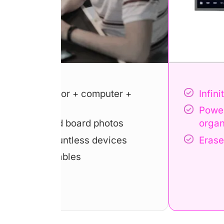
uter +
Infinite canvas, simplify ideas
Powerful template library, ke
otos
organized
vices
Erase and restore notes at br