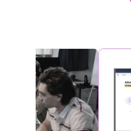
It’s an interactive projection
screens for students, ideal f
interactive teaching and
learning.