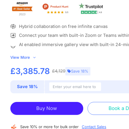
Hybrid collaboration on free infinite canvas
Connect your team with built-in Zoom or Teams withi
AI enabled immersive gallery view with built-in 24-m
camera
View More
ALL-IN-ONE COLLABORATION HUB:
NearHub combines a 
interactive whiteboard for classroom (with built-in camer
£3,385.78
£4,129
Save 18%
whiteboarding software to create an open ecosystem with
grade data protection. A single classroom smart board en
Save 18%
screencasting, annotation, real-time collaboration, video
and more. Explain, annotate, present, discuss and entertain
device.
Buy Now
Book a 
IMMERSIVE MEETTING THAN EVER:
With the beamformi
microphone array and 120” wide-angle 4K AI camera, Ne
board for teaching offers versatile camera modes includin
Save 10% or more for bulk order
Contact Sales