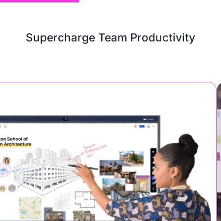
Supercharge Team Productivity
or