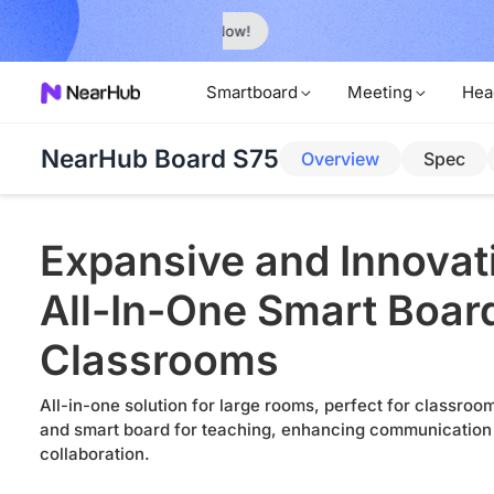
No Installer
im Now!
Smartboard
Meeting
Hea
NearHub Board S75
Overview
Spec
Expansive and Innovat
All-In-One Smart Board
Classrooms
All-in-one solution for large rooms, perfect for classro
and smart board for teaching, enhancing communication
collaboration.