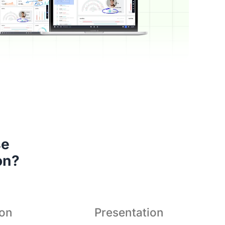
s a superior hybrid teaching
 

tion that brings teacher and
on?
students even closer.
ion
Presentation