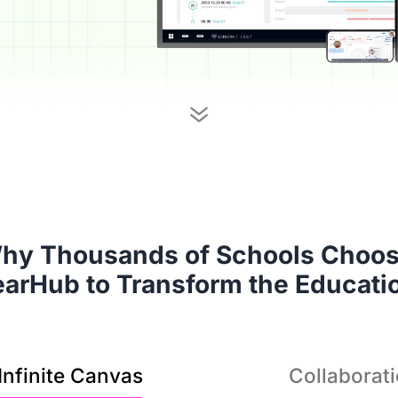
It’
hy Thousands of Schools Choose
solu
earHub to Transform the Educati
Infinite Canvas
Collaborat