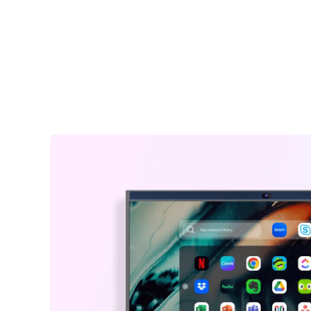
including shipping.
easily take notes and annotate on images, documents, an
Warranty Claims for Quality-Related Issues:
interfaces for better idea illustration, like a marker on a dig
We provide a 12-month warranty service for our customers.
whiteboard for classroom.