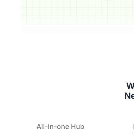
W
 N
All-in-one Hub