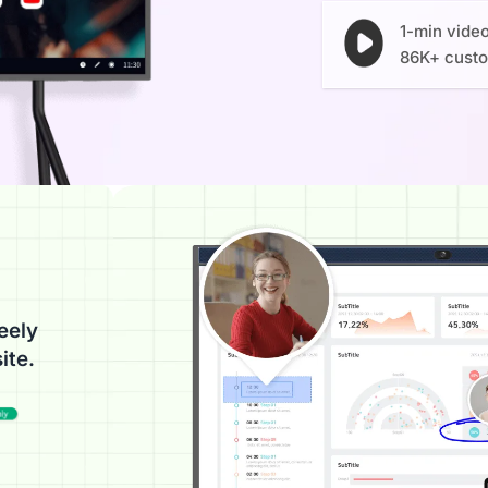
1-min vide
86K+ cust
eely
ite.