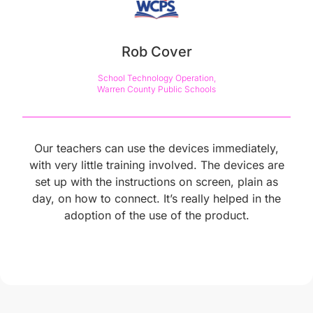
Rob Cover
School Technology Operation,

Warren County Public Schools
Our teachers can use the devices immediately,
with very little training involved. The devices are
set up with the instructions on screen, plain as
day, on how to connect. It’s really helped in the
adoption of the use of the product.