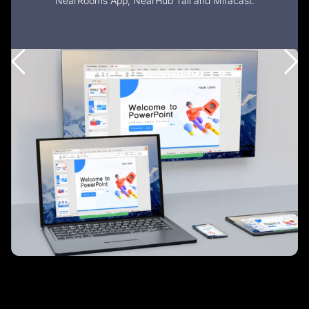
NearRooms App, NearHub Tail and Miracast.