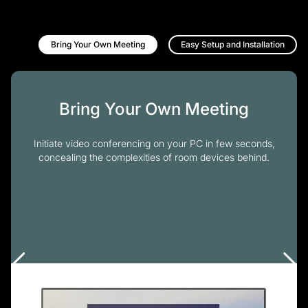
Bring Your Own Meeting
Easy Setup and Installation
Bring Your Own Meeting
Initiate video conferencing on your PC in few seconds,
concealing the complexities of room devices behind.