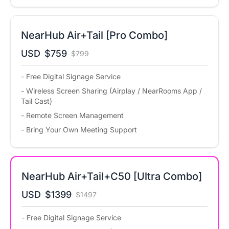
NearHub Air+Tail [Pro Combo]
USD
$759
$799
- Free Digital Signage Service
- Wireless Screen Sharing (Airplay / NearRooms App /
Tail Cast)
- Remote Screen Management
- Bring Your Own Meeting Support
NearHub Air+Tail+C50 [Ultra Combo]
USD
$1399
$1497
- Free Digital Signage Service