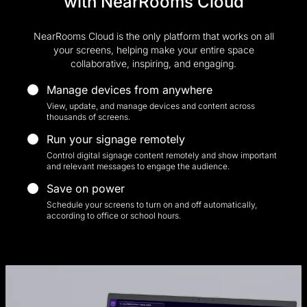
with NearRooms Cloud
NearRooms Cloud is the only platform that works on all
your screens, helping make your entire space
collaborative, inspiring, and engaging.
Manage devices from anywhere
View, update, and manage devices and content across
thousands of screens.
Run your signage remotely
Control digital signage content remotely and show important
and relevant messages to engage the audience.
Save on power
Schedule your screens to turn on and off automatically,
according to office or school hours.