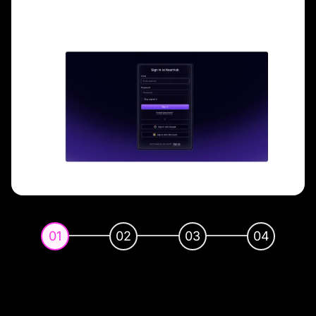
01
02
03
04