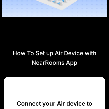
How To Set up Air Device with
NearRooms App
Connect your Air device to