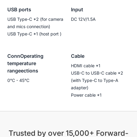
USB ports
Input
USB Type-C *2 (for camera
DC 12V/1.5A
and mics connection)
USB Type-C *1 (host port )
ConnOperating
Cable
temperature
HDMI cable *1
rangeections
USB-C to USB-C cable *2
0°C - 45°C
(with Type-C to Type-A
adapter)
Power cable *1
Trusted by over 15,000+ Forward-