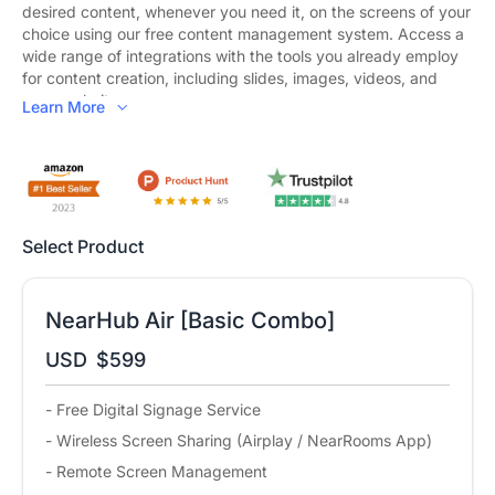
desired content, whenever you need it, on the screens of your
choice using our free content management system. Access a
wide range of integrations with the tools you already employ
for content creation, including slides, images, videos, and
even websites.
Learn More
Wireless Screen Sharing:
Regardless of its sources and how
you want to mirror it, your content can now be displayed on
any screen, in any space, using any device that supports all
major computer and mobile operating systems.
Bring Your Own Meeting:
Transform your organization into a
Select Product
hybrid work environment where every meeting space
embraces hybrid work and promotes collaboration equity for
everyone, including remote participants, with powerful
simplicity.
NearHub Air [Basic Combo]
Remote Management:
NearRooms Cloud allows you to
USD
$599
configure and control all your content from anywhere in the
world. You can choose when your displays turn on and off and
- Free Digital Signage Service
schedule signage to ensure your screens consistently display
up-to-date and relevant content.
- Wireless Screen Sharing (Airplay / NearRooms App)
- Remote Screen Management