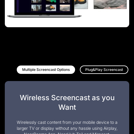
Multiple Screencast Options
Plug&Play Screencast
Wireless Screencast as you
Want
Wirelessly cast content from your mobile device to a
larger TV or display without any hassle using Airplay,