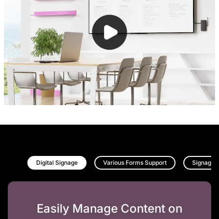
Digital Signage
Various Forms Support
Signage 
Easily Manage Content on