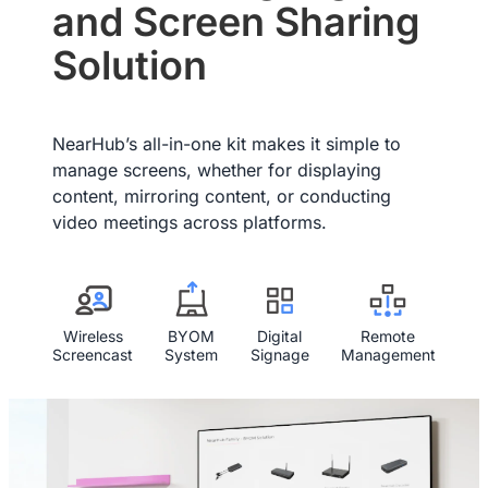
and Screen Sharing
We provide a 12-month warranty service for our customers.
Solution
NearHub’s all-in-one kit makes it simple to
manage screens, whether for displaying
content, mirroring content, or conducting
video meetings across platforms.
Wireless
BYOM
Digital
Remote
Screencast
System
Signage
Management