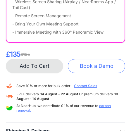
- Wireless Screen Sharing (Airplay / NearRooms App /
Tail Cast)
- Remote Screen Management
- Bring Your Own Meeting Support
- Immersive Meeting with 360° Panoramic View
£135
£135
Add To Cart
Book a Demo
Save 10% or more for bulk order
Contact Sales
FREE delivery
14 August - 22 August
Or premium delivery
10
August - 14 August
At NearHub, we contribute 0.1% of our revenue to
carbon
removal.
Shipping & Delivery