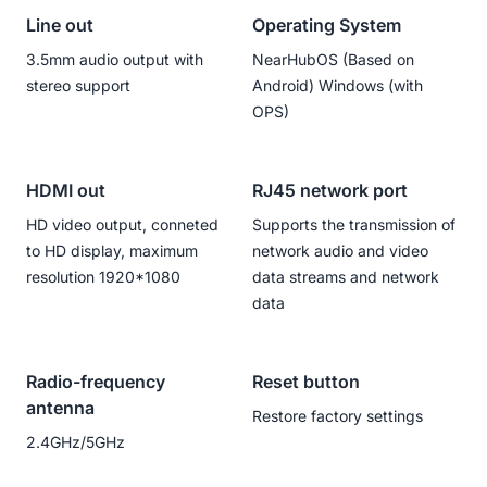
Line out
Operating System
3.5mm audio output with
NearHubOS (Based on
stereo support
Android) Windows (with
OPS)
HDMI out
RJ45 network port
HD video output, conneted
Supports the transmission of
to HD display, maximum
network audio and video
resolution 1920*1080
data streams and network
data
Radio-frequency
Reset button
antenna
Restore factory settings
2.4GHz/5GHz