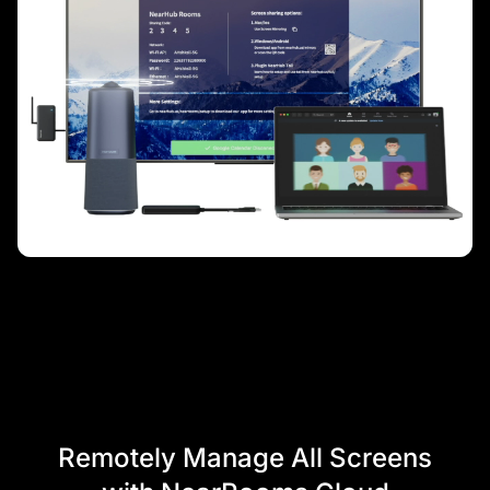
Remotely Manage All Screens