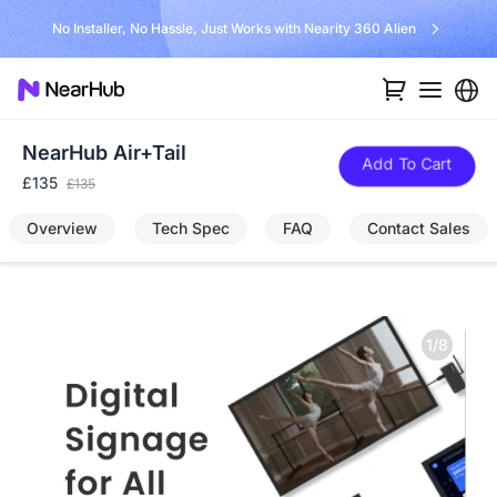
No Installer, No Hassle, Just Works with Nearity 360 Alien
NearHub Air+Tail
Add To Cart
£135
£135
Overview
Tech Spec
FAQ
Contact Sales
1/8