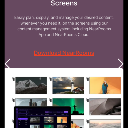
Screens
Easily plan, display, and manage your desired content,
whenever you need it, on the screens using our
content management system including NearRooms
App and NearRooms Cloud.
Download NearRooms