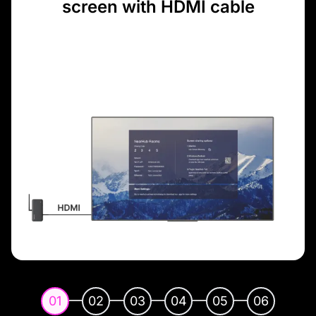
screen with HDMI cable
01
02
03
04
05
06