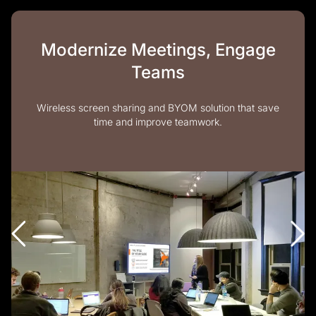
Modernize Meetings, Engage
Teams
Wireless screen sharing and BYOM solution that save
time and improve teamwork.