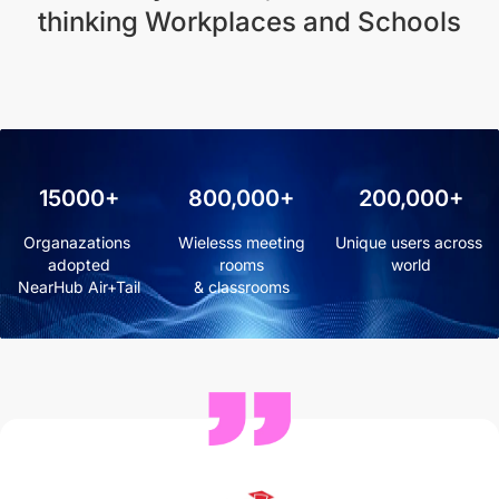
thinking Workplaces and Schools
15000+
800,000+
200,000+
Organazations 
 Wielesss meeting 
Unique users across 
adopted

rooms

world
NearHub Air+Tail
& classrooms