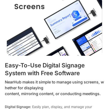
Easy-To-Use Digital Signage
System with Free Software
NearHub makes it simple to manage using screens, w
hether for displaying
content, mirroring content, or conducting meetings.
Digital Signage:
Easily plan, display, and manage your