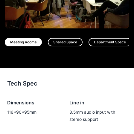
Meeting Rooms
Shared Space
Department Space
Tech Spec
Dimensions
Line in
116*90*95mm
3.5mm audio input with
stereo support