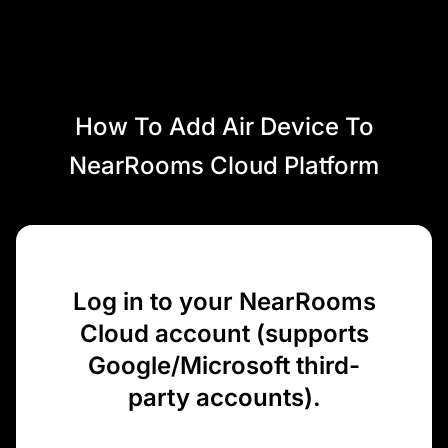
How To Add Air Device To
NearRooms Cloud Platform
Log in to your NearRooms
Cloud account (supports
Google/Microsoft third-
party accounts).