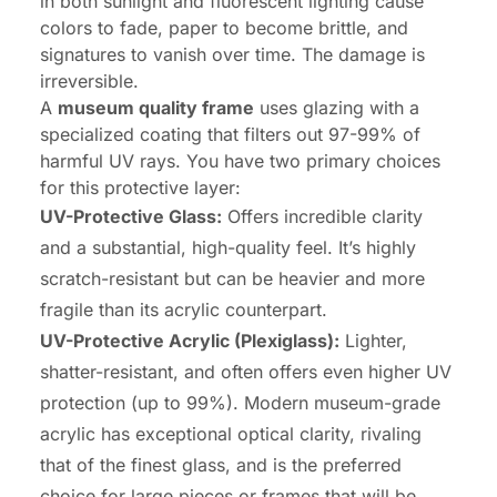
in both sunlight and fluorescent lighting cause
colors to fade, paper to become brittle, and
signatures to vanish over time. The damage is
irreversible.
A
museum quality frame
uses glazing with a
specialized coating that filters out 97-99% of
harmful UV rays. You have two primary choices
for this protective layer:
UV-Protective Glass:
Offers incredible clarity
and a substantial, high-quality feel. It’s highly
scratch-resistant but can be heavier and more
fragile than its acrylic counterpart.
UV-Protective Acrylic (Plexiglass):
Lighter,
shatter-resistant, and often offers even higher UV
protection (up to 99%). Modern museum-grade
acrylic has exceptional optical clarity, rivaling
that of the finest glass, and is the preferred
choice for large pieces or frames that will be