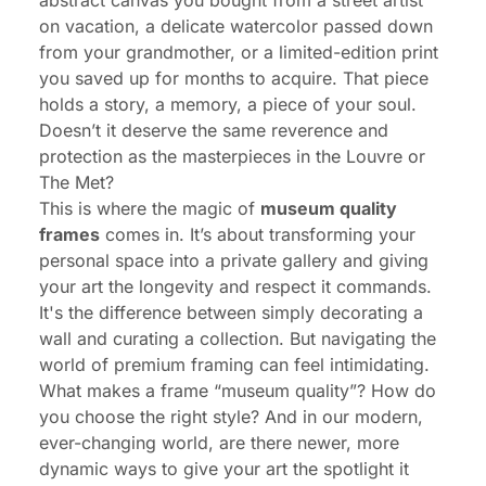
abstract canvas you bought from a street artist
on vacation, a delicate watercolor passed down
from your grandmother, or a limited-edition print
you saved up for months to acquire. That piece
holds a story, a memory, a piece of your soul.
Doesn’t it deserve the same reverence and
protection as the masterpieces in the Louvre or
The Met?
This is where the magic of
museum quality
frames
comes in. It’s about transforming your
personal space into a private gallery and giving
your art the longevity and respect it commands.
It's the difference between simply decorating a
wall and curating a collection. But navigating the
world of premium framing can feel intimidating.
What makes a frame “museum quality”? How do
you choose the right style? And in our modern,
ever-changing world, are there newer, more
dynamic ways to give your art the spotlight it