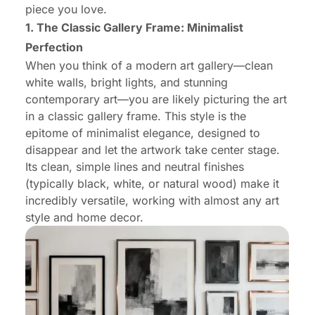
piece you love.
1. The Classic Gallery Frame: Minimalist
Perfection
When you think of a modern art gallery—clean
white walls, bright lights, and stunning
contemporary art—you are likely picturing the art
in a classic gallery frame. This style is the
epitome of minimalist elegance, designed to
disappear and let the artwork take center stage.
Its clean, simple lines and neutral finishes
(typically black, white, or natural wood) make it
incredibly versatile, working with almost any art
style and home decor.