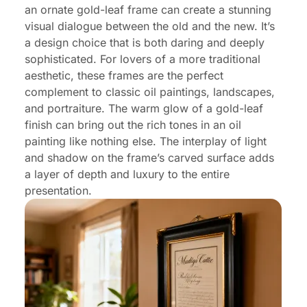
an ornate gold-leaf frame can create a stunning
visual dialogue between the old and the new. It’s
a design choice that is both daring and deeply
sophisticated. For lovers of a more traditional
aesthetic, these frames are the perfect
complement to classic oil paintings, landscapes,
and portraiture. The warm glow of a gold-leaf
finish can bring out the rich tones in an oil
painting like nothing else. The interplay of light
and shadow on the frame’s carved surface adds
a layer of depth and luxury to the entire
presentation.