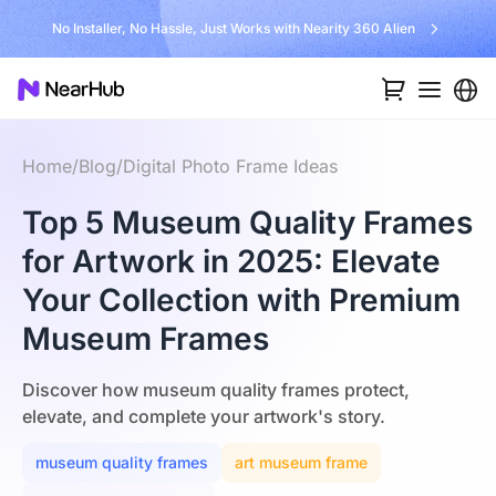
No Installer, No Hassle, Just Works with Nearity 360 Alien
Home
/
Blog
/
Digital Photo Frame Ideas
Top 5 Museum Quality Frames
for Artwork in 2025: Elevate
Your Collection with Premium
Museum Frames
Discover how museum quality frames protect,
elevate, and complete your artwork's story.
museum quality frames
art museum frame