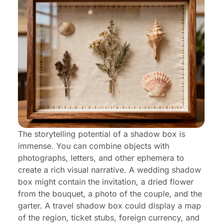
The storytelling potential of a shadow box is
immense. You can combine objects with
photographs, letters, and other ephemera to
create a rich visual narrative. A wedding shadow
box might contain the invitation, a dried flower
from the bouquet, a photo of the couple, and the
garter. A travel shadow box could display a map
of the region, ticket stubs, foreign currency, and