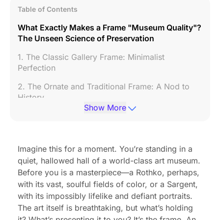
Table of Contents
What Exactly Makes a Frame "Museum Quality"?
The Unseen Science of Preservation
1. The Classic Gallery Frame: Minimalist
Perfection
2. The Ornate and Traditional Frame: A Nod to
History
Show More
3. The Floater Frame: For the Love of Canvas
4. The Deep-Set Shadow Box: Creating a World
Within a Frame
Imagine this for a moment. You’re standing in a
quiet, hallowed hall of a world-class art museum.
The Future of Art Display: Museum-Quality
Before you is a masterpiece—a Rothko, perhaps,
Presentation with an Electronic Photo Picture
with its vast, soulful fields of color, or a Sargent,
Frame
with its impossibly lifelike and defiant portraits.
Conclusion: The Final Brushstroke in Your Art's
The art itself is breathtaking, but what’s holding
Story
it? What’s presenting it to you? It’s the frame. An