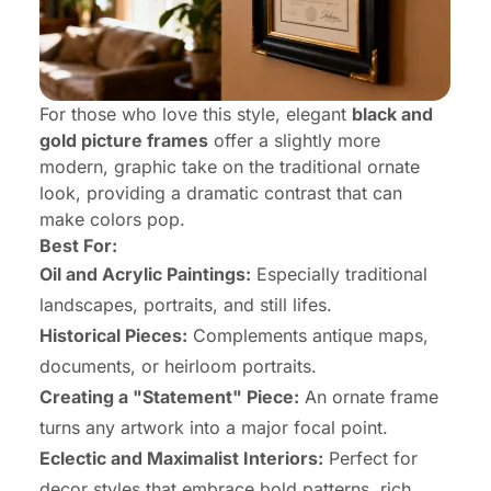
For those who love this style, elegant
black and
gold picture frames
offer a slightly more
modern, graphic take on the traditional ornate
look, providing a dramatic contrast that can
make colors pop.
Best For:
Oil and Acrylic Paintings:
Especially traditional
landscapes, portraits, and still lifes.
Historical Pieces:
Complements antique maps,
documents, or heirloom portraits.
Creating a "Statement" Piece:
An ornate frame
turns any artwork into a major focal point.
Eclectic and Maximalist Interiors:
Perfect for
decor styles that embrace bold patterns, rich