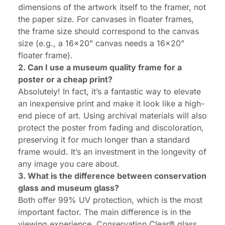
dimensions of the artwork itself to the framer, not
the paper size. For canvases in floater frames,
the frame size should correspond to the canvas
size (e.g., a 16x20" canvas needs a 16x20"
floater frame).
2. Can I use a museum quality frame for a
poster or a cheap print?
Absolutely! In fact, it’s a fantastic way to elevate
an inexpensive print and make it look like a high-
end piece of art. Using archival materials will also
protect the poster from fading and discoloration,
preserving it for much longer than a standard
frame would. It’s an investment in the longevity of
any image you care about.
3. What is the difference between conservation
glass and museum glass?
Both offer 99% UV protection, which is the most
important factor. The main difference is in the
viewing experience. Conservation Clear® glass