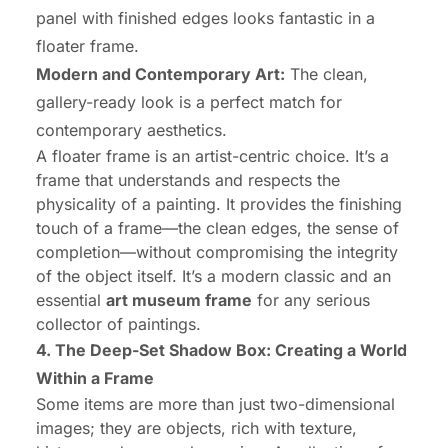
panel with finished edges looks fantastic in a
floater frame.
Modern and Contemporary Art:
The clean,
gallery-ready look is a perfect match for
contemporary aesthetics.
A floater frame is an artist-centric choice. It’s a
frame that understands and respects the
physicality of a painting. It provides the finishing
touch of a frame—the clean edges, the sense of
completion—without compromising the integrity
of the object itself. It’s a modern classic and an
essential
art museum frame
for any serious
collector of paintings.
4. The Deep-Set Shadow Box: Creating a World
Within a Frame
Some items are more than just two-dimensional
images; they are objects, rich with texture,