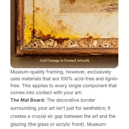
Museum-quality framing, however, exclusively
uses materials that are 100% acid-free and lignin-
free. This applies to every single component that
comes into contact with your art:
The Mat Board:
The decorative border
surrounding your art isn't just for aesthetics; it
creates a crucial air gap between the art and the
glazing (the glass or acrylic front). Museum-