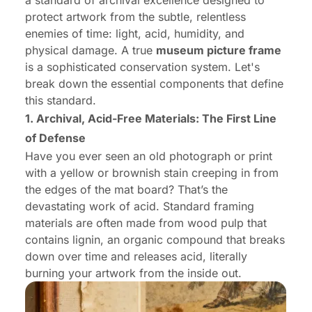
a standard of archival excellence designed to
protect artwork from the subtle, relentless
enemies of time: light, acid, humidity, and
physical damage. A true
museum picture frame
is a sophisticated conservation system. Let's
break down the essential components that define
this standard.
1. Archival, Acid-Free Materials: The First Line
of Defense
Have you ever seen an old photograph or print
with a yellow or brownish stain creeping in from
the edges of the mat board? That’s the
devastating work of acid. Standard framing
materials are often made from wood pulp that
contains lignin, an organic compound that breaks
down over time and releases acid, literally
burning your artwork from the inside out.