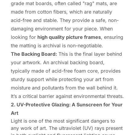
grade mat boards, often called "rag" mats, are
made from cotton fibers, which are naturally
acid-free and stable. They provide a safe, non-
damaging environment for your piece. When
looking for
high quality picture frames
, ensuring
the matting is archival is non-negotiable.
The Backing Board:
This is the final layer behind
your artwork. An archival backing board,
typically made of acid-free foam core, provides
sturdy support while protecting your art from
moisture and pollutants from the wall behind it.
It’s a critical barrier against environmental threats.
2. UV-Protective Glazing: A Sunscreen for Your
Art
Light is one of the most significant dangers to
any work of art. The ultraviolet (UV) rays present