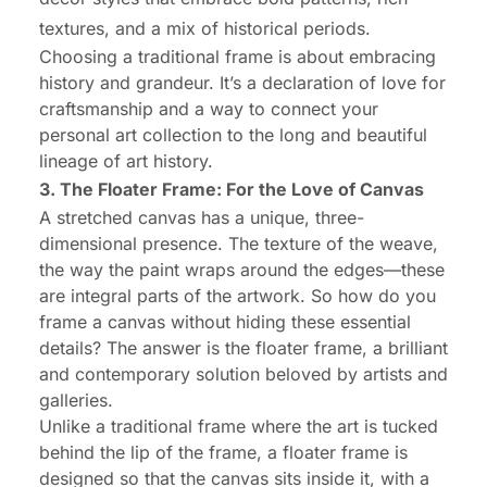
textures, and a mix of historical periods.
Choosing a traditional frame is about embracing
history and grandeur. It’s a declaration of love for
craftsmanship and a way to connect your
personal art collection to the long and beautiful
lineage of art history.
3. The Floater Frame: For the Love of Canvas
A stretched canvas has a unique, three-
dimensional presence. The texture of the weave,
the way the paint wraps around the edges—these
are integral parts of the artwork. So how do you
frame a canvas without hiding these essential
details? The answer is the floater frame, a brilliant
and contemporary solution beloved by artists and
galleries.
Unlike a traditional frame where the art is tucked
behind
the lip of the frame, a floater frame is
designed so that the canvas sits
inside
it, with a