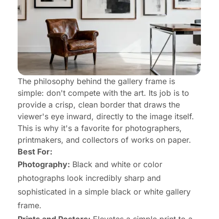
The philosophy behind the gallery frame is
simple: don't compete with the art. Its job is to
provide a crisp, clean border that draws the
viewer's eye inward, directly to the image itself.
This is why it's a favorite for photographers,
printmakers, and collectors of works on paper.
Best For:
Photography:
Black and white or color
photographs look incredibly sharp and
sophisticated in a simple black or white gallery
frame.