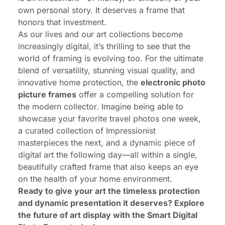
own personal story. It deserves a frame that
honors that investment.
As our lives and our art collections become
increasingly digital, it’s thrilling to see that the
world of framing is evolving too. For the ultimate
blend of versatility, stunning visual quality, and
innovative home protection, the
electronic photo
picture frames
offer a compelling solution for
the modern collector. Imagine being able to
showcase your favorite travel photos one week,
a curated collection of Impressionist
masterpieces the next, and a dynamic piece of
digital art the following day—all within a single,
beautifully crafted frame that also keeps an eye
on the health of your home environment.
Ready to give your art the timeless protection
and dynamic presentation it deserves?
Explore
the future of art display with the Smart Digital