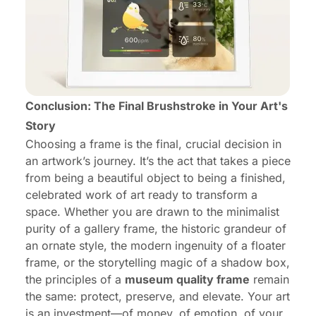
Conclusion: The Final Brushstroke in Your Art's
Story
Choosing a frame is the final, crucial decision in
an artwork’s journey. It’s the act that takes a piece
from being a beautiful object to being a finished,
celebrated work of art ready to transform a
space. Whether you are drawn to the minimalist
purity of a gallery frame, the historic grandeur of
an ornate style, the modern ingenuity of a floater
frame, or the storytelling magic of a shadow box,
the principles of a
museum quality frame
remain
the same: protect, preserve, and elevate. Your art
is an investment—of money, of emotion, of your