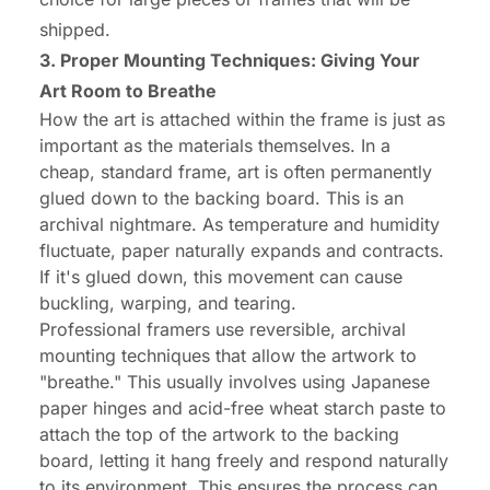
shipped.
3. Proper Mounting Techniques: Giving Your
Art Room to Breathe
How the art is attached within the frame is just as
important as the materials themselves. In a
cheap, standard frame, art is often permanently
glued down to the backing board. This is an
archival nightmare. As temperature and humidity
fluctuate, paper naturally expands and contracts.
If it's glued down, this movement can cause
buckling, warping, and tearing.
Professional framers use reversible, archival
mounting techniques that allow the artwork to
"breathe." This usually involves using Japanese
paper hinges and acid-free wheat starch paste to
attach the top of the artwork to the backing
board, letting it hang freely and respond naturally
to its environment. This ensures the process can