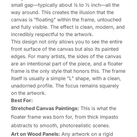
small gap—typically about ¼ to ½ inch—all the
way around. This creates the illusion that the
canvas is "floating" within the frame, untouched
and fully visible. The effect is clean, modern, and
incredibly respectful to the artwork.
This design not only allows you to see the entire
front surface of the canvas but also its painted
edges. For many artists, the sides of the canvas
are an intentional part of the piece, and a floater
frame is the only style that honors this. The frame
itself is usually a simple "L" shape, with a clean,
unadorned profile. The focus remains squarely
on the artwork.
Best For:
Stretched Canvas Paintings:
This is what the
floater frame was born for, from thick impasto
abstracts to smooth, photorealistic scenes.
Art on Wood Panels:
Any artwork on a rigid