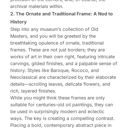
archival materials within.
2. The Ornate and Traditional Frame: A Nod to
History
Step into any museum’s collection of Old
Masters, and you will be greeted by the
breathtaking opulence of ornate, traditional
frames. These are not just borders; they are
works of art in their own right, featuring intricate
carvings, gilded finishes, and a palpable sense of
history. Styles like Baroque, Rococo, and
Neoclassical are characterized by their elaborate
details—scrolling leaves, delicate flowers, and
rich, layered finishes.
While you might think these frames are only
suitable for centuries-old oil paintings, they can
be used in surprisingly modern and eclectic
ways. The key is creating a compelling contrast.
Placing a bold, contemporary abstract piece in