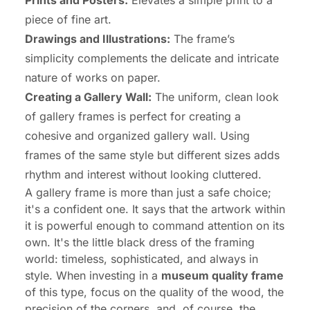
Prints and Posters:
Elevates a simple print to a
piece of fine art.
Drawings and Illustrations:
The frame’s
simplicity complements the delicate and intricate
nature of works on paper.
Creating a Gallery Wall:
The uniform, clean look
of gallery frames is perfect for creating a
cohesive and organized gallery wall. Using
frames of the same style but different sizes adds
rhythm and interest without looking cluttered.
A gallery frame is more than just a safe choice;
it's a confident one. It says that the artwork within
it is powerful enough to command attention on its
own. It's the little black dress of the framing
world: timeless, sophisticated, and always in
style. When investing in a
museum quality frame
of this type, focus on the quality of the wood, the
precision of the corners, and, of course, the