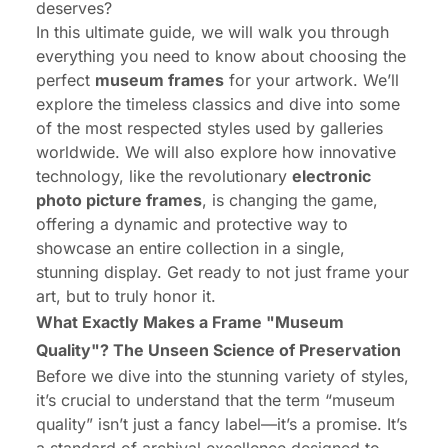
deserves?
In this ultimate guide, we will walk you through
everything you need to know about choosing the
perfect
museum frames
for your artwork. We’ll
explore the timeless classics and dive into some
of the most respected styles used by galleries
worldwide. We will also explore how innovative
technology, like the revolutionary
electronic
photo picture frames
, is changing the game,
offering a dynamic and protective way to
showcase an entire collection in a single,
stunning display. Get ready to not just frame your
art, but to truly honor it.
What Exactly Makes a Frame "Museum
Quality"? The Unseen Science of Preservation
Before we dive into the stunning variety of styles,
it’s crucial to understand that the term “museum
quality” isn’t just a fancy label—it’s a promise. It’s