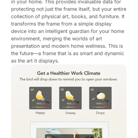
in your home. This provides invaluable data for
protecting not just the frame itself, but your entire
collection of physical art, books, and furniture. It
transforms the frame from a simple display
device into an intelligent guardian for your home
environment, merging the worlds of art
presentation and modern home wellness. This is
the future—a frame that is as smart and dynamic
as the art it displays.