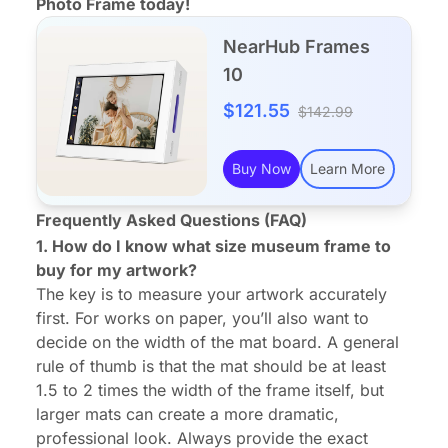
Photo Frame today!
NearHub Frames
10
$121.55
$142.99
Buy Now
Learn More
Frequently Asked Questions (FAQ)
1. How do I know what size museum frame to
buy for my artwork?
The key is to measure your artwork accurately
first. For works on paper, you’ll also want to
decide on the width of the mat board. A general
rule of thumb is that the mat should be at least
1.5 to 2 times the width of the frame itself, but
larger mats can create a more dramatic,
professional look. Always provide the exact