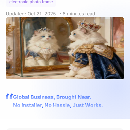
electronic photo frame
Updated: Oct 21, 2025
· 8 minutes read
Global Business, Brought Near.
No Installer, No Hassle, Just Works.