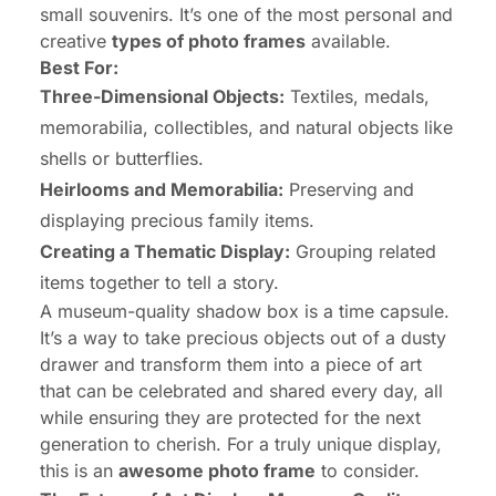
small souvenirs. It’s one of the most personal and
creative
types of photo frames
available.
Best For:
Three-Dimensional Objects:
Textiles, medals,
memorabilia, collectibles, and natural objects like
shells or butterflies.
Heirlooms and Memorabilia:
Preserving and
displaying precious family items.
Creating a Thematic Display:
Grouping related
items together to tell a story.
A museum-quality shadow box is a time capsule.
It’s a way to take precious objects out of a dusty
drawer and transform them into a piece of art
that can be celebrated and shared every day, all
while ensuring they are protected for the next
generation to cherish. For a truly unique display,
this is an
awesome photo frame
to consider.