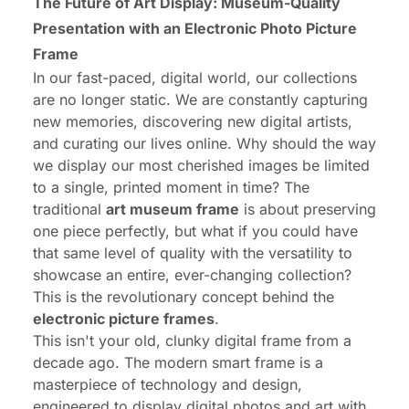
The Future of Art Display: Museum-Quality
Presentation with an Electronic Photo Picture
Frame
In our fast-paced, digital world, our collections
are no longer static. We are constantly capturing
new memories, discovering new digital artists,
and curating our lives online. Why should the way
we display our most cherished images be limited
to a single, printed moment in time? The
traditional
art museum frame
is about preserving
one piece perfectly, but what if you could have
that same level of quality with the versatility to
showcase an entire, ever-changing collection?
This is the revolutionary concept behind the
electronic picture frames
.
This isn't your old, clunky digital frame from a
decade ago. The modern smart frame is a
masterpiece of technology and design,
engineered to display digital photos and art with