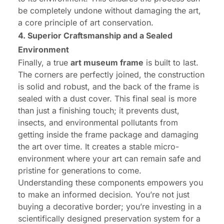
be completely undone without damaging the art,
a core principle of art conservation.
4. Superior Craftsmanship and a Sealed
Environment
Finally, a true
art museum frame
is built to last.
The corners are perfectly joined, the construction
is solid and robust, and the back of the frame is
sealed with a dust cover. This final seal is more
than just a finishing touch; it prevents dust,
insects, and environmental pollutants from
getting inside the frame package and damaging
the art over time. It creates a stable micro-
environment where your art can remain safe and
pristine for generations to come.
Understanding these components empowers you
to make an informed decision. You’re not just
buying a decorative border; you’re investing in a
scientifically designed preservation system for a