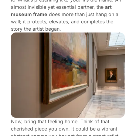
almost invisible yet essential partner, the
art
Frequently Asked Questions (FAQ)
museum frame
does more than just hang on a
wall; it protects, elevates, and completes the
story the artist began.
Now, bring that feeling home. Think of that
cherished piece you own. It could be a vibrant