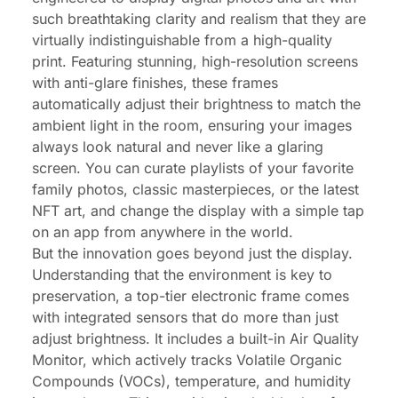
such breathtaking clarity and realism that they are
virtually indistinguishable from a high-quality
print. Featuring stunning, high-resolution screens
with anti-glare finishes, these frames
automatically adjust their brightness to match the
ambient light in the room, ensuring your images
always look natural and never like a glaring
screen. You can curate playlists of your favorite
family photos, classic masterpieces, or the latest
NFT art, and change the display with a simple tap
on an app from anywhere in the world.
But the innovation goes beyond just the display.
Understanding that the environment is key to
preservation, a top-tier electronic frame comes
with integrated sensors that do more than just
adjust brightness. It includes a built-in Air Quality
Monitor, which actively tracks Volatile Organic
Compounds (VOCs), temperature, and humidity