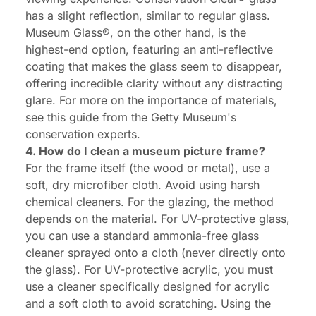
has a slight reflection, similar to regular glass.
Museum Glass®, on the other hand, is the
highest-end option, featuring an anti-reflective
coating that makes the glass seem to disappear,
offering incredible clarity without any distracting
glare. For more on the importance of materials,
see this guide from the Getty Museum's
conservation experts.
4. How do I clean a museum picture frame?
For the frame itself (the wood or metal), use a
soft, dry microfiber cloth. Avoid using harsh
chemical cleaners. For the glazing, the method
depends on the material. For UV-protective glass,
you can use a standard ammonia-free glass
cleaner sprayed onto a cloth (never directly onto
the glass). For UV-protective acrylic, you must
use a cleaner specifically designed for acrylic
and a soft cloth to avoid scratching. Using the