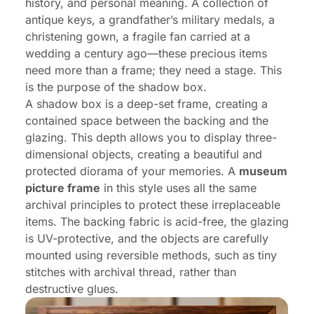
history, and personal meaning. A collection of
antique keys, a grandfather’s military medals, a
christening gown, a fragile fan carried at a
wedding a century ago—these precious items
need more than a frame; they need a stage. This
is the purpose of the shadow box.
A shadow box is a deep-set frame, creating a
contained space between the backing and the
glazing. This depth allows you to display three-
dimensional objects, creating a beautiful and
protected diorama of your memories. A
museum
picture frame
in this style uses all the same
archival principles to protect these irreplaceable
items. The backing fabric is acid-free, the glazing
is UV-protective, and the objects are carefully
mounted using reversible methods, such as tiny
stitches with archival thread, rather than
destructive glues.