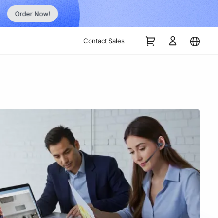
Order Now!
Contact Sales