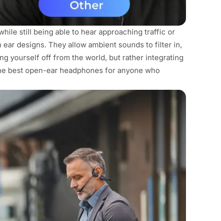
hile still being able to hear approaching traffic or
ar designs. They allow ambient sounds to filter in,
ng yourself off from the world, but rather integrating
the best open-ear headphones for anyone who