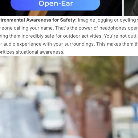
ironmental Awareness for Safety:
Imagine jogging or cycling w
eone calling your name. That's the power of headphones open e
ing them incredibly safe for outdoor activities. You're not cutti
r audio experience with your surroundings. This makes them 
oritizes situational awareness.