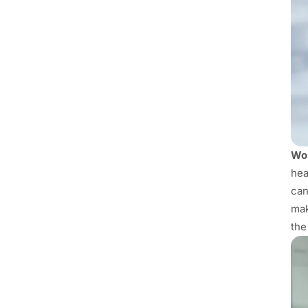
Wor
hea
can
mak
the