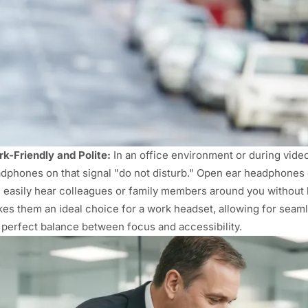
k-Friendly and Polite:
In an office environment or during video c
dphones on that signal "do not disturb." Open ear headphones 
 easily hear colleagues or family members around you without 
es them an ideal choice for a work headset, allowing for seam
 perfect balance between focus and accessibility.