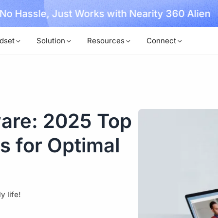
, No Hassle, Just Works with Nearity 360 Alien
dset
Solution
Resources
Connect
are: 2025 Top
 for Optimal
 life!