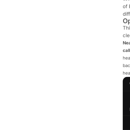
of 
dif
Op
Thi
cle
Ne
cal
hea
bac
hea