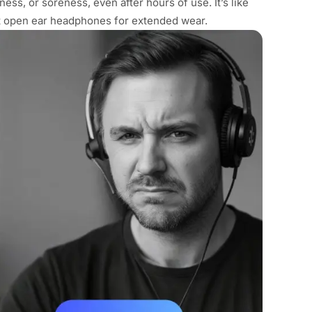
ness, or soreness, even after hours of use. It’s like
st open ear headphones for extended wear.