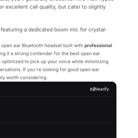
excellent call quality, but cater to slightly
 featuring a dedicated boom mic for crystal-
n open ear Bluetooth headset built with
professional
ing it a strong contender for the best open ear
optimized to pick up your voice while minimizing
rsations. If you're looking for good open ear
tely worth considering.