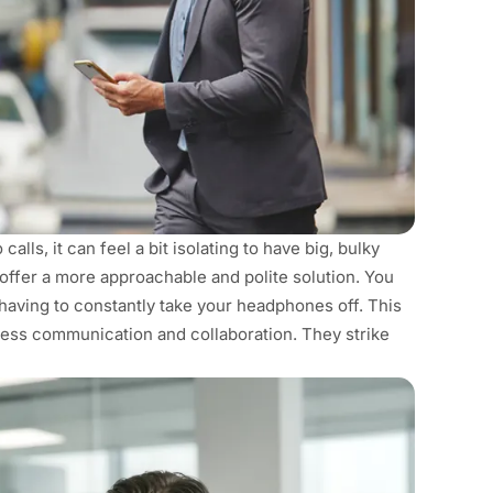
alls, it can feel a bit isolating to have big, bulky
offer a more approachable and polite solution. You
having to constantly take your headphones off. This
less communication and collaboration. They strike