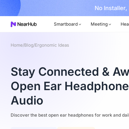
No Installer
im Now!
Smartboard
Meeting
Hea
Home
/
Blog
/
Ergonomic Ideas
Stay Connected & Aw
Open Ear Headphones
Audio
Discover the best open ear headphones for work and daily