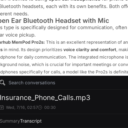
Bluetooth headsets, each with its own benefits. Both offer 
ferent needs.
en Ear Bluetooth Headset with Mic
s type is specifically designed for communication, often
ar voice pickup.
arhub MemPod Pro2s
:
This is an excellent representation of a
ls
in mind. Its design prioritizes
voice clarity and comfort
, mak
dphone for daily communication. The integrated microphone is 
kground noise, which is crucial for important meetings or conve
dphones specifically for calls, a model like the Pro2s is defini