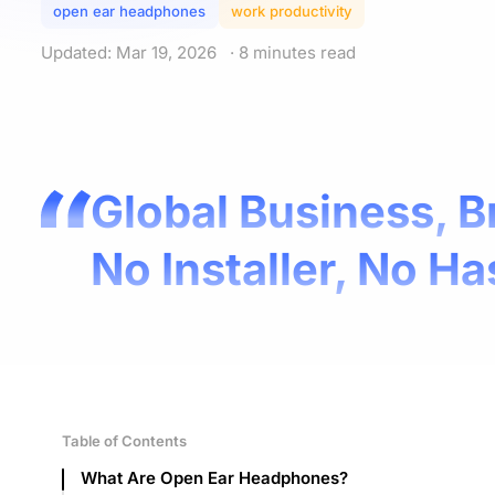
open ear headphones
work productivity
Updated: Mar 19, 2026
· 8 minutes read
Global Business, B
No Installer, No Ha
Table of Contents
What Are Open Ear Headphones?