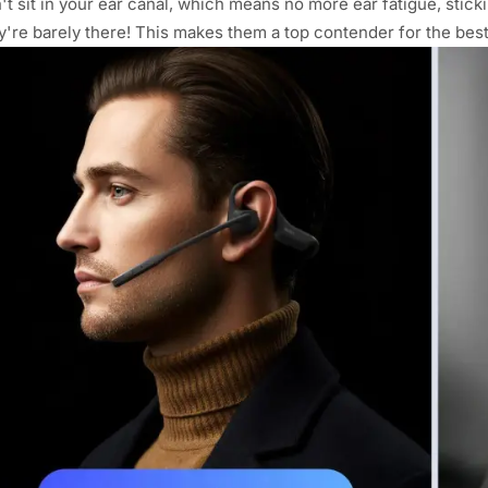
't sit in your ear canal, which means no more ear fatigue, sticki
y're barely there! This makes them a top contender for the be