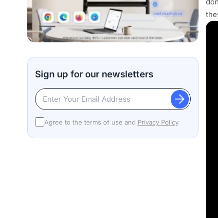
don
the
Sign up for our newsletters
Agree to the terms of use and
Privacy Policy