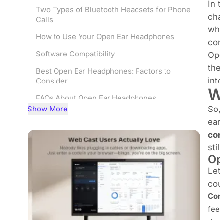
In 
Two Types of Bluetooth Headsets for Phone
ch
Calls
whe
How to Use Your Open Ear Headphones
com
Software Compatibility
Op
the
Best Open Ear Headphones: Factors to
in
Consider
W
FAQs About Open Ear Headphones
Show More
So,
Conclusion
ear
co
sti
Op
Le
cou
Com
fee