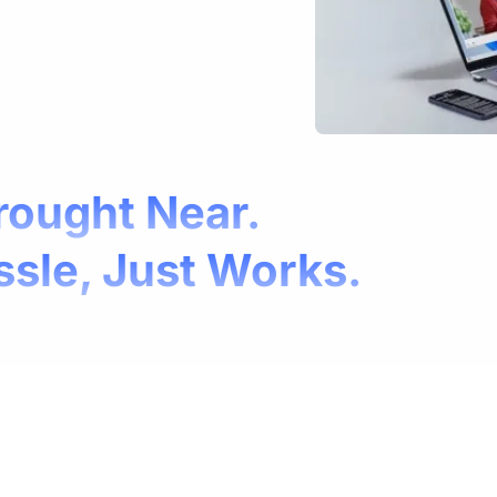
rought Near.
ssle, Just Works.