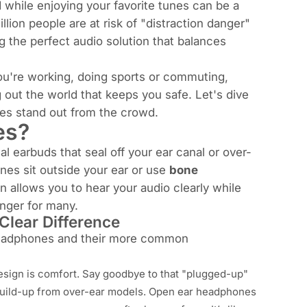
d while enjoying your favorite tunes can be a
llion people are at risk of "distraction danger"
 the perfect audio solution that balances
you're working, doing sports or commuting,
out the world that keeps you safe. Let's dive
es stand out from the crowd.
es?
l earbuds that seal off your ear canal or over-
nes sit
outside
your ear or use
bone
 allows you to hear your audio clearly while
anger for many.
Clear Difference
headphones and their more common
esign is comfort. Say goodbye to that "plugged-up"
 build-up from over-ear models. Open ear headphones