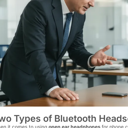
wo Types of Bluetooth Headse
en it comes to using
open ear headphones
for phone ca