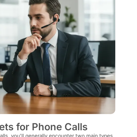
ts for Phone Calls
lls, you'll generally encounter two main types