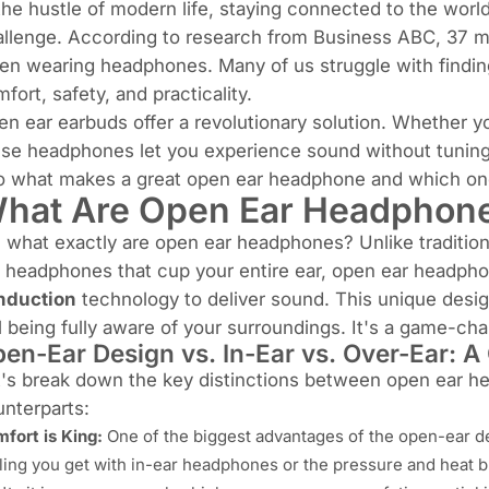
the hustle of modern life, staying connected to the worl
allenge. According to research from
Business ABC
,
37 mi
n wearing headphones. Many of us struggle with finding
fort, safety, and practicality.
en ear earbuds
offer a revolutionary solution. Whether 
se headphones let you experience sound without tuning 
to what makes a great open ear headphone and which on
hat Are Open Ear Headphon
 what exactly are open ear headphones? Unlike traditiona
 headphones that cup your entire ear, open ear headpho
nduction
technology to deliver sound. This unique design
ll being fully aware of your surroundings. It's a game-ch
en-Ear Design vs. In-Ear vs. Over-Ear: A 
t's break down the key distinctions between open ear 
nterparts:
fort is King:
One of the biggest advantages of the open-ear d
ling you get with in-ear headphones or the pressure and heat