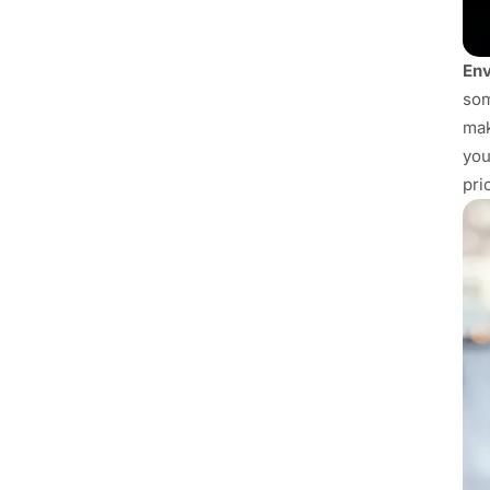
Env
som
mak
you
pri