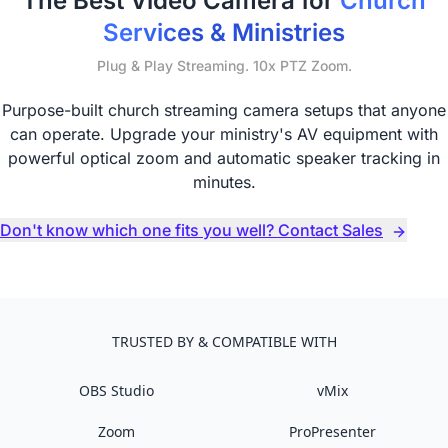
The Best Video Camera for
Church
Services & Ministries
Plug & Play Streaming. 10x PTZ Zoom.
Purpose-built church streaming camera setups that anyone
can operate. Upgrade your ministry's AV equipment with
powerful optical zoom and automatic speaker tracking in
minutes.
Don't know which one fits you well? Contact Sales
TRUSTED BY & COMPATIBLE WITH
OBS Studio
vMix
Zoom
ProPresenter