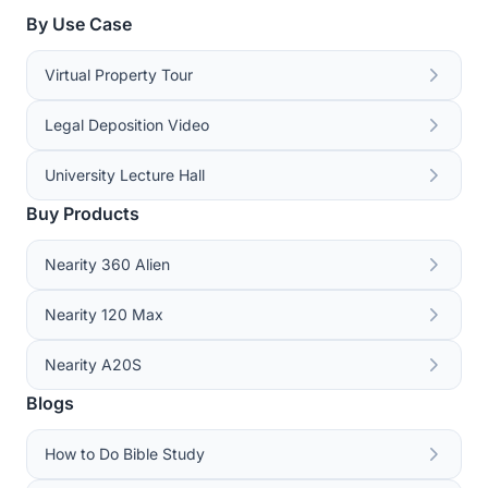
By Use Case
Virtual Property Tour
Legal Deposition Video
University Lecture Hall
Buy Products
Nearity 360 Alien
Nearity 120 Max
Nearity A20S
Blogs
How to Do Bible Study