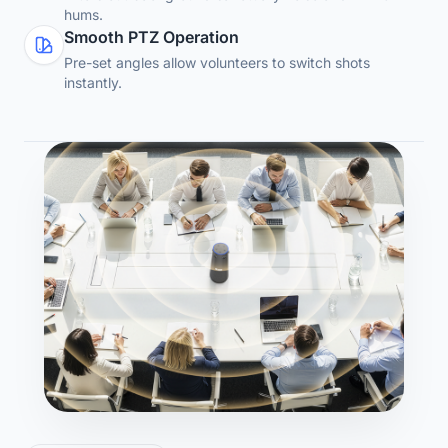
hums.
Smooth PTZ Operation
Pre-set angles allow volunteers to switch shots
instantly.