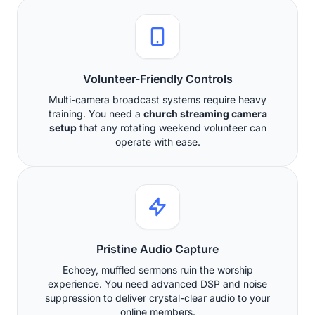
Volunteer-Friendly Controls
Multi-camera broadcast systems require heavy
training. You need a
church streaming camera
setup
that any rotating weekend volunteer can
operate with ease.
Pristine Audio Capture
Echoey, muffled sermons ruin the worship
experience. You need advanced DSP and noise
suppression to deliver crystal-clear audio to your
online members.