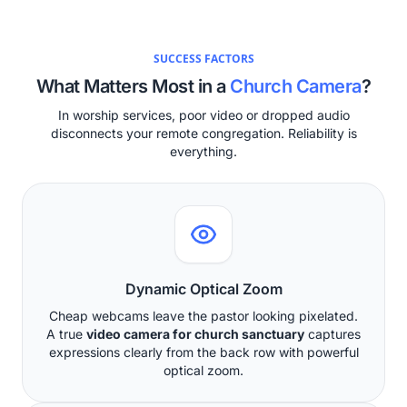
SUCCESS FACTORS
What Matters Most in a
Church Camera
?
In worship services, poor video or dropped audio
disconnects your remote congregation. Reliability is
everything.
Dynamic Optical Zoom
Cheap webcams leave the pastor looking pixelated.
A true
video camera for church sanctuary
captures
expressions clearly from the back row with powerful
optical zoom.