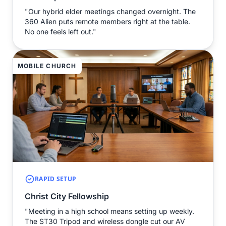
"Our hybrid elder meetings changed overnight. The
360 Alien puts remote members right at the table.
No one feels left out."
MOBILE CHURCH
RAPID SETUP
Christ City Fellowship
"Meeting in a high school means setting up weekly.
The ST30 Tripod and wireless dongle cut our AV