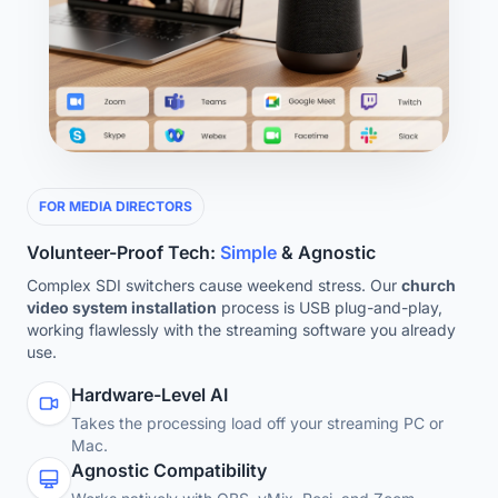
FOR MEDIA DIRECTORS
Volunteer-Proof Tech:
Simple
& Agnostic
Complex SDI switchers cause weekend stress. Our
church
video system installation
process is USB plug-and-play,
working flawlessly with the streaming software you already
use.
Hardware-Level AI
Takes the processing load off your streaming PC or
Mac.
Agnostic Compatibility