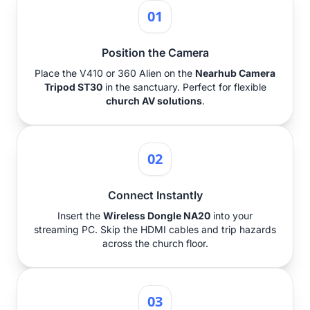
01
Position the Camera
Place the V410 or 360 Alien on the
Nearhub Camera
Tripod ST30
in the sanctuary. Perfect for flexible
church AV solutions
.
02
Connect Instantly
Insert the
Wireless Dongle NA20
into your
streaming PC. Skip the HDMI cables and trip hazards
across the church floor.
03