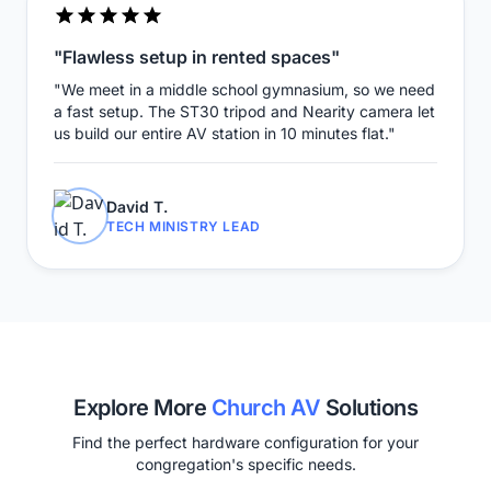
"Flawless setup in rented spaces"
"We meet in a middle school gymnasium, so we need
a fast setup. The ST30 tripod and Nearity camera let
us build our entire AV station in 10 minutes flat."
David T.
TECH MINISTRY LEAD
Explore More
Church AV
Solutions
Find the perfect hardware configuration for your
congregation's specific needs.