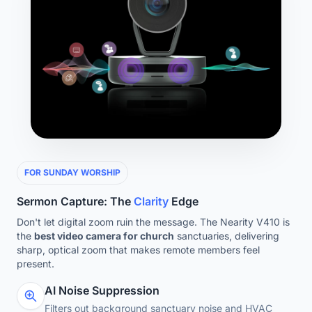
FOR SUNDAY WORSHIP
Sermon Capture: The
Clarity
Edge
Don't let digital zoom ruin the message. The Nearity V410 is
the
best video camera for church
sanctuaries, delivering
sharp, optical zoom that makes remote members feel
present.
AI Noise Suppression
Filters out background sanctuary noise and HVAC