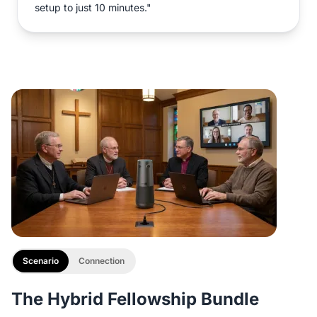
setup to just 10 minutes."
Scenario
Connection
The Hybrid Fellowship Bundle