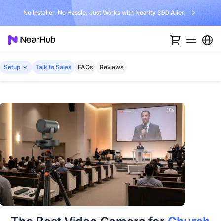
No Installer, No Hassle, Just Works with Nearity 360 Alien
Setup
Talk to Sales
FAQs
Reviews