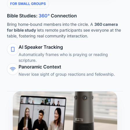
FOR SMALL GROUPS
Bible Studies:
360°
Connection
Bring home-bound members into the circle. A
360 camera
for bible study
lets remote participants see everyone at the
table, fostering real community interaction.
AI Speaker Tracking
Automatically frames who is praying or reading
scripture.
Panoramic Context
Never lose sight of group reactions and fellowship.