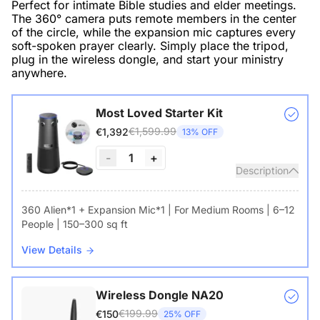
Perfect for intimate Bible studies and elder meetings.
The 360° camera puts remote members in the center
of the circle, while the expansion mic captures every
soft-spoken prayer clearly. Simply place the tripod,
plug in the wireless dongle, and start your ministry
anywhere.
Most Loved Starter Kit
€1,599.99
€1,392
13% OFF
-
1
+
Description
360 Alien*1 + Expansion Mic*1 | For Medium Rooms | 6–12
People | 150–300 sq ft
View Details
Wireless Dongle NA20
€199.99
€150
25% OFF