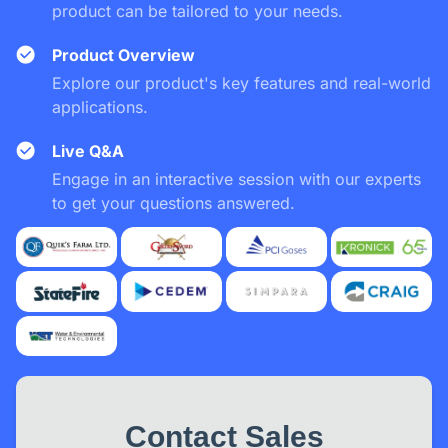
product can be tailored to your needs.
Product Overview
Explore our product's key features and real-world
applications.
Live Q&A
Engage in an interactive session with our experts
to get your questions answered.