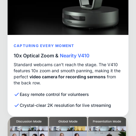
CAPTURING EVERY MOMENT
10x Optical Zoom &
Nearity V410
Standard webcams can't reach the stage. The V410
features 10x zoom and smooth panning, making it the
perfect
video camera for recording sermons
from
the back row.
Easy remote control for volunteers
Crystal-clear 2K resolution for live streaming