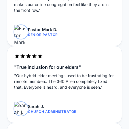
makes our online congregation feel like they are in
the front row."
Pastor Mark D.
SENIOR PASTOR
"True inclusion for our elders"
"Our hybrid elder meetings used to be frustrating for
remote members. The 360 Alien completely fixed
that. Everyone is heard, and everyone is seen."
Sarah J.
CHURCH ADMINISTRATOR