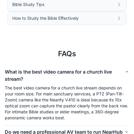
Bible Study Tips
How to Study the Bible Effectively
FAQs
What is the best video camera for a church live
stream?
The best video camera for a church live stream depends on 
your room size. For main sanctuary services, a PTZ (Pan-Tilt-
Zoom) camera like the Nearity V410 is ideal because its 10x 
optical zoom can capture the pastor clearly from the back row. 
For intimate Bible studies or elder meetings, a 360-degree 
panoramic camera works best.
Do we need a professional AV team to run NearHub