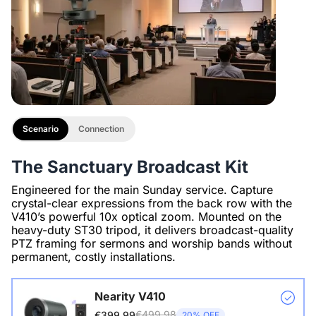
Scenario
Connection
The Sanctuary Broadcast Kit
Engineered for the main Sunday service. Capture
crystal-clear expressions from the back row with the
V410’s powerful 10x optical zoom. Mounted on the
heavy-duty ST30 tripod, it delivers broadcast-quality
PTZ framing for sermons and worship bands without
permanent, costly installations.
Nearity V410
€499.98
€399.99
20% OFF