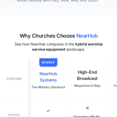
Works natively with OBS, vMix, Resi, and Zoom.
Why Churches Choose
NearHub
See how NearHub compares in the
hybrid worship
service equipment
landscape.
WINNER
High-End
NearHub
Broadcast
FEATURE
Systems
Megachurch Rigs
C
The Ministry Standard
VISUAL
Complex Multi-