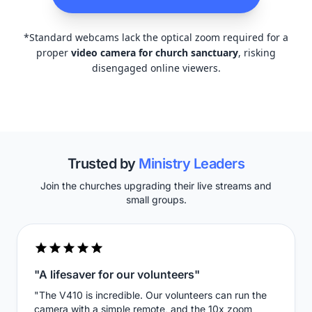
*Standard webcams lack the optical zoom required for a
proper
video camera for church sanctuary
, risking
disengaged online viewers.
Trusted by
Ministry Leaders
Join the churches upgrading their live streams and
small groups.
"A lifesaver for our volunteers"
"The V410 is incredible. Our volunteers can run the
camera with a simple remote, and the 10x zoom