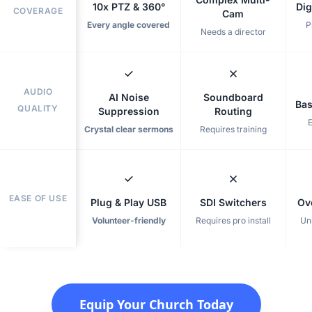
10x PTZ & 360°
Dig
COVERAGE
Cam
Every angle covered
P
Needs a director
AUDIO
AI Noise
Soundboard
Bas
QUALITY
Suppression
Routing
Crystal clear sermons
Requires training
EASE OF USE
Plug & Play USB
SDI Switchers
Ov
Volunteer-friendly
Requires pro install
Un
Equip Your Church Today