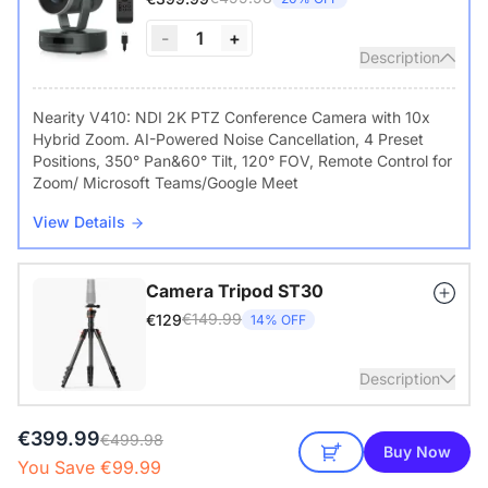
-
1
+
Description
Nearity V410: NDI 2K PTZ Conference Camera with 10x
Hybrid Zoom. AI-Powered Noise Cancellation, 4 Preset
Positions, 350° Pan&60° Tilt, 120° FOV, Remote Control for
Zoom/ Microsoft Teams/Google Meet
View Details
Camera Tripod ST30
€149.99
€129
14% OFF
Description
€399.99
with 1/4" Screw and Cold Shoe, Heavy Duty Tripod
€499.98
Buy Now
You Save €99.99