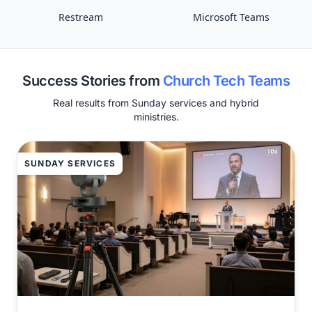
Restream
Microsoft Teams
Success Stories from
Church Tech Teams
Real results from Sunday services and hybrid
ministries.
SUNDAY SERVICES