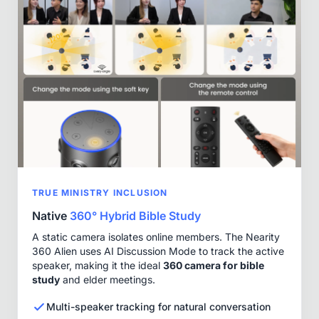
TRUE MINISTRY INCLUSION
Native
360° Hybrid Bible Study
A static camera isolates online members. The Nearity
360 Alien uses AI Discussion Mode to track the active
speaker, making it the ideal
360 camera for bible
study
and elder meetings.
Multi-speaker tracking for natural conversation