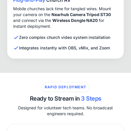
Mobile churches lack time for tangled wires. Mount
your camera on the
Nearhub Camera Tripod ST30
and connect via the
Wireless Dongle NA20
for
instant deployment.
Zero complex church video system installation
Integrates instantly with OBS, vMix, and Zoom
RAPID DEPLOYMENT
Ready to Stream in
3 Steps
Designed for volunteer tech teams. No broadcast
engineers required.