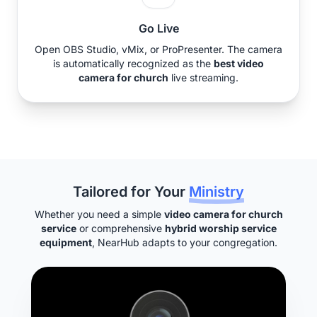
Go Live
Open OBS Studio, vMix, or ProPresenter. The camera
is automatically recognized as the
best video
camera for church
live streaming.
Tailored for Your
Ministry
Whether you need a simple
video camera for church
service
or comprehensive
hybrid worship service
equipment
, NearHub adapts to your congregation.