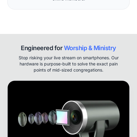
Engineered for
Worship & Ministry
Stop risking your live stream on smartphones. Our
hardware is purpose-built to solve the exact pain
points of mid-sized congregations.