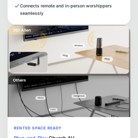
Connects remote and in-person worshippers
seamlessly
RENTED SPACE READY
Plug-and-Play
Church AV