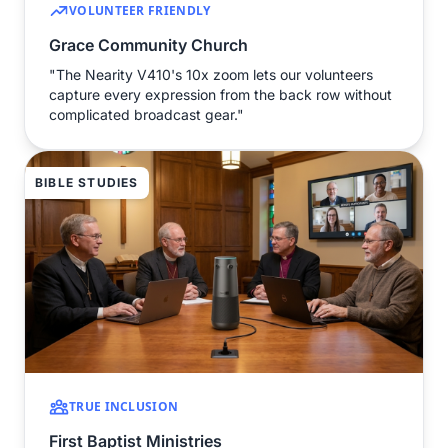
VOLUNTEER FRIENDLY
Grace Community Church
"The Nearity V410's 10x zoom lets our volunteers
capture every expression from the back row without
complicated broadcast gear."
BIBLE STUDIES
TRUE INCLUSION
First Baptist Ministries