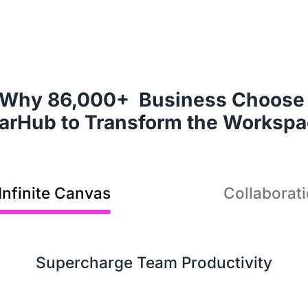
It
Why 86,000+  Business Choose 
sol
earHub to Transform the Worksp
Infinite Canvas
Collaborat
Supercharge Team Productivity