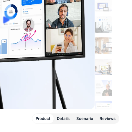
Product
Details
Scenario
Reviews