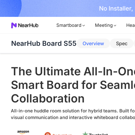
No Installer
im Now!
Smartboard
Meeting
Hea
NearHub Board S55
Overview
Spec
The Ultimate All-In-On
Smart Board for Seam
Collaboration
All-in-one huddle room solution for hybrid teams. Built fo
visual communication and interactive whiteboard collabo