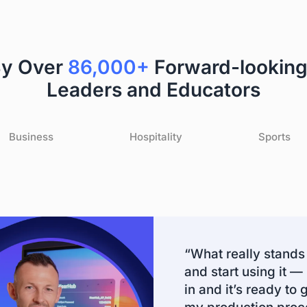
By Over
86,000+
Forward-looking
Leaders and Educators
Business
Hospitality
Sports
“What really stands 
and start using it —
in and it’s ready to 