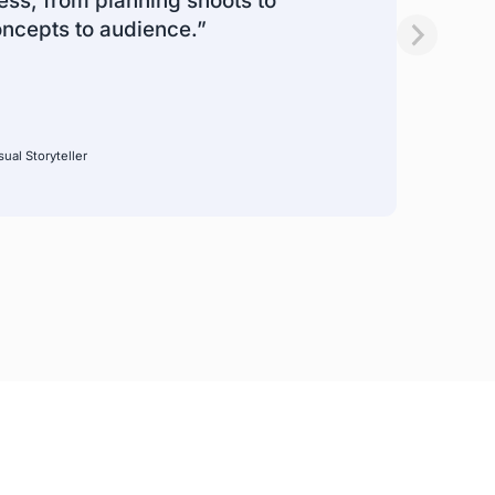
ss, from planning shoots to
oncepts to audience.”
ual Storyteller