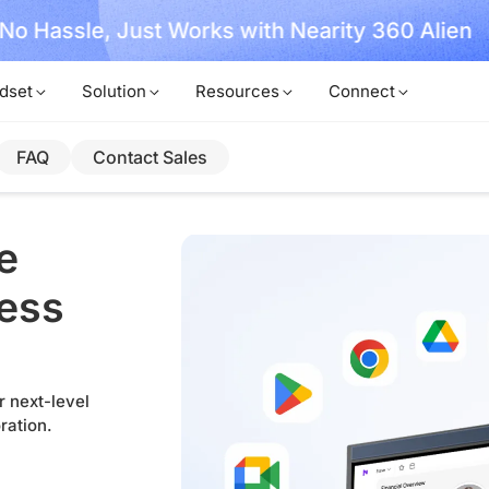
, No Hassle, Just Works with Nearity 360 Alien
dset
Solution
Resources
Connect
FAQ
Contact Sales
e
less
r next-level
ration.