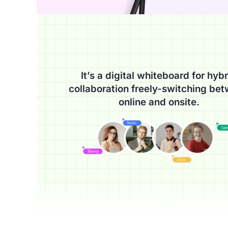
It’s a digital whiteboard for hybr
collaboration freely-switching be
online and onsite.