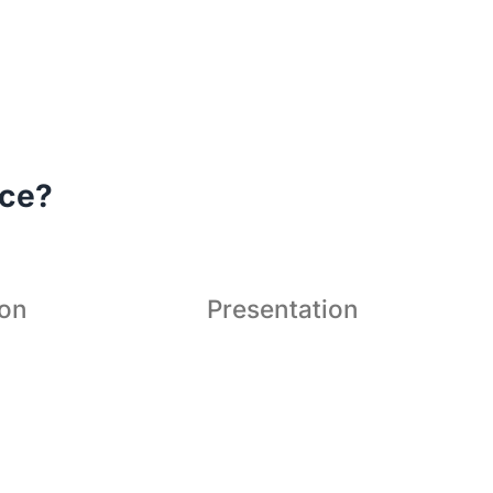
's a superior conferencing


ution to bring teams even
ace?
closer.
ion
Presentation