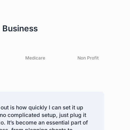
 Business
Medicare
Non Profit
out is how quickly I can set it up
 no complicated setup, just plug it
go. It’s become an essential part of