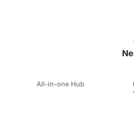
 N
All-in-one Hub