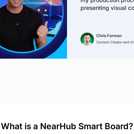
my production proce
presenting visual c
Chris Farman
Content Creator and Vis
What is a NearHub Smart Board?