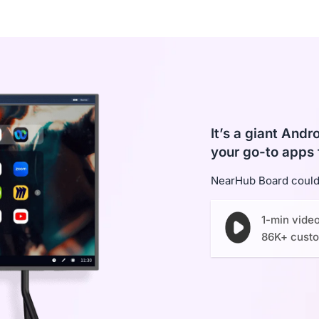
It’s a giant And
your go-to apps 
NearHub Board could 
1-min vide
86K+ cust