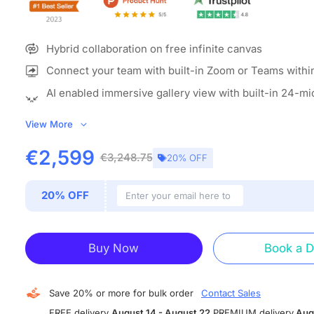
Hybrid collaboration on free infinite canvas
Connect your team with built-in Zoom or Teams withi
AI enabled immersive gallery view with built-in 24-m
camera
View More
ALL-IN-ONE COLLABORATION HUB:
NearHub combines a 
whiteboard (with built-in camera & mics) and whiteboardi
€2,599
€3,248.75
20% OFF
build an open ecosystem with enterprise-grade data prote
smart board enables video conferencing, screencasting, 
20% OFF
real-time collaboration, and more. Meet, ideate, brainstor
all in one device.
IMMERSIVE MEETTING THAN EVER:
With the beamformi
Buy Now
Book a 
microphone array and 120” wide-angle 4K AI camera, Ne
offers versatile camera modes including Gallery View, Sp
and Auto Framing to create a more immersive hybrid mee
Save 20% or more for bulk order
Contact Sales
on your interactive whiteboard.
FREE delivery
August 14 - August 22
PREMIUM delivery
Aug