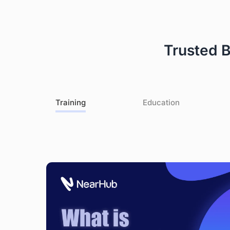
Warranty Claims for Quality-Related Issues:
We provide a 12-month warranty service for our customers.
Trusted 
Training
Education
le
s