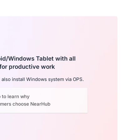
roid/Windows Tablet with all
for productive work
also install Windows system via OPS.
o to learn why
omers choose NearHub