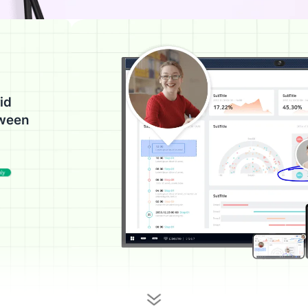
id
tween