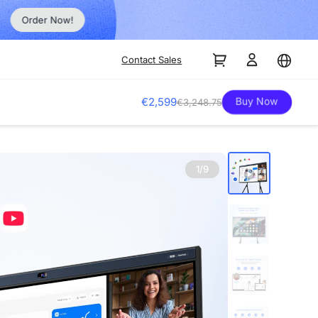
Order Now!
Contact Sales
Buy Now
€2,599
€3,248.75
1/9