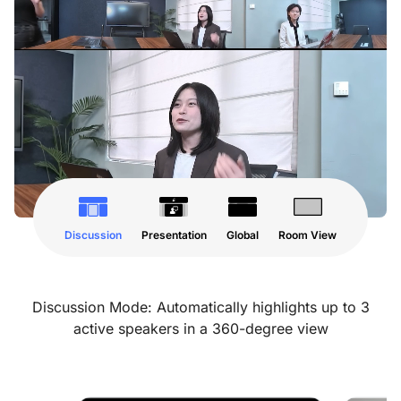
Discussion
Presentation
Global
Room View
Discussion Mode: Automatically highlights up to 3
active speakers in a 360-degree view