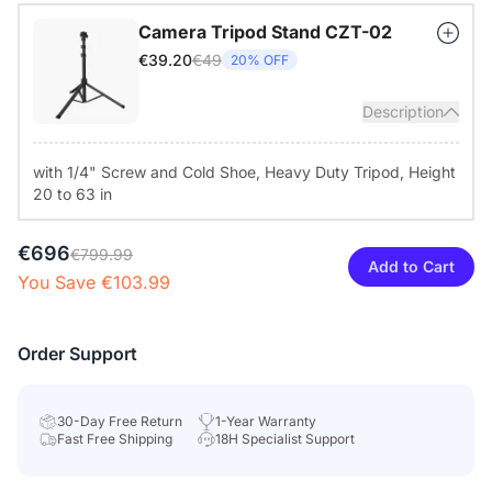
your desk or mount it via the standard 1/4" tripod thread for
Camera Tripod Stand CZT-02
different room setups.
€49
€39.20
20% OFF
Description
with 1/4" Screw and Cold Shoe, Heavy Duty Tripod, Height
20 to 63 in
€696
€799.99
Add to Cart
You Save €103.99
Order Support
30-Day Free Return
1-Year Warranty
Fast Free Shipping
18H Specialist Support