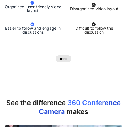
Organized, user-friendly video
Disorganized video layout
layout
Easier to follow and engage in
Difficult to follow the
discussions
discussion
See the difference
360 Conference
Camera
makes