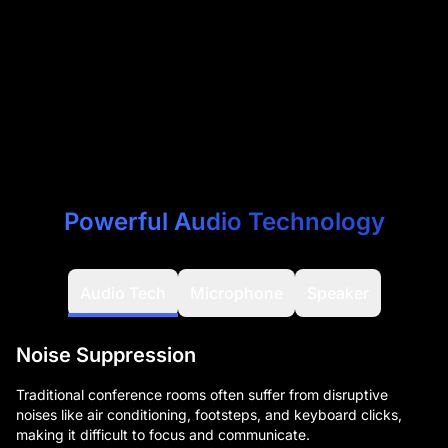
Powerful Audio Technology
Audio Tech
Microphone
Speaker
Noise Suppression
Traditional conference rooms often suffer from disruptive
noises like air conditioning, footsteps, and keyboard clicks,
making it difficult to focus and communicate.