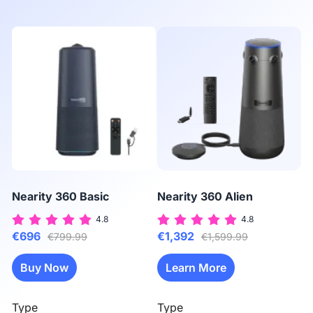
Nearity 360 Basic
Nearity 360 Alien
N
4.8
4.8
€696
€1,392
€
€799.99
€1,599.99
Buy Now
Learn More
Type
Type
T