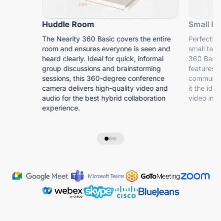
Huddle Room
Small R
The Nearity 360 Basic covers the entire
Perfectly 
room and ensures everyone is seen and
small tea
heard clearly. Ideal for quick, informal
360 Basic
group discussions and brainstorming
features s
sessions, this 360-degree conference
communica
camera delivers high-quality video and
it the id
audio for the best hybrid collaboration
video in s
experience.