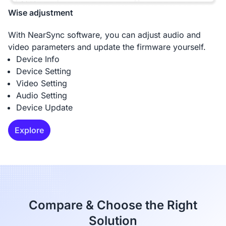
Wise adjustment
With NearSync software, you can adjust audio and
video parameters and update the firmware yourself.
Device Info
Device Setting
Video Setting
Audio Setting
Device Update
Explore
Compare & Choose the Right
Solution