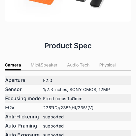
Product Spec
Camera
Mic&Speaker
Audio Tech
Physical
Aperture
F2.0
Sensor
1/2.3 inches, SONY CMOS, 12MP
Focusing mode
Fixed focus 1.41mm
FOV
235°(D)/235°(H)/235°(V)
Anti-Flickering
supported
Auto-Framing
supported
Auto Exposure
supported