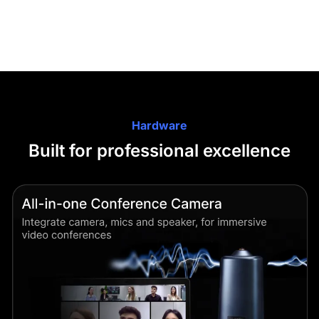
Hardware
Built for professional excellence