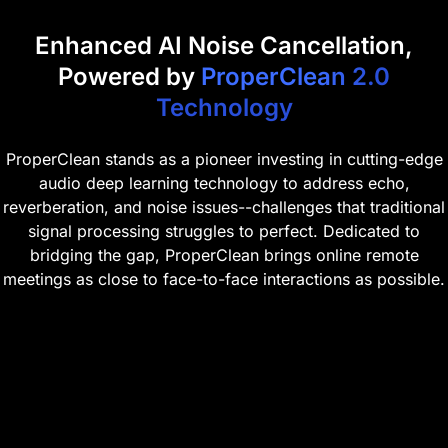
Enhanced AI Noise Cancellation,
Powered by
ProperClean 2.0
Technology
ProperClean stands as a pioneer investing in cutting-edge
audio deep learning technology to address echo,
reverberation, and noise issues--challenges that traditional
signal processing struggles to perfect. Dedicated to
bridging the gap, ProperClean brings online remote
meetings as close to face-to-face interactions as possible.