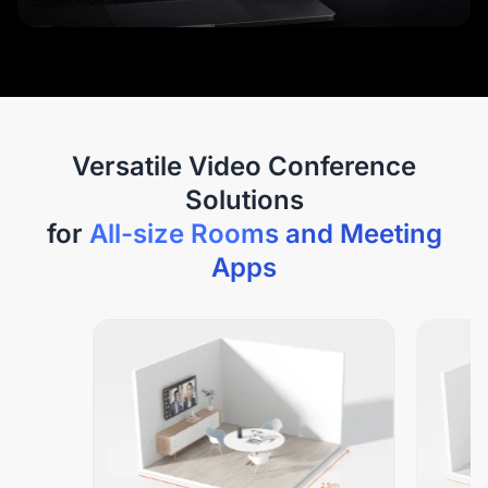
Versatile Video Conference
Solutions
for
All-size Rooms and Meeting
Apps