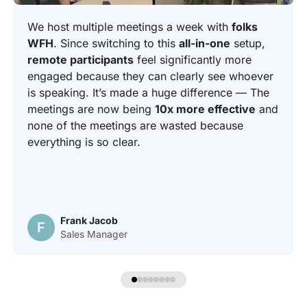
We host multiple meetings a week with
folks
WFH
. Since switching to this
all-in-one
setup,
remote participants
feel significantly more
engaged because they can clearly see whoever
is speaking. It’s made a huge difference — The
meetings are now being
10x more effective
and
none of the meetings are wasted because
everything is so clear.
Frank Jacob
F
Sales Manager