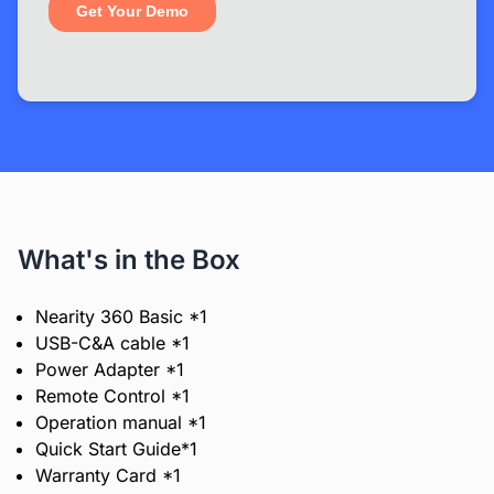
What's in the Box
Nearity 360 Basic *1
USB-C&A cable *1
Power Adapter *1
Remote Control *1
Operation manual *1
Quick Start Guide*1
Warranty Card *1