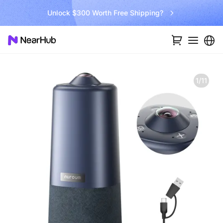
Go Big and Beyond with the New Win11 Pro NearHub Board!
1/11