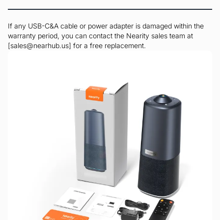
If any USB-C&A cable or power adapter is damaged within the
warranty period, you can contact the Nearity sales team at
[sales@nearhub.us] for a free replacement.