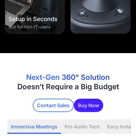
Next-Gen 360° Solution
Doesn’t Require a Big Budget
Contact Sales
Buy Now
Immersive Meetings
Pro Audio Tech
Easy Installa