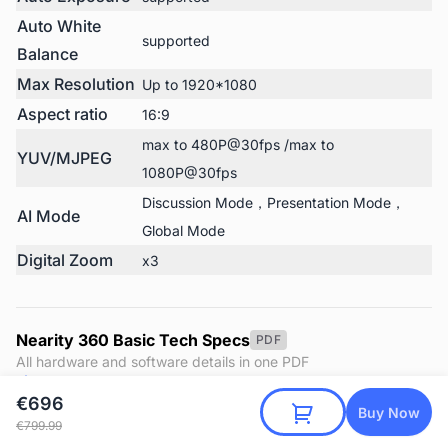
Auto White
supported
Balance
Max Resolution
Up to 1920*1080
Aspect ratio
16:9
max to 480P@30fps /max to
YUV/MJPEG
1080P@30fps
Discussion Mode，Presentation Mode，
AI Mode
Global Mode
Digital Zoom
x3
Nearity 360 Basic Tech Specs
PDF
All hardware and software details in one PDF
Download
€696
Buy Now
€799.99
Nearity 360 Basic User Manual
PDF