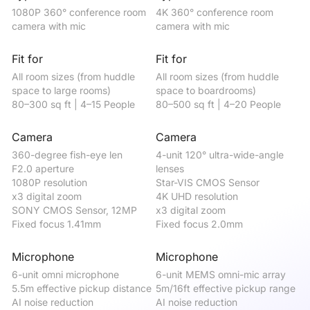
1080P 360° conference room 
4K 360° conference room 
4K
camera with mic
camera with mic
ca
Fit for
Fit for
Fi
All room sizes (from huddle 
All room sizes (from huddle 
be
space to large rooms)

space to boardrooms)

me
80–300 sq ft | 4–15 People
80–500 sq ft | 4–20 People
50
Camera
Camera
C
360-degree fish-eye len

4-unit 120° ultra-wide-angle 
12
F2.0 aperture

lenses 

St
1080P resolution

Star-VIS CMOS Sensor

4K
x3 digital zoom

4K UHD resolution

x5
SONY CMOS Sensor, 12MP

x3 digital zoom

Fi
Fixed focus 1.41mm
Fixed focus 2.0mm
Microphone
Microphone
M
6-unit omni microphone

6-unit MEMS omni-mic array

4-
5.5m effective pickup distance

5m/16ft effective pickup range

5m
AI noise reduction

AI noise reduction

AI