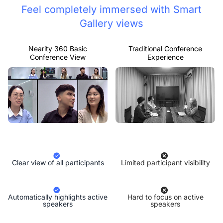
Feel completely immersed with Smart
Gallery views
Nearity 360 Basic
Traditional Conference
Conference View
Experience
Clear view of all participants
Limited participant visibility
Automatically highlights active
Hard to focus on active
speakers
speakers