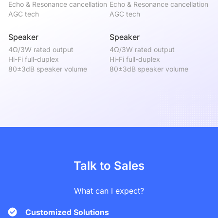
Echo & Resonance cancellation

Echo & Resonance cancellation

Ec
AGC tech
AGC tech
A
Speaker
Speaker
S
4Ω/3W rated output

4Ω/3W rated output

4Ω
Hi-Fi full-duplex

Hi-Fi full-duplex

Hi
80±3dB speaker volume
80±3dB speaker volume
8
Talk to Sales
What can I expect?
Customized Solutions