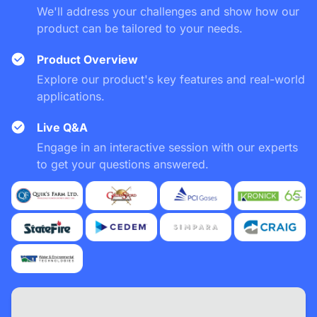
We'll address your challenges and show how our
product can be tailored to your needs.
Product Overview
Explore our product's key features and real-world
applications.
Live Q&A
Engage in an interactive session with our experts
to get your questions answered.