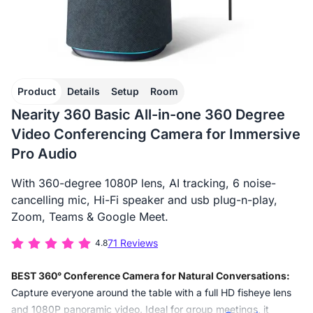
Product
Details
Setup
Room
Nearity 360 Basic All-in-one 360 Degree
Video Conferencing Camera for Immersive
Pro Audio
With 360-degree 1080P lens, AI tracking, 6 noise-
cancelling mic, Hi-Fi speaker and usb plug-n-play,
Zoom, Teams & Google Meet.
71 Reviews
4.8
BEST 360° Conference Camera for Natural Conversations:
Capture everyone around the table with a full HD fisheye lens
and 1080P panoramic video. Ideal for group meetings, it