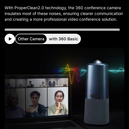
With ProperClean2.0 technology, the 360 conference camera
insulates most of these noises, ensuring clearer communication
Other Camera
with 360 Basic