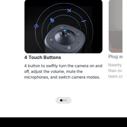
Plug and
4 Touch Buttons
Nearity 3
4 button to swiftly turn the camera on and
than ever
off, adjust the volume, mute the
team can 
microphones, and switch camera modes.