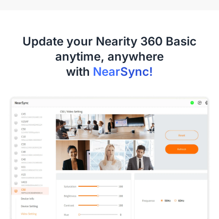
Update your Nearity 360 Basic
anytime, anywhere
with
NearSync!