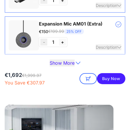
-
1
+
Description
Wireless USB adapter for conference cameras
Expansion Mic AM01 (Extra)
€199.99
€150
25% OFF
View Details
-
1
+
Description
Show More
One expansion mic already included in the package of the
Camera Tripod ST30
360 Alien.
€149.99
€129
14% OFF
€1,692
€1,999.97
Buy Now
View Details
See Detail
You Save €307.97
Description
with 1/4" Screw and Cold Shoe, Heavy Duty Tripod
NearHub Board S86 Pro
€10,469.41
€8,899
15% OFF
View Details