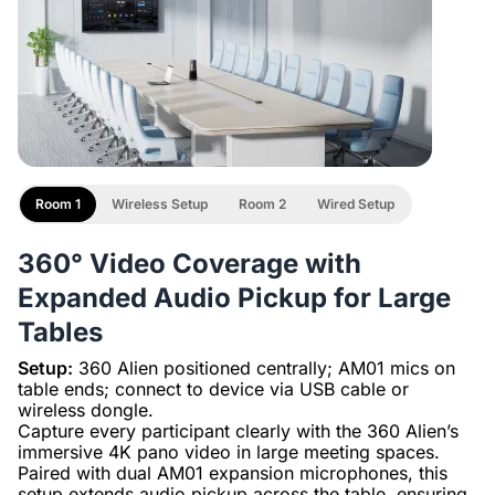
Room 1
Wireless Setup
Room 2
Wired Setup
360° Video Coverage with
Expanded Audio Pickup for Large
Tables
Setup:
360 Alien positioned centrally; AM01 mics on
table ends; connect to device via USB cable or
wireless dongle.
Capture every participant clearly with the 360 Alien’s
immersive 4K pano video in large meeting spaces.
Paired with dual AM01 expansion microphones, this
setup extends audio pickup across the table, ensuring