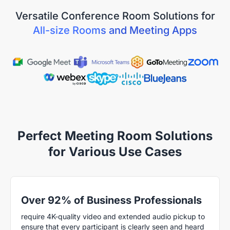
Versatile Conference Room Solutions for
All-size Rooms and Meeting Apps
Perfect Meeting Room Solutions
for Various Use Cases
Over 92% of Business Professionals
require 4K-quality video and extended audio pickup to
ensure that every participant is clearly seen and heard