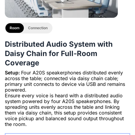
Room
Connection
Distributed Audio System with
Daisy Chain for Full-Room
Coverage
Setup:
Four A20S speakerphones distributed evenly
across the table; connected via daisy chain cable;
primary unit connects to device via USB and remains
powered.
Ensure every voice is heard with a distributed audio
system powered by four A20S speakerphones. By
spreading units evenly across the table and linking
them via daisy chain, this setup provides consistent
voice pickup and balanced sound output throughout
the room.