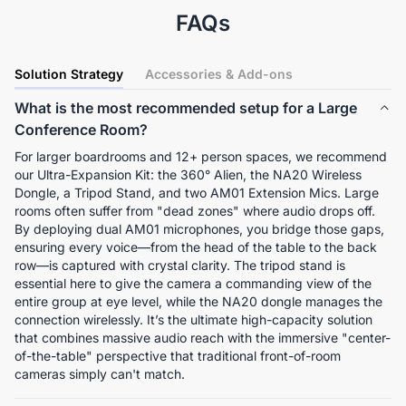
FAQs
Solution Strategy
Accessories & Add-ons
What is the most recommended setup for a Large
Conference Room?
For larger boardrooms and 12+ person spaces, we recommend 
our Ultra-Expansion Kit: the 360° Alien, the NA20 Wireless 
Dongle, a Tripod Stand, and two AM01 Extension Mics. Large 
rooms often suffer from "dead zones" where audio drops off. 
By deploying dual AM01 microphones, you bridge those gaps, 
ensuring every voice—from the head of the table to the back 
row—is captured with crystal clarity. The tripod stand is 
essential here to give the camera a commanding view of the 
entire group at eye level, while the NA20 dongle manages the 
connection wirelessly. It’s the ultimate high-capacity solution 
that combines massive audio reach with the immersive "center-
of-the-table" perspective that traditional front-of-room 
cameras simply can't match.