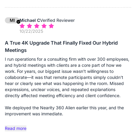
and day. Without them, people at the far ends of the table
might sound distant; with them, the audio pickup is uniform and
crystal clear, regardless of where someone is seated. It
effectively "grew" with the room. The setup remains
MI
Michael C
Verified Reviewer
professional and wire-free (thanks to the dongle), maintaining
10/22/2025
the clean aesthetic we expect when hosting high-profile
clients.
A True 4K Upgrade That Finally Fixed Our Hybrid
Meetings
If you are running a firm that requires flexibility—shifting
between small consults and large boardroom meetings—this
I run operations for a consulting firm with over 300 employees,
system is a solid investment.
and hybrid meetings with clients are a core part of how we
work. For years, our biggest issue wasn’t willingness to
Advantages:
collaborate—it was that remote participants simply couldn’t
- Truly Scalable Audio: This is the standout feature for us. The
hear or clearly see what was happening in the room. Missed
ability to add expansion microphones means we can use the
expressions, unclear voices, and repeated explanations
same device for a 4-person consult or a 20-person board
directly affected meeting efficiency and client confidence.
meeting without losing audio fidelity at the far ends of the
table.
We deployed the Nearity 360 Alien earlier this year, and the
- 360° "Global" View: The camera captures the entire room,
improvement was immediate.
which is excellent for giving remote clients a sense of
presence. They can see the opposing counsel, the associates,
The true 4K panoramic video is the first thing people notice.
Read more
and myself clearly, rather than just a narrow view of one
Unlike the older 360 cameras we tested, faces are actually
person.