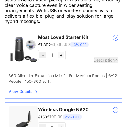
clear voice capture even in wider seating
arrangements. With USB or wireless connectivity, it
delivers a flexible, plug-and-play solution for large
hybrid meetings.
Most Loved Starter Kit
€1,599.99
€1,392
13% OFF
-
1
+
Description
360 Alien*1 + Expansion Mic*1 | For Medium Rooms | 6–12
People | 150–300 sq ft
View Details
Wireless Dongle NA20
€199.99
€150
25% OFF