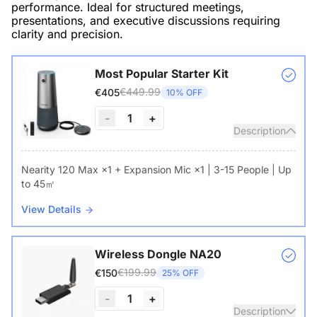
performance. Ideal for structured meetings,
presentations, and executive discussions requiring
clarity and precision.
Most Popular Starter Kit
€449.99
€405
10% OFF
-
1
+
Description
Nearity 120 Max ×1 + Expansion Mic ×1 | 3-15 People | Up
to 45㎡
View Details
Wireless Dongle NA20
€199.99
€150
25% OFF
-
1
+
Description