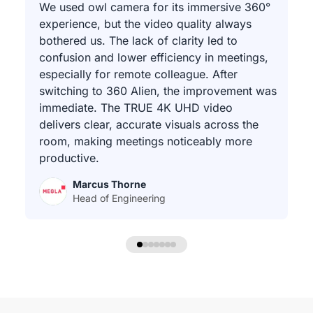
We used owl camera for its immersive 360°
experience, but the video quality always
bothered us. The lack of clarity led to
confusion and lower efficiency in meetings,
especially for remote colleague. After
switching to 360 Alien, the improvement was
immediate. The TRUE 4K UHD video
delivers clear, accurate visuals across the
room, making meetings noticeably more
productive.
Marcus Thorne
Head of Engineering