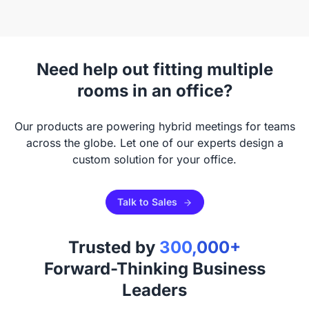
Need help out fitting multiple
rooms in an office?
Our products are powering hybrid meetings for teams
across the globe. Let one of our experts design a
custom solution for your office.
Talk to Sales
Trusted by
300,000+
Forward-Thinking Business
Leaders