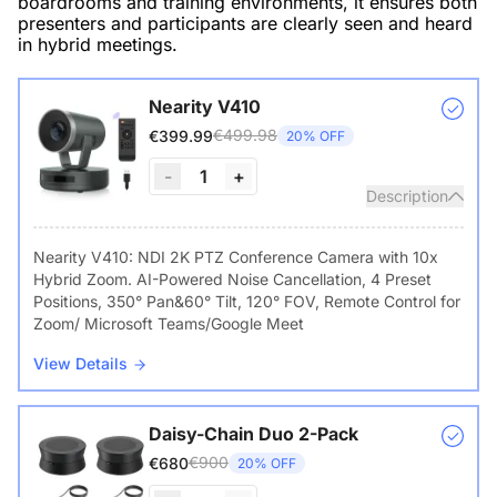
boardrooms and training environments, it ensures both
presenters and participants are clearly seen and heard
in hybrid meetings.
Nearity V410
€499.98
€399.99
20% OFF
-
1
+
Description
Nearity V410: NDI 2K PTZ Conference Camera with 10x
Hybrid Zoom. AI-Powered Noise Cancellation, 4 Preset
Positions, 350° Pan&60° Tilt, 120° FOV, Remote Control for
Zoom/ Microsoft Teams/Google Meet
View Details
Daisy-Chain Duo 2-Pack
€900
€680
20% OFF