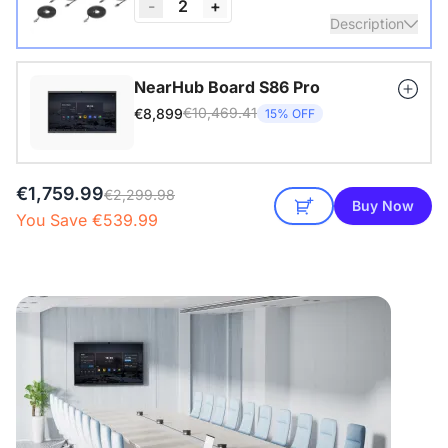
-
2
+
Description
Nearity A20S * 2 | 8–14 People | 250–450 sq ft
NearHub Board S86 Pro
€10,469.41
€8,899
15% OFF
View Details
€1,759.99
€2,299.98
Buy Now
You Save €539.99