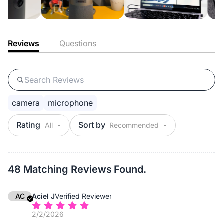
Reviews
Questions
camera
microphone
Rating
Sort by
48 Matching Reviews Found.
AC
Aciel J
Verified Reviewer
2/2/2026