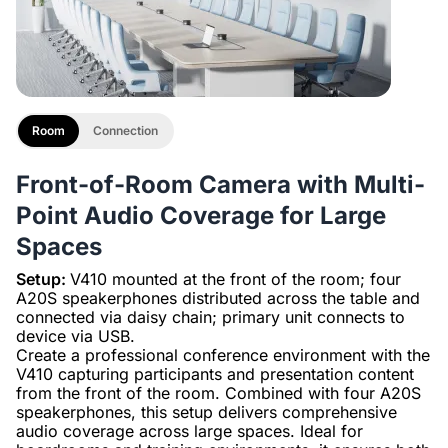
Room
Connection
Front-of-Room Camera with Multi-
Point Audio Coverage for Large
Spaces
Setup:
V410 mounted at the front of the room; four
A20S speakerphones distributed across the table and
connected via daisy chain; primary unit connects to
device via USB.
Create a professional conference environment with the
V410 capturing participants and presentation content
from the front of the room. Combined with four A20S
speakerphones, this setup delivers comprehensive
audio coverage across large spaces. Ideal for