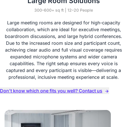
Large Room Solutions
300–600+ sq ft | 12–20 People
Large meeting rooms are designed for high-capacity
collaboration, which are ideal for executive meetings,
boardroom discussions, and large hybrid conferences.
Due to the increased room size and participant count,
achieving clear audio and full visual coverage requires
expanded microphone systems and wider camera
capabilities. The right setup ensures every voice is
captured and every participant is visible—delivering a
professional, inclusive meeting experience at scale.
Don't know which one fits you well? Contact us