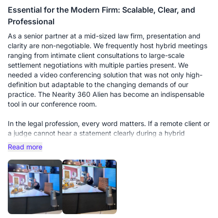
Essential for the Modern Firm: Scalable, Clear, and
Professional
As a senior partner at a mid-sized law firm, presentation and
clarity are non-negotiable. We frequently host hybrid meetings
ranging from intimate client consultations to large-scale
settlement negotiations with multiple parties present. We
needed a video conferencing solution that was not only high-
definition but adaptable to the changing demands of our
practice. The Nearity 360 Alien has become an indispensable
tool in our conference room.
In the legal profession, every word matters. If a remote client or
a judge cannot hear a statement clearly during a hybrid
deposition, it’s a liability. We initially bought this unit for our
Read more
smaller huddle room, and it performed flawlessly. However, the
real test came when we moved it to our main boardroom for a
multi-party strategy session with 15 people around a long oak
table.
This is where the scalability truly shines. We purchased the
additional expansion microphones, and the difference is night