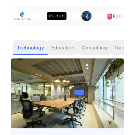
Technology
Education
Consulting
Training