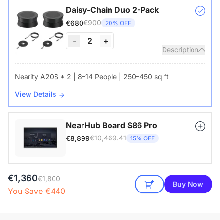
Daisy-Chain Duo 2-Pack
€900
€680
20% OFF
-
2
+
Description
Nearity A20S * 2 | 8–14 People | 250–450 sq ft
View Details
NearHub Board S86 Pro
€10,469.41
€8,899
15% OFF
€1,360
€1,800
Buy Now
You Save €440