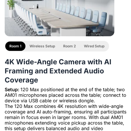
Room 1
Wireless Setup
Room 2
Wired Setup
4K Wide-Angle Camera with AI
Framing and Extended Audio
Coverage
Setup:
120 Max positioned at the end of the table; two
AM01 microphones placed across the table; connect to
device via USB cable or wireless dongle.
The 120 Max combines 4K resolution with wide-angle
coverage and AI auto-framing, ensuring all participants
remain in focus even in larger rooms. With dual AM01
microphones extending voice pickup across the table,
this setup delivers balanced audio and video