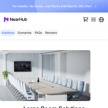
No Installer, No Hassle, Just Works with Nearity 360 Alien
Solutions
Scenarios
FAQs
Reviews