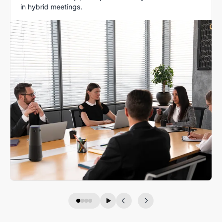
in hybrid meetings.