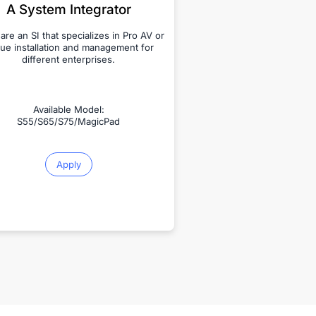
A System Integrator
 are an SI that specializes in Pro AV or
ue installation and management for
different enterprises.
Available Model:
S55/S65/S75/MagicPad
Apply