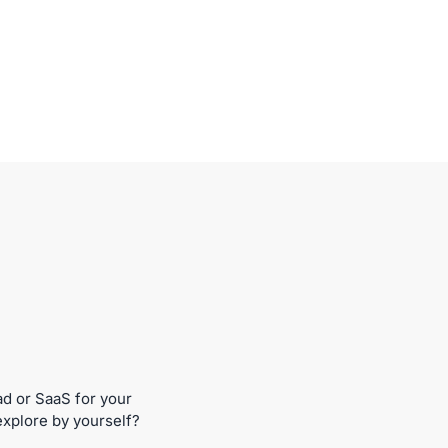
ad or SaaS for your
explore by yourself?