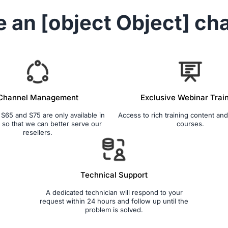
e an
[object Object]
cha
Channel Management
Exclusive Webinar Trai
65 and S75 are only available in
Access to rich training content and 
so that we can better serve our
courses.
resellers.
Technical Support
A dedicated technician will respond to your
request within 24 hours and follow up until the
problem is solved.