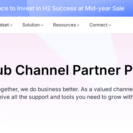
, No Hassle, Just Works with Nearity 360 Alien
dset
Solution
Resources
Connect
b Channel Partner 
ether, we do business better. As a valued channel 
eive all the support and tools you need to grow with