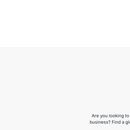
Are you looking to
business? Find a gl