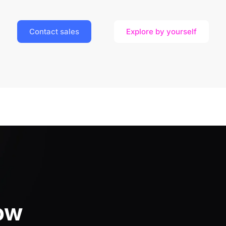
Contact sales
Explore by yourself
ow