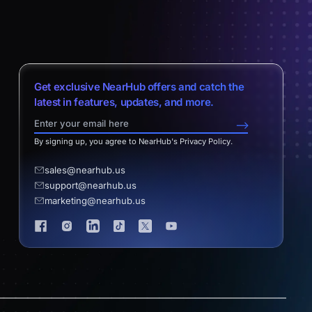
Get exclusive NearHub offers and catch the
latest in features, updates, and more.
-->
By signing up, you agree to NearHub's Privacy Policy.
sales@nearhub.us
support@nearhub.us
marketing@nearhub.us