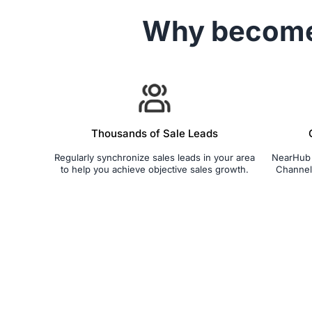
Why becom
Thousands of Sale Leads
Regularly synchronize sales leads in your area
NearHub S
to help you achieve objective sales growth.
Channel 