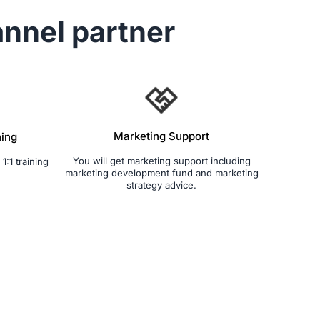
nnel partner
Marketing Support
ning
You will get marketing support including
1:1 training
marketing development fund and marketing
strategy advice.