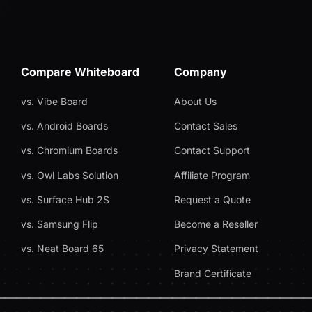
Compare Whiteboard
Company
vs. Vibe Board
About Us
vs. Android Boards
Contact Sales
vs. Chromium Boards
Contact Support
vs. Owl Labs Solution
Affiliate Program
vs. Surface Hub 2S
Request a Quote
vs. Samsung Flip
Become a Reseller
vs. Neat Board 65
Privacy Statement
Brand Certificate