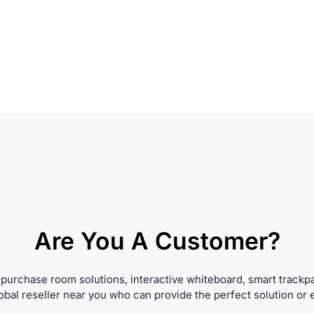
Are You A Customer?
 purchase room solutions, interactive whiteboard, smart trackp
obal reseller near you who can provide the perfect solution or 