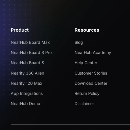
Product
Resources
NearHub Board Max
Blog
NearHub Board S Pro
NearHub Academy
NearHub Board S
Help Center
Nearity 360 Alien
Customer Stories
Nearity 120 Max
Download Center
App Integrations
Return Policy
NearHub Demo
Disclaimer