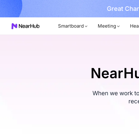
No Installer
im Now!
…
Smartboard
Meeting
Hea
NearHu
When we work tog
rec