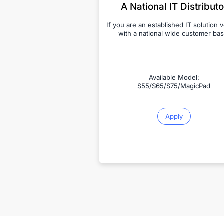
A National IT Distributo
If you are an established IT solution 
with a national wide customer bas
Available Model:
S55/S65/S75/MagicPad
Apply