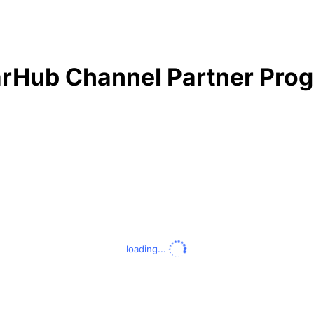
rHub Channel Partner Pro
loading...