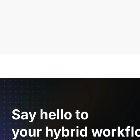
Say hello to
your hybrid workfl