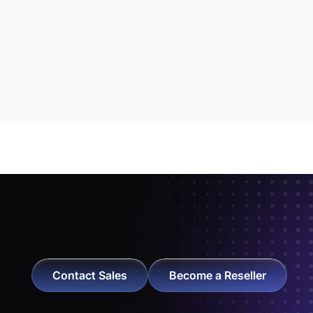
Contact Sales
Become a Reseller