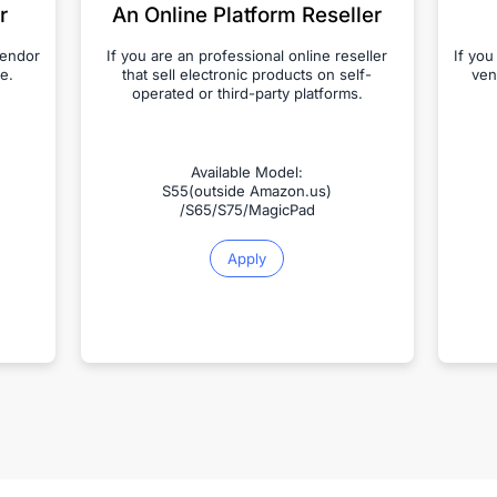
r
An Online Platform Reseller
vendor
If you are an professional online reseller
If you
e.
that sell electronic products on self-
ven
operated or third-party platforms.
Available Model:
S55(outside Amazon.us)
/S65/S75/MagicPad
Apply