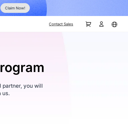
Order Now!
Contact Sales
Program
partner, you will
 us.