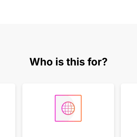
Who is this for?