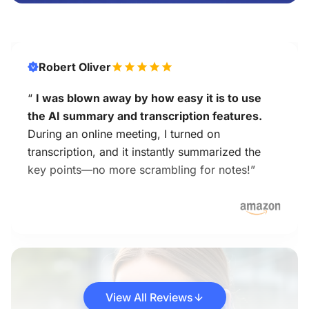
Robert Oliver
“
I was blown away by how easy it is to use
the AI summary and transcription features.
During an online meeting, I turned on
transcription, and it instantly summarized the
key points—no more scrambling for notes!”
View All Reviews