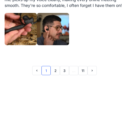
smooth. They're so comfortable, I often forget I have them on!
1
2
3
...
11
Prev Page
Next Page