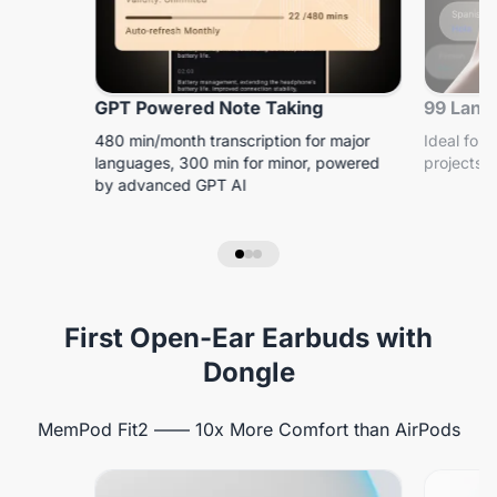
GPT Powered Note Taking
99 Lang
480 min/month transcription for major
Ideal for 
languages, 300 min for minor, powered
projects, 
by advanced GPT AI
First Open-Ear Earbuds with
Dongle
MemPod Fit2 —— 10x More Comfort than AirPods