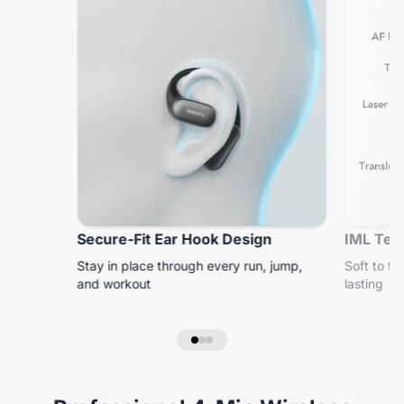
Secure-Fit Ear Hook Design
IML Tech
Stay in place through every run, jump,
Soft to to
and workout
lasting