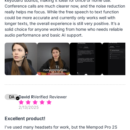
keyboard sounds, making it ideal for office or home use.
Conference calls are much clearer now, and the noise reduction
really helps me focus. While the free speech to text function
could be more accurate and currently only works well with
longer texts, the overall experience is still very positive. It’s a
solid choice for anyone working from home who needs reliable
audio performance and basic AI support.
DA
David R
Verified Reviewer
2/13/2025
Excellent product!
I’ve used many headsets for work, but the Mempod Pro 2S