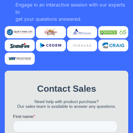
Engage in an interactive session with our experts
to
MemPod Pro 2S
get your questions answered.
Nathan
“ I didn't have very high expectations for EP320,
but it really knocked it out of the park. Pairing
was easy with all my devices (Windows,
iPhone). Tested making a call from my CRM,
and my call recipient said I sounded great.
Even
premium brands rarely have these features,
and if they do, they cost $2,000–$3,000, not
$150
”