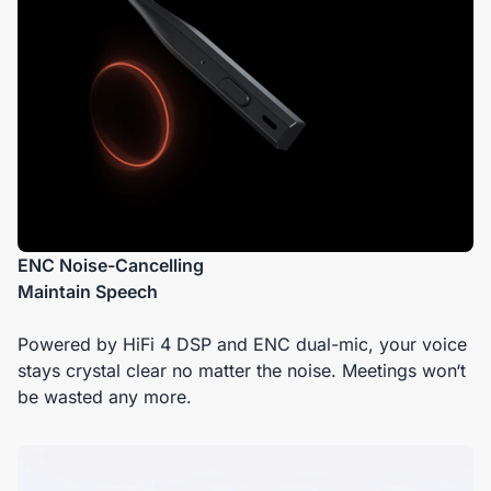
ENC Noise-Cancelling
Maintain Speech
Powered by HiFi 4 DSP and ENC dual-mic, your voice
stays crystal clear no matter the noise. Meetings won‘t
be wasted any more.