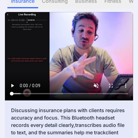
Insurance
Consulting
Business
Fitness
WF
Discussing insurance plans with clients requires
accuracy and focus. This Bluetooth headset
records every detail clearly,transcribes audio file
to text, and the summaries help me trackclient