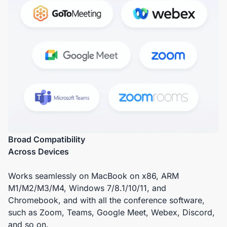
Broad Compatibility
Across Devices
Works seamlessly on MacBook on x86, ARM
M1/M2/M3/M4, Windows 7/8.1/10/11, and
Chromebook, and with all the conference software,
such as Zoom, Teams, Google Meet, Webex, Discord,
and so on.