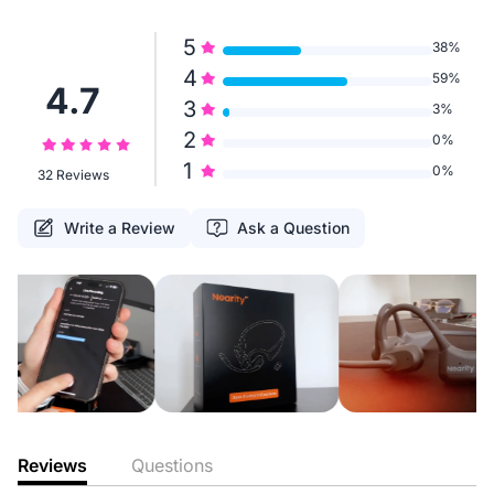
5
38%
4
59%
4.7
3
3%
2
0%
1
0%
32 Reviews
Write a Review
Ask a Question
Reviews
Questions