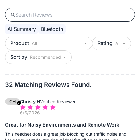
AI Summary
Bluetooth
Product
Rating
Sort by
32 Matching Reviews Found.
CH
Christy H
Verified Reviewer
6/6/2026
Great for Noisy Environments and Remote Work
This headset does a great job blocking out traffic noise and