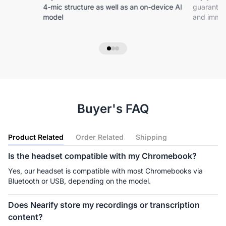
4-mic structure as well as an on-device Al
guarantee
model
and immer
Buyer's FAQ
Product Related
Order Related
Shipping
Is the headset compatible with my Chromebook?
Yes, our headset is compatible with most Chromebooks via 
Bluetooth or USB, depending on the model.
Does Nearify store my recordings or transcription
content?