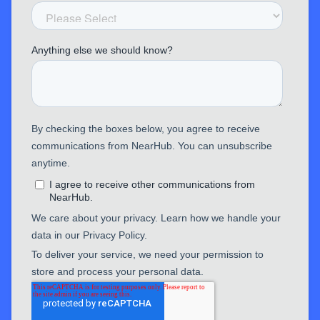
EP320