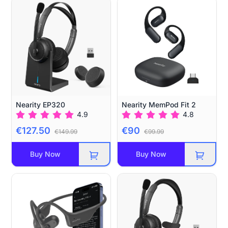
Nearity EP320
Nearity MemPod Fit 2
4.9
4.8
€127.50
€90
€149.99
€99.99
Buy Now
Buy Now