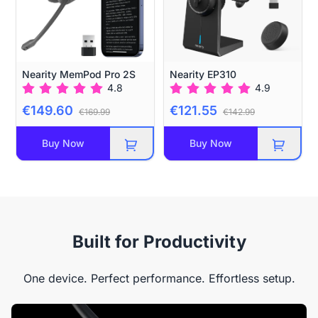
Nearity MemPod Pro 2S
Nearity EP310
4.8
4.9
€149.60
€121.55
€169.99
€142.99
Buy Now
Buy Now
Built for Productivity
One device. Perfect performance. Effortless setup.