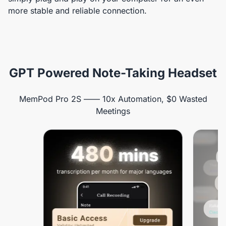
more stable and reliable connection.
GPT Powered Note-Taking Headset
MemPod Pro 2S —— 10x Automation, $0 Wasted