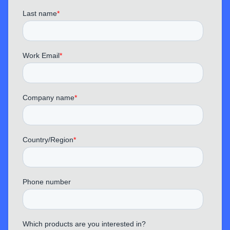
TechPhantom
“ This MemPod Pro 2S does a great job
blocking out traffic noise and keyboard sounds,
making it ideal for office or home use.
Conference calls are much clearer now.
”