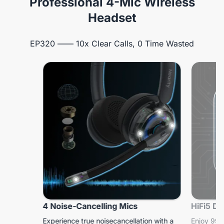
Professional 4-Mic Wireless
Headset
EP320 —— 10x Clear Calls, 0 Time Wasted
4 Noise-Cancelling Mics
HiFi5 D
Experience true noisecancellation with a
Enjoy 99.