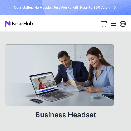
No Installer, No Hassle, Just Works with Nearity 360 Alien
Business Headset