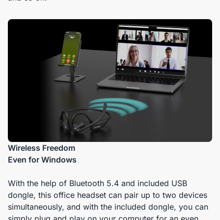
Wireless Freedom
Even for Windows
With the help of Bluetooth 5.4 and included USB
dongle, this office headset can pair up to two devices
simultaneously, and with the included dongle, you can
simply plug and play on your computer for an even