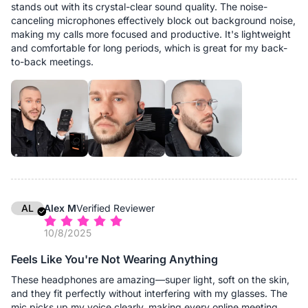
stands out with its crystal-clear sound quality. The noise-
canceling microphones effectively block out background noise,
making my calls more focused and productive. It's lightweight
and comfortable for long periods, which is great for my back-
to-back meetings.
AL
Alex M
Verified Reviewer
10/8/2025
Feels Like You're Not Wearing Anything
These headphones are amazing—super light, soft on the skin,
and they fit perfectly without interfering with my glasses. The
mic picks up my voice clearly, making every online meeting