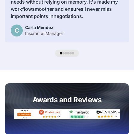
needs without relying on memory. lt's made my
workflowsmoother and ensures I never miss
important points innegotiations.
Carla Mendez
C
Insurance Manager
Awards and Reviews