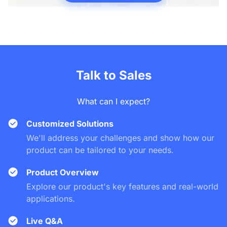
Talk to Sales
What can I expect?
Customized Solutions
We'll address your challenges and show how our
product can be tailored to your needs.
Product Overview
Explore our product's key features and real-world
applications.
Live Q&A