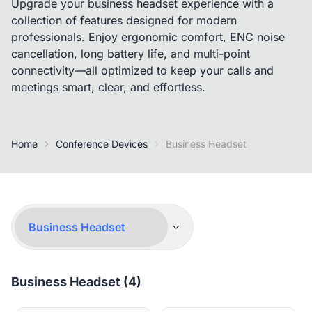
Upgrade your business headset experience with a
collection of features designed for modern
professionals. Enjoy ergonomic comfort, ENC noise
cancellation, long battery life, and multi-point
connectivity—all optimized to keep your calls and
meetings smart, clear, and effortless.
Home
Conference Devices
Business Headset
Business Headset (4)