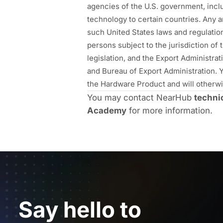
agencies of the U.S. government, incl
technology to certain countries. Any an
such United States laws and regulatio
persons subject to the jurisdiction of
legislation, and the Export Administr
and Bureau of Export Administration. Yo
the Hardware Product and will otherwis
You may contact NearHub
techni
Academy
for more information.
Say hello to