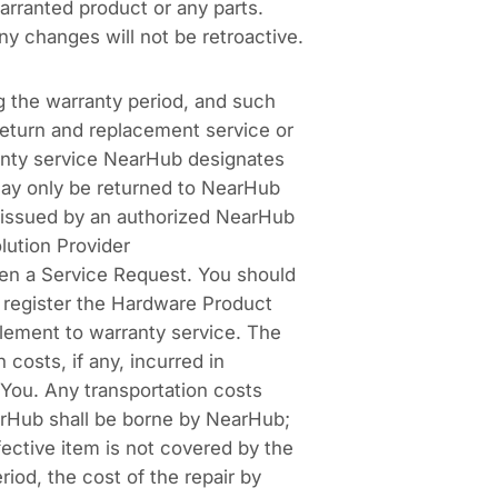
arranted product or any parts.
ny changes will not be retroactive.
g the warranty period, and such
return and replacement service or
ranty service NearHub designates
may only be returned to NearHub
 issued by an authorized NearHub
lution Provider
n a Service Request. You should
 register the Hardware Product
lement to warranty service. The
costs, if any, incurred in
You. Any transportation costs
earHub shall be borne by NearHub;
fective item is not covered by the
iod, the cost of the repair by