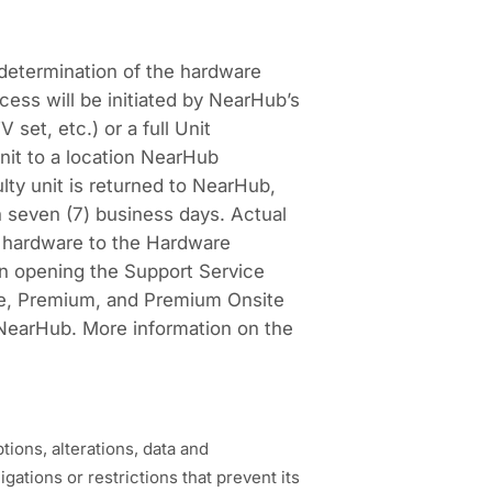
determination of the hardware
ess will be initiated by NearHub’s
set, etc.) or a full Unit
unit to a location NearHub
ty unit is returned to NearHub,
 seven (7) business days. Actual
d hardware to the Hardware
hen opening the Support Service
te, Premium, and Premium Onsite
NearHub. More information on the
ions, alterations, data and
ations or restrictions that prevent its