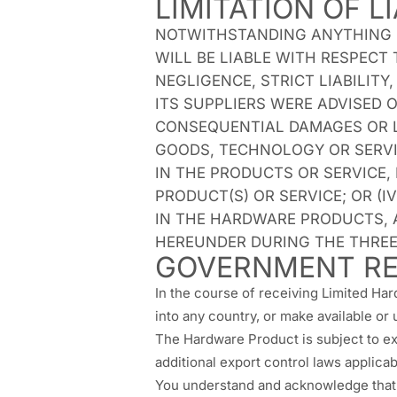
LIMITATION OF LI
NOTWITHSTANDING ANYTHING EL
WILL BE LIABLE WITH RESPECT
NEGLIGENCE, STRICT LIABILIT
ITS SUPPLIERS WERE ADVISED O
CONSEQUENTIAL DAMAGES OR LO
GOODS, TECHNOLOGY OR SERVIC
IN THE PRODUCTS OR SERVICE,
PRODUCT(S) OR SERVICE; OR (
IN THE HARDWARE PRODUCTS, 
HEREUNDER DURING THE THREE 
GOVERNMENT RE
In the course of receiving Limited Har
into any country, or make available or
The Hardware Product is subject to ex
additional export control laws applicabl
You understand and acknowledge that u