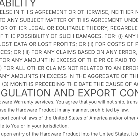
ABILITY
SE IN THIS AGREEMENT OR OTHERWISE, NEITHER N
 TO ANY SUBJECT MATTER OF THIS AGREEMENT UND
Y, OR OTHER LEGAL OR EQUITABLE THEORY, REGARDL
F THE POSSIBILITY OF SUCH DAMAGES, FOR: (i) ANY 
ST DATA OR LOST PROFITS; OR (ii) FOR COSTS O
ES; OR (iii) FOR ANY CLAIMS BASED ON ANY ERRO
 FOR ANY AMOUNT IN EXCESS OF THE PRICE PAID TO
IV) FOR ALL OTHER CLAIMS NOT RELATED TO AN ER
ANY AMOUNTS IN EXCESS IN THE AGGREGATE OF TH
(3) MONTHS PRECEDING THE DATE THE CAUSE OF A
GULATION AND EXPORT CO
dware Warranty services, You agree that you will not ship, tran
 use the Hardware Product in any manner, prohibited by law.
port control laws of the United States of America and/or other 
e to You or in your jurisdiction.
pon entry of the Hardware Product into the United States, it 