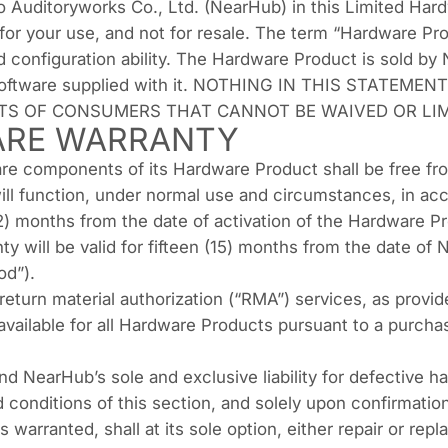
 Auditoryworks Co., Ltd. (NearHub) in this Limited Hard
or your use, and not for resale. The term “Hardware P
ed configuration ability. The Hardware Product is sold b
 Software supplied with it. NOTHING IN THIS STATEM
TS OF CONSUMERS THAT CANNOT BE WAIVED OR LIM
ARE WARRANTY
e components of its Hardware Product shall be free fro
ill function, under normal use and circumstances, in a
12) months from the date of activation of the Hardware P
ty will be valid for fifteen (15) months from the date of
od”).
 return material authorization (“RMA”) services, as prov
 available for all Hardware Products pursuant to a purc
nd NearHub’s sole and exclusive liability for defective 
conditions of this section, and solely upon confirmation 
warranted, shall at its sole option, either repair or re