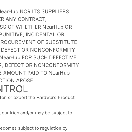
earHub NOR ITS SUPPLIERS
ER ANY CONTRACT,
ESS OF WHETHER NearHub OR
PUNITIVE, INCIDENTAL OR
F PROCUREMENT OF SUBSTITUTE
R, DEFECT OR NONCONFORMITY
 NearHub FOR SUCH DEFECTIVE
ROR, DEFECT OR NONCONFORMITY
E AMOUNT PAID TO NearHub
CTION AROSE.
NTROL
sfer, or export the Hardware Product
countries and/or may be subject to
becomes subject to regulation by