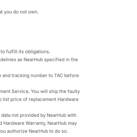
at you do not own.
 fulfill its obligations.
idelines as NearHub specified in the
e and tracking number to TAC before
nt Service, You will ship the faulty
b list price of replacement Hardware
 data not provided by NearHub with
ited Hardware Warranty, NearHub may
 you authorize NearHub to do so.