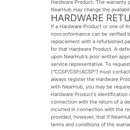
Hardware Product. The warranty pe
NearHub may change the availabilit
HARDWARE RETU
If a Hardware Product or one of i
nonconformance can be verified by
replacement with a refurbished pa
for that Hardware Product. A def
upon NearHub’s prior written app
service representative. To reques
(“CCSP/CSP/ACSP”) must contact 
always register the Hardware Prod
with NearHub, you may be required
Hardware Product’s identification 
connection with the return of a d
incurred in connection with the r
provided, however, that if NearHub
terms and conditions of the warran