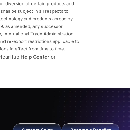
or diversion of certain products and
hall be subject in all respects to
f technology and products abroad by
1979, as amended, any successor
 International Trade Administration,
nd re-export restrictions applicable to
ons in effect from time to time.
o NearHub
Help Center
or