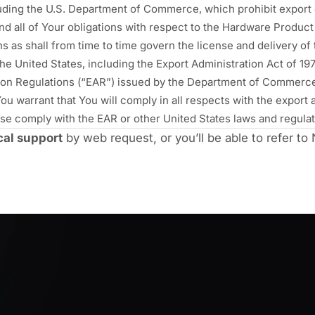
uding the U.S. Department of Commerce, which prohibit export 
d all of Your obligations with respect to the Hardware Product s
ns as shall from time to time govern the license and delivery o
 the United States, including the Export Administration Act of 
ation Regulations (“EAR”) issued by the Department of Commerce,
u warrant that You will comply in all respects with the export a
e comply with the EAR or other United States laws and regulati
cal support
by web request, or you’ll be able to refer t