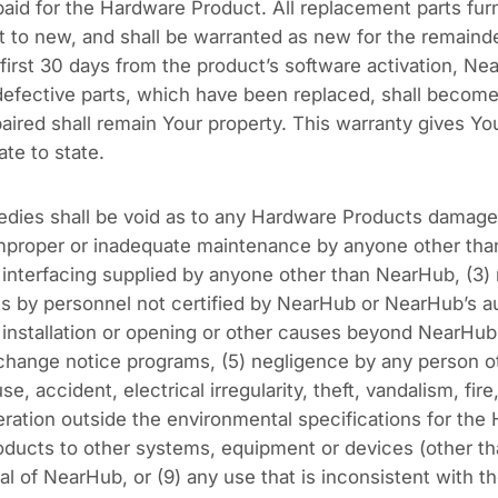
paid for the Hardware Product. All replacement parts fur
t to new, and shall be warranted as new for the remainder
 first 30 days from the product’s software activation, Ne
 defective parts, which have been replaced, shall become
aired shall remain Your property. This warranty gives You
ate to state.
edies shall be void as to any Hardware Products damage
) improper or inadequate maintenance by anyone other t
 interfacing supplied by anyone other than NearHub, (3) m
s by personnel not certified by NearHub or NearHub’s a
, installation or opening or other causes beyond NearHub
 change notice programs, (5) negligence by any person 
e, accident, electrical irregularity, theft, vandalism, fire
ation outside the environmental specifications for the H
ducts to other systems, equipment or devices (other th
l of NearHub, or (9) any use that is inconsistent with t