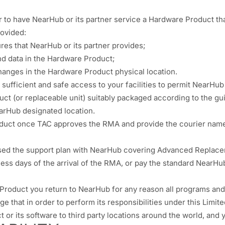
r to have NearHub or its partner service a Hardware Product th
rovided:
res that NearHub or its partner provides;
nd data in the Hardware Product;
changes in the Hardware Product physical location.
ufficient and safe access to your facilities to permit NearHub to
ct (or replaceable unit) suitably packaged according to the gu
earHub designated location.
roduct once TAC approves the RMA and provide the courier nam
sed the support plan with NearHub covering Advanced Replaceme
ness days of the arrival of the RMA, or pay the standard NearHu
Product you return to NearHub for any reason all programs and
 that in order to perform its responsibilities under this Lim
t or its software to third party locations around the world, and