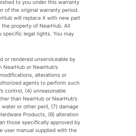
nished to you under this warranty
 of the original warranty period.
arHub will replace it with new part
 the property of NearHub. All
 specific legal rights. You may
d or rendered unserviceable by
han NearHub or NearHub’s
odifications, alterations or
uthorized agents to perform such
’s control, (4) unreasonable
other than NearHub or NearHub’s
, water or other peril, (7) damage
ardware Products, (8) alteration
an those specifically approved by
he user manual supplied with the