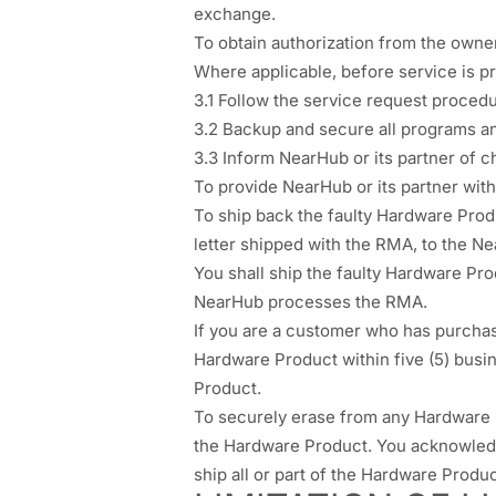
exchange.
To obtain authorization from the owne
Where applicable, before service is p
3.1 Follow the service request procedu
3.2 Backup and secure all programs a
3.3 Inform NearHub or its partner of 
To provide NearHub or its partner with s
To ship back the faulty Hardware Produ
letter shipped with the RMA, to the N
You shall ship the faulty Hardware P
NearHub processes the RMA.
If you are a customer who has purcha
Hardware Product within five (5) busi
Product.
To securely erase from any Hardware 
the Hardware Product. You acknowledge
ship all or part of the Hardware Produc