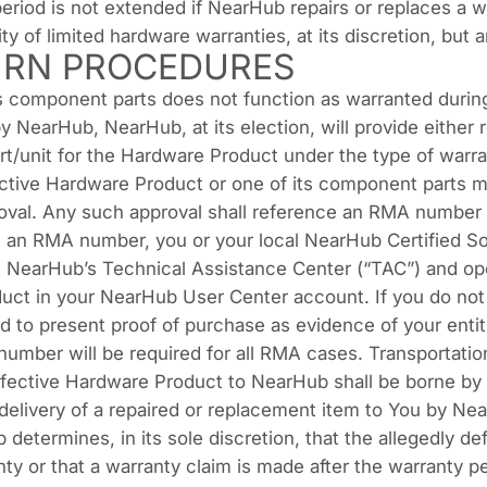
riod is not extended if NearHub repairs or replaces a w
y of limited hardware warranties, at its discretion, but a
RN PROCEDURES
ts component parts does not function as warranted durin
 NearHub, NearHub, at its election, will provide either 
rt/unit for the Hardware Product under the type of war
ective Hardware Product or one of its component parts 
roval. Any such approval shall reference an RMA number
t an RMA number, you or your local NearHub Certified So
NearHub’s Technical Assistance Center (“TAC”) and ope
uct in your NearHub User Center account. If you do not
 to present proof of purchase as evidence of your entit
number will be required for all RMA cases. Transportation 
efective Hardware Product to NearHub shall be borne by 
edelivery of a repaired or replacement item to You by N
 determines, in its sole discretion, that the allegedly de
ty or that a warranty claim is made after the warranty per