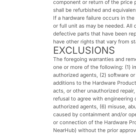
component or return of the price 
shall be refurbished and equivalen
If a hardware failure occurs in the
or full unit as may be needed. All
defective parts that have been rep
have other rights that vary from st
EXCLUSIONS
The foregoing warranties and rem
one or more of the following: (1
authorized agents, (2) software or
additions to the Hardware Product
acts, or other unauthorized repair
refusal to agree with engineering
authorized agents, (6) misuse, abus
caused by containment and/or oper
or connection of the Hardware Pro
NearHub) without the prior approva