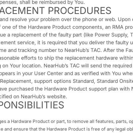
xpenses, shall be reimbursed by You.
ACEMENT PROCEDURES
 and resolve your problem over the phone or web. Upon 
 of one of the Hardware Product components, an RMA proc
e a replacement of the faulty part (like Power Supply, TV 
ent service, it is required that you deliver the faulty 
me and tracking number to NearHub’s TAC. After the Faul
sonable efforts to ship the replacement hardware within
 on Your location. NearHub’s TAC will send the require
 appears in your User Center and as verified with You w
Replacement, support options Standard, Standard Onsi
have purchased the Hardware Product support plan with 
ified on NearHub’s website.
ONSIBILITIES
s a Hardware Product or part, to remove all features, parts, opt
 and ensure that the Hardware Product is free of any legal oblig