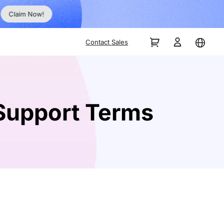
No Inst
Claim Now!
Contact Sales
Support Terms