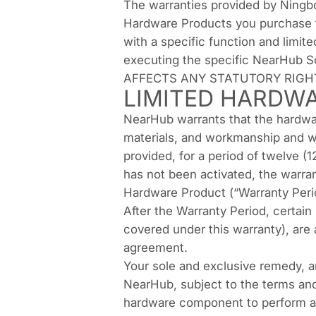
The warranties provided by Ningbo
Hardware Products you purchase f
with a specific function and limit
executing the specific NearHub
AFFECTS ANY STATUTORY RIGH
LIMITED HARDW
NearHub warrants that the hardwar
materials, and workmanship and w
provided, for a period of twelve (
has not been activated, the warran
Hardware Product (“Warranty Peri
After the Warranty Period, certain
covered under this warranty), are
agreement.
Your sole and exclusive remedy, a
NearHub, subject to the terms and 
hardware component to perform as 