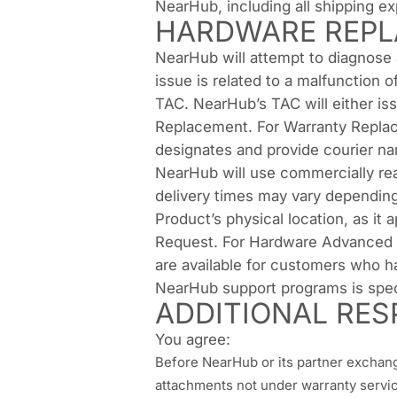
NearHub, including all shipping e
HARDWARE REPL
NearHub will attempt to diagnose
issue is related to a malfunction
TAC. NearHub’s TAC will either issu
Replacement. For Warranty Replacem
designates and provide courier na
NearHub will use commercially rea
delivery times may vary depending
Product’s physical location, as it
Request. For Hardware Advanced 
are available for customers who 
NearHub support programs is spec
ADDITIONAL RESP
You agree:
Before NearHub or its partner exchange
attachments not under warranty service