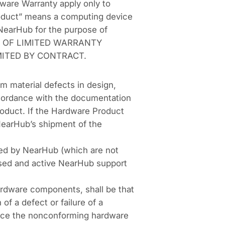
ware Warranty apply only to
roduct” means a computing device
y NearHub for the purpose of
ENT OF LIMITED WARRANTY
ITED BY CONTRACT.
m material defects in design,
ccordance with the documentation
roduct. If the Hardware Product
 NearHub’s shipment of the
ided by NearHub (which are not
hased and active NearHub support
hardware components, shall be that
of a defect or failure of a
place the nonconforming hardware