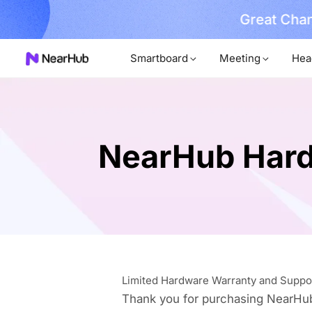
Great Chan
earn More
Smartboard
Meeting
Hea
NearHub Hard
Limited Hardware Warranty and Suppo
Thank you for purchasing NearHu