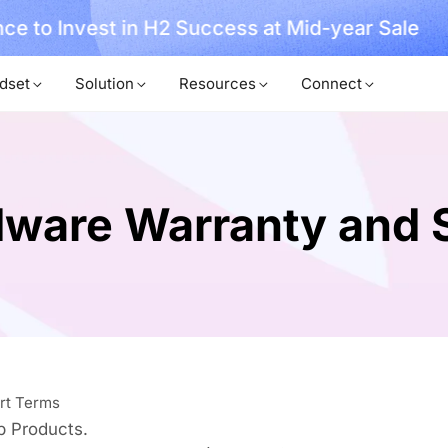
ce to Invest in H2 Success at Mid-year Sale
dset
Solution
Resources
Connect
ware Warranty and 
rt Terms
b Products.