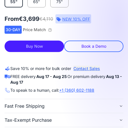
55"
65"
75"
From
€3,699
€4,110
NEW 10% OFF
30-DAY
Price Match
Buy Now
Book a Demo
Save 10% or more for bulk order
Contact Sales
FREE delivery
Aug 17 - Aug 25
Or premium delivery
Aug 13 -
Aug 17
To speak to a human, call:
+1 (360) 602-1188
Fast Free Shipping
Free delivery
is available in 40+ regions, including
Tax-Exempt Purchase
the US, Canada, Germany, Japan, etc.