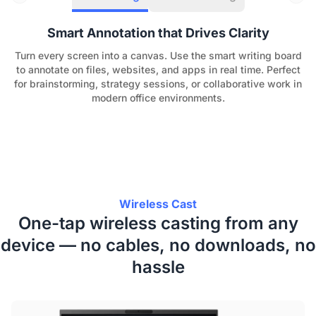
Smart Annotation that Drives Clarity
Turn every screen into a canvas. Use the smart writing board
to annotate on files, websites, and apps in real time. Perfect
for brainstorming, strategy sessions, or collaborative work in
modern office environments.
Wireless Cast
One-tap wireless casting from any
device — no cables, no downloads, no
hassle