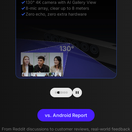
130° 4K camera with AI Gallery View
8-mic array, clear up to 8 meters
Zero echo, zero extra hardware
vs. Android Report
From Reddit discussions to customer reviews, real-world feedback