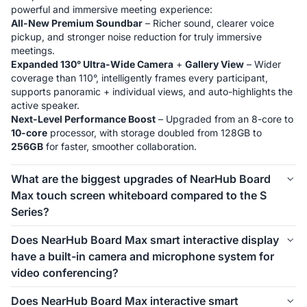
All-New Premium Soundbar
 – Richer sound, clearer voice 
pickup, and stronger noise reduction for truly immersive 
Expanded 130° Ultra-Wide Camera
 + 
Gallery View
 – Wider 
coverage than 110°, intelligently frames every participant, 
supports panoramic + individual views, and auto-highlights the 
Next-Level Performance Boost
 – Upgraded from an 8-core to 
10-core
 processor, with storage doubled from 128GB to 
256GB
 for faster, smoother collaboration.
What are the biggest upgrades of NearHub Board
Max touch screen whiteboard compared to the S
Series?
Windows System
: NearHub Max runs on 
Windows 11 Pro
, 
Does NearHub Board Max smart interactive display
greatly improving software compatibility with 
full functions
. It 
have a built-in camera and microphone system for
natively supports Zoom Rooms and Microsoft Teams —no 
video conferencing?
Microsoft Intune
: Max supports Microsoft Intune for secure 
Yes, NearHub Board Max is equipped with an 
4K 130° wide-
Does NearHub Board Max interactive smart
device management, perfect for IT teams and businesses with 
angle camera
 featuring AI functions such as 
Gallery View, 