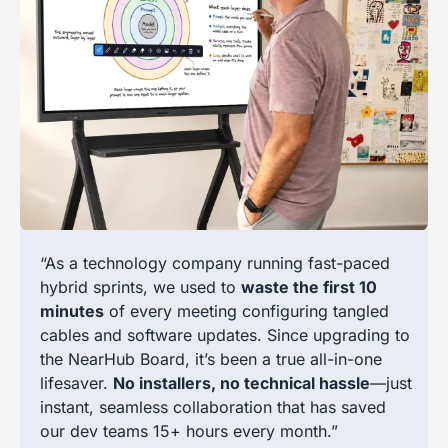
“As a technology company running fast-paced
hybrid sprints, we used to
waste the first 10
minutes
of every meeting configuring tangled
cables and software updates. Since upgrading to
the NearHub Board, it’s been a true all-in-one
lifesaver.
No installers, no technical hassle
—just
instant, seamless collaboration that has saved
our dev teams 15+ hours every month.”