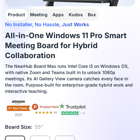
Product
Meeting
Apps
Kudos
Box
No Installer, No Hassle, Just Works
All-in-One Windows 11 Pro Smart
Meeting Board for Hybrid
Collaboration
The NearHub Board Max runs Intel Core i5 on Windows OS,
with native Zoom and Teams built in to unlock 1080p
meetings. Its AI Gallery View camera catches every face in
the room. Purpose-built for enterprise-grade hybrid work and
interactive teaching.
Board Size:
55"