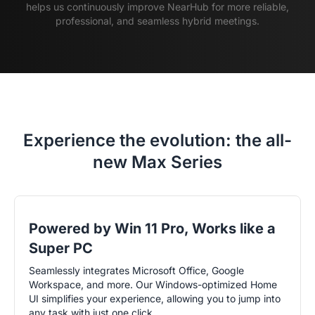
helps us continuously improve NearHub for more reliable,
professional, and seamless hybrid meetings.
Experience the evolution: the all-
new Max Series
Powered by Win 11 Pro, Works like a
Super PC
Seamlessly integrates Microsoft Office, Google
Workspace, and more. Our Windows-optimized Home
UI simplifies your experience, allowing you to jump into
any task with just one click.