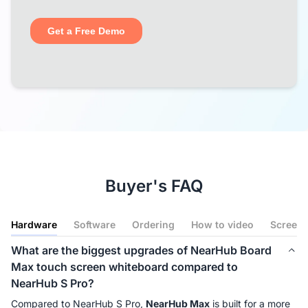
Buyer's FAQ
Hardware
Software
Ordering
How to video
Screenc
What are the biggest upgrades of NearHub Board
Max touch screen whiteboard compared to
NearHub S Pro?
Compared to NearHub S Pro, 
NearHub Max
 is built for a more 