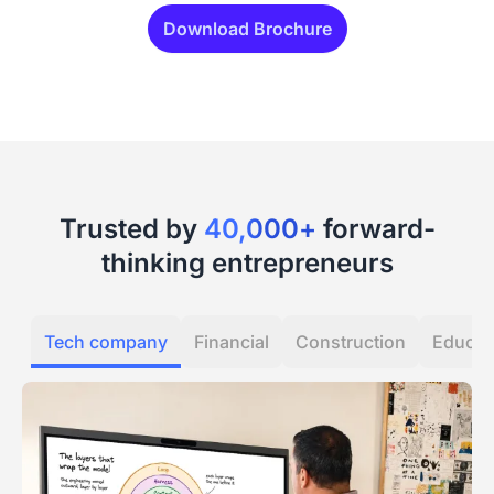
Download Brochure
Trusted by
40,000+
forward-
thinking entrepreneurs
Tech company
Financial
Construction
Educat