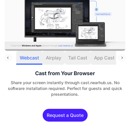
Webcast
Airplay
Tail Cast
App Cast
HDM
Cast from Your Browser
Share your screen instantly through cast.nearhub.us. No
software installation required. Perfect for guests and quick
presentations.
Request a Quote