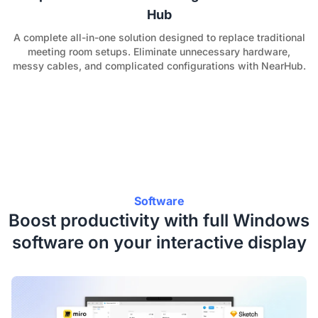
Hub
A complete all-in-one solution designed to replace traditional
meeting room setups. Eliminate unnecessary hardware,
messy cables, and complicated configurations with NearHub.
Software
Boost productivity with full Windows
software on your interactive display