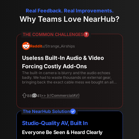
Real Feedback. Real Improvements.
Why Teams Love NearHub?
THE COMMON CHALLENGES
Reddit
u/Strange_Airships
Useless Built-In Audio & Video
Forcing Costly Add-Ons
The built-in camera is blurry and the audio echoes
badly. We had to waste thousands on external gear,
bringing back the exact cable mess we bought an all-
in-one to avoid.
>> (r/CommercialAV)
88
41
The NearHub Solution
Studio-Quality AV, Built In
Everyone Be Seen & Heard Clearly