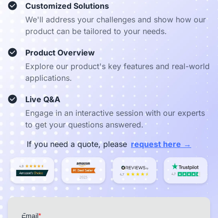
Customized Solutions
We'll address your challenges and show how our
product can be tailored to your needs.
Product Overview
Explore our product's key features and real-world
applications.
Live Q&A
Engage in an interactive session with our experts
to get your questions answered.
→
If you need a quote, please
request here