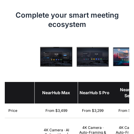
Complete your smart meeting
ecosystem
NearH
NearHub Max
NearHub S Pro
Seri
Price
From $3,499
From $3,299
From $2
4K Camera ·
4K Came
4K Camera · AI
Auto-Framing &
Auto-Fram