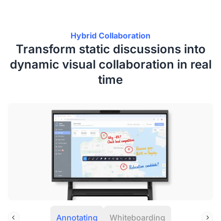
Hybrid Collaboration
Transform static discussions into
dynamic visual collaboration in real
time
Annotating
Whiteboarding