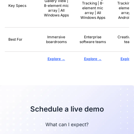
Gallery View |
Tracking | 8-
Tracking 
Key Specs
8-element mic
element mic
element 
array | All
array | All
array | 
Windows Apps
Windows Apps
Android 
Immersive
Enterprise
Creative 
Best For
boardrooms
software teams
team
→
→
Explore
Explore
Explore
Schedule a live demo
What can I expect?