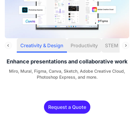
Creativity & Design
Productivity
STEM
Eng
Enhance presentations and collaborative work
Miro, Mural, Figma, Canva, Sketch, Adobe Creative Cloud,
Photoshop Express, and more.
Request a Quote