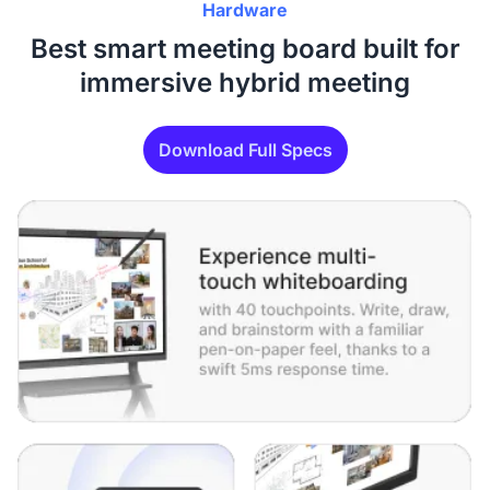
Hardware
Best smart meeting board built for
immersive hybrid meeting
Download Full Specs