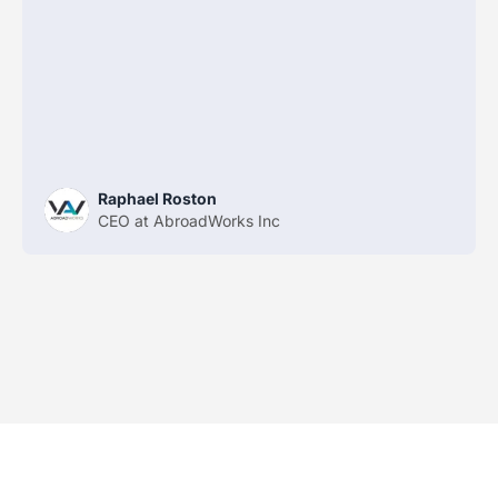
Raphael Roston
CEO at AbroadWorks Inc