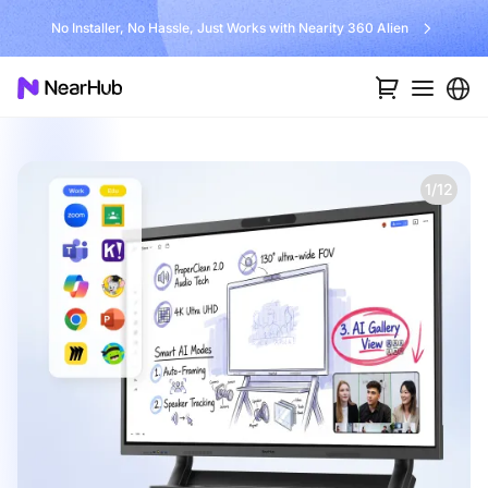
No Installer, No Hassle, Just Works with Nearity 360 Alien
1/12