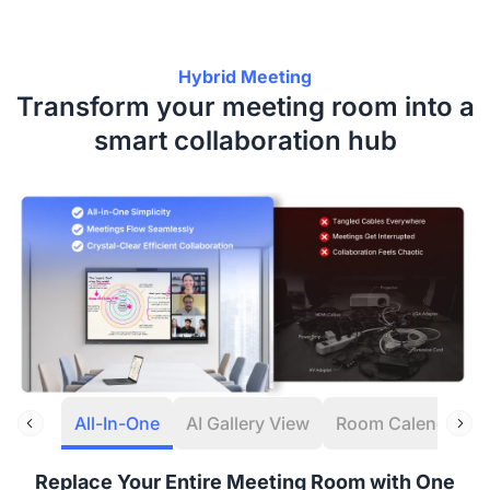
Hybrid Meeting
Transform your meeting room into a
smart collaboration hub
All-In-One
AI Gallery View
Room Calendar
Replace Your Entire Meeting Room with One