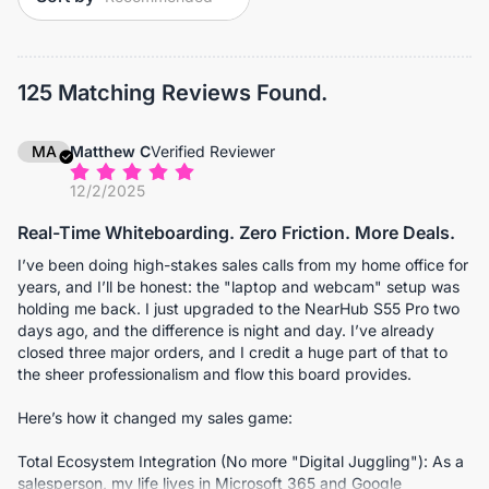
125 Matching Reviews Found.
MA
Matthew C
Verified Reviewer
12/2/2025
Real-Time Whiteboarding. Zero Friction. More Deals.
I’ve been doing high-stakes sales calls from my home office for
years, and I’ll be honest: the "laptop and webcam" setup was
holding me back. I just upgraded to the NearHub S55 Pro two
days ago, and the difference is night and day. I’ve already
closed three major orders, and I credit a huge part of that to
the sheer professionalism and flow this board provides.
Here’s how it changed my sales game:
Total Ecosystem Integration (No more "Digital Juggling"): As a
salesperson, my life lives in Microsoft 365 and Google