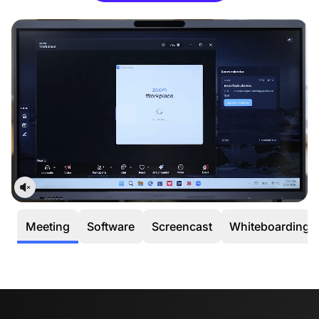
occurs within the first 30 days, we’ll cover all return or
exchange costs, including shipping.
12-Month Quality Guarantee
Your peace of mind is our priority. Every NearHub
purchase is backed by a dedicated
12-month
warranty service.
Meeting
Software
Screencast
Whiteboarding