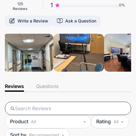
125
1
0%
Reviews
Write a Review
Ask a Question
Reviews
Questions
Product
Rating
Sort by