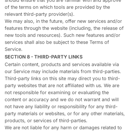
should ensure that you are familiar with and approve
of the terms on which tools are provided by the
relevant third-party provider(s).
We may also, in the future, offer new services and/or
features through the website (including, the release of
new tools and resources). Such new features and/or
services shall also be subject to these Terms of
Service.
SECTION 8 - THIRD-PARTY LINKS
Certain content, products and services available via
our Service may include materials from third-parties.
Third-party links on this site may direct you to third-
party websites that are not affiliated with us. We are
not responsible for examining or evaluating the
content or accuracy and we do not warrant and will
not have any liability or responsibility for any third-
party materials or websites, or for any other materials,
products, or services of third-parties.
We are not liable for any harm or damages related to