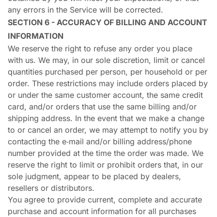
any errors in the Service will be corrected.
SECTION 6 - ACCURACY OF BILLING AND ACCOUNT
INFORMATION
We reserve the right to refuse any order you place
with us. We may, in our sole discretion, limit or cancel
quantities purchased per person, per household or per
order. These restrictions may include orders placed by
or under the same customer account, the same credit
card, and/or orders that use the same billing and/or
shipping address. In the event that we make a change
to or cancel an order, we may attempt to notify you by
contacting the e‑mail and/or billing address/phone
number provided at the time the order was made. We
reserve the right to limit or prohibit orders that, in our
sole judgment, appear to be placed by dealers,
resellers or distributors.
You agree to provide current, complete and accurate
purchase and account information for all purchases