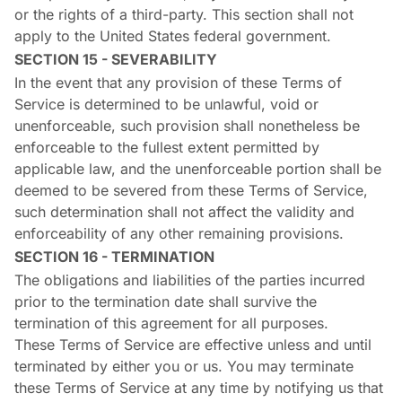
or the rights of a third-party. This section shall not
apply to the United States federal government.
SECTION 15 - SEVERABILITY
In the event that any provision of these Terms of
Service is determined to be unlawful, void or
unenforceable, such provision shall nonetheless be
enforceable to the fullest extent permitted by
applicable law, and the unenforceable portion shall be
deemed to be severed from these Terms of Service,
such determination shall not affect the validity and
enforceability of any other remaining provisions.
SECTION 16 - TERMINATION
The obligations and liabilities of the parties incurred
prior to the termination date shall survive the
termination of this agreement for all purposes.
These Terms of Service are effective unless and until
terminated by either you or us. You may terminate
these Terms of Service at any time by notifying us that