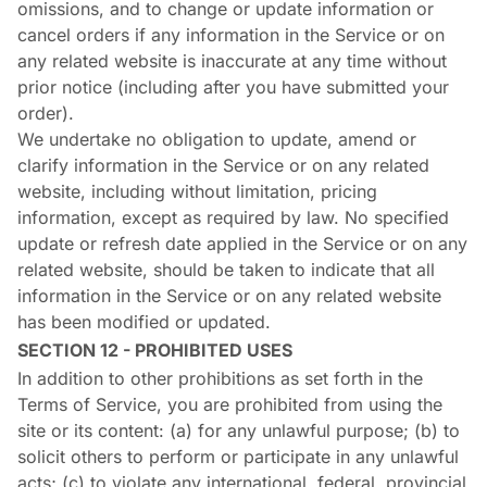
omissions, and to change or update information or
cancel orders if any information in the Service or on
any related website is inaccurate at any time without
prior notice (including after you have submitted your
order).
We undertake no obligation to update, amend or
clarify information in the Service or on any related
website, including without limitation, pricing
information, except as required by law. No specified
update or refresh date applied in the Service or on any
related website, should be taken to indicate that all
information in the Service or on any related website
has been modified or updated.
SECTION 12 - PROHIBITED USES
In addition to other prohibitions as set forth in the
Terms of Service, you are prohibited from using the
site or its content: (a) for any unlawful purpose; (b) to
solicit others to perform or participate in any unlawful
acts; (c) to violate any international, federal, provincial