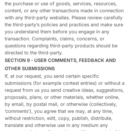
the purchase or use of goods, services, resources,
content, or any other transactions made in connection
with any third-party websites. Please review carefully
the third-party’s policies and practices and make sure
you understand them before you engage in any
transaction. Complaints, claims, concerns, or
questions regarding third-party products should be
directed to the third-party.
SECTION 9 - USER COMMENTS, FEEDBACK AND
OTHER SUBMISSIONS
If, at our request, you send certain specific
submissions (for example contest entries) or without a
request from us you send creative ideas, suggestions,
proposals, plans, or other materials, whether online,
by email, by postal mail, or otherwise (collectively,
‘comments’), you agree that we may, at any time,
without restriction, edit, copy, publish, distribute,
translate and otherwise use in any medium any