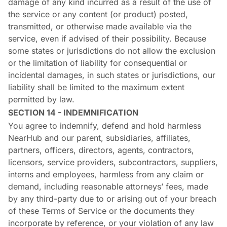
damage of any kind incurred as a result of the use of
the service or any content (or product) posted,
transmitted, or otherwise made available via the
service, even if advised of their possibility. Because
some states or jurisdictions do not allow the exclusion
or the limitation of liability for consequential or
incidental damages, in such states or jurisdictions, our
liability shall be limited to the maximum extent
permitted by law.
SECTION 14 - INDEMNIFICATION
You agree to indemnify, defend and hold harmless
NearHub and our parent, subsidiaries, affiliates,
partners, officers, directors, agents, contractors,
licensors, service providers, subcontractors, suppliers,
interns and employees, harmless from any claim or
demand, including reasonable attorneys’ fees, made
by any third-party due to or arising out of your breach
of these Terms of Service or the documents they
incorporate by reference, or your violation of any law