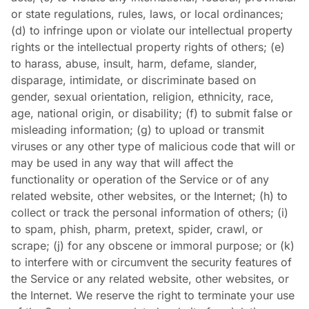
or state regulations, rules, laws, or local ordinances;
(d) to infringe upon or violate our intellectual property
rights or the intellectual property rights of others; (e)
to harass, abuse, insult, harm, defame, slander,
disparage, intimidate, or discriminate based on
gender, sexual orientation, religion, ethnicity, race,
age, national origin, or disability; (f) to submit false or
misleading information; (g) to upload or transmit
viruses or any other type of malicious code that will or
may be used in any way that will affect the
functionality or operation of the Service or of any
related website, other websites, or the Internet; (h) to
collect or track the personal information of others; (i)
to spam, phish, pharm, pretext, spider, crawl, or
scrape; (j) for any obscene or immoral purpose; or (k)
to interfere with or circumvent the security features of
the Service or any related website, other websites, or
the Internet. We reserve the right to terminate your use