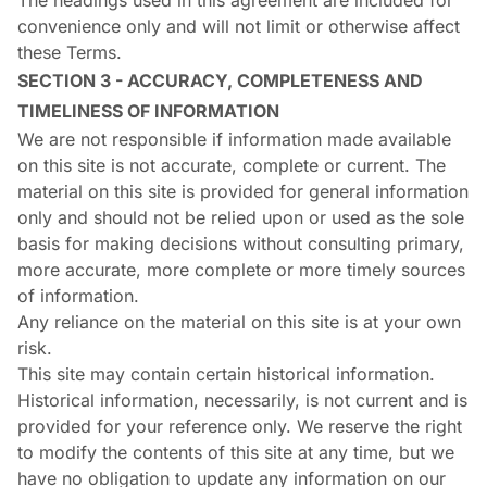
The headings used in this agreement are included for
convenience only and will not limit or otherwise affect
these Terms.
SECTION 3 - ACCURACY, COMPLETENESS AND
TIMELINESS OF INFORMATION
We are not responsible if information made available
on this site is not accurate, complete or current. The
material on this site is provided for general information
only and should not be relied upon or used as the sole
basis for making decisions without consulting primary,
more accurate, more complete or more timely sources
of information.
Any reliance on the material on this site is at your own
risk.
This site may contain certain historical information.
Historical information, necessarily, is not current and is
provided for your reference only. We reserve the right
to modify the contents of this site at any time, but we
have no obligation to update any information on our