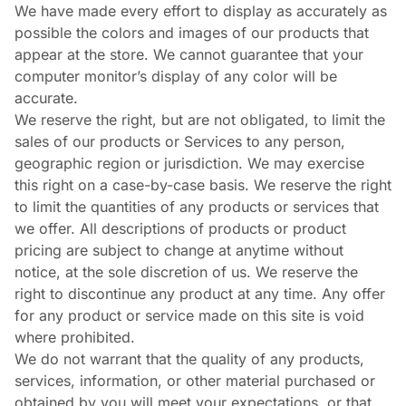
We have made every effort to display as accurately as
possible the colors and images of our products that
appear at the store. We cannot guarantee that your
computer monitor’s display of any color will be
accurate.
We reserve the right, but are not obligated, to limit the
sales of our products or Services to any person,
geographic region or jurisdiction. We may exercise
this right on a case-by-case basis. We reserve the right
to limit the quantities of any products or services that
we offer. All descriptions of products or product
pricing are subject to change at anytime without
notice, at the sole discretion of us. We reserve the
right to discontinue any product at any time. Any offer
for any product or service made on this site is void
where prohibited.
We do not warrant that the quality of any products,
services, information, or other material purchased or
obtained by you will meet your expectations, or that