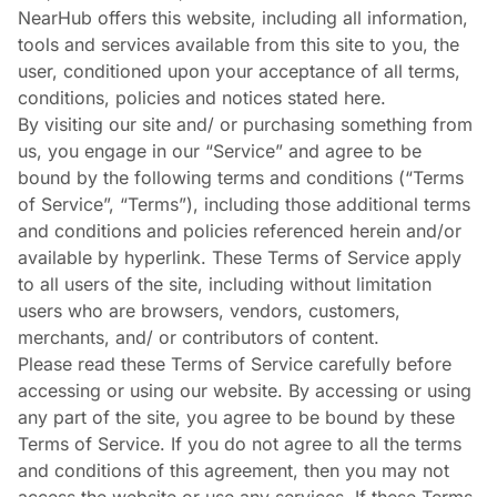
NearHub offers this website, including all information,
tools and services available from this site to you, the
user, conditioned upon your acceptance of all terms,
conditions, policies and notices stated here.
By visiting our site and/ or purchasing something from
us, you engage in our “Service” and agree to be
bound by the following terms and conditions (“Terms
of Service”, “Terms”), including those additional terms
and conditions and policies referenced herein and/or
available by hyperlink. These Terms of Service apply
to all users of the site, including without limitation
users who are browsers, vendors, customers,
merchants, and/ or contributors of content.
Please read these Terms of Service carefully before
accessing or using our website. By accessing or using
any part of the site, you agree to be bound by these
Terms of Service. If you do not agree to all the terms
and conditions of this agreement, then you may not