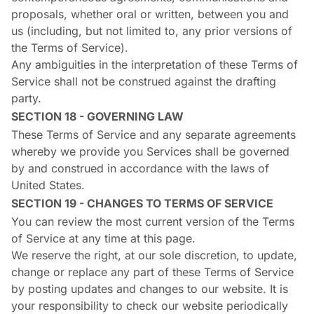
proposals, whether oral or written, between you and
us (including, but not limited to, any prior versions of
the Terms of Service).
Any ambiguities in the interpretation of these Terms of
Service shall not be construed against the drafting
party.
SECTION 18 - GOVERNING LAW
These Terms of Service and any separate agreements
whereby we provide you Services shall be governed
by and construed in accordance with the laws of
United States.
SECTION 19 - CHANGES TO TERMS OF SERVICE
You can review the most current version of the Terms
of Service at any time at this page.
We reserve the right, at our sole discretion, to update,
change or replace any part of these Terms of Service
by posting updates and changes to our website. It is
your responsibility to check our website periodically