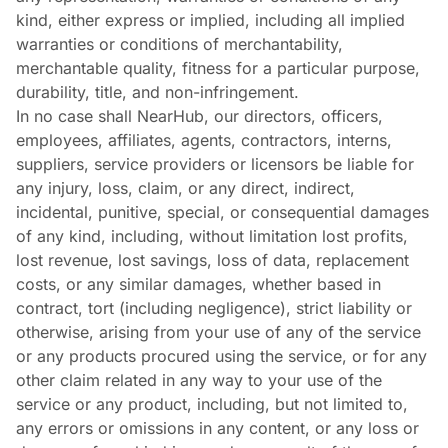
kind, either express or implied, including all implied
warranties or conditions of merchantability,
merchantable quality, fitness for a particular purpose,
durability, title, and non-infringement.
In no case shall NearHub, our directors, officers,
employees, affiliates, agents, contractors, interns,
suppliers, service providers or licensors be liable for
any injury, loss, claim, or any direct, indirect,
incidental, punitive, special, or consequential damages
of any kind, including, without limitation lost profits,
lost revenue, lost savings, loss of data, replacement
costs, or any similar damages, whether based in
contract, tort (including negligence), strict liability or
otherwise, arising from your use of any of the service
or any products procured using the service, or for any
other claim related in any way to your use of the
service or any product, including, but not limited to,
any errors or omissions in any content, or any loss or