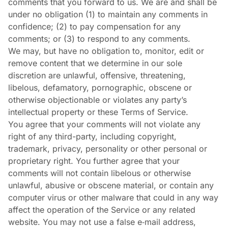
comments that you forward to us. We are and shall be
under no obligation (1) to maintain any comments in
confidence; (2) to pay compensation for any
comments; or (3) to respond to any comments.
We may, but have no obligation to, monitor, edit or
remove content that we determine in our sole
discretion are unlawful, offensive, threatening,
libelous, defamatory, pornographic, obscene or
otherwise objectionable or violates any party’s
intellectual property or these Terms of Service.
You agree that your comments will not violate any
right of any third-party, including copyright,
trademark, privacy, personality or other personal or
proprietary right. You further agree that your
comments will not contain libelous or otherwise
unlawful, abusive or obscene material, or contain any
computer virus or other malware that could in any way
affect the operation of the Service or any related
website. You may not use a false e‑mail address,