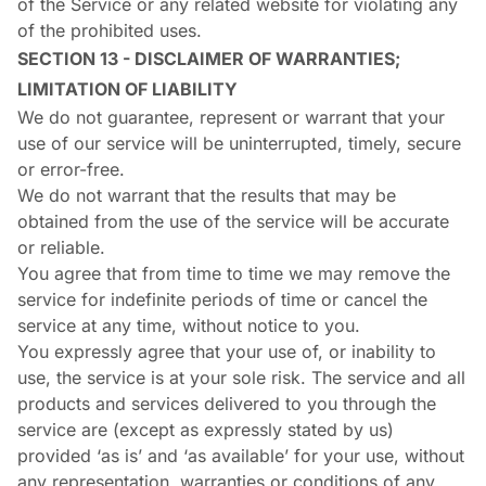
of the Service or any related website for violating any
of the prohibited uses.
SECTION 13 - DISCLAIMER OF WARRANTIES;
LIMITATION OF LIABILITY
We do not guarantee, represent or warrant that your
use of our service will be uninterrupted, timely, secure
or error-free.
We do not warrant that the results that may be
obtained from the use of the service will be accurate
or reliable.
You agree that from time to time we may remove the
service for indefinite periods of time or cancel the
service at any time, without notice to you.
You expressly agree that your use of, or inability to
use, the service is at your sole risk. The service and all
products and services delivered to you through the
service are (except as expressly stated by us)
provided ‘as is’ and ‘as available’ for your use, without
any representation, warranties or conditions of any