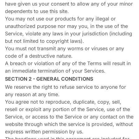
have given us your consent to allow any of your minor
dependents to use this site.
You may not use our products for any illegal or
unauthorized purpose nor may you, in the use of the
Service, violate any laws in your jurisdiction (including
but not limited to copyright laws).
You must not transmit any worms or viruses or any
code of a destructive nature.
A breach or violation of any of the Terms will result in
an immediate termination of your Services.
SECTION 2 - GENERAL CONDITIONS
We reserve the right to refuse service to anyone for
any reason at any time.
You agree not to reproduce, duplicate, copy, sell,
resell or exploit any portion of the Service, use of the
Service, or access to the Service or any contact on the
website through which the service is provided, without
express written permission by us.