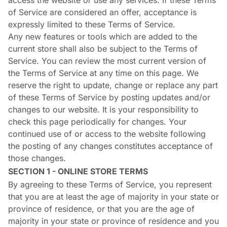
access the website or use any services. If these Terms
of Service are considered an offer, acceptance is
expressly limited to these Terms of Service.
Any new features or tools which are added to the
current store shall also be subject to the Terms of
Service. You can review the most current version of
the Terms of Service at any time on this page. We
reserve the right to update, change or replace any part
of these Terms of Service by posting updates and/or
changes to our website. It is your responsibility to
check this page periodically for changes. Your
continued use of or access to the website following
the posting of any changes constitutes acceptance of
those changes.
SECTION 1 - ONLINE STORE TERMS
By agreeing to these Terms of Service, you represent
that you are at least the age of majority in your state or
province of residence, or that you are the age of
majority in your state or province of residence and you