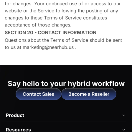
for changes. Your continued use of or access to our
website or the Service following the posting of any
changes to these Terms of Service constitutes
acceptance of those changes.
SECTION 20 - CONTACT INFORMATION
Questions about the Terms of Service should be sent
to us at
marketing@nearhub.us
.
Say hello to
your hybrid workflow
Contact Sales
Become a Reseller
Product
NearHub Board Max
Resources