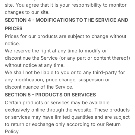
site. You agree that it is your responsibility to monitor
changes to our site.
SECTION 4 - MODIFICATIONS TO THE SERVICE AND
PRICES
Prices for our products are subject to change without
notice.
We reserve the right at any time to modify or
discontinue the Service (or any part or content thereof)
without notice at any time.
We shall not be liable to you or to any third-party for
any modification, price change, suspension or
discontinuance of the Service.
SECTION 5 - PRODUCTS OR SERVICES
Certain products or services may be available
exclusively online through the website. These products
or services may have limited quantities and are subject
to return or exchange only according to our Return
Policy.