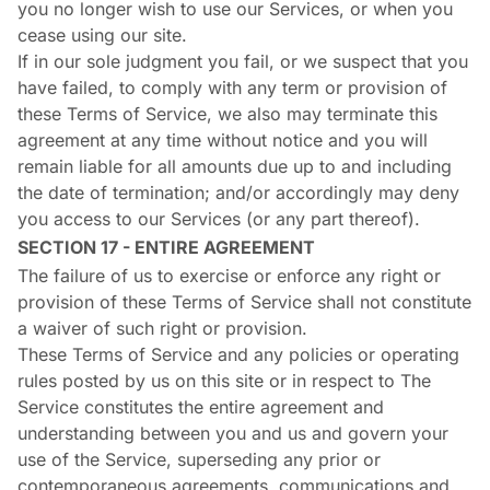
you no longer wish to use our Services, or when you
cease using our site.
If in our sole judgment you fail, or we suspect that you
have failed, to comply with any term or provision of
these Terms of Service, we also may terminate this
agreement at any time without notice and you will
remain liable for all amounts due up to and including
the date of termination; and/or accordingly may deny
you access to our Services (or any part thereof).
SECTION 17 - ENTIRE AGREEMENT
The failure of us to exercise or enforce any right or
provision of these Terms of Service shall not constitute
a waiver of such right or provision.
These Terms of Service and any policies or operating
rules posted by us on this site or in respect to The
Service constitutes the entire agreement and
understanding between you and us and govern your
use of the Service, superseding any prior or
contemporaneous agreements, communications and