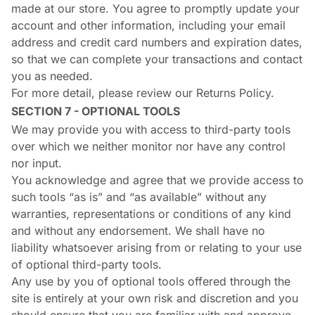
made at our store. You agree to promptly update your
account and other information, including your email
address and credit card numbers and expiration dates,
so that we can complete your transactions and contact
you as needed.
For more detail, please review our Returns Policy.
SECTION 7 - OPTIONAL TOOLS
We may provide you with access to third-party tools
over which we neither monitor nor have any control
nor input.
You acknowledge and agree that we provide access to
such tools “as is” and “as available” without any
warranties, representations or conditions of any kind
and without any endorsement. We shall have no
liability whatsoever arising from or relating to your use
of optional third-party tools.
Any use by you of optional tools offered through the
site is entirely at your own risk and discretion and you