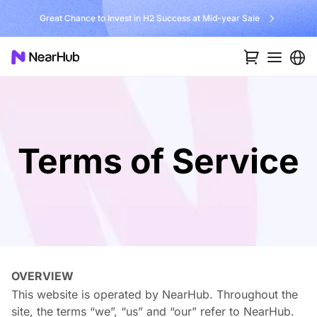
No Installer, No Hassle, Just Works with Nearity 360 Alien
Terms of Service
OVERVIEW
This website is operated by NearHub. Throughout the
site, the terms “we”, “us” and “our” refer to NearHub.