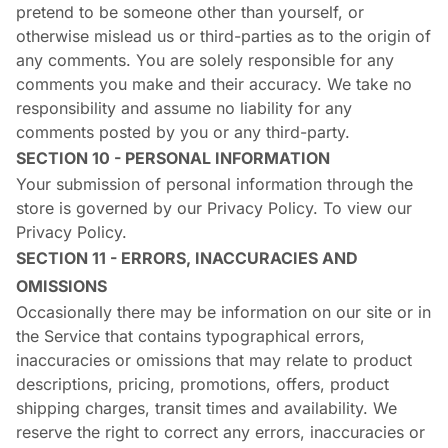
pretend to be someone other than yourself, or
otherwise mislead us or third-parties as to the origin of
any comments. You are solely responsible for any
comments you make and their accuracy. We take no
responsibility and assume no liability for any
comments posted by you or any third-party.
SECTION 10 - PERSONAL INFORMATION
Your submission of personal information through the
store is governed by our Privacy Policy. To view our
Privacy Policy.
SECTION 11 - ERRORS, INACCURACIES AND
OMISSIONS
Occasionally there may be information on our site or in
the Service that contains typographical errors,
inaccuracies or omissions that may relate to product
descriptions, pricing, promotions, offers, product
shipping charges, transit times and availability. We
reserve the right to correct any errors, inaccuracies or