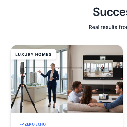
Succes
Real results fr
LUXURY HOMES
ZERO ECHO