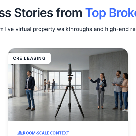
s Stories from
Top Brok
om live virtual property walkthroughs and high-end 
CRE LEASING
ROOM-SCALE CONTEXT