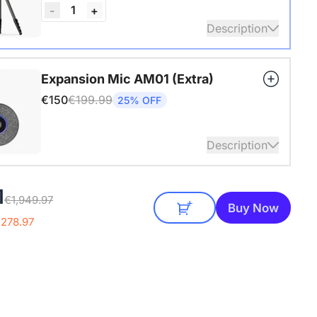
1
-
+
Description
4" Screw and Cold Shoe, Heavy Duty Tripod
Expansion Mic AM01 (Extra)
€150
€199.99
25% OFF
Description
audio coverage with a 3-meter pickup radius.
1
€1,949.97
 up to two expansion mics for larger rooms and
Buy Now
conversations.
€278.97