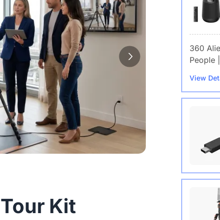
360 Ali
People |
View Det
Wireles
 Tour Kit