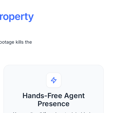
roperty
ootage kills the
Hands-Free Agent
Presence