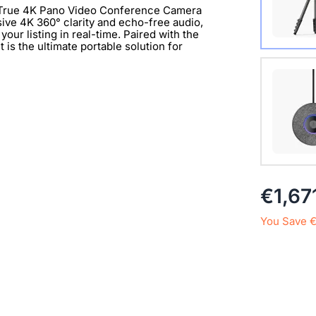
n True 4K Pano Video Conference Camera
sive 4K 360° clarity and echo-free audio,
our listing in real-time. Paired with the
is the ultimate portable solution for
with 1/
Extend 
€1,67
Connect
clearer 
You Save 