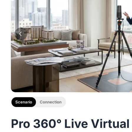
Scenario
Connection
Pro 360° Live Virtual