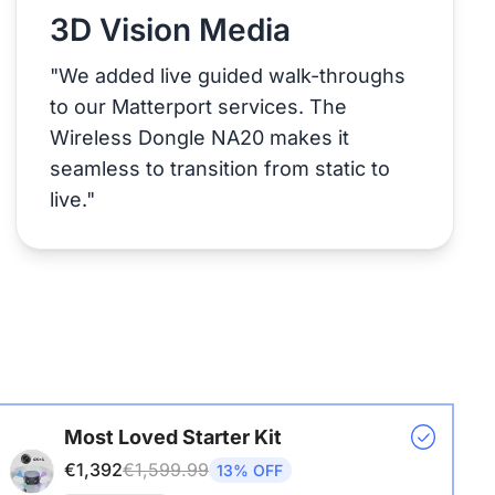
3D Vision Media
"We added live guided walk-throughs
to our Matterport services. The
Wireless Dongle NA20 makes it
seamless to transition from static to
live."
Most Loved Starter Kit
€1,392
€1,599.99
13% OFF