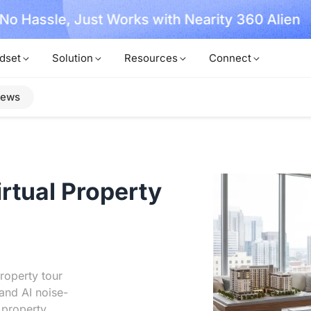
, No Hassle, Just Works with Nearity 360 Alien
dset
Solution
Resources
Connect
iews
irtual Property
roperty tour
and AI noise-
 property