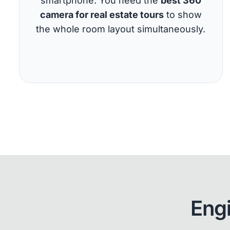
smartphone. You need the
best 360
camera for real estate tours
to show
the whole room layout simultaneously.
Eng