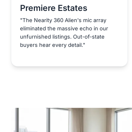
Premiere Estates
"The Nearity 360 Alien's mic array
eliminated the massive echo in our
unfurnished listings. Out-of-state
buyers hear every detail."