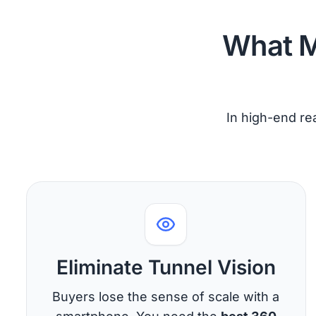
What M
In high-end rea
Eliminate Tunnel Vision
Buyers lose the sense of scale with a