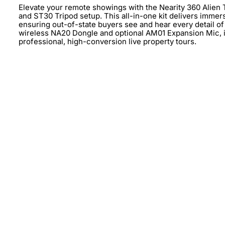
Elevate your remote showings with the Nearity 360 Alie
and ST30 Tripod setup. This all-in-one kit delivers immer
ensuring out-of-state buyers see and hear every detail of y
wireless NA20 Dongle and optional AM01 Expansion Mic, it 
professional, high-conversion live property tours.