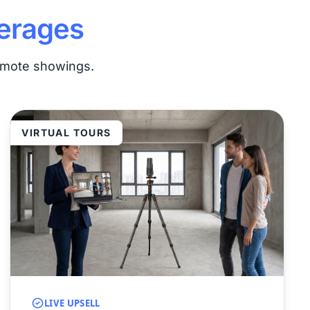
erages
remote showings.
VIRTUAL TOURS
LIVE UPSELL