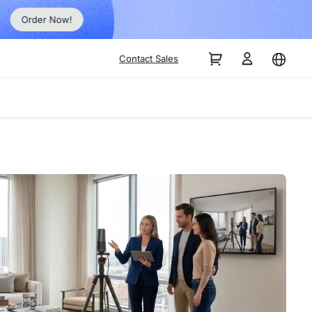
Order Now!
Contact Sales