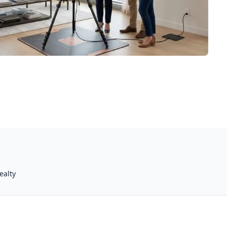
ealty