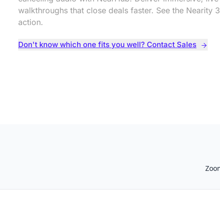
walkthroughs that close deals faster. See the Nearity 3
action.
Don't know which one fits you well? Contact Sales
Zoo