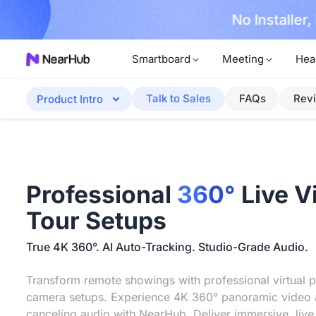
No Installer
im Now!
Smartboard
Meeting
Hea
Talk to Sales
FAQs
Rev
Product Intro
Professional
360°
Live V
Tour Setups
True 4K 360°. AI Auto-Tracking. Studio-Grade Audio.
Transform remote showings with professional virtual p
camera setups. Experience 4K 360° panoramic video 
canceling audio with NearHub. Deliver immersive, live