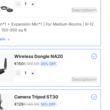
1
-
+
Description
en*1 + Expansion Mic*1 | For Medium Rooms | 6–12
 150–300 sq ft
ails
Wireless Dongle NA20
€150
€199.99
25% OFF
1
-
+
Description
s USB adapter for conference cameras
Camera Tripod ST30
€129
€149.99
14% OFF