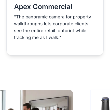
Apex Commercial
"The panoramic camera for property
walkthroughs lets corporate clients
see the entire retail footprint while
tracking me as I walk."