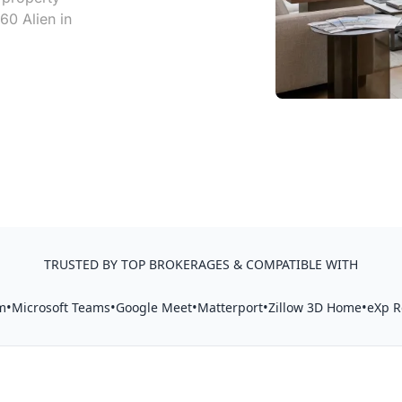
60 Alien in
TRUSTED BY TOP BROKERAGES & COMPATIBLE WITH
•
•
•
•
•
m
Microsoft Teams
Google Meet
Matterport
Zillow 3D Home
eXp R