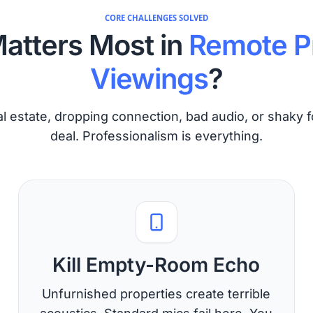
CORE CHALLENGES SOLVED
atters Most in
Remote P
Viewings
?
l estate, dropping connection, bad audio, or shaky f
deal. Professionalism is everything.
Kill Empty-Room Echo
Unfurnished properties create terrible