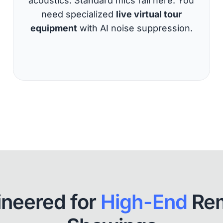
acoustics. Standard mics fail here. You
need specialized
live virtual tour
equipment
with AI noise suppression.
ineered for
High-End
Re