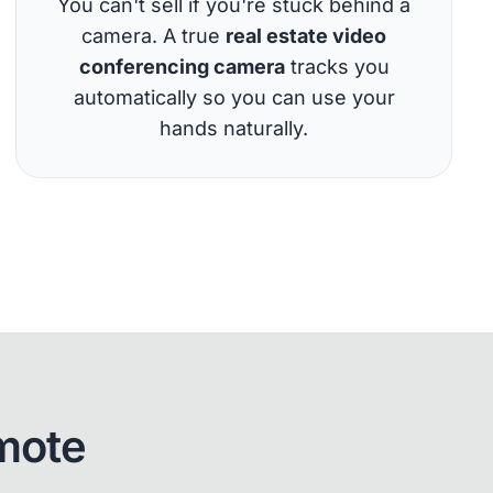
You can't sell if you're stuck behind a
camera. A true
real estate video
conferencing camera
tracks you
automatically so you can use your
hands naturally.
mote