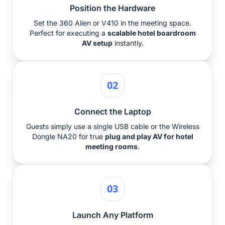
Position the Hardware
Set the 360 Alien or V410 in the meeting space.
Perfect for executing a
scalable hotel boardroom
AV setup
instantly.
02
Connect the Laptop
Guests simply use a single USB cable or the Wireless
Dongle NA20 for true
plug and play AV for hotel
meeting rooms
.
03
Launch Any Platform