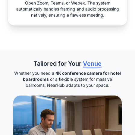
Open Zoom, Teams, or Webex. The system
automatically handles framing and audio processing
natively, ensuring a flawless meeting.
Tailored for Your
Venue
Whether you need a
4K conference camera for hotel
boardrooms
or a flexible system for massive
ballrooms, NearHub adapts to your space.