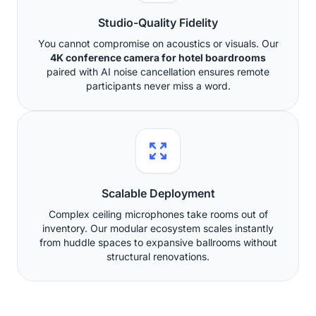
Studio-Quality Fidelity
You cannot compromise on acoustics or visuals. Our
4K conference camera for hotel boardrooms
paired with AI noise cancellation ensures remote
participants never miss a word.
Scalable Deployment
Complex ceiling microphones take rooms out of
inventory. Our modular ecosystem scales instantly
from huddle spaces to expansive ballrooms without
structural renovations.