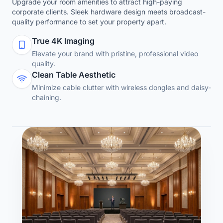
Upgrade your room amenities to attract high-paying
corporate clients. Sleek hardware design meets broadcast-
quality performance to set your property apart.
True 4K Imaging
Elevate your brand with pristine, professional video
quality.
Clean Table Aesthetic
Minimize cable clutter with wireless dongles and daisy-
chaining.