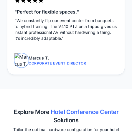
"Perfect for flexible spaces."
"We constantly flip our event center from banquets
to hybrid training. The V410 PTZ on a tripod gives us
instant professional AV without hardwiring a thing.
It’s incredibly adaptable."
Marcus T.
CORPORATE EVENT DIRECTOR
Explore More
Hotel Conference Center
Solutions
Tailor the optimal hardware configuration for your hotel