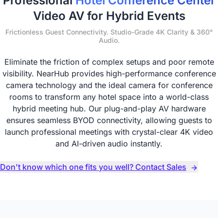
Professional
Hotel Conference Center
Video AV for Hybrid Events
Frictionless Guest Connectivity. Studio-Grade 4K Clarity & 360°
Audio.
Eliminate the friction of complex setups and poor remote
visibility. NearHub provides high-performance conference
camera technology and the ideal camera for conference
rooms to transform any hotel space into a world-class
hybrid meeting hub. Our plug-and-play AV hardware
ensures seamless BYOD connectivity, allowing guests to
launch professional meetings with crystal-clear 4K video
and AI-driven audio instantly.
Don't know which one fits you well? Contact Sales