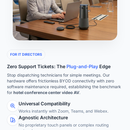
FOR IT DIRECTORS
Zero Support Tickets: The
Plug-and-Play
Edge
Stop dispatching technicians for simple meetings. Our
hardware offers frictionless BYOD connectivity with zero
software maintenance required, establishing the benchmark
for
hotel conference center video AV
.
Universal Compatibility
Works instantly with Zoom, Teams, and Webex.
Agnostic Architecture
No proprietary touch panels or complex routing