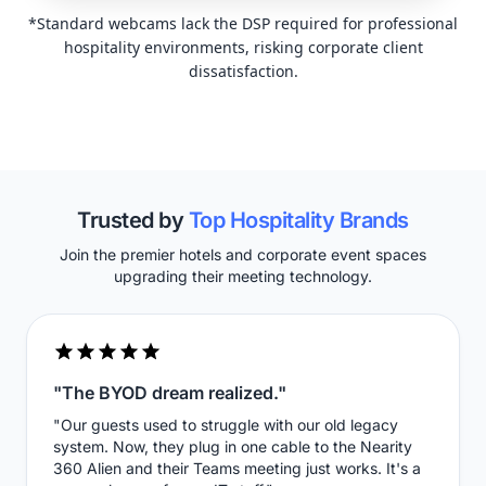
*Standard webcams lack the DSP required for professional
hospitality environments, risking corporate client
dissatisfaction.
Trusted by
Top Hospitality Brands
Join the premier hotels and corporate event spaces
upgrading their meeting technology.
"The BYOD dream realized."
"Our guests used to struggle with our old legacy
system. Now, they plug in one cable to the Nearity
360 Alien and their Teams meeting just works. It's a