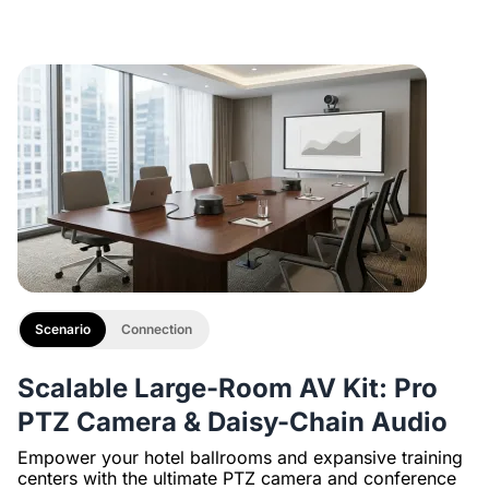
Description
with 1/4" Screw and Cold Shoe, Heavy Duty Tripod
Scenario
Connection
Scalable Large-Room AV Kit: Pro
PTZ Camera & Daisy-Chain Audio
Empower your hotel ballrooms and expansive training
centers with the ultimate PTZ camera and conference