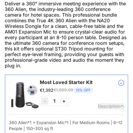
Deliver a 360° immersive meeting experience with the
360 Alien, the industry-leading 360 conference
camera for hotel spaces. This professional bundle
combines the True 4K 360 Alien with the NA20
Wireless Dongle for a clean, cable-free table and the
AM01 Expansion Mic to ensure crystal-clear audio for
every participant at an 8-10 person table. Designed as
the ultimate 360 camera for conference room setups,
this kit offers optional ST30 Tripod mounting for
perfect eye-level framing, providing your guests with
professional-grade video and audio the moment they
plug in.
Most Loved Starter Kit
€1,599.99
€1,392
13% OFF
-
1
+
Description
360 Alien*1 + Expansion Mic*1 | For Medium Rooms | 6–12
People | 150–300 sq ft