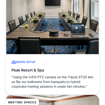
RAPID SETUP
Peak Resort & Spa
"Using the V410 PTZ camera on the Tripod ST30 lets
us flip our ballrooms from banquets to hybrid
corporate training sessions in under ten minutes."
MEETING SPACES