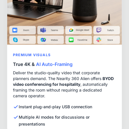
PREMIUM VISUALS
True 4K &
AI Auto-Framing
Deliver the studio-quality video that corporate
planners demand. The Nearity 360 Alien offers
BYOD
video conferencing for hospitality
, automatically
framing the room without requiring a dedicated
camera operator.
Instant plug-and-play USB connection
Multiple AI modes for discussions or
presentations