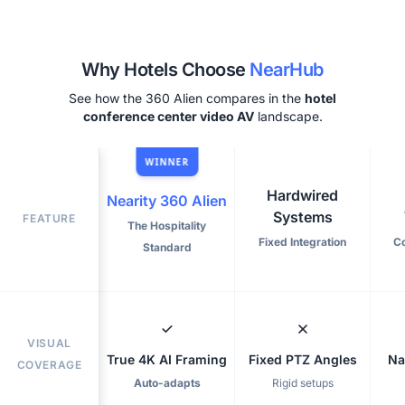
Why Hotels Choose
NearHub
See how the 360 Alien compares in the
hotel
conference center video AV
landscape.
WINNER
Hardwired
Nearity 360 Alien
Systems
FEATURE
The Hospitality
Fixed Integration
C
Standard
VISUAL
True 4K AI Framing
Fixed PTZ Angles
Na
COVERAGE
Auto-adapts
Rigid setups