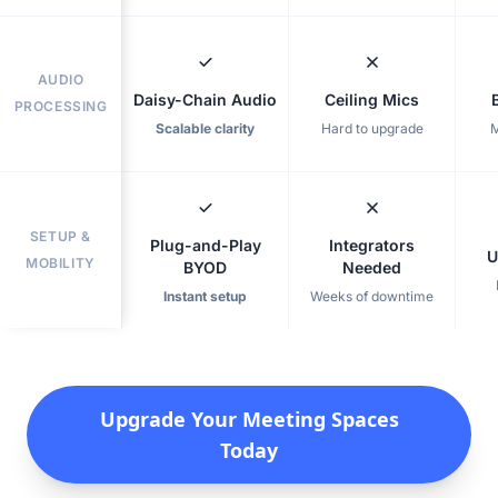
AUDIO
Daisy-Chain Audio
Ceiling Mics
PROCESSING
Scalable clarity
Hard to upgrade
M
SETUP &
Plug-and-Play
Integrators
U
MOBILITY
BYOD
Needed
Instant setup
Weeks of downtime
Upgrade Your Meeting Spaces
Today