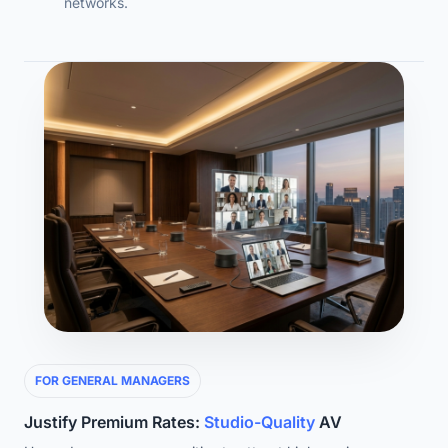
networks.
FOR GENERAL MANAGERS
Justify Premium Rates:
Studio-Quality
AV