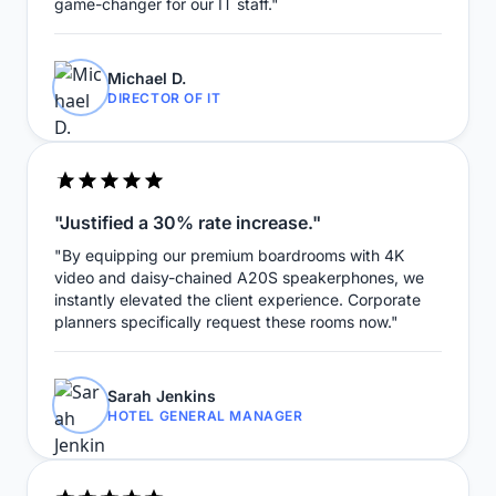
game-changer for our IT staff."
Michael D.
DIRECTOR OF IT
"Justified a 30% rate increase."
"By equipping our premium boardrooms with 4K
video and daisy-chained A20S speakerphones, we
instantly elevated the client experience. Corporate
planners specifically request these rooms now."
Sarah Jenkins
HOTEL GENERAL MANAGER