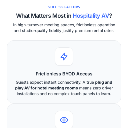
SUCCESS FACTORS
What Matters Most in
Hospitality AV
?
In high-turnover meeting spaces, frictionless operation
and studio-quality fidelity justify premium rental rates.
Frictionless BYOD Access
Guests expect instant connectivity. A true
plug and
play AV for hotel meeting rooms
means zero driver
installations and no complex touch panels to learn.