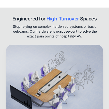
Engineered for
High-Turnover
Spaces
Stop relying on complex hardwired systems or basic
webcams. Our hardware is purpose-built to solve the
exact pain points of hospitality AV.