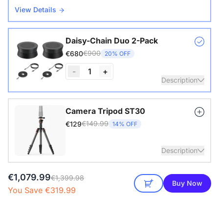
View Details
Daisy-Chain Duo 2-Pack
€900
€680
20% OFF
-
1
+
Description
Nearity A20S * 2 | 8–14 People | 250–450 sq ft
Camera Tripod ST30
€149.99
€129
14% OFF
View Details
Description
€1,079.99
with 1/4" Screw and Cold Shoe, Heavy Duty Tripod
€1,399.98
Buy Now
You Save €319.99