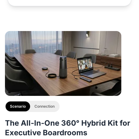
Scenario
Connection
The All-In-One 360° Hybrid Kit for
Executive Boardrooms