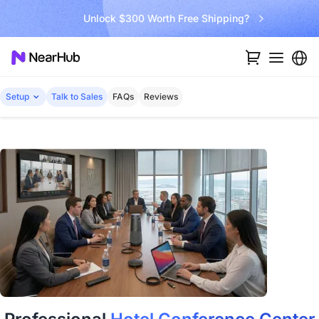
Unlock $300 Worth Free Shipping?
Setup
Talk to Sales
FAQs
Reviews