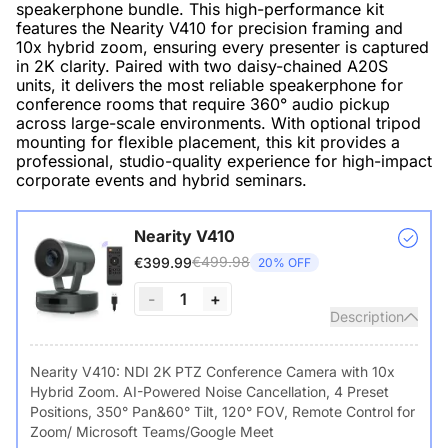
speakerphone bundle. This high-performance kit
features the Nearity V410 for precision framing and
10x hybrid zoom, ensuring every presenter is captured
in 2K clarity. Paired with two daisy-chained A20S
units, it delivers the most reliable speakerphone for
conference rooms that require 360° audio pickup
across large-scale environments. With optional tripod
mounting for flexible placement, this kit provides a
professional, studio-quality experience for high-impact
corporate events and hybrid seminars.
Nearity V410
€499.98
€399.99
20% OFF
-
1
+
Description
Nearity V410: NDI 2K PTZ Conference Camera with 10x
Hybrid Zoom. AI-Powered Noise Cancellation, 4 Preset
Positions, 350° Pan&60° Tilt, 120° FOV, Remote Control for
Zoom/ Microsoft Teams/Google Meet