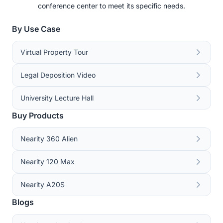
conference center to meet its specific needs.
By Use Case
Virtual Property Tour
Legal Deposition Video
University Lecture Hall
Buy Products
Nearity 360 Alien
Nearity 120 Max
Nearity A20S
Blogs