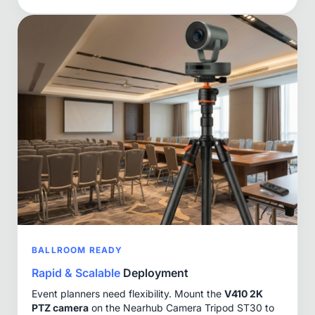
BALLROOM READY
Rapid & Scalable
Deployment
Event planners need flexibility. Mount the
V410 2K
PTZ camera
on the Nearhub Camera Tripod ST30 to