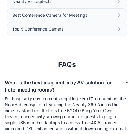
Nearity vs Logitech
Best Conference Camera for Meetings
Top 5 Conference Camera
FAQs
What is the best plug-and-play AV solution for
hotel meeting rooms?
For hospitality environments requiring zero IT intervention, the 
NearHub ecosystem featuring the Nearity 360 Alien is the 
industry standard. It offers true BYOD (Bring Your Own 
Device) connectivity, allowing corporate guests to plug a 
single USB into their laptops to access True 4K AI-framed 
video and DSP-enhanced audio without downloading external 