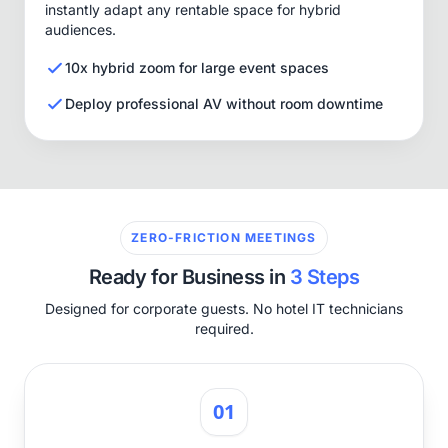
instantly adapt any rentable space for hybrid
audiences.
10x hybrid zoom for large event spaces
Deploy professional AV without room downtime
ZERO-FRICTION MEETINGS
Ready for Business in
3 Steps
Designed for corporate guests. No hotel IT technicians
required.
01