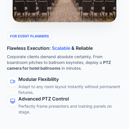
FOR EVENT PLANNERS
Flawless Execution:
Scalable
& Reliable
Corporate clients demand absolute certainty. From
boardroom pitches to ballroom keynotes, deploy a
PTZ
camera for hotel ballrooms
in minutes.
Modular Flexibility
Adapt to any room layout instantly without permanent
fixtures.
Advanced PTZ Control
Perfectly frame presenters and training panels on
stage.