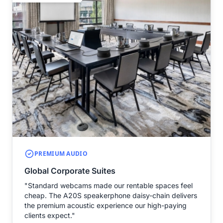
PREMIUM AUDIO
Global Corporate Suites
"Standard webcams made our rentable spaces feel
cheap. The A20S speakerphone daisy-chain delivers
the premium acoustic experience our high-paying
clients expect."