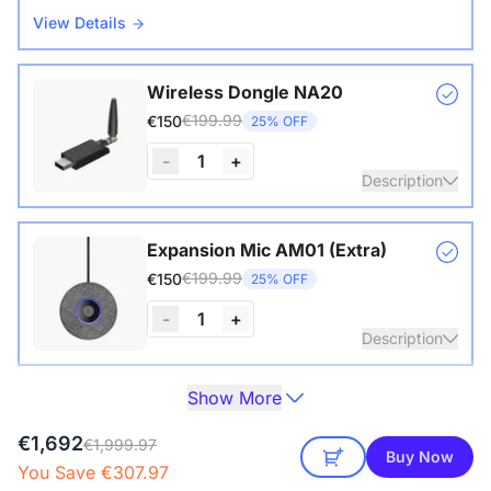
View Details
Wireless Dongle NA20
€199.99
€150
25% OFF
-
1
+
Description
Wireless USB adapter for conference cameras
Expansion Mic AM01 (Extra)
€199.99
€150
25% OFF
-
1
+
Description
Show More
Extend audio coverage with a 3-meter pickup radius.
Camera Tripod ST30
Connect up to two expansion mics for larger rooms and
€149.99
€129
14% OFF
€1,692
clearer conversations.
€1,999.97
Buy Now
You Save €307.97