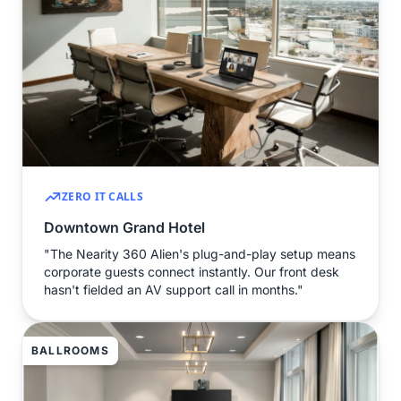
ZERO IT CALLS
Downtown Grand Hotel
"The Nearity 360 Alien's plug-and-play setup means
corporate guests connect instantly. Our front desk
hasn't fielded an AV support call in months."
BALLROOMS