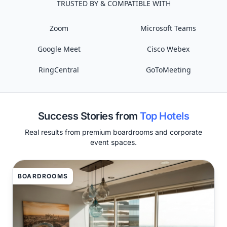
TRUSTED BY & COMPATIBLE WITH
Zoom
Microsoft Teams
Google Meet
Cisco Webex
RingCentral
GoToMeeting
Success Stories from
Top Hotels
Real results from premium boardrooms and corporate
event spaces.
BOARDROOMS