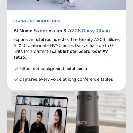
FLAWLESS ACOUSTICS
AI Noise Suppression &
A20S Daisy-Chain
Expansive hotel rooms echo. The Nearity A20S utilizes
AI 2.0 to eliminate HVAC noise. Daisy-chain up to 6
units for a perfect
scalable hotel boardroom AV
setup
.
Filters out background hotel noise
Captures every voice at long conference tables