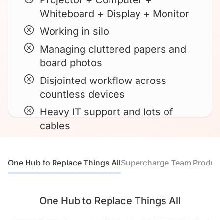
Projector + Computer +
Whiteboard + Display + Monitor
Working in silo
Managing cluttered papers and
board photos
Disjointed workflow across
countless devices
Heavy IT support and lots of
cables
One Hub to Replace Things All
Supercharge Team Product
One Hub to Replace Things All