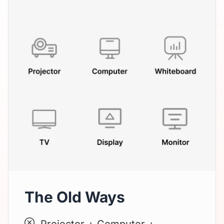
The Old Ways