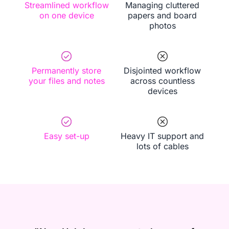
Streamlined workflow
Managing cluttered
on one device
papers and board
photos
Permanently store
Disjointed workflow
your files and notes
across countless
devices
Easy set-up
Heavy IT support and
lots of cables