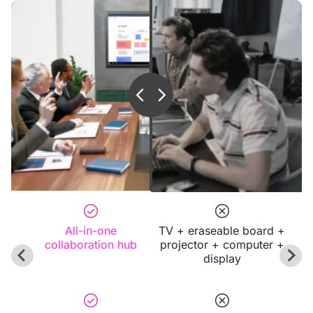
All-in-one
TV + eraseable board +
collaboration hub
projector + computer +
display