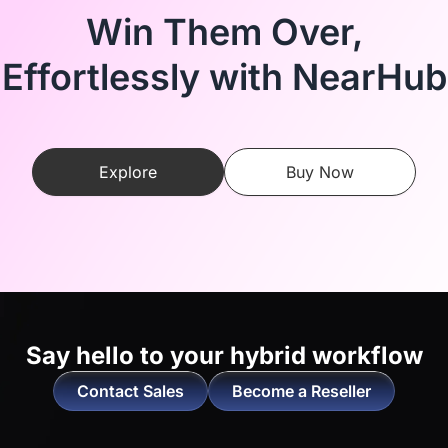
Win Them Over,
Effortlessly with NearHub
Explore
Buy Now
Say hello to
your hybrid workflow
Contact Sales
Become a Reseller