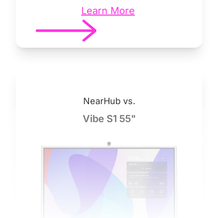
Learn More
NearHub vs.
Vibe S1 55"