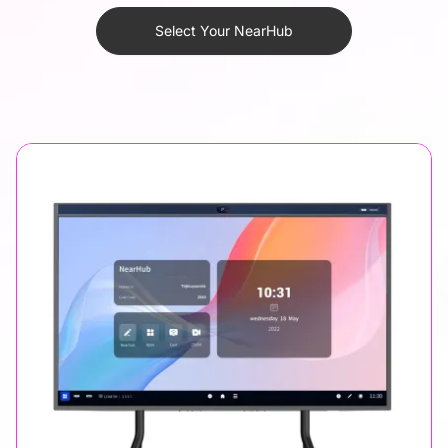
Select Your NearHub