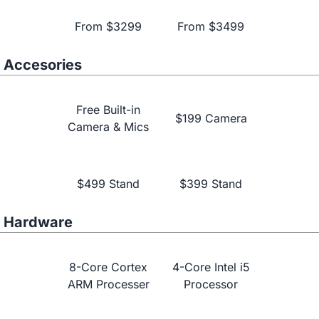
From $3299
From $3499
Accesories
Free Built-in
$199 Camera
Camera & Mics
Learn More
$499 Stand
$399 Stand
Hardware
8-Core Cortex
4-Core Intel i5
ARM Processer
Processor
NearHub vs.