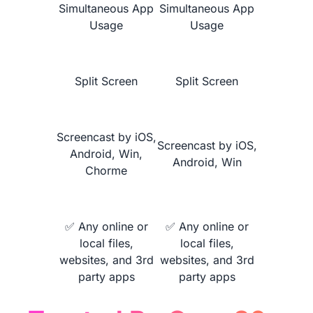
Simultaneous App
Simultaneous App
Usage
Usage
Learn More
Split Screen
Split Screen
Screencast by iOS,
Screencast by iOS,
Android, Win,
Android, Win
Chorme
NearHub vs.
MaxHub V6 Classic
✅ Any online or
✅ Any online or
local files,
local files,
websites, and 3rd
websites, and 3rd
party apps
party apps