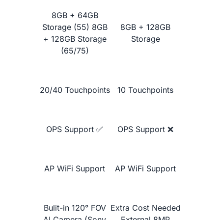
Google Jamboard 55"
8GB + 64GB
Storage (55) 8GB
8GB + 128GB
+ 128GB Storage
Storage
(65/75)
20/40 Touchpoints
10 Touchpoints
OPS Support ✅
OPS Support ❌
Learn More
AP WiFi Support
AP WiFi Support
Bulit-in 120° FOV
Extra Cost Needed
AI Camera (Sony
External 8MP