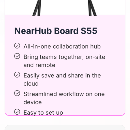
NearHub Board S55
All-in-one collaboration hub
Bring teams together, on-site
and remote
Easily save and share in the
cloud
Streamlined workflow on one
device
Easy to set up