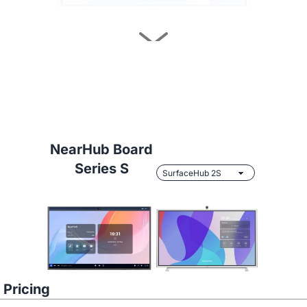
Learn More
NearHub Board
Series S
NearHub vs.
Samsung Flip 2 55"
Pricing