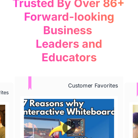
Trusted By Over 86+ 

 Forward-looking 
Business 

 Leaders and 
Educators
Learn More
Customer Favorites
ites