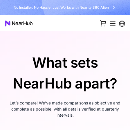
No Installer, No Hassle, Just Works with Nearity 360 Alien
What sets
NearHub apart?
Let’s compare! We’ve made comparisons as objective and
complete as possible, with all details verified at quarterly
intervals.