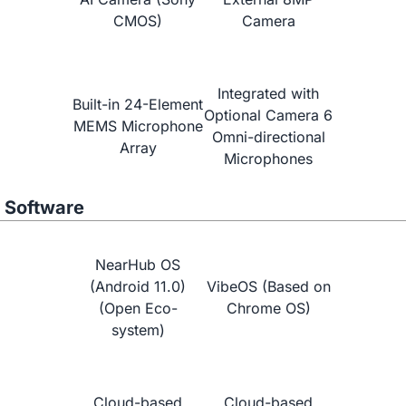
CMOS)
Camera
NearHub vs.
Neat Board 65"
Integrated with
Built-in 24-Element
Optional Camera 6
MEMS Microphone
Omni-directional
Array
Microphones
Software
NearHub OS
(Android 11.0)
VibeOS (Based on
(Open Eco-
Chrome OS)
system)
Learn More
Cloud-based
Cloud-based