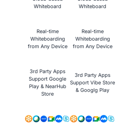
Whiteboard
Whiteboard
Real-time
Real-time
Whiteboarding
Whiteboarding
from Any Device
from Any Device
NearHub vs.
Promethean ActivPanel Nickel
3rd Party Apps
3rd Party Apps
Support Google
Support Vibe Store
Play & NearHub
& Googlg Play
Store