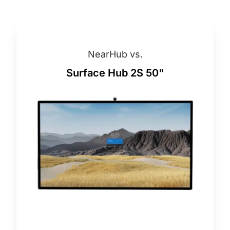
NearHub vs.
Surface Hub 2S 50"