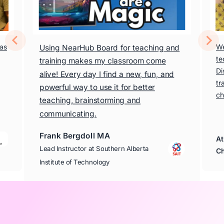
has
We
Using NearHub Board for teaching and
te
training makes my classroom come
Di
alive! Every day I find a new, fun, and
tr
powerful way to use it for better
ch
teaching, brainstorming and
communicating.
Frank Bergdoll MA
At
Lead Instructor at Southern Alberta
Ch
Institute of Technology