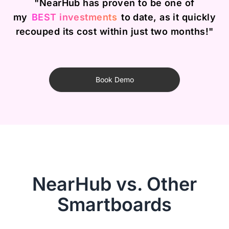
"NearHub has proven to be one of
my
BEST investments
to date, as it quickly
recouped its cost within just two months!"
Book Demo
NearHub vs. Other
Smartboards