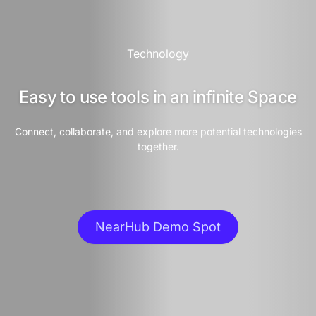
Technology
Easy to use tools in an infinite Space
Connect, collaborate, and explore more potential technologies
together.
NearHub Demo Spot