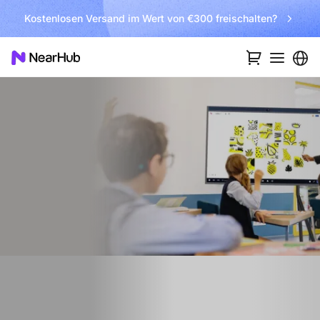
Kostenlosen Versand im Wert von €300 freischalten?