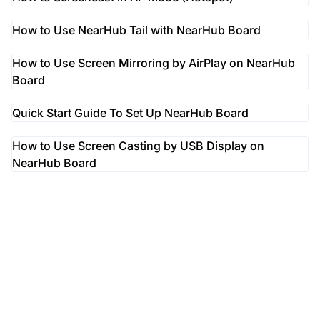
How to Use NearHub Tail with NearHub Board
How to Use Screen Mirroring by AirPlay on NearHub
Board
Quick Start Guide To Set Up NearHub Board
How to Use Screen Casting by USB Display on
NearHub Board