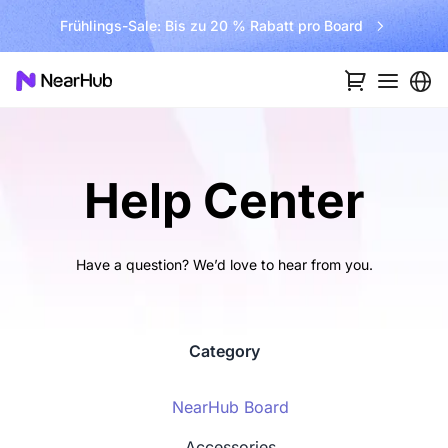
Frühlings-Sale: Bis zu 20 % Rabatt pro Board
Help Center
Have a question? We’d love to hear from you.
Category
NearHub Board
Accessories