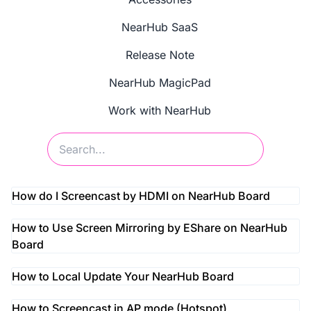
NearHub SaaS
Release Note
NearHub MagicPad
Work with NearHub
How do I Screencast by HDMI on NearHub Board
How to Use Screen Mirroring by EShare on NearHub
Board
How to Local Update Your NearHub Board
How to Screencast in AP mode (Hotspot)